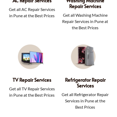
AC Repair Services
Washing Machine
Repair Services
Get all AC Repair Services
Get all Washing Machine
in Pune at the Best Prices
Repair Services in Pune at
the Best Prices
TV Repair Services
Refrigerator Repair
Services
Get all TV Repair Services
Get all Refrigerator Repair
in Pune at the Best Prices
Services in Pune at the
Best Prices