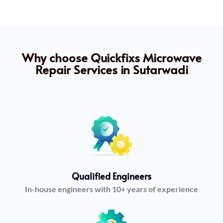
Why choose Quickfixs Microwave
Repair Services in Sutarwadi
Qualified Engineers
In-house engineers with 10+ years of experience