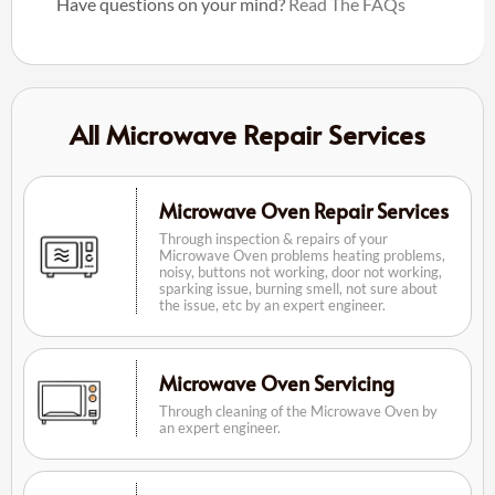
Have questions on your mind?
Read The FAQs
All Microwave Repair Services
Microwave Oven Repair Services
Through inspection & repairs of your
Microwave Oven problems heating problems,
noisy, buttons not working, door not working,
sparking issue, burning smell, not sure about
the issue, etc by an expert engineer.
Microwave Oven Servicing
Through cleaning of the Microwave Oven by
an expert engineer.