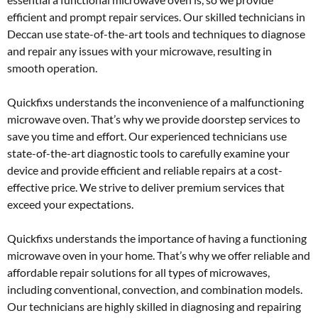
efficient and prompt repair services. Our skilled technicians in
Deccan use state-of-the-art tools and techniques to diagnose
and repair any issues with your microwave, resulting in
smooth operation.
Quickfixs understands the inconvenience of a malfunctioning
microwave oven. That’s why we provide doorstep services to
save you time and effort. Our experienced technicians use
state-of-the-art diagnostic tools to carefully examine your
device and provide efficient and reliable repairs at a cost-
effective price. We strive to deliver premium services that
exceed your expectations.
Quickfixs understands the importance of having a functioning
microwave oven in your home. That’s why we offer reliable and
affordable repair solutions for all types of microwaves,
including conventional, convection, and combination models.
Our technicians are highly skilled in diagnosing and repairing