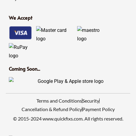
We Accept
Coming Soon...
Terms and Conditions
Security
Cancellation & Refund Policy
Payment Policy
© 2015-2024 www.quickfixs.com. All rights reserved.