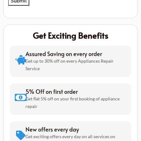
Get Exciting Benefits
Assured Saving on every order
Get up to 30% off on every Appliances Repair
Service
5% Off on first order
Get flat 5% off on your first booking of appliance
repair
New offers every day
Get exciting offers every day on all services on