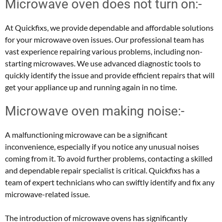
Microwave oven does not turn on:-
At Quickfixs, we provide dependable and affordable solutions
for your microwave oven issues. Our professional team has
vast experience repairing various problems, including non-
starting microwaves. We use advanced diagnostic tools to
quickly identify the issue and provide efficient repairs that will
get your appliance up and running again in no time.
Microwave oven making noise:-
A malfunctioning microwave can be a significant
inconvenience, especially if you notice any unusual noises
coming from it. To avoid further problems, contacting a skilled
and dependable repair specialist is critical. Quickfixs has a
team of expert technicians who can swiftly identify and fix any
microwave-related issue.
The introduction of microwave ovens has significantly