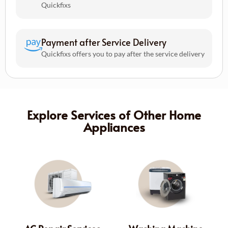
Quickfixs
Payment after Service Delivery
Quickfixs offers you to pay after the service delivery
Explore Services of Other Home
Appliances