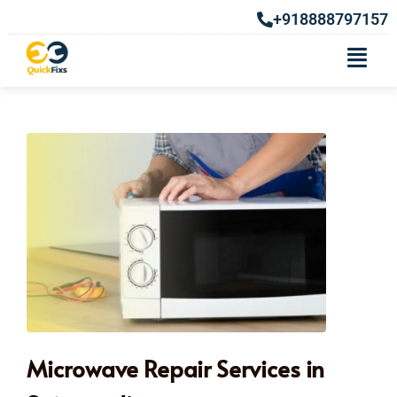
+918888797157
Microwave Repair Services in