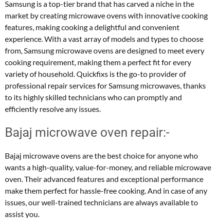
Samsung is a top-tier brand that has carved a niche in the
market by creating microwave ovens with innovative cooking
features, making cooking a delightful and convenient
experience. With a vast array of models and types to choose
from, Samsung microwave ovens are designed to meet every
cooking requirement, making them a perfect fit for every
variety of household. Quickfixs is the go-to provider of
professional repair services for Samsung microwaves, thanks
to its highly skilled technicians who can promptly and
efficiently resolve any issues.
Bajaj microwave oven repair:-
Bajaj microwave ovens are the best choice for anyone who
wants a high-quality, value-for-money, and reliable microwave
oven. Their advanced features and exceptional performance
make them perfect for hassle-free cooking. And in case of any
issues, our well-trained technicians are always available to
assist you.