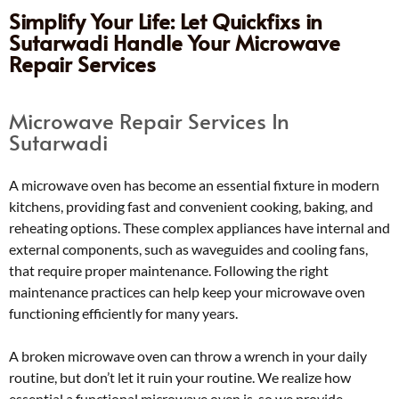
Simplify Your Life: Let Quickfixs in
Sutarwadi Handle Your Microwave
Repair Services
Microwave Repair Services In
Sutarwadi
A microwave oven has become an essential fixture in modern
kitchens, providing fast and convenient cooking, baking, and
reheating options. These complex appliances have internal and
external components, such as waveguides and cooling fans,
that require proper maintenance. Following the right
maintenance practices can help keep your microwave oven
functioning efficiently for many years.
A broken microwave oven can throw a wrench in your daily
routine, but don’t let it ruin your routine. We realize how
essential a functional microwave oven is, so we provide