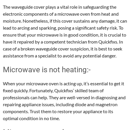
The waveguide cover plays a vital role in safeguarding the
electronic components of a microwave oven from heat and
moisture. Nonetheless, if this cover sustains any damage, it can
lead to arcing and sparking, posing a significant safety risk. To
ensure that your microwave is in good condition, it is crucial to
have it repaired by a competent technician from Quickfixs. In
case of a broken waveguide cover suspicion, it is best to seek
assistance from a specialist to avoid any potential danger.
Microwave is not heating:-
When your microwave oven is acting up, it’s essential to get it
fixed quickly. Fortunately, Quickfixs’ skilled team of
professionals can help. They are well-versed in diagnosing and
repairing appliance issues, including diode and magnetron
components. Trust them to restore your appliance to its
optimal condition in no time.