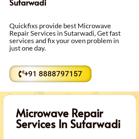
Sutarwadi
Quickfixs provide best Microwave
Repair Services in Sutarwadi, Get fast
services and fix your oven problem in
just one day.
+91 8888797157
Microwave Repair
Services In Sutarwadi