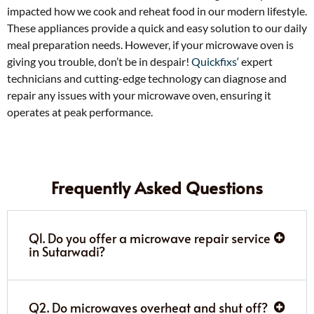
impacted how we cook and reheat food in our modern lifestyle.
These appliances provide a quick and easy solution to our daily
meal preparation needs. However, if your microwave oven is
giving you trouble, don’t be in despair!
Quickfixs
‘ expert
technicians and cutting-edge technology can diagnose and
repair any issues with your microwave oven, ensuring it
operates at peak performance.
Frequently Asked Questions
Q1. Do you offer a microwave repair service
in Sutarwadi?
Q2. Do microwaves overheat and shut off?