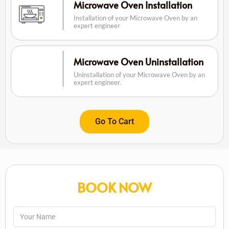
Microwave Oven Installation
Installation of your Microwave Oven by an
expert engineer
Microwave Oven Uninstallation
Uninstallation of your Microwave Oven by an
expert engineer.
Go To Cart
BOOK NOW