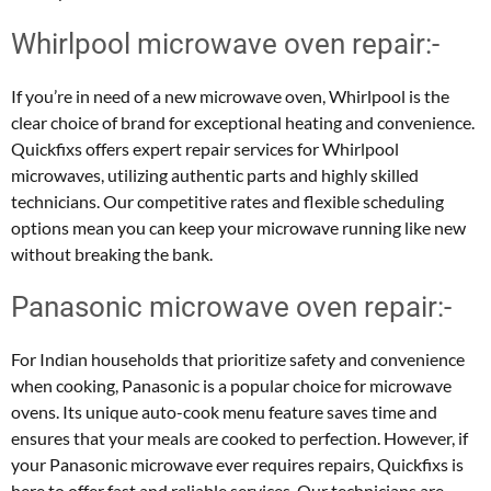
Whirlpool microwave oven repair:-
If you’re in need of a new microwave oven, Whirlpool is the
clear choice of brand for exceptional heating and convenience.
Quickfixs offers expert repair services for Whirlpool
microwaves, utilizing authentic parts and highly skilled
technicians. Our competitive rates and flexible scheduling
options mean you can keep your microwave running like new
without breaking the bank.
Panasonic microwave oven repair:-
For Indian households that prioritize safety and convenience
when cooking, Panasonic is a popular choice for microwave
ovens. Its unique auto-cook menu feature saves time and
ensures that your meals are cooked to perfection. However, if
your Panasonic microwave ever requires repairs, Quickfixs is
here to offer fast and reliable services. Our technicians are