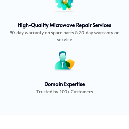
High-Quality Microwave Repair Services
90-day warranty on spare parts & 30-day warranty on
service
Domain Expertise
Trusted by 100+ Customers