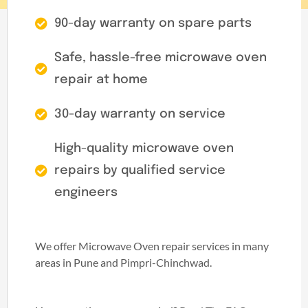
90-day warranty on spare parts
Safe, hassle-free microwave oven
repair at home
30-day warranty on service
High-quality microwave oven
repairs by qualified service
engineers
We offer Microwave Oven repair services in many
areas in Pune and Pimpri-Chinchwad.