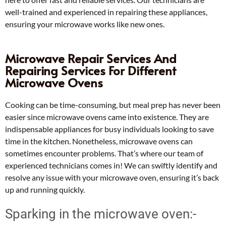
well-trained and experienced in repairing these appliances,
ensuring your microwave works like new ones.
Microwave Repair Services And
Repairing Services For Different
Microwave Ovens
Cooking can be time-consuming, but meal prep has never been
easier since microwave ovens came into existence. They are
indispensable appliances for busy individuals looking to save
time in the kitchen. Nonetheless, microwave ovens can
sometimes encounter problems. That’s where our team of
experienced technicians comes in! We can swiftly identify and
resolve any issue with your microwave oven, ensuring it’s back
up and running quickly.
Sparking in the microwave oven:-