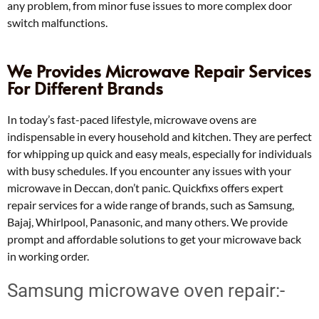
any problem, from minor fuse issues to more complex door
switch malfunctions.
We Provides Microwave Repair Services
For Different Brands
In today’s fast-paced lifestyle, microwave ovens are
indispensable in every household and kitchen. They are perfect
for whipping up quick and easy meals, especially for individuals
with busy schedules. If you encounter any issues with your
microwave in Deccan, don’t panic. Quickfixs offers expert
repair services for a wide range of brands, such as Samsung,
Bajaj, Whirlpool, Panasonic, and many others. We provide
prompt and affordable solutions to get your microwave back
in working order.
Samsung microwave oven repair:-