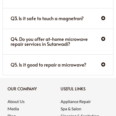
Q3. Is it safe to touch a magnetron?
Q4. Do you offer at-home microwave
repair services in Sutarwadi?
Q5. Is it good to repair a microwave?
OUR COMPANY
USEFUL LINKS
About Us
Appliance Repair
Media
Spa & Salon
Blog
Cleaning & Sanitation