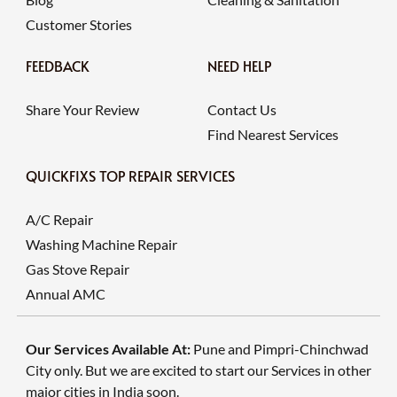
Customer Stories
FEEDBACK
NEED HELP
Share Your Review
Contact Us
Find Nearest Services
QUICKFIXS TOP REPAIR SERVICES
A/C Repair
Washing Machine Repair
Gas Stove Repair
Annual AMC
Our Services Available At:
Pune and Pimpri-Chinchwad
City only. But we are excited to start our Services in other
major cities in India soon.