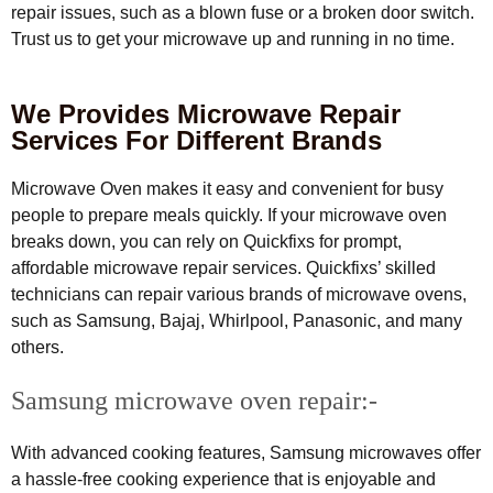
repair issues, such as a blown fuse or a broken door switch.
Trust us to get your microwave up and running in no time.
We Provides Microwave Repair
Services For Different Brands
Microwave Oven makes it easy and convenient for busy
people to prepare meals quickly. If your microwave oven
breaks down, you can rely on Quickfixs for prompt,
affordable microwave repair services. Quickfixs’ skilled
technicians can repair various brands of microwave ovens,
such as Samsung, Bajaj, Whirlpool, Panasonic, and many
others.
Samsung microwave oven repair:-
With advanced cooking features, Samsung microwaves offer
a hassle-free cooking experience that is enjoyable and