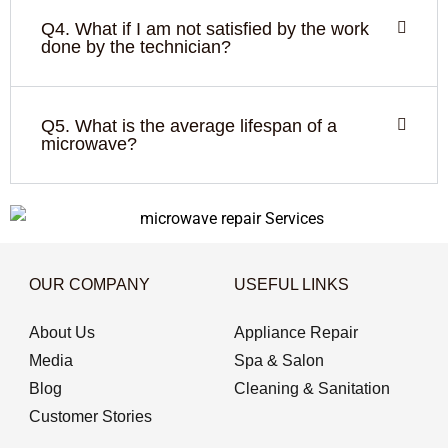
Q4. What if I am not satisfied by the work
done by the technician?
Q5. What is the average lifespan of a
microwave?
OUR COMPANY
USEFUL LINKS
About Us
Appliance Repair
Media
Spa & Salon
Blog
Cleaning & Sanitation
Customer Stories