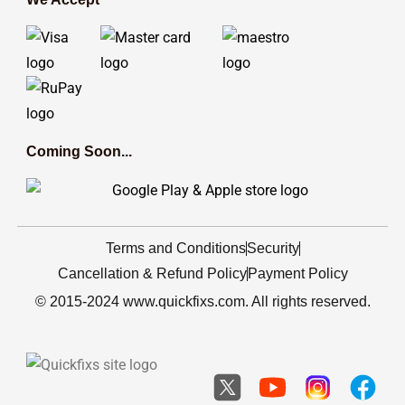
Coming Soon...
Terms and Conditions
Security
Cancellation & Refund Policy
Payment Policy
© 2015-2024 www.quickfixs.com. All rights reserved.