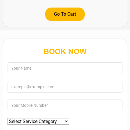
Go To Cart
BOOK NOW