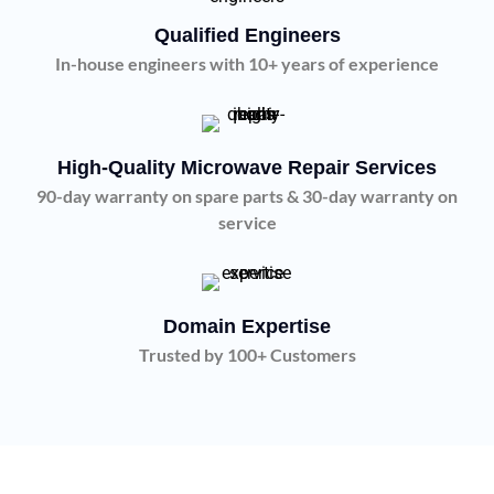
Qualified Engineers
In-house engineers with 10+ years of experience
High-Quality Microwave Repair Services
90-day warranty on spare parts & 30-day warranty on
service
Domain Expertise
Trusted by 100+ Customers