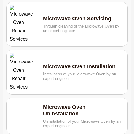
Microwave Oven Servicing
Through cleaning of the Microwave Oven by
an expert engineer.
Microwave Oven Installation
Installation of your Microwave Oven by an
expert engineer
Microwave Oven
Uninstallation
Uninstallation of your Microwave Oven by an
expert engineer.