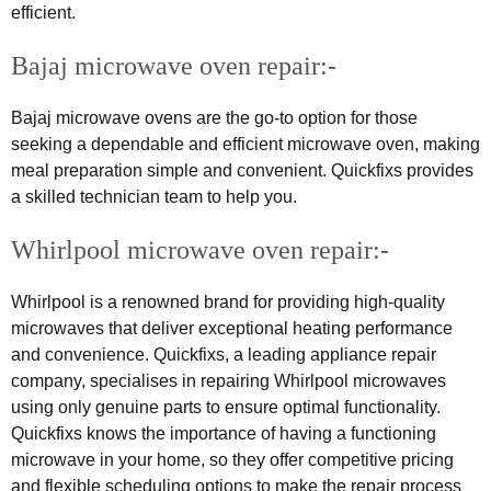
efficient.
Bajaj microwave oven repair:-
Bajaj microwave ovens are the go-to option for those
seeking a dependable and efficient microwave oven, making
meal preparation simple and convenient. Quickfixs provides
a skilled technician team to help you.
Whirlpool microwave oven repair:-
Whirlpool is a renowned brand for providing high-quality
microwaves that deliver exceptional heating performance
and convenience. Quickfixs, a leading appliance repair
company, specialises in repairing Whirlpool microwaves
using only genuine parts to ensure optimal functionality.
Quickfixs knows the importance of having a functioning
microwave in your home, so they offer competitive pricing
and flexible scheduling options to make the repair process