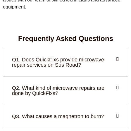
equipment.
Frequently Asked Questions
Q1. Does QuickFixs provide microwave
repair services on Sus Road?
Q2. What kind of microwave repairs are
done by QuickFixs?
Q3. What causes a magnetron to burn?