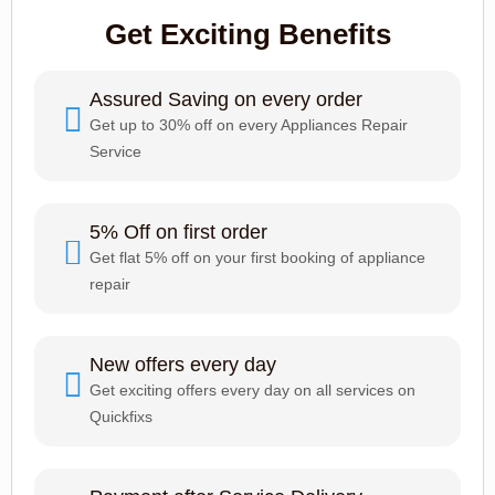
Get Exciting Benefits
Assured Saving on every order
Get up to 30% off on every Appliances Repair
Service
5% Off on first order
Get flat 5% off on your first booking of appliance
repair
New offers every day
Get exciting offers every day on all services on
Quickfixs