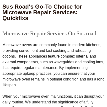
Sus Road's Go-To Choice for
Microwave Repair Services:
Quickfixs
Microwave Repair Services On Sus road
Microwave ovens are commonly found in modern kitchens,
providing convenient and fast cooking and reheating
options. These appliances feature complex internal and
external components, such as waveguides and cooling fans,
that require regular maintenance. By implementing
appropriate upkeep practices, you can ensure that your
microwave oven remains in optimal condition and has a long
lifespan.
When your microwave oven malfunctions, it can disrupt your
daily routine. We understand the significance of a fully