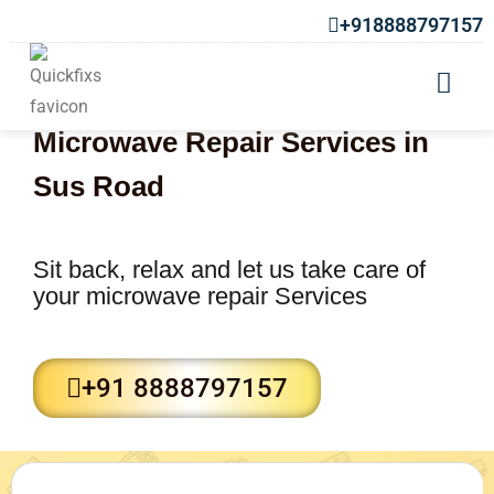
+918888797157
Microwave Repair Services in
Sus Road
Sit back, relax and let us take care of
your microwave repair Services
+91 8888797157