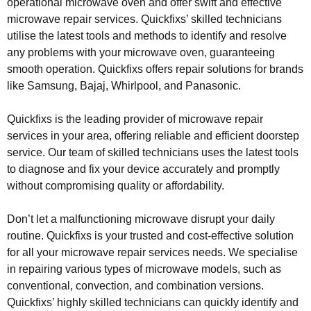
operational microwave oven and offer swift and effective
microwave repair services. Quickfixs’ skilled technicians
utilise the latest tools and methods to identify and resolve
any problems with your microwave oven, guaranteeing
smooth operation. Quickfixs offers repair solutions for brands
like Samsung, Bajaj, Whirlpool, and Panasonic.
Quickfixs is the leading provider of microwave repair
services in your area, offering reliable and efficient doorstep
service. Our team of skilled technicians uses the latest tools
to diagnose and fix your device accurately and promptly
without compromising quality or affordability.
Don’t let a malfunctioning microwave disrupt your daily
routine. Quickfixs is your trusted and cost-effective solution
for all your microwave repair services needs. We specialise
in repairing various types of microwave models, such as
conventional, convection, and combination versions.
Quickfixs’ highly skilled technicians can quickly identify and