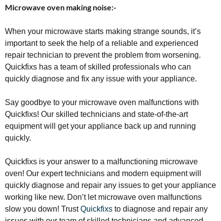
Microwave oven making noise:-
When your microwave starts making strange sounds, it’s
important to seek the help of a reliable and experienced
repair technician to prevent the problem from worsening.
Quickfixs has a team of skilled professionals who can
quickly diagnose and fix any issue with your appliance.
Say goodbye to your microwave oven malfunctions with
Quickfixs! Our skilled technicians and state-of-the-art
equipment will get your appliance back up and running
quickly.
Quickfixs is your answer to a malfunctioning microwave
oven! Our expert technicians and modern equipment will
quickly diagnose and repair any issues to get your appliance
working like new. Don’t let microwave oven malfunctions
slow you down! Trust
Quickfixs
to diagnose and repair any
issues with our team of skilled technicians and advanced