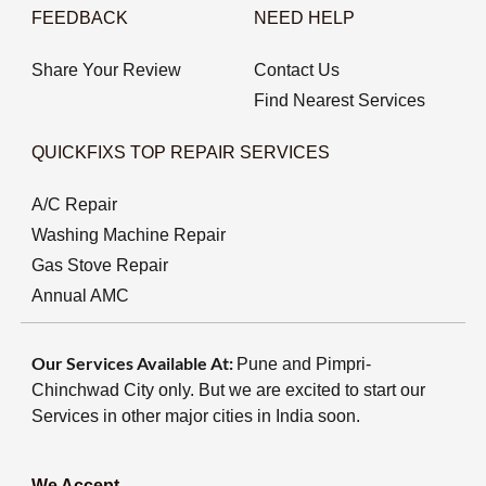
FEEDBACK
NEED HELP
Share Your Review
Contact Us
Find Nearest Services
QUICKFIXS TOP REPAIR SERVICES
A/C Repair
Washing Machine Repair
Gas Stove Repair
Annual AMC
Our Services Available At:
Pune and Pimpri-
Chinchwad City only. But we are excited to start our
Services in other major cities in India soon.
We Accept