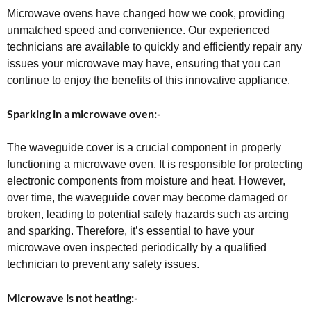
Microwave ovens have changed how we cook, providing
unmatched speed and convenience. Our experienced
technicians are available to quickly and efficiently repair any
issues your microwave may have, ensuring that you can
continue to enjoy the benefits of this innovative appliance.
Sparking in a microwave oven:-
The waveguide cover is a crucial component in properly
functioning a microwave oven. It is responsible for protecting
electronic components from moisture and heat. However,
over time, the waveguide cover may become damaged or
broken, leading to potential safety hazards such as arcing
and sparking. Therefore, it’s essential to have your
microwave oven inspected periodically by a qualified
technician to prevent any safety issues.
Microwave is not heating:-