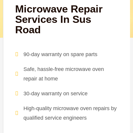
Microwave Repair
Services In Sus
Road
90-day warranty on spare parts
Safe, hassle-free microwave oven
repair at home
30-day warranty on service
High-quality microwave oven repairs by
qualified service engineers