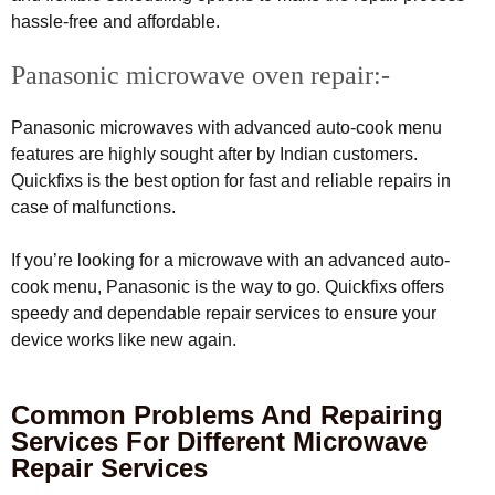
hassle-free and affordable.
Panasonic microwave oven repair:-
Panasonic microwaves with advanced auto-cook menu
features are highly sought after by Indian customers.
Quickfixs is the best option for fast and reliable repairs in
case of malfunctions.
If you’re looking for a microwave with an advanced auto-
cook menu, Panasonic is the way to go. Quickfixs offers
speedy and dependable repair services to ensure your
device works like new again.
Common Problems And Repairing
Services For Different Microwave
Repair Services