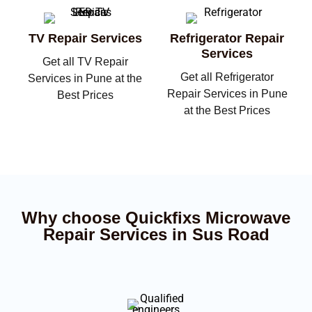
TV Repair Services
Refrigerator Repair
Services
Get all TV Repair
Get all Refrigerator
Services in Pune at the
Repair Services in Pune
Best Prices
at the Best Prices
Why choose Quickfixs Microwave
Repair Services in Sus Road