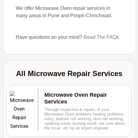
We offer Microwave Oven repair services in
many areas in Pune and Pimpri-Chinchwad.
Have questions on your mind?
Read The FAQs
All Microwave Repair Services
Microwave Oven Repair
Services
Through inspection & repairs of your
Microwave Oven problems heating problems,
noisy, buttons not working, door not working,
sparking issue, burning smell, not sure about
the issue, etc by an expert engineer.