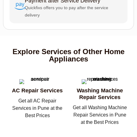
Payment after Service Delivery
Quickfixs offers you to pay after the service
delivery
Explore Services of Other Home
Appliances
AC Repair Services
Washing Machine
Repair Services
Get all AC Repair
Get all Washing Machine
Services in Pune at the
Repair Services in Pune
Best Prices
at the Best Prices