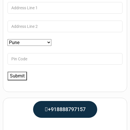
+918888797157