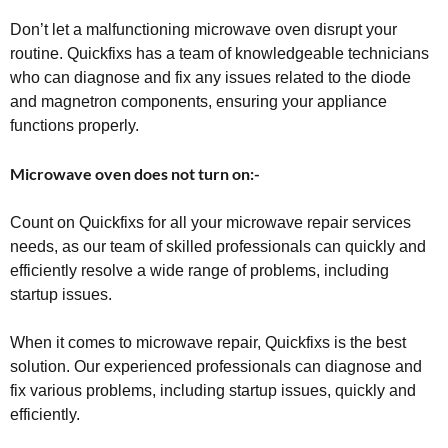
Don’t let a malfunctioning microwave oven disrupt your
routine. Quickfixs has a team of knowledgeable technicians
who can diagnose and fix any issues related to the diode
and magnetron components, ensuring your appliance
functions properly.
Microwave oven does not turn on:-
Count on Quickfixs for all your microwave repair services
needs, as our team of skilled professionals can quickly and
efficiently resolve a wide range of problems, including
startup issues.
When it comes to microwave repair, Quickfixs is the best
solution. Our experienced professionals can diagnose and
fix various problems, including startup issues, quickly and
efficiently.