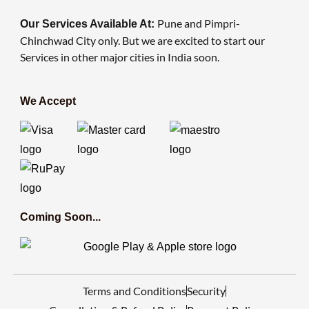
Pune and Pimpri-
Our Services Available At:
Chinchwad City only. But we are excited to start our
Services in other major cities in India soon.
We Accept
Coming Soon...
Terms and Conditions
Security