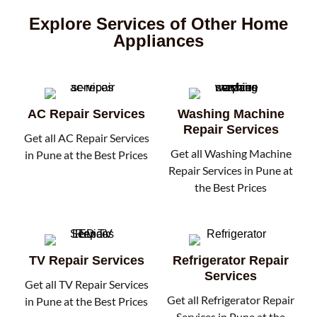
Explore Services of Other Home
Appliances
AC Repair Services
Washing Machine
Repair Services
Get all AC Repair Services
Get all Washing Machine
in Pune at the Best Prices
Repair Services in Pune at
the Best Prices
TV Repair Services
Refrigerator Repair
Services
Get all TV Repair Services
Get all Refrigerator Repair
in Pune at the Best Prices
Services in Pune at the