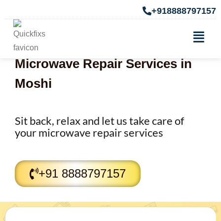
+918888797157
Microwave Repair Services in
Moshi
Sit back, relax and let us take care of
your microwave repair services
+91 8888797157