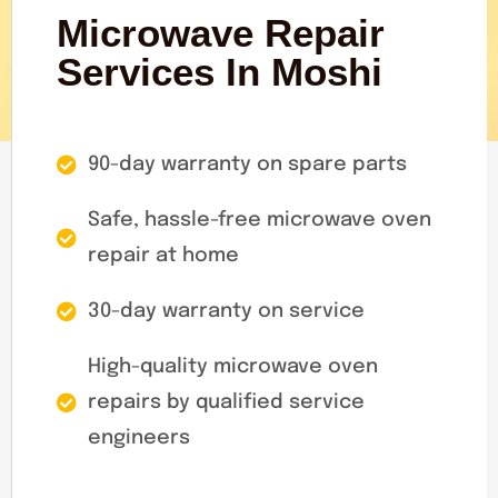
Microwave Repair
Services In Moshi
90-day warranty on spare parts
Safe, hassle-free microwave oven
repair at home
30-day warranty on service
High-quality microwave oven
repairs by qualified service
engineers