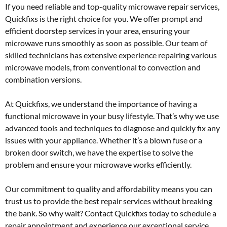
If you need reliable and top-quality microwave repair services,
Quickfixs is the right choice for you. We offer prompt and
efficient doorstep services in your area, ensuring your
microwave runs smoothly as soon as possible. Our team of
skilled technicians has extensive experience repairing various
microwave models, from conventional to convection and
combination versions.
At Quickfixs, we understand the importance of having a
functional microwave in your busy lifestyle. That’s why we use
advanced tools and techniques to diagnose and quickly fix any
issues with your appliance. Whether it’s a blown fuse or a
broken door switch, we have the expertise to solve the
problem and ensure your microwave works efficiently.
Our commitment to quality and affordability means you can
trust us to provide the best repair services without breaking
the bank. So why wait? Contact Quickfixs today to schedule a
repair appointment and experience our exceptional service