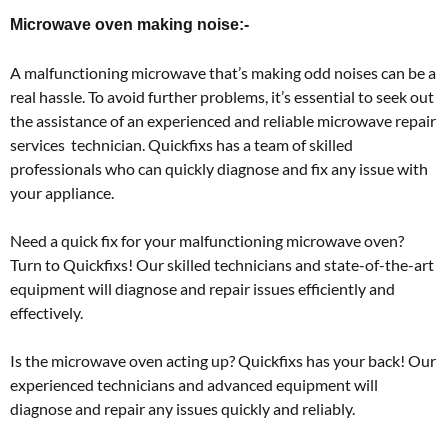
Microwave oven making noise:-
A malfunctioning microwave that’s making odd noises can be a
real hassle. To avoid further problems, it’s essential to seek out
the assistance of an experienced and reliable microwave repair
services technician. Quickfixs has a team of skilled
professionals who can quickly diagnose and fix any issue with
your appliance.
Need a quick fix for your malfunctioning microwave oven?
Turn to Quickfixs! Our skilled technicians and state-of-the-art
equipment will diagnose and repair issues efficiently and
effectively.
Is the microwave oven acting up? Quickfixs has your back! Our
experienced technicians and advanced equipment will
diagnose and repair any issues quickly and reliably.