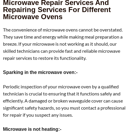
Microwave Repair Services And
Repairing Services For Different
Microwave Ovens
The convenience of microwave ovens cannot be overstated.
They save time and energy while making meal preparation a
breeze. If your microwave is not working as it should, our
skilled technicians can provide fast and reliable microwave
repair services to restore its functionality.
Sparking in the microwave oven:-
Periodic inspection of your microwave oven by a qualified
technician is crucial to ensuring that it functions safely and
efficiently. A damaged or broken waveguide cover can cause
significant safety hazards, so you must contact a professional
for repair if you suspect any issues.
Microwave is not heating:-