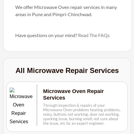
We offer Microwave Oven repair services in many
areas in Pune and Pimpri-Chinchwad.
Have questions on your mind?
Read The FAQs
All Microwave Repair Services
Microwave Oven Repair
Services
Through inspection & repairs of your
Microwave Oven problems heating problems,
noisy, buttons not working, door not working,
sparking issue, burning smell, not sure about
the issue, etc by an expert engineer.