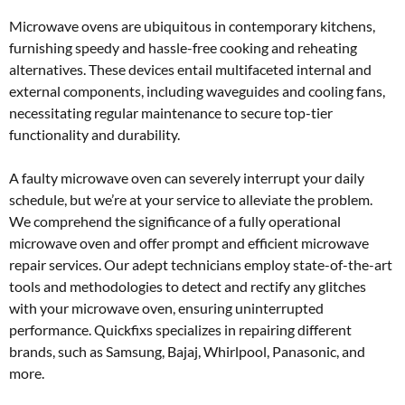
Microwave ovens are ubiquitous in contemporary kitchens,
furnishing speedy and hassle-free cooking and reheating
alternatives. These devices entail multifaceted internal and
external components, including waveguides and cooling fans,
necessitating regular maintenance to secure top-tier
functionality and durability.
A faulty microwave oven can severely interrupt your daily
schedule, but we’re at your service to alleviate the problem.
We comprehend the significance of a fully operational
microwave oven and offer prompt and efficient microwave
repair services. Our adept technicians employ state-of-the-art
tools and methodologies to detect and rectify any glitches
with your microwave oven, ensuring uninterrupted
performance. Quickfixs specializes in repairing different
brands, such as Samsung, Bajaj, Whirlpool, Panasonic, and
more.