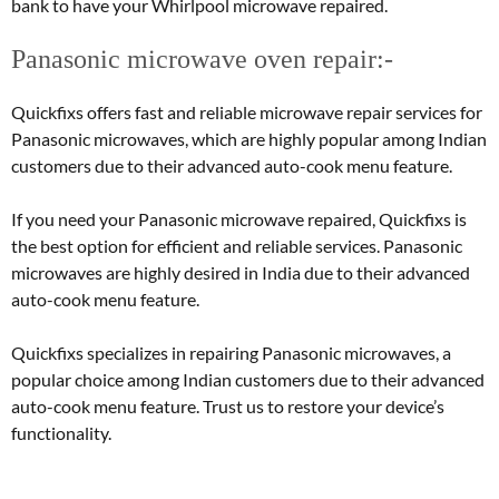
bank to have your Whirlpool microwave repaired.
Panasonic microwave oven repair:-
Quickfixs offers fast and reliable microwave repair services for
Panasonic microwaves, which are highly popular among Indian
customers due to their advanced auto-cook menu feature.
If you need your Panasonic microwave repaired, Quickfixs is
the best option for efficient and reliable services. Panasonic
microwaves are highly desired in India due to their advanced
auto-cook menu feature.
Quickfixs specializes in repairing Panasonic microwaves, a
popular choice among Indian customers due to their advanced
auto-cook menu feature. Trust us to restore your device’s
functionality.