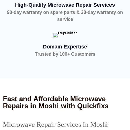
High-Quality Microwave Repair Services
90-day warranty on spare parts & 30-day warranty on
service
Domain Expertise
Trusted by 100+ Customers
Fast and Affordable Microwave
Repairs in Moshi with Quickfixs
Microwave Repair Services In Moshi