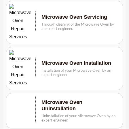
Microwave Oven Servicing
Through cleaning of the Microwave Oven by
an expert engineer.
Microwave Oven Installation
Installation of your Microwave Oven by an
expert engineer
Microwave Oven
Uninstallation
Uninstallation of your Microwave Oven by an
expert engineer.