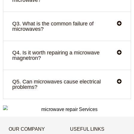
Q3. What is the common failure of
microwaves?
Q4. Is it worth repairing a microwave
magnetron?
Q5. Can microwaves cause electrical
problems?
OUR COMPANY
USEFUL LINKS