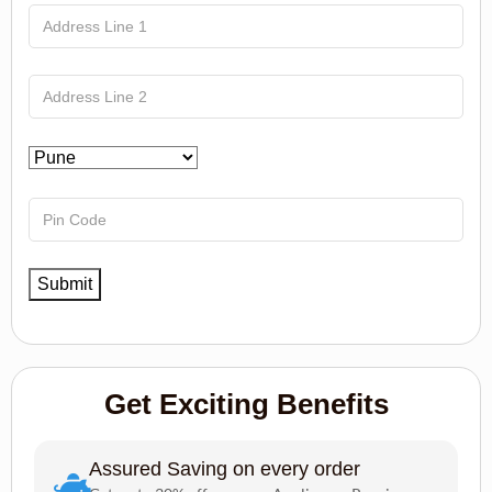
Get Exciting Benefits
Assured Saving on every order