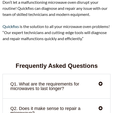
Don’t let a malfunctioning microwave oven disrupt your
routine! Quickfixs can diagnose and repair any issue with our
team of skilled technicians and modern equipment.
Quickfixs
is the solution to all your microwave oven problems!
“Our expert technicians and cutting-edge tools will diagnose
and repair malfunctions quickly and efficiently.”
Frequently Asked Questions
Q1. What are the requirements for
microwaves to last longer?
Q2. Does it make sense to repair a
microwave?