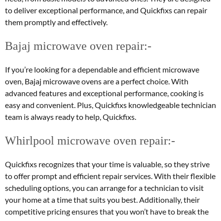
to deliver exceptional performance, and Quickfixs can repair
them promptly and effectively.
Bajaj microwave oven repair:-
If you’re looking for a dependable and efficient microwave
oven, Bajaj microwave ovens are a perfect choice. With
advanced features and exceptional performance, cooking is
easy and convenient. Plus, Quickfixs knowledgeable technician
team is always ready to help, Quickfixs.
Whirlpool microwave oven repair:-
Quickfixs recognizes that your time is valuable, so they strive
to offer prompt and efficient repair services. With their flexible
scheduling options, you can arrange for a technician to visit
your home at a time that suits you best. Additionally, their
competitive pricing ensures that you won’t have to break the