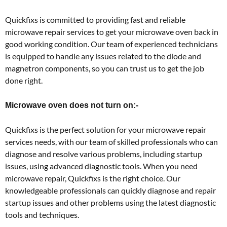
Quickfixs is committed to providing fast and reliable
microwave repair services to get your microwave oven back in
good working condition. Our team of experienced technicians
is equipped to handle any issues related to the diode and
magnetron components, so you can trust us to get the job
done right.
Microwave oven does not turn on:-
Quickfixs is the perfect solution for your microwave repair
services needs, with our team of skilled professionals who can
diagnose and resolve various problems, including startup
issues, using advanced diagnostic tools. When you need
microwave repair, Quickfixs is the right choice. Our
knowledgeable professionals can quickly diagnose and repair
startup issues and other problems using the latest diagnostic
tools and techniques.