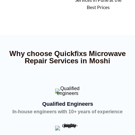
Best Prices
Why choose Quickfixs Microwave
Repair Services in Moshi
Qualified Engineers
In-house engineers with 10+ years of experience