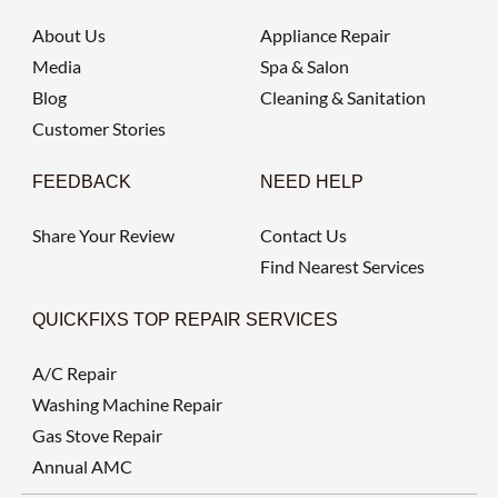
About Us
Appliance Repair
Media
Spa & Salon
Blog
Cleaning & Sanitation
Customer Stories
FEEDBACK
NEED HELP
Share Your Review
Contact Us
Find Nearest Services
QUICKFIXS TOP REPAIR SERVICES
A/C Repair
Washing Machine Repair
Gas Stove Repair
Annual AMC