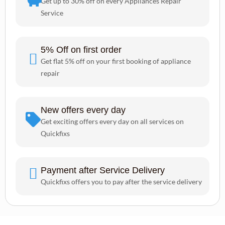
Get up to 30% off on every Appliances Repair
Service
5% Off on first order
Get flat 5% off on your first booking of appliance
repair
New offers every day
Get exciting offers every day on all services on
Quickfixs
Payment after Service Delivery
Quickfixs offers you to pay after the service delivery