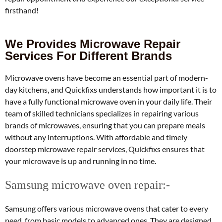
firsthand!
We Provides Microwave Repair
Services For Different Brands
Microwave ovens have become an essential part of modern-
day kitchens, and Quickfixs understands how important it is to
have a fully functional microwave oven in your daily life. Their
team of skilled technicians specializes in repairing various
brands of microwaves, ensuring that you can prepare meals
without any interruptions. With affordable and timely
doorstep microwave repair services, Quickfixs ensures that
your microwave is up and running in no time.
Samsung microwave oven repair:-
Samsung offers various microwave ovens that cater to every
need, from basic models to advanced ones. They are designed