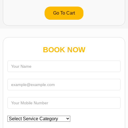
Go To Cart
BOOK NOW