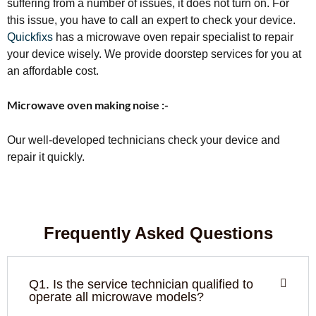
suffering from a number of issues, it does not turn on. For
this issue, you have to call an expert to check your device.
Quickfixs
has a microwave oven repair specialist to repair
your device wisely. We provide doorstep services for you at
an affordable cost.
Microwave oven making noise :-
Our well-developed technicians check your device and
repair it quickly.
Frequently Asked Questions
Q1. Is the service technician qualified to
operate all microwave models?