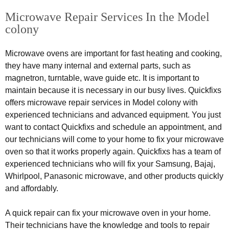
Microwave Repair Services In the Model
colony
Microwave ovens are important for fast heating and cooking,
they have many internal and external parts, such as
magnetron, turntable, wave guide etc. It is important to
maintain because it is necessary in our busy lives. Quickfixs
offers microwave repair services in Model colony with
experienced technicians and advanced equipment. You just
want to contact Quickfixs and schedule an appointment, and
our technicians will come to your home to fix your microwave
oven so that it works properly again. Quickfixs has a team of
experienced technicians who will fix your Samsung, Bajaj,
Whirlpool, Panasonic microwave, and other products quickly
and affordably.
A quick repair can fix your microwave oven in your home.
Their technicians have the knowledge and tools to repair