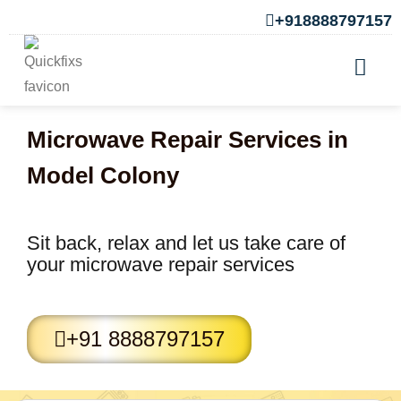
+918888797157
Microwave Repair Services in
Model Colony
Sit back, relax and let us take care of
your microwave repair services
+91 8888797157