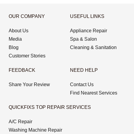
OUR COMPANY
USEFUL LINKS
About Us
Appliance Repair
Media
Spa & Salon
Blog
Cleaning & Sanitation
Customer Stories
FEEDBACK
NEED HELP
Share Your Review
Contact Us
Find Nearest Services
QUICKFIXS TOP REPAIR SERVICES
A/C Repair
Washing Machine Repair