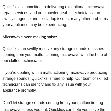
Quickfixs is committed to delivering exceptional microwave
repair services, and our knowledgeable technicians can
swiftly diagnose and fix startup issues or any other problems
your appliance may be experiencing.
Microwave oven making noise:-
Quickfixs can swiftly resolve any strange sounds or issues
coming from your malfunctioning microwave with the help of
our skilled technicians.
If you’re dealing with a malfunctioning microwave producing
strange sounds, Quickfixs is here to help. Our team of skilled
technicians can identify and fix any issue with your
appliance promptly.
Don’t let strange sounds coming from your malfunctioning
microwave stress you out. Quickfixs can help you solve the