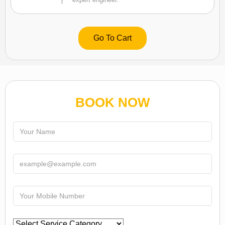
Go To Cart
BOOK NOW