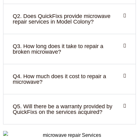
Q2. Does QuickFixs provide microwave
repair services in Model Colony?
Q3. How long does it take to repair a
broken microwave?
Q4. How much does it cost to repair a
microwave?
Q5. Will there be a warranty provided by
QuickFixs on the services acquired?