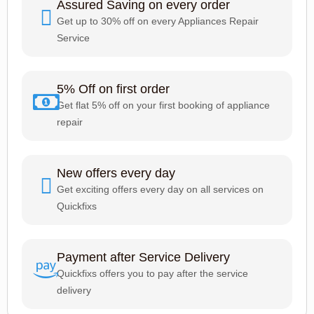
Assured Saving on every order
Get up to 30% off on every Appliances Repair
Service
5% Off on first order
Get flat 5% off on your first booking of appliance
repair
New offers every day
Get exciting offers every day on all services on
Quickfixs
Payment after Service Delivery
Quickfixs offers you to pay after the service
delivery