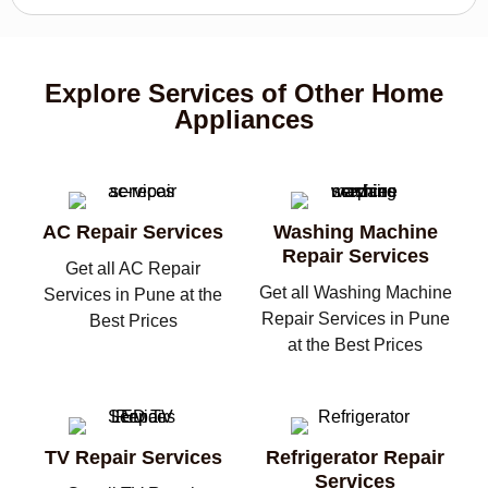
Explore Services of Other Home
Appliances
AC Repair Services
Washing Machine
Repair Services
Get all AC Repair
Get all Washing Machine
Services in Pune at the
Repair Services in Pune
Best Prices
at the Best Prices
TV Repair Services
Refrigerator Repair
Services