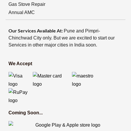
Gas Stove Repair
Annual AMC
Our Services Available At:
Pune and Pimpri-
Chinchwad City only. But we are excited to start our
Services in other major cities in India soon.
We Accept
Coming Soon...