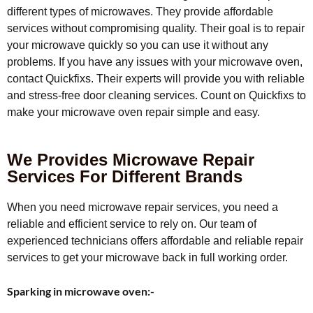
different types of microwaves. They provide affordable
services without compromising quality. Their goal is to repair
your microwave quickly so you can use it without any
problems. If you have any issues with your microwave oven,
contact Quickfixs. Their experts will provide you with reliable
and stress-free door cleaning services. Count on Quickfixs to
make your microwave oven repair simple and easy.
We Provides Microwave Repair
Services For Different Brands
When you need microwave repair services, you need a
reliable and efficient service to rely on. Our team of
experienced technicians offers affordable and reliable repair
services to get your microwave back in full working order.
Sparking in microwave oven:-