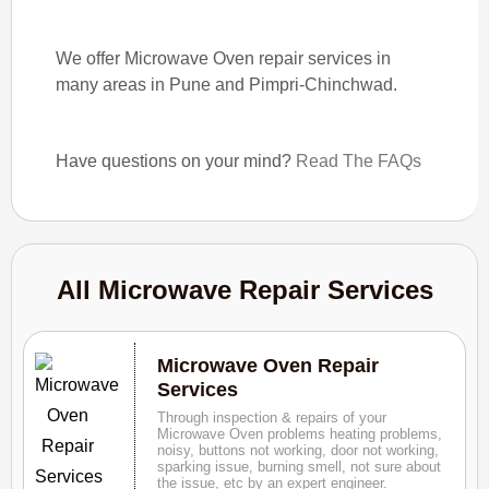
We offer Microwave Oven repair services in
many areas in Pune and Pimpri-Chinchwad.
Have questions on your mind?
Read The FAQs
All Microwave Repair Services
Microwave Oven Repair
Services
Through inspection & repairs of your
Microwave Oven problems heating problems,
noisy, buttons not working, door not working,
sparking issue, burning smell, not sure about
the issue, etc by an expert engineer.