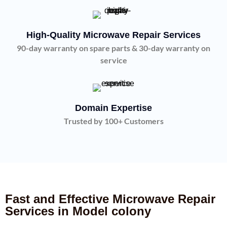
High-Quality Microwave Repair Services
90-day warranty on spare parts & 30-day warranty on
service
Domain Expertise
Trusted by 100+ Customers
Fast and Effective Microwave Repair
Services in Model colony