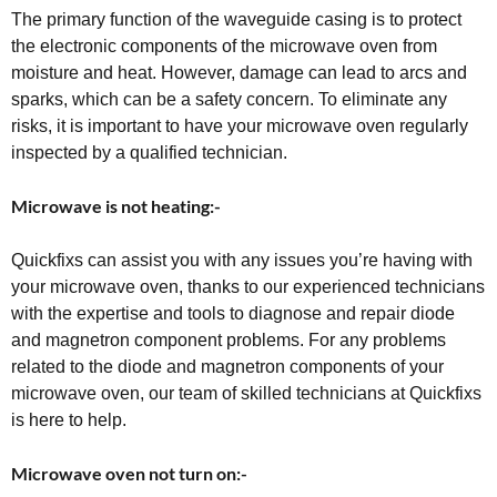
The primary function of the waveguide casing is to protect
the electronic components of the microwave oven from
moisture and heat. However, damage can lead to arcs and
sparks, which can be a safety concern. To eliminate any
risks, it is important to have your microwave oven regularly
inspected by a qualified technician.
Microwave is not heating:-
Quickfixs can assist you with any issues you’re having with
your microwave oven, thanks to our experienced technicians
with the expertise and tools to diagnose and repair diode
and magnetron component problems. For any problems
related to the diode and magnetron components of your
microwave oven, our team of skilled technicians at Quickfixs
is here to help.
Microwave oven not turn on:-