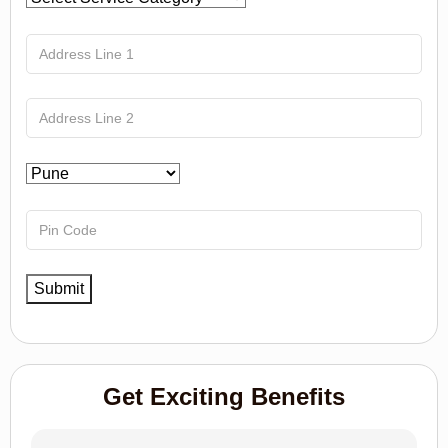
Get Exciting Benefits