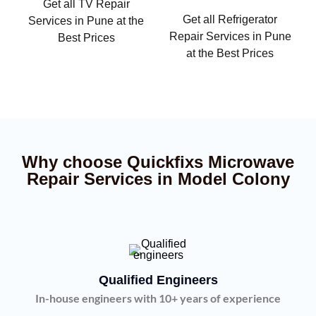
Get all TV Repair
Get all Refrigerator
Services in Pune at the
Repair Services in Pune
Best Prices
at the Best Prices
Why choose Quickfixs Microwave
Repair Services in Model Colony
Qualified Engineers
In-house engineers with 10+ years of experience