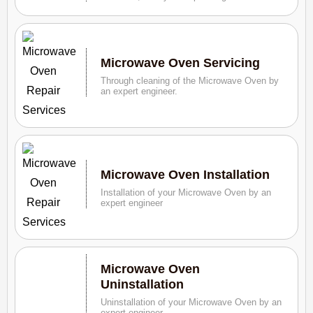
Microwave Oven Servicing
Through cleaning of the Microwave Oven by
an expert engineer.
Microwave Oven Installation
Installation of your Microwave Oven by an
expert engineer
Microwave Oven
Uninstallation
Uninstallation of your Microwave Oven by an
expert engineer.