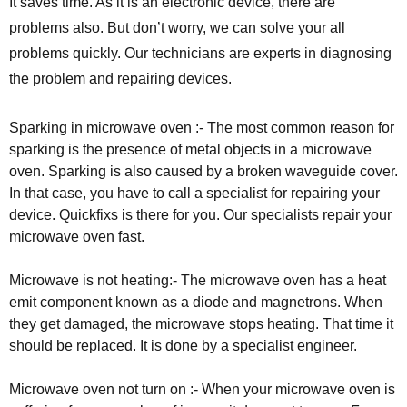
It saves time. As it is an electronic device, there are
problems also. But don’t worry, we can solve your all
problems quickly. Our technicians are experts in diagnosing
the problem and repairing devices.
Sparking in microwave oven :- The most common reason for
sparking is the presence of metal objects in a microwave
oven. Sparking is also caused by a broken waveguide cover.
In that case, you have to call a specialist for repairing your
device. Quickfixs is there for you. Our specialists repair your
microwave oven fast.
Microwave is not heating:- The microwave oven has a heat
emit component known as a diode and magnetrons. When
they get damaged, the microwave stops heating. That time it
should be replaced. It is done by a specialist engineer.
Microwave oven not turn on :- When your microwave oven is