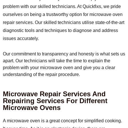
problem with our skilled technicians. At Quickfixs, we pride
ourselves on being a trustworthy option for microwave oven
repair services. Our skilled technicians utilise state-of-the-art
diagnostic tools and techniques to diagnose and address
issues accurately.
Our commitment to transparency and honesty is what sets us
apart. Our technicians will take the time to explain the
problem with your microwave oven and give you a clear
understanding of the repair procedure.
Microwave Repair Services And
Repairing Services For Different
Microwave Ovens
A microwave oven is a great concept for simplified cooking.