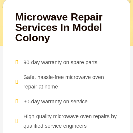
Microwave Repair
Services In Model
Colony
90-day warranty on spare parts
Safe, hassle-free microwave oven
repair at home
30-day warranty on service
High-quality microwave oven repairs by
qualified service engineers