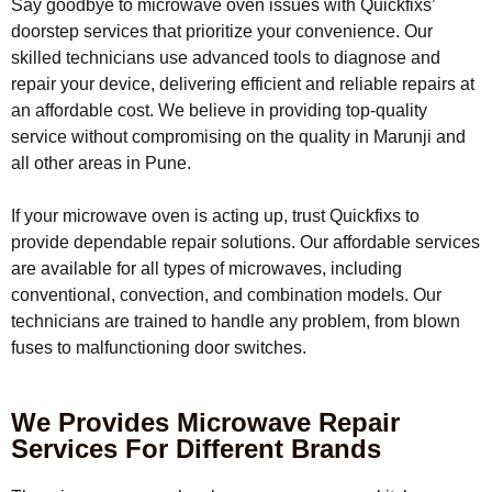
Say goodbye to microwave oven issues with Quickfixs’
doorstep services that prioritize your convenience. Our
skilled technicians use advanced tools to diagnose and
repair your device, delivering efficient and reliable repairs at
an affordable cost. We believe in providing top-quality
service without compromising on the quality in Marunji and
all other areas in Pune.
If your microwave oven is acting up, trust Quickfixs to
provide dependable repair solutions. Our affordable services
are available for all types of microwaves, including
conventional, convection, and combination models. Our
technicians are trained to handle any problem, from blown
fuses to malfunctioning door switches.
We Provides Microwave Repair
Services For Different Brands