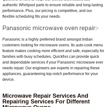
authentic Whirlpool parts to ensure reliable and long-lasting
performance. Plus, our pricing is competitive, and our
flexible scheduling fits your needs.
Panasonic microwave oven repair:-
Panasonic is a highly preferred brand amongst Indian
customers looking for microwave ovens. Its auto-cook menu
feature makes cooking more efficient and safe, especially for
families with busy schedules. Quickfixs can provide quick
and dependable services if your Panasonic microwave ever
needs repair. Our engineers are experts in repairing these
appliances, guaranteeing top-notch performance for your
device.
Microwave Repair Services And
Repairing Services For Different