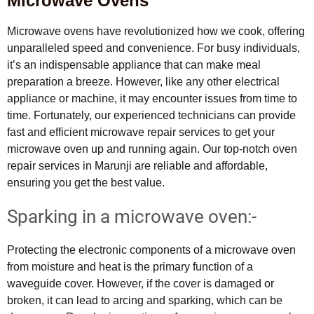
Microwave Ovens
Microwave ovens have revolutionized how we cook, offering
unparalleled speed and convenience. For busy individuals,
it’s an indispensable appliance that can make meal
preparation a breeze. However, like any other electrical
appliance or machine, it may encounter issues from time to
time. Fortunately, our experienced technicians can provide
fast and efficient microwave repair services to get your
microwave oven up and running again. Our top-notch oven
repair services in Marunji are reliable and affordable,
ensuring you get the best value.
Sparking in a microwave oven:-
Protecting the electronic components of a microwave oven
from moisture and heat is the primary function of a
waveguide cover. However, if the cover is damaged or
broken, it can lead to arcing and sparking, which can be