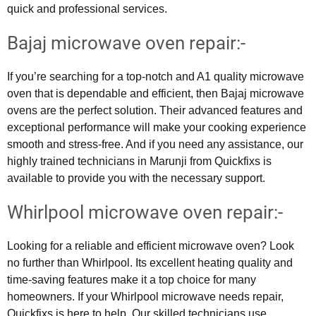
quick and professional services.
Bajaj microwave oven repair:-
If you’re searching for a top-notch and A1 quality microwave
oven that is dependable and efficient, then Bajaj microwave
ovens are the perfect solution. Their advanced features and
exceptional performance will make your cooking experience
smooth and stress-free. And if you need any assistance, our
highly trained technicians in Marunji from Quickfixs is
available to provide you with the necessary support.
Whirlpool microwave oven repair:-
Looking for a reliable and efficient microwave oven? Look
no further than Whirlpool. Its excellent heating quality and
time-saving features make it a top choice for many
homeowners. If your Whirlpool microwave needs repair,
Quickfixs is here to help. Our skilled technicians use