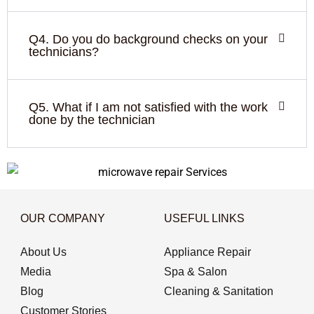
Q4. Do you do background checks on your
technicians?
Q5. What if I am not satisfied with the work
done by the technician
OUR COMPANY
USEFUL LINKS
About Us
Appliance Repair
Media
Spa & Salon
Blog
Cleaning & Sanitation
Customer Stories