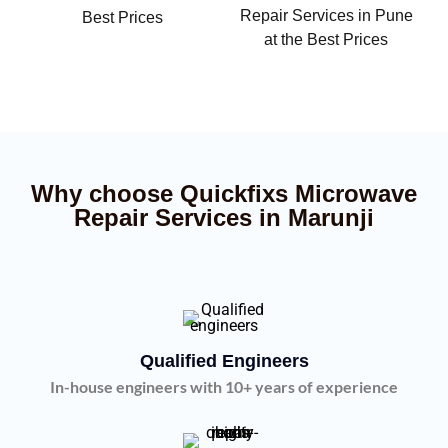
Repair Services in Pune
Best Prices
at the Best Prices
Why choose Quickfixs Microwave
Repair Services in Marunji
Qualified Engineers
In-house engineers with 10+ years of experience