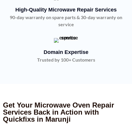
High-Quality Microwave Repair Services
90-day warranty on spare parts & 30-day warranty on
service
Domain Expertise
Trusted by 100+ Customers
Get Your Microwave Oven Repair
Services Back in Action with
Quickfixs in Marunji