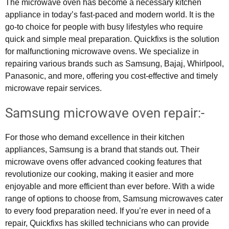
The microwave oven has become a necessary kitchen
appliance in today’s fast-paced and modern world. It is the
go-to choice for people with busy lifestyles who require
quick and simple meal preparation. Quickfixs is the solution
for malfunctioning microwave ovens. We specialize in
repairing various brands such as Samsung, Bajaj, Whirlpool,
Panasonic, and more, offering you cost-effective and timely
microwave repair services.
Samsung microwave oven repair:-
For those who demand excellence in their kitchen
appliances, Samsung is a brand that stands out. Their
microwave ovens offer advanced cooking features that
revolutionize our cooking, making it easier and more
enjoyable and more efficient than ever before. With a wide
range of options to choose from, Samsung microwaves cater
to every food preparation need. If you’re ever in need of a
repair, Quickfixs has skilled technicians who can provide