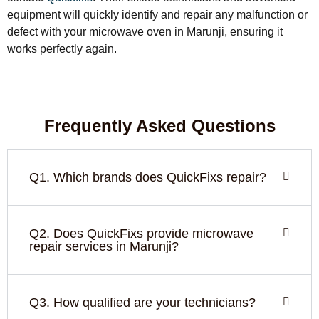
equipment will quickly identify and repair any malfunction or
defect with your microwave oven in Marunji, ensuring it
works perfectly again.
Frequently Asked Questions
Q1. Which brands does QuickFixs repair?
Q2. Does QuickFixs provide microwave
repair services in Marunji?
Q3. How qualified are your technicians?