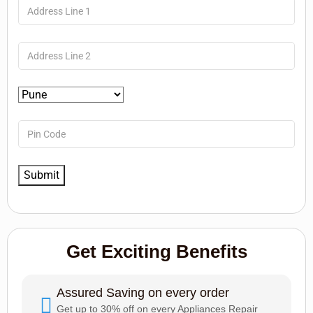
Get Exciting Benefits
Assured Saving on every order
Get up to 30% off on every Appliances Repair