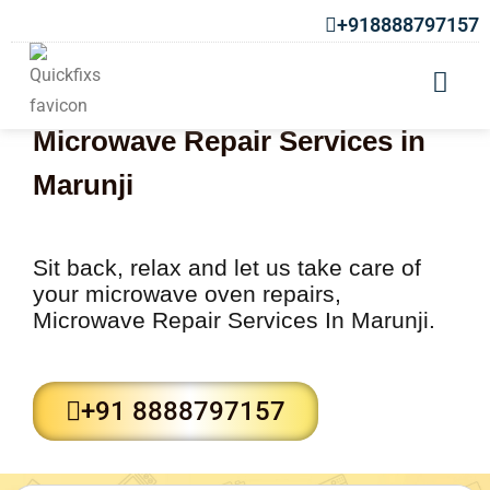
+918888797157
Microwave Repair Services in
Marunji
Sit back, relax and let us take care of
your microwave oven repairs,
Microwave Repair Services In Marunji.
+91 8888797157