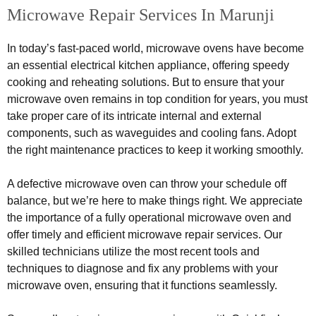
Microwave Repair Services In Marunji
In today’s fast-paced world, microwave ovens have become
an essential electrical kitchen appliance, offering speedy
cooking and reheating solutions. But to ensure that your
microwave oven remains in top condition for years, you must
take proper care of its intricate internal and external
components, such as waveguides and cooling fans. Adopt
the right maintenance practices to keep it working smoothly.
A defective microwave oven can throw your schedule off
balance, but we’re here to make things right. We appreciate
the importance of a fully operational microwave oven and
offer timely and efficient microwave repair services. Our
skilled technicians utilize the most recent tools and
techniques to diagnose and fix any problems with your
microwave oven, ensuring that it functions seamlessly.