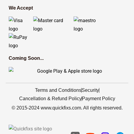
We Accept
Coming Soon...
Terms and Conditions
Security
Cancellation & Refund Policy
Payment Policy
© 2015-2024 www.quickfixs.com. All rights reserved.