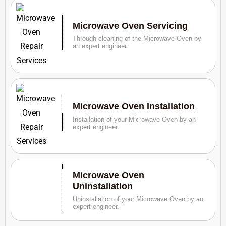
Microwave Oven Servicing
Through cleaning of the Microwave Oven by
an expert engineer.
Microwave Oven Installation
Installation of your Microwave Oven by an
expert engineer
Microwave Oven
Uninstallation
Uninstallation of your Microwave Oven by an
expert engineer.