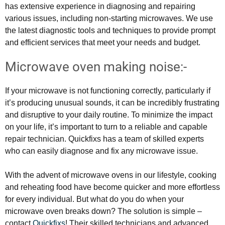
has extensive experience in diagnosing and repairing
various issues, including non-starting microwaves. We use
the latest diagnostic tools and techniques to provide prompt
and efficient services that meet your needs and budget.
Microwave oven making noise:-
If your microwave is not functioning correctly, particularly if
it’s producing unusual sounds, it can be incredibly frustrating
and disruptive to your daily routine. To minimize the impact
on your life, it’s important to turn to a reliable and capable
repair technician. Quickfixs has a team of skilled experts
who can easily diagnose and fix any microwave issue.
With the advent of microwave ovens in our lifestyle, cooking
and reheating food have become quicker and more effortless
for every individual. But what do you do when your
microwave oven breaks down? The solution is simple –
contact
Quickfixs
! Their skilled technicians and advanced