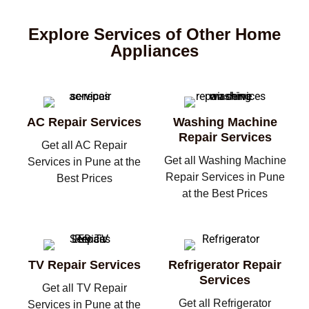
Explore Services of Other Home
Appliances
AC Repair Services
Washing Machine
Repair Services
Get all AC Repair
Get all Washing Machine
Services in Pune at the
Repair Services in Pune
Best Prices
at the Best Prices
TV Repair Services
Refrigerator Repair
Services
Get all TV Repair
Get all Refrigerator
Services in Pune at the