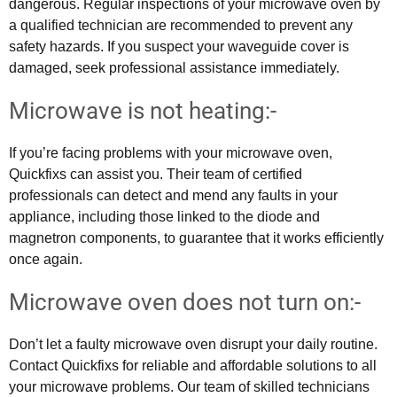
dangerous. Regular inspections of your microwave oven by
a qualified technician are recommended to prevent any
safety hazards. If you suspect your waveguide cover is
damaged, seek professional assistance immediately.
Microwave is not heating:-
If you’re facing problems with your microwave oven,
Quickfixs can assist you. Their team of certified
professionals can detect and mend any faults in your
appliance, including those linked to the diode and
magnetron components, to guarantee that it works efficiently
once again.
Microwave oven does not turn on:-
Don’t let a faulty microwave oven disrupt your daily routine.
Contact Quickfixs for reliable and affordable solutions to all
your microwave problems. Our team of skilled technicians