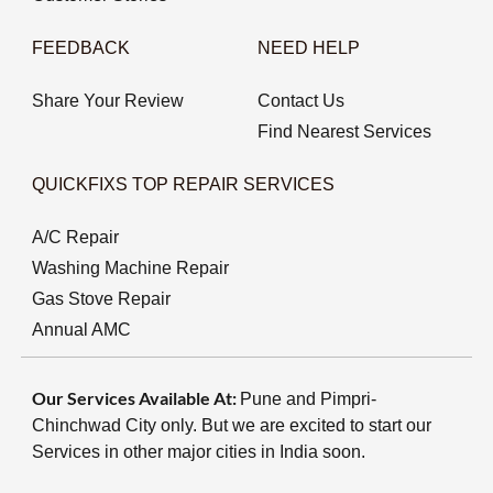
FEEDBACK
NEED HELP
Share Your Review
Contact Us
Find Nearest Services
QUICKFIXS TOP REPAIR SERVICES
A/C Repair
Washing Machine Repair
Gas Stove Repair
Annual AMC
Our Services Available At:
Pune and Pimpri-
Chinchwad City only. But we are excited to start our
Services in other major cities in India soon.