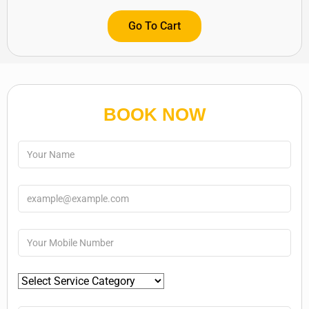
Go To Cart
BOOK NOW