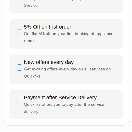
Service
5% Off on first order
Get flat 5% off on your first booking of appliance
repair
New offers every day
Get exciting offers every day on all services on
Quickfixs
Payment after Service Delivery
Quickfixs offers you to pay after the service
delivery