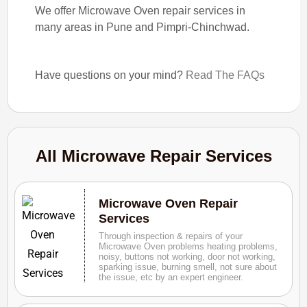
We offer Microwave Oven repair services in
many areas in Pune and Pimpri-Chinchwad.
Have questions on your mind?
Read The FAQs
All Microwave Repair Services
Microwave Oven Repair
Services
Through inspection & repairs of your
Microwave Oven problems heating problems,
noisy, buttons not working, door not working,
sparking issue, burning smell, not sure about
the issue, etc by an expert engineer.