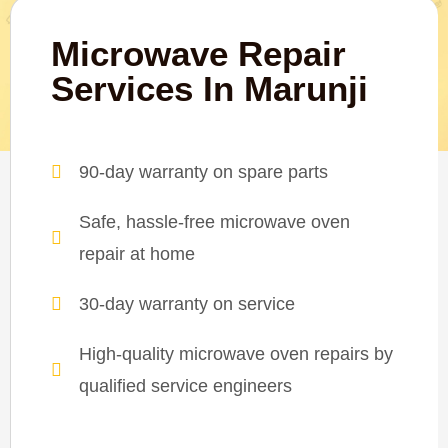
Microwave Repair
Services In Marunji
90-day warranty on spare parts
Safe, hassle-free microwave oven
repair at home
30-day warranty on service
High-quality microwave oven repairs by
qualified service engineers