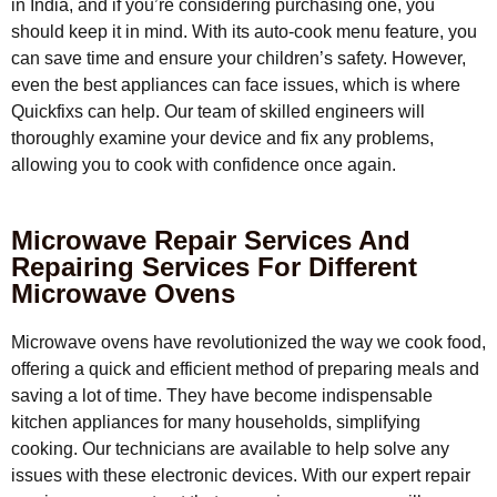
in India, and if you’re considering purchasing one, you
should keep it in mind. With its auto-cook menu feature, you
can save time and ensure your children’s safety. However,
even the best appliances can face issues, which is where
Quickfixs can help. Our team of skilled engineers will
thoroughly examine your device and fix any problems,
allowing you to cook with confidence once again.
Microwave Repair Services And
Repairing Services For Different
Microwave Ovens
Microwave ovens have revolutionized the way we cook food,
offering a quick and efficient method of preparing meals and
saving a lot of time. They have become indispensable
kitchen appliances for many households, simplifying
cooking. Our technicians are available to help solve any
issues with these electronic devices. With our expert repair