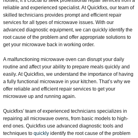
noises, it’s crucial to seek professional repair services from a
reliable and experienced specialist. At Quickfixs, our team of
skilled technicians provides prompt and efficient repair
services for all types of microwave issues. With our
advanced diagnostic equipment, we can quickly identify the
root cause of the problem and offer appropriate solutions to
get your microwave back in working order.
A malfunctioning microwave oven can disrupt your daily
routine and affect your ability to prepare meals quickly and
easily. At Quickfixs, we understand the importance of having
a fully functional microwave in your kitchen. That’s why we
offer reliable and efficient repair services to get your
microwave up and running again.
Quickfixs’ team of experienced technicians specializes in
repairing all microwave ovens, from basic models to high-
end ones. Quickfixs use advanced diagnostic tools and
techniques to
quickly
identify the root cause of the problem