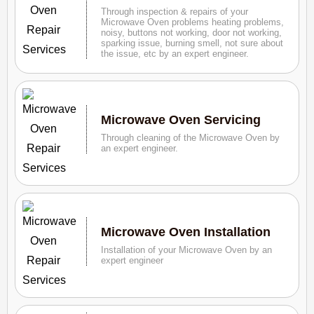
Through inspection & repairs of your
Microwave Oven problems heating problems,
noisy, buttons not working, door not working,
sparking issue, burning smell, not sure about
the issue, etc by an expert engineer.
Microwave Oven Servicing
Through cleaning of the Microwave Oven by
an expert engineer.
Microwave Oven Installation
Installation of your Microwave Oven by an
expert engineer