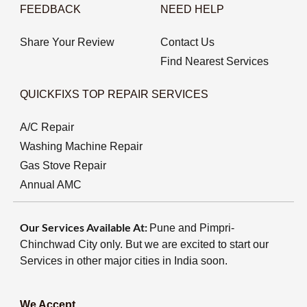
FEEDBACK
NEED HELP
Share Your Review
Contact Us
Find Nearest Services
QUICKFIXS TOP REPAIR SERVICES
A/C Repair
Washing Machine Repair
Gas Stove Repair
Annual AMC
Our Services Available At:
Pune and Pimpri-
Chinchwad City only. But we are excited to start our
Services in other major cities in India soon.
We Accept