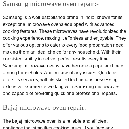
Samsung microwave oven repair:-
Samsung is a well-established brand in India, known for its
exceptional microwave ovens equipped with advanced
cooking features. These microwaves have revolutionized the
cooking experience, making it effortless and enjoyable. They
offer various options to cater to every food preparation need,
making them an ideal choice for any household. With their
consistent ability to deliver perfect results every time,
Samsung microwave ovens have become a popular choice
among households. And in case of any issues, Quickfixs
offers its services, with its skilled technicians possessing
extensive experience working with Samsung microwaves
and capable of providing quick and professional repairs.
Bajaj microwave oven repair:-
The bajaj microwave oven is a reliable and efficient
appliance that simplifies cooking tasks. If you face any