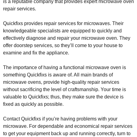
is a reputable company that provides expert microwave oven
repair services.
Quickfixs provides repair services for microwaves. Their
knowledgeable specialists are equipped to quickly and
effectively diagnose and repair your microwave oven. They
offer doorstep services, so they’ll come to your house to
examine and fix the appliance.
The importance of having a functional microwave oven is
something Quickfixs is aware of. All main brands of
microwave ovens, provide high-quality repair services
without sacrificing the level of craftsmanship. Your time is
valuable to Quickfixs; thus, they make sure the device is
fixed as quickly as possible.
Contact Quickfixs if you’re having problems with your
microwave. For dependable and economical repair services
to get your equipment back up and running correctly, turn to