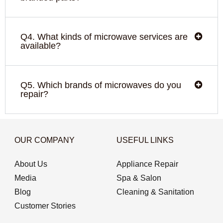
Q4. What kinds of microwave services are
available?
Q5. Which brands of microwaves do you
repair?
OUR COMPANY
USEFUL LINKS
About Us
Appliance Repair
Media
Spa & Salon
Blog
Cleaning & Sanitation
Customer Stories