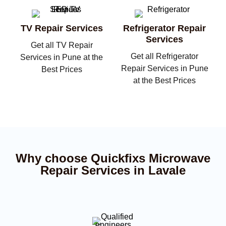
TV Repair Services
Refrigerator Repair
Services
Get all TV Repair
Get all Refrigerator
Services in Pune at the
Repair Services in Pune
Best Prices
at the Best Prices
Why choose Quickfixs Microwave
Repair Services in Lavale