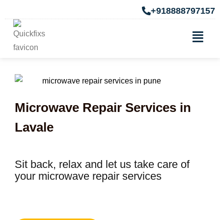
+918888797157
Microwave Repair Services in
Lavale
Sit back, relax and let us take care of
your microwave repair services