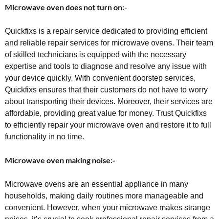
Microwave oven does not turn on:-
Quickfixs is a repair service dedicated to providing efficient
and reliable repair services for microwave ovens. Their team
of skilled technicians is equipped with the necessary
expertise and tools to diagnose and resolve any issue with
your device quickly. With convenient doorstep services,
Quickfixs ensures that their customers do not have to worry
about transporting their devices. Moreover, their services are
affordable, providing great value for money. Trust Quickfixs
to efficiently repair your microwave oven and restore it to full
functionality in no time.
Microwave oven making noise:-
Microwave ovens are an essential appliance in many
households, making daily routines more manageable and
convenient. However, when your microwave makes strange