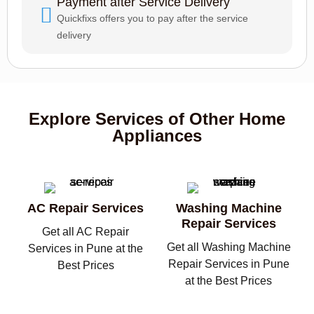
Payment after Service Delivery
Quickfixs offers you to pay after the service
delivery
Explore Services of Other Home
Appliances
AC Repair Services
Washing Machine
Repair Services
Get all AC Repair
Get all Washing Machine
Services in Pune at the
Repair Services in Pune
Best Prices
at the Best Prices