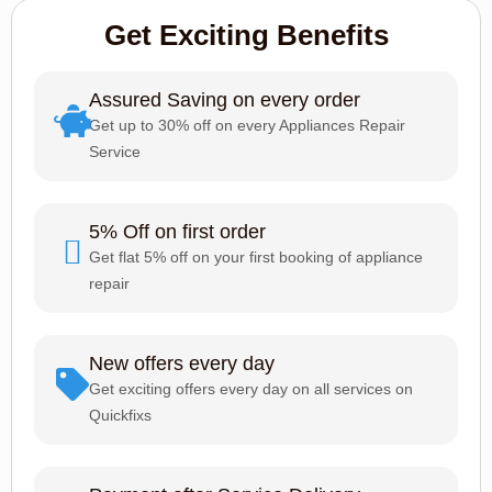
Get Exciting Benefits
Assured Saving on every order
Get up to 30% off on every Appliances Repair
Service
5% Off on first order
Get flat 5% off on your first booking of appliance
repair
New offers every day
Get exciting offers every day on all services on
Quickfixs