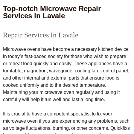
Top-notch Microwave Repair
Services in Lavale
Repair Services In Lavale
Microwave ovens have become a necessary kitchen device
in today’s fast-paced society for those who wish to prepare
or reheat food quickly and easily. These appliances have a
turntable, magnetron, waveguide, cooling fan, control panel,
and other internal and external parts that ensure food is
cooked uniformly and to the desired temperature.
Maintaining your microwave oven regularly and using it
carefully will help it run well and last a long time.
It is crucial to have a competent specialist to fix your
microwave oven if you are experiencing any problems, such
as voltage fluctuations, burning, or other concerns. Quickfixs