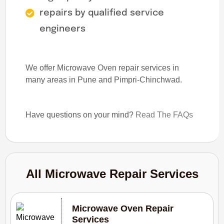
repairs by qualified service
engineers
We offer Microwave Oven repair services in
many areas in Pune and Pimpri-Chinchwad.
Have questions on your mind?
Read The FAQs
All Microwave Repair Services
Microwave Oven Repair
Services