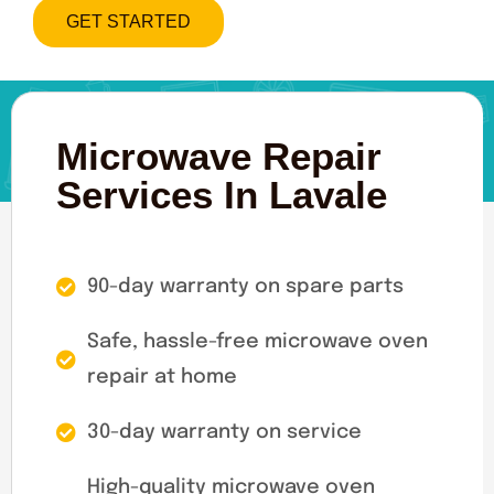
GET STARTED
Microwave Repair
Services In Lavale
90-day warranty on spare parts
Safe, hassle-free microwave oven
repair at home
30-day warranty on service
High-quality microwave oven