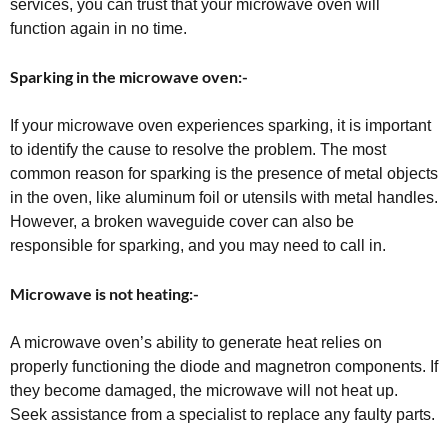
services, you can trust that your microwave oven will
function again in no time.
Sparking in the microwave oven:-
If your microwave oven experiences sparking, it is important
to identify the cause to resolve the problem. The most
common reason for sparking is the presence of metal objects
in the oven, like aluminum foil or utensils with metal handles.
However, a broken waveguide cover can also be
responsible for sparking, and you may need to call in.
Microwave is not heating:-
A microwave oven’s ability to generate heat relies on
properly functioning the diode and magnetron components. If
they become damaged, the microwave will not heat up.
Seek assistance from a specialist to replace any faulty parts.