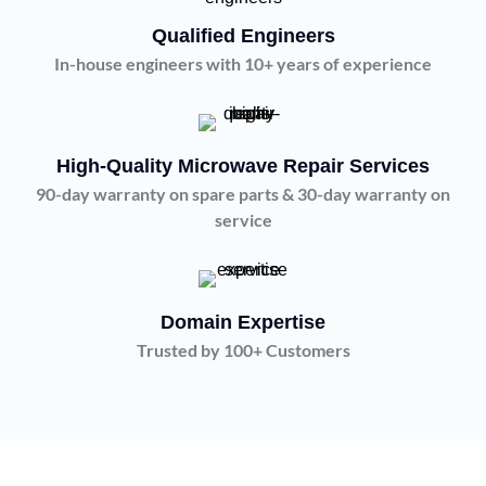
Qualified Engineers
In-house engineers with 10+ years of experience
High-Quality Microwave Repair Services
90-day warranty on spare parts & 30-day warranty on
service
Domain Expertise
Trusted by 100+ Customers