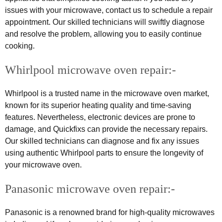
issues with your microwave, contact us to schedule a repair
appointment. Our skilled technicians will swiftly diagnose
and resolve the problem, allowing you to easily continue
cooking.
Whirlpool microwave oven repair:-
Whirlpool is a trusted name in the microwave oven market,
known for its superior heating quality and time-saving
features. Nevertheless, electronic devices are prone to
damage, and Quickfixs can provide the necessary repairs.
Our skilled technicians can diagnose and fix any issues
using authentic Whirlpool parts to ensure the longevity of
your microwave oven.
Panasonic microwave oven repair:-
Panasonic is a renowned brand for high-quality microwaves