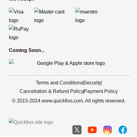
Coming Soon...
Terms and Conditions
Security
Cancellation & Refund Policy
Payment Policy
© 2015-2024 www.quickfixs.com. All rights reserved.