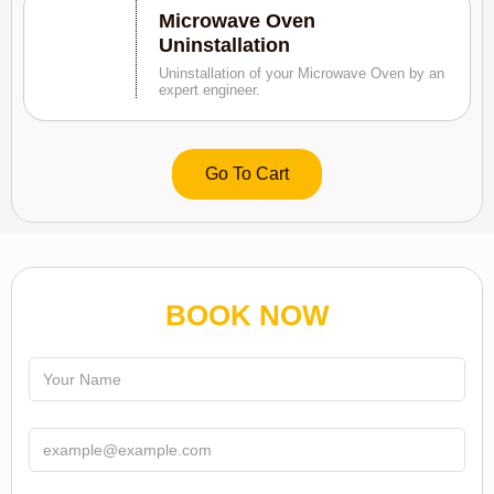
Microwave Oven
Uninstallation
Uninstallation of your Microwave Oven by an
expert engineer.
Go To Cart
BOOK NOW