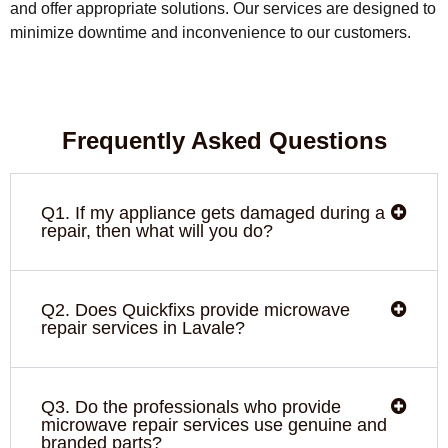
and offer appropriate solutions. Our services are designed to
minimize downtime and inconvenience to our customers.
Frequently Asked Questions
Q1. If my appliance gets damaged during a
repair, then what will you do?
Q2. Does Quickfixs provide microwave
repair services in Lavale?
Q3. Do the professionals who provide
microwave repair services use genuine and
branded parts?