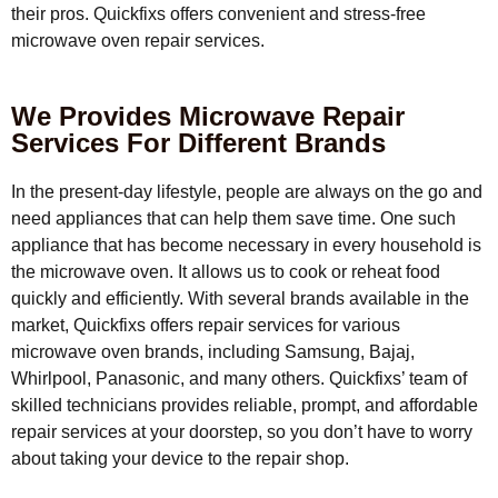
their pros. Quickfixs offers convenient and stress-free
microwave oven repair services.
We Provides Microwave Repair
Services For Different Brands
In the present-day lifestyle, people are always on the go and
need appliances that can help them save time. One such
appliance that has become necessary in every household is
the microwave oven. It allows us to cook or reheat food
quickly and efficiently. With several brands available in the
market, Quickfixs offers repair services for various
microwave oven brands, including Samsung, Bajaj,
Whirlpool, Panasonic, and many others. Quickfixs’ team of
skilled technicians provides reliable, prompt, and affordable
repair services at your doorstep, so you don’t have to worry
about taking your device to the repair shop.