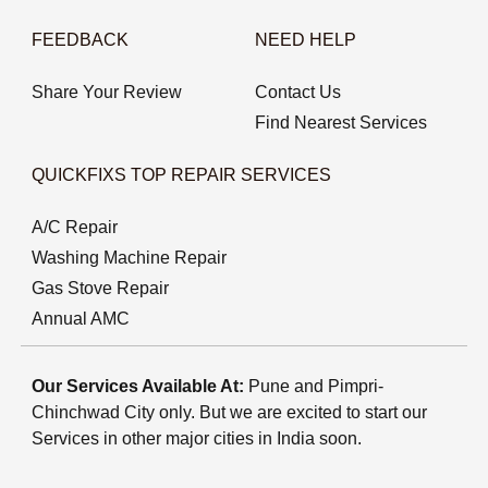
FEEDBACK
NEED HELP
Share Your Review
Contact Us
Find Nearest Services
QUICKFIXS TOP REPAIR SERVICES
A/C Repair
Washing Machine Repair
Gas Stove Repair
Annual AMC
Our Services Available At:
Pune and Pimpri-
Chinchwad City only. But we are excited to start our
Services in other major cities in India soon.