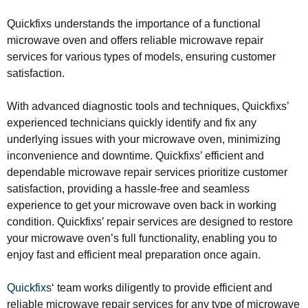
Quickfixs understands the importance of a functional
microwave oven and offers reliable microwave repair
services for various types of models, ensuring customer
satisfaction.
With advanced diagnostic tools and techniques, Quickfixs’
experienced technicians quickly identify and fix any
underlying issues with your microwave oven, minimizing
inconvenience and downtime. Quickfixs’ efficient and
dependable microwave repair services prioritize customer
satisfaction, providing a hassle-free and seamless
experience to get your microwave oven back in working
condition. Quickfixs’ repair services are designed to restore
your microwave oven’s full functionality, enabling you to
enjoy fast and efficient meal preparation once again.
Quickfixs
‘ team works diligently to provide efficient and
reliable microwave repair services for any type of microwave