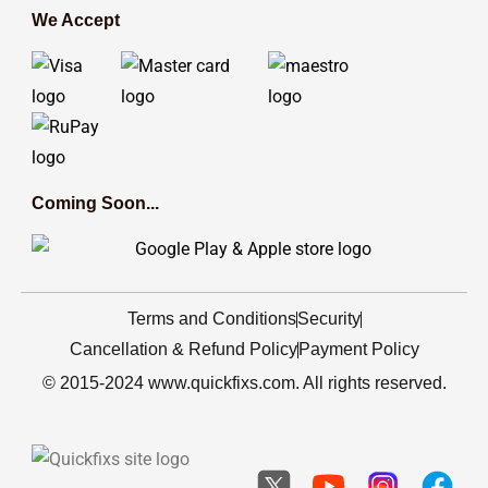
We Accept
Coming Soon...
Terms and Conditions
Security
Cancellation & Refund Policy
Payment Policy
© 2015-2024 www.quickfixs.com. All rights reserved.