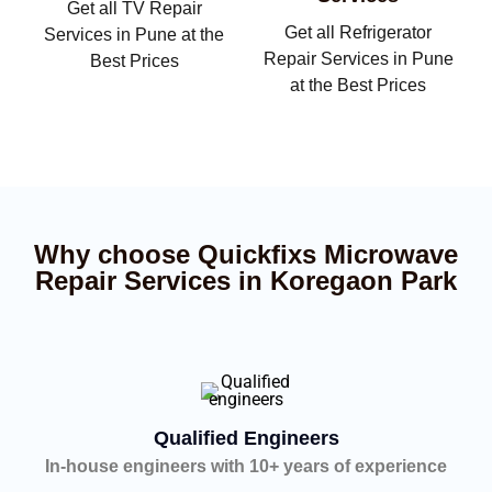
Get all TV Repair
Get all Refrigerator
Services in Pune at the
Repair Services in Pune
Best Prices
at the Best Prices
Why choose Quickfixs Microwave
Repair Services in Koregaon Park
Qualified Engineers
In-house engineers with 10+ years of experience