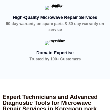
High-Quality Microwave Repair Services
90-day warranty on spare parts & 30-day warranty on
service
Domain Expertise
Trusted by 100+ Customers
Expert Technicians and Advanced
Diagnostic Tools for Microwave
Repair Services in Koregaon park