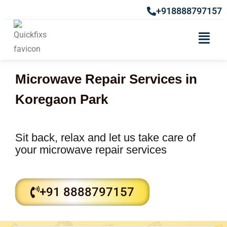
+918888797157
Microwave Repair Services in
Koregaon Park
Sit back, relax and let us take care of
your microwave repair services
+91 8888797157