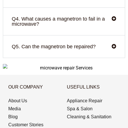
Q4. What causes a magnetron to fail in a
microwave?
Q5. Can the magnetron be repaired?
OUR COMPANY
USEFUL LINKS
About Us
Appliance Repair
Media
Spa & Salon
Blog
Cleaning & Sanitation
Customer Stories