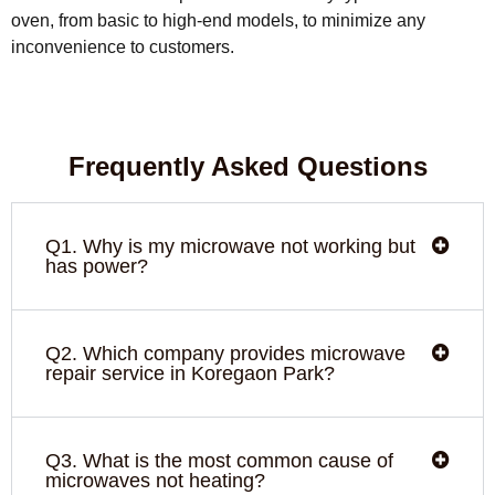
oven, from basic to high-end models, to minimize any
inconvenience to customers.
Frequently Asked Questions
Q1. Why is my microwave not working but
has power?
Q2. Which company provides microwave
repair service in Koregaon Park?
Q3. What is the most common cause of
microwaves not heating?