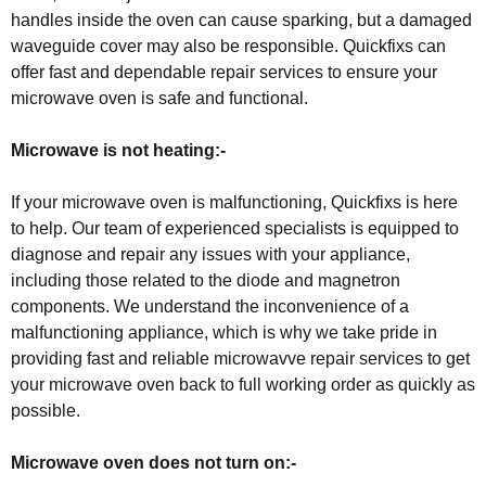
handles inside the oven can cause sparking, but a damaged
waveguide cover may also be responsible. Quickfixs can
offer fast and dependable repair services to ensure your
microwave oven is safe and functional.
Microwave is not heating:-
If your microwave oven is malfunctioning, Quickfixs is here
to help. Our team of experienced specialists is equipped to
diagnose and repair any issues with your appliance,
including those related to the diode and magnetron
components. We understand the inconvenience of a
malfunctioning appliance, which is why we take pride in
providing fast and reliable microwavve repair services to get
your microwave oven back to full working order as quickly as
possible.
Microwave oven does not turn on:-