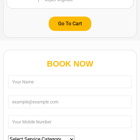
Go To Cart
BOOK NOW