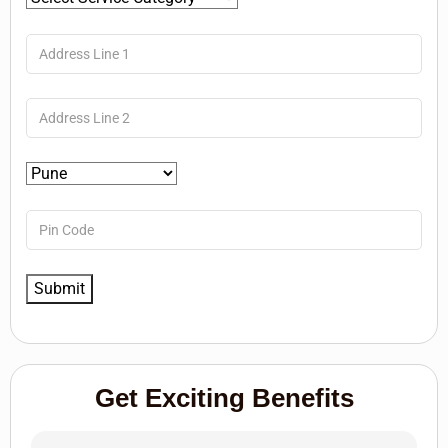
Get Exciting Benefits