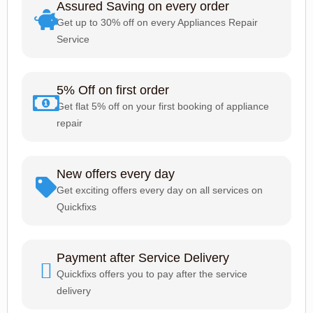
Assured Saving on every order
Get up to 30% off on every Appliances Repair
Service
5% Off on first order
Get flat 5% off on your first booking of appliance
repair
New offers every day
Get exciting offers every day on all services on
Quickfixs
Payment after Service Delivery
Quickfixs offers you to pay after the service
delivery