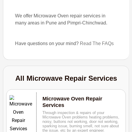
We offer Microwave Oven repair services in
many areas in Pune and Pimpri-Chinchwad.
Have questions on your mind?
Read The FAQs
All Microwave Repair Services
Microwave Oven Repair
Services
Through inspection & repairs of your
Microwave Oven problems heating problems,
noisy, buttons not working, door not working,
sparking issue, burning smell, not sure about
the issue, etc by an expert engineer.