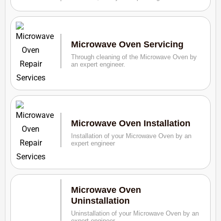
Microwave Oven Servicing
Through cleaning of the Microwave Oven by
an expert engineer.
Microwave Oven Installation
Installation of your Microwave Oven by an
expert engineer
Microwave Oven
Uninstallation
Uninstallation of your Microwave Oven by an
expert engineer.