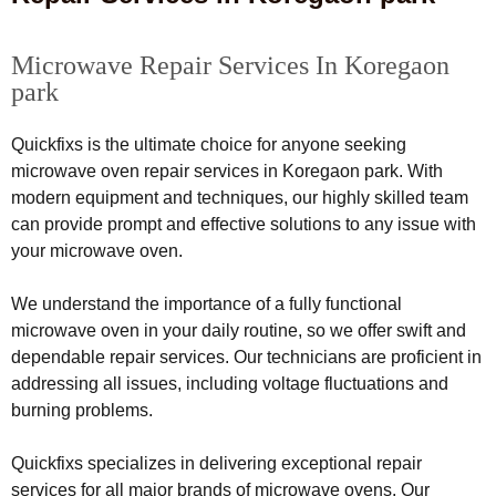
Microwave Repair Services In Koregaon
park
Quickfixs is the ultimate choice for anyone seeking
microwave oven repair services in Koregaon park. With
modern equipment and techniques, our highly skilled team
can provide prompt and effective solutions to any issue with
your microwave oven.
We understand the importance of a fully functional
microwave oven in your daily routine, so we offer swift and
dependable repair services. Our technicians are proficient in
addressing all issues, including voltage fluctuations and
burning problems.
Quickfixs specializes in delivering exceptional repair
services for all major brands of microwave ovens. Our