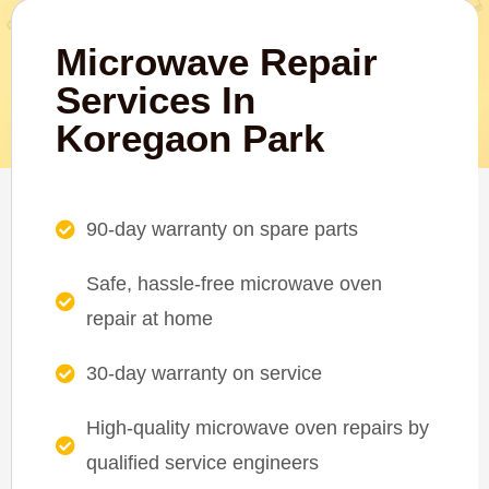
Microwave Repair
Services In
Koregaon Park
90-day warranty on spare parts
Safe, hassle-free microwave oven
repair at home
30-day warranty on service
High-quality microwave oven repairs by
qualified service engineers