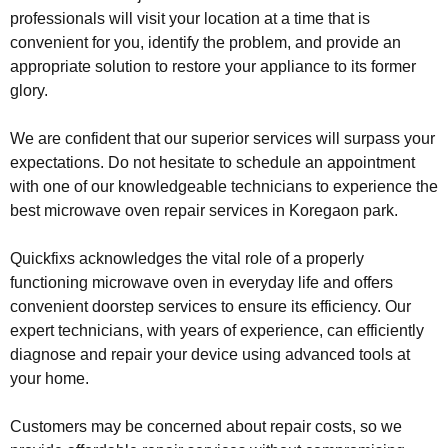
professionals will visit your location at a time that is
convenient for you, identify the problem, and provide an
appropriate solution to restore your appliance to its former
glory.
We are confident that our superior services will surpass your
expectations. Do not hesitate to schedule an appointment
with one of our knowledgeable technicians to experience the
best microwave oven repair services in Koregaon park.
Quickfixs acknowledges the vital role of a properly
functioning microwave oven in everyday life and offers
convenient doorstep services to ensure its efficiency. Our
expert technicians, with years of experience, can efficiently
diagnose and repair your device using advanced tools at
your home.
Customers may be concerned about repair costs, so we