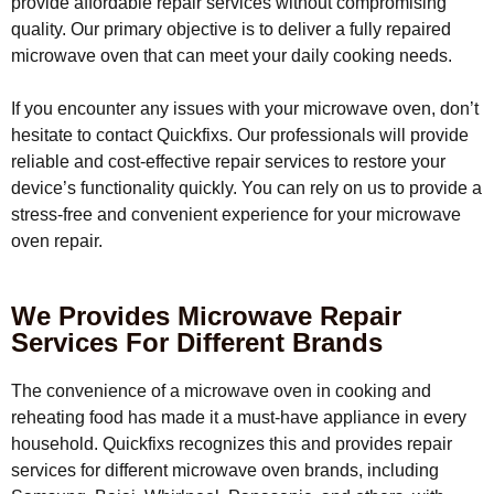
provide affordable repair services without compromising
quality. Our primary objective is to deliver a fully repaired
microwave oven that can meet your daily cooking needs.
If you encounter any issues with your microwave oven, don’t
hesitate to contact Quickfixs. Our professionals will provide
reliable and cost-effective repair services to restore your
device’s functionality quickly. You can rely on us to provide a
stress-free and convenient experience for your microwave
oven repair.
We Provides Microwave Repair
Services For Different Brands
The convenience of a microwave oven in cooking and
reheating food has made it a must-have appliance in every
household. Quickfixs recognizes this and provides repair
services for different microwave oven brands, including