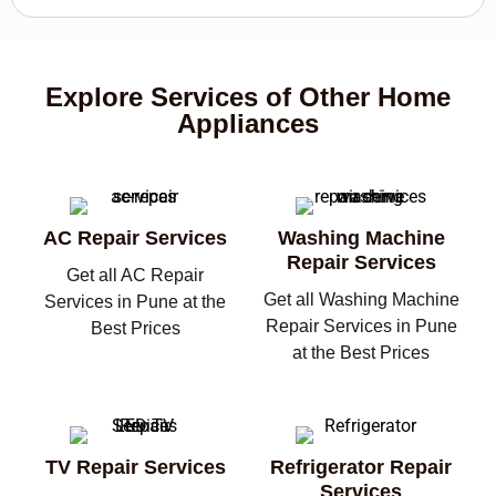
Explore Services of Other Home
Appliances
AC Repair Services
Washing Machine
Repair Services
Get all AC Repair
Get all Washing Machine
Services in Pune at the
Repair Services in Pune
Best Prices
at the Best Prices
TV Repair Services
Refrigerator Repair
Services