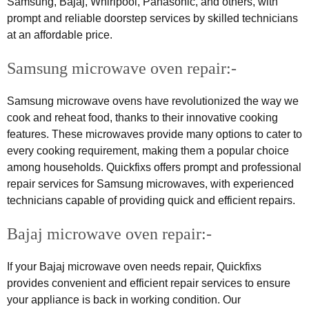
Samsung, Bajaj, Whirlpool, Panasonic, and others, with
prompt and reliable doorstep services by skilled technicians
at an affordable price.
Samsung microwave oven repair:-
Samsung microwave ovens have revolutionized the way we
cook and reheat food, thanks to their innovative cooking
features. These microwaves provide many options to cater to
every cooking requirement, making them a popular choice
among households. Quickfixs offers prompt and professional
repair services for Samsung microwaves, with experienced
technicians capable of providing quick and efficient repairs.
Bajaj microwave oven repair:-
If your Bajaj microwave oven needs repair, Quickfixs
provides convenient and efficient repair services to ensure
your appliance is back in working condition. Our