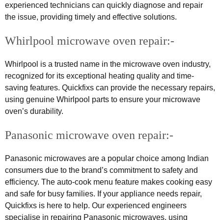
experienced technicians can quickly diagnose and repair
the issue, providing timely and effective solutions.
Whirlpool microwave oven repair:-
Whirlpool is a trusted name in the microwave oven industry,
recognized for its exceptional heating quality and time-
saving features. Quickfixs can provide the necessary repairs,
using genuine Whirlpool parts to ensure your microwave
oven’s durability.
Panasonic microwave oven repair:-
Panasonic microwaves are a popular choice among Indian
consumers due to the brand’s commitment to safety and
efficiency. The auto-cook menu feature makes cooking easy
and safe for busy families. If your appliance needs repair,
Quickfixs is here to help. Our experienced engineers
specialise in repairing Panasonic microwaves, using