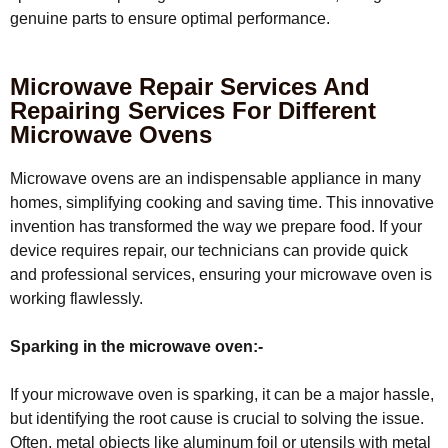
genuine parts to ensure optimal performance.
Microwave Repair Services And
Repairing Services For Different
Microwave Ovens
Microwave ovens are an indispensable appliance in many
homes, simplifying cooking and saving time. This innovative
invention has transformed the way we prepare food. If your
device requires repair, our technicians can provide quick
and professional services, ensuring your microwave oven is
working flawlessly.
Sparking in the microwave oven:-
If your microwave oven is sparking, it can be a major hassle,
but identifying the root cause is crucial to solving the issue.
Often, metal objects like aluminum foil or utensils with metal