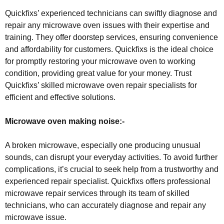
Quickfixs’ experienced technicians can swiftly diagnose and
repair any microwave oven issues with their expertise and
training. They offer doorstep services, ensuring convenience
and affordability for customers. Quickfixs is the ideal choice
for promptly restoring your microwave oven to working
condition, providing great value for your money. Trust
Quickfixs’ skilled microwave oven repair specialists for
efficient and effective solutions.
Microwave oven making noise:-
A broken microwave, especially one producing unusual
sounds, can disrupt your everyday activities. To avoid further
complications, it’s crucial to seek help from a trustworthy and
experienced repair specialist. Quickfixs offers professional
microwave repair services through its team of skilled
technicians, who can accurately diagnose and repair any
microwave issue.