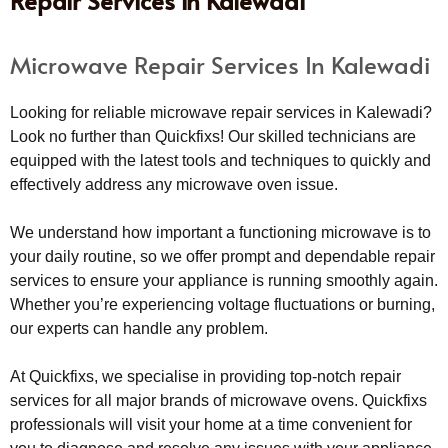
Repair Services in Kalewadi
Microwave Repair Services In Kalewadi
Looking for reliable microwave repair services in Kalewadi?
Look no further than Quickfixs! Our skilled technicians are
equipped with the latest tools and techniques to quickly and
effectively address any microwave oven issue.
We understand how important a functioning microwave is to
your daily routine, so we offer prompt and dependable repair
services to ensure your appliance is running smoothly again.
Whether you’re experiencing voltage fluctuations or burning,
our experts can handle any problem.
At Quickfixs, we specialise in providing top-notch repair
services for all major brands of microwave ovens. Quickfixs
professionals will visit your home at a time convenient for