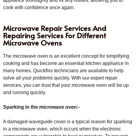
appliance thoroughly and fix any issues, allowing you to
cook with confidence once again.
Microwave Repair Services And
Repairing Services For Different
Microwave Ovens
The microwave oven is an excellent concept for simplifying
cooking and has become an essential kitchen appliance in
many homes. Quickfixs technicians are available to help
solve all your problems quickly. With our expert repair
services, you can trust that your microwave oven will be up
and running quickly.
Sparking in the microwave oven:-
A damaged waveguide cover is a typical reason for sparking
in a microwave oven, which occurs when the electronic