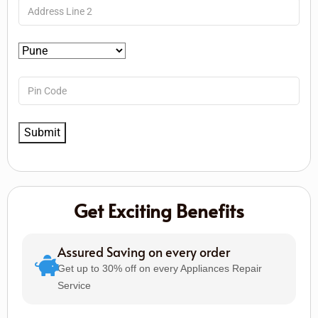
Get Exciting Benefits
Assured Saving on every order
Get up to 30% off on every Appliances Repair
Service