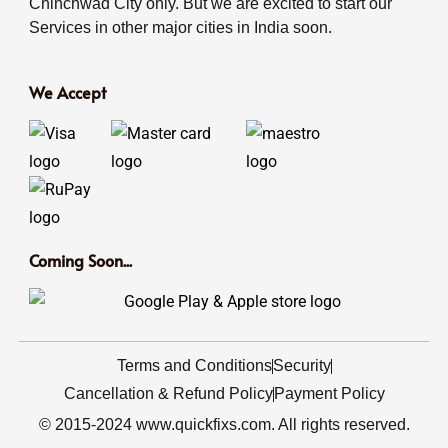
Chinchwad City only. But we are excited to start our
Services in other major cities in India soon.
We Accept
Coming Soon...
Terms and Conditions
Security
Cancellation & Refund Policy
Payment Policy
© 2015-2024 www.quickfixs.com. All rights reserved.