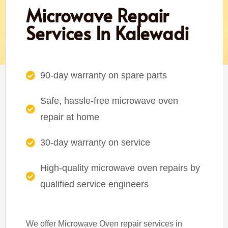
Microwave Repair
Services In Kalewadi
90-day warranty on spare parts
Safe, hassle-free microwave oven
repair at home
30-day warranty on service
High-quality microwave oven repairs by
qualified service engineers
We offer Microwave Oven repair services in