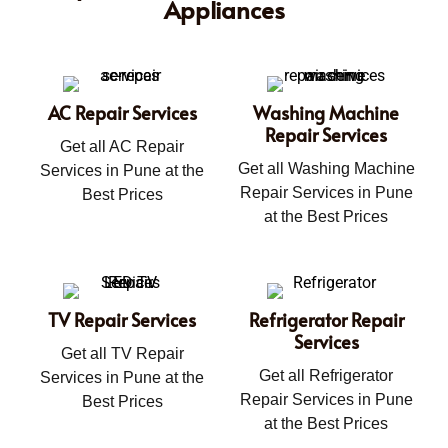
Appliances
AC Repair Services
Washing Machine
Repair Services
Get all AC Repair
Get all Washing Machine
Services in Pune at the
Repair Services in Pune
Best Prices
at the Best Prices
TV Repair Services
Refrigerator Repair
Services
Get all TV Repair
Get all Refrigerator
Services in Pune at the
Repair Services in Pune
Best Prices
at the Best Prices