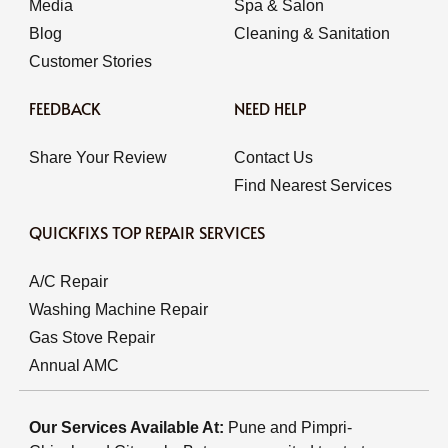
Media
Spa & Salon
Blog
Cleaning & Sanitation
Customer Stories
FEEDBACK
NEED HELP
Share Your Review
Contact Us
Find Nearest Services
QUICKFIXS TOP REPAIR SERVICES
A/C Repair
Washing Machine Repair
Gas Stove Repair
Annual AMC
Our Services Available At:
Pune and Pimpri-