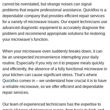
cannot be overstated, but strange noises can signal
problems that require professional assistance. Quickfixs is a
dependable company that provides efficient repair services
for a variety of microwave issues. Our expert technicians use
advanced diagnostic equipment to accurately diagnose the
problem and recommend appropriate solutions for restoring
your microwave’s function.
When your microwave oven suddenly breaks down, it can
be an unexpected inconvenience interrupting your daily
routine. Especially if you rely on it to prepare meals quickly
and efficiently, the absence of a fully functional microwave in
your kitchen can cause significant stress. That’s where
Quickfixs
comes in – we understand how crucial it is to have
a reliable microwave, so we offer efficient and dependable
repair services.
Our team of experienced technicians has the expertise to