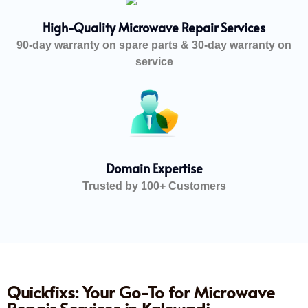
High-Quality Microwave Repair Services
90-day warranty on spare parts & 30-day warranty on
service
Domain Expertise
Trusted by 100+ Customers
Quickfixs: Your Go-To for Microwave