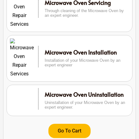
Microwave Oven Servicing
Through cleaning of the Microwave Oven by
an expert engineer.
Microwave Oven Installation
Installation of your Microwave Oven by an
expert engineer
Microwave Oven Uninstallation
Uninstallation of your Microwave Oven by an
expert engineer.
Go To Cart