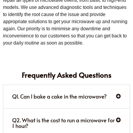
repair all types of microwave ovens, from basic to high-end
models. We use advanced diagnostic tools and techniques
to identify the root cause of the issue and provide
appropriate solutions to get your microwave up and running
again. Our priority is to minimise any downtime and
inconvenience to our customers so that you can get back to
your daily routine as soon as possible.
Frequently Asked Questions
Q1. Can I bake a cake in the microwave?
Q2. What is the cost to run a microwave for
1 hour?