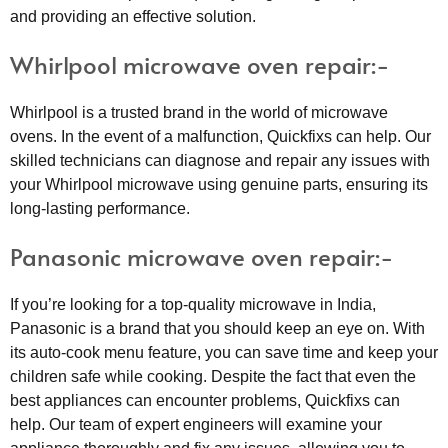
and providing an effective solution.
Whirlpool microwave oven repair:-
Whirlpool is a trusted brand in the world of microwave
ovens. In the event of a malfunction, Quickfixs can help. Our
skilled technicians can diagnose and repair any issues with
your Whirlpool microwave using genuine parts, ensuring its
long-lasting performance.
Panasonic microwave oven repair:-
If you’re looking for a top-quality microwave in India,
Panasonic is a brand that you should keep an eye on. With
its auto-cook menu feature, you can save time and keep your
children safe while cooking. Despite the fact that even the
best appliances can encounter problems, Quickfixs can
help. Our team of expert engineers will examine your