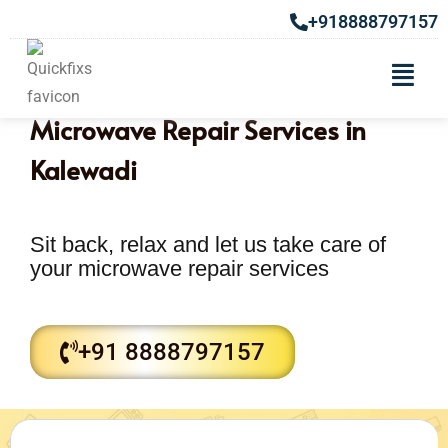
+918888797157
Microwave Repair Services in
Kalewadi
Sit back, relax and let us take care of
your microwave repair services
+91 8888797157