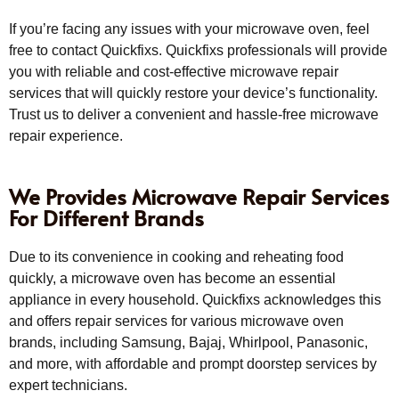
If you’re facing any issues with your microwave oven, feel
free to contact Quickfixs. Quickfixs professionals will provide
you with reliable and cost-effective microwave repair
services that will quickly restore your device’s functionality.
Trust us to deliver a convenient and hassle-free microwave
repair experience.
We Provides Microwave Repair Services
For Different Brands
Due to its convenience in cooking and reheating food
quickly, a microwave oven has become an essential
appliance in every household. Quickfixs acknowledges this
and offers repair services for various microwave oven
brands, including Samsung, Bajaj, Whirlpool, Panasonic,
and more, with affordable and prompt doorstep services by
expert technicians.