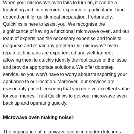
When your microwave oven fails to turn on, it can be a
frustrating and inconvenient experience, particularly if you
depend on it for quick meal preparation. Fortunately,
Quickfixs is here to assist you. We recognise the
significance of having a functional microwave oven, and our
team of experts has the necessary expertise and tools to
diagnose and repair any problem.Our microwave oven
repair technicians are experienced and well-trained,
allowing them to quickly identify the root cause of the issue
and provide appropriate solutions. We offer doorstep
service, so you won’t have to worry about transporting your
appliance to our location. Moreover, our services are
reasonably priced, ensuring that you receive excellent value
for your money. Trust Quickfixs to get your microwave oven
back up and operating quickly.
Microwave oven making noise:-
The importance of microwave ovens in modern kitchens