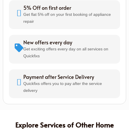
5% Off on first order
Get flat 5% off on your first booking of appliance
repair
New offers every day
Get exciting offers every day on all services on
Quickfixs
Payment after Service Delivery
Quickfixs offers you to pay after the service
delivery
Explore Services of Other Home