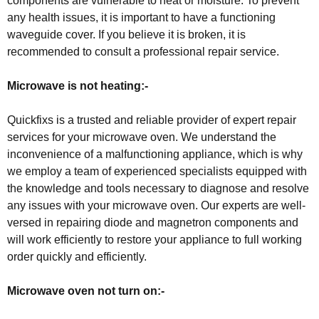
components are vulnerable to heat or moisture. To prevent
any health issues, it is important to have a functioning
waveguide cover. If you believe it is broken, it is
recommended to consult a professional repair service.
Microwave is not heating:-
Quickfixs is a trusted and reliable provider of expert repair
services for your microwave oven. We understand the
inconvenience of a malfunctioning appliance, which is why
we employ a team of experienced specialists equipped with
the knowledge and tools necessary to diagnose and resolve
any issues with your microwave oven. Our experts are well-
versed in repairing diode and magnetron components and
will work efficiently to restore your appliance to full working
order quickly and efficiently.
Microwave oven not turn on:-