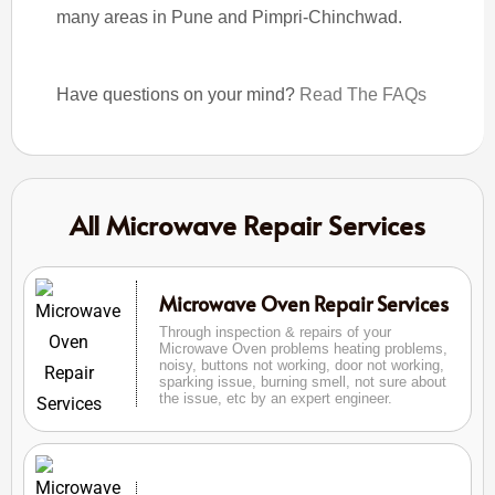
many areas in Pune and Pimpri-Chinchwad.
Have questions on your mind?
Read The FAQs
All Microwave Repair Services
Microwave Oven Repair Services
Through inspection & repairs of your
Microwave Oven problems heating problems,
noisy, buttons not working, door not working,
sparking issue, burning smell, not sure about
the issue, etc by an expert engineer.