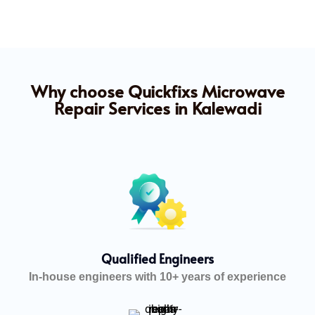
Why choose Quickfixs Microwave
Repair Services in Kalewadi
Qualified Engineers
In-house engineers with 10+ years of experience