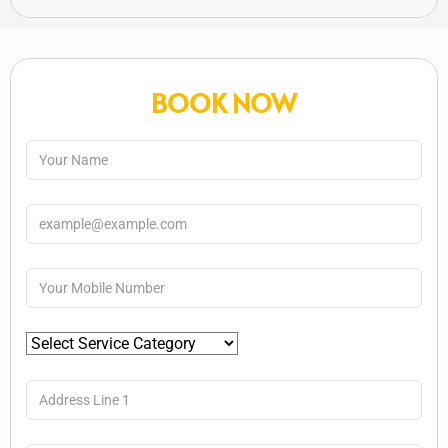
BOOK NOW