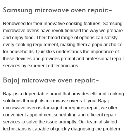
Samsung microwave oven repair:-
Renowned for their innovative cooking features, Samsung
microwave ovens have revolutionised the way we prepare
and enjoy food. Their broad range of options can satisfy
every cooking requirement, making them a popular choice
for households. Quickfixs understands the importance of
these devices and provides prompt and professional repair
services by experienced technicians.
Bajaj microwave oven repair:-
Bajaj is a dependable brand that provides efficient cooking
solutions through its microwave ovens. If your Bajaj
microwave oven is damaged or requires repair, we offer
convenient appointment scheduling and efficient repair
services to solve the issue promptly. Our team of skilled
technicians is capable of quickly diagnosing the problem