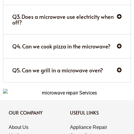
Q3. Does a microwave use electricity when
off?
Q4. Can we cook pizza in the microwave?
Q5. Can we grill in a microwave oven?
OUR COMPANY
USEFUL LINKS
About Us
Appliance Repair