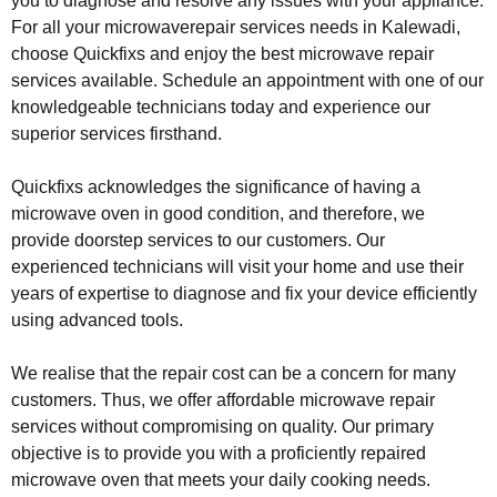
you to diagnose and resolve any issues with your appliance.
For all your microwaverepair services needs in Kalewadi,
choose Quickfixs and enjoy the best microwave repair
services available. Schedule an appointment with one of our
knowledgeable technicians today and experience our
superior services firsthand.
Quickfixs acknowledges the significance of having a
microwave oven in good condition, and therefore, we
provide doorstep services to our customers. Our
experienced technicians will visit your home and use their
years of expertise to diagnose and fix your device efficiently
using advanced tools.
We realise that the repair cost can be a concern for many
customers. Thus, we offer affordable microwave repair
services without compromising on quality. Our primary
objective is to provide you with a proficiently repaired
microwave oven that meets your daily cooking needs.