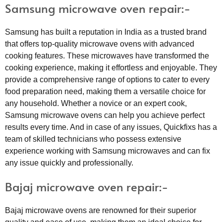
Samsung microwave oven repair:-
Samsung has built a reputation in India as a trusted brand
that offers top-quality microwave ovens with advanced
cooking features. These microwaves have transformed the
cooking experience, making it effortless and enjoyable. They
provide a comprehensive range of options to cater to every
food preparation need, making them a versatile choice for
any household. Whether a novice or an expert cook,
Samsung microwave ovens can help you achieve perfect
results every time. And in case of any issues, Quickfixs has a
team of skilled technicians who possess extensive
experience working with Samsung microwaves and can fix
any issue quickly and professionally.
Bajaj microwave oven repair:-
Bajaj microwave ovens are renowned for their superior