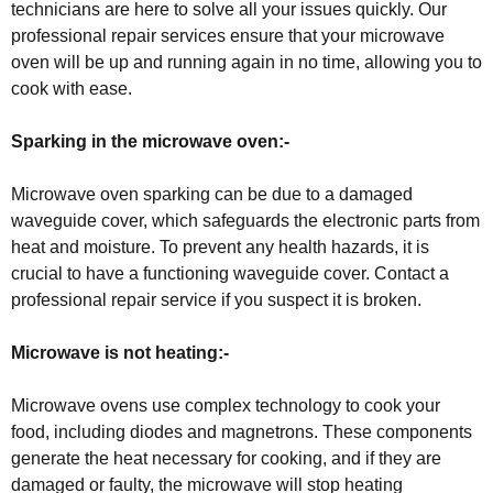
technicians are here to solve all your issues quickly. Our
professional repair services ensure that your microwave
oven will be up and running again in no time, allowing you to
cook with ease.
Sparking in the microwave oven:-
Microwave oven sparking can be due to a damaged
waveguide cover, which safeguards the electronic parts from
heat and moisture. To prevent any health hazards, it is
crucial to have a functioning waveguide cover. Contact a
professional repair service if you suspect it is broken.
Microwave is not heating:-
Microwave ovens use complex technology to cook your
food, including diodes and magnetrons. These components
generate the heat necessary for cooking, and if they are
damaged or faulty, the microwave will stop heating