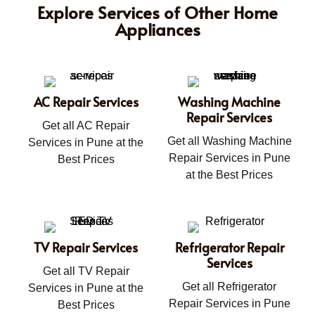
Explore Services of Other Home
Appliances
AC Repair Services
Washing Machine
Repair Services
Get all AC Repair
Get all Washing Machine
Services in Pune at the
Repair Services in Pune
Best Prices
at the Best Prices
TV Repair Services
Refrigerator Repair
Services
Get all TV Repair
Get all Refrigerator
Services in Pune at the
Repair Services in Pune
Best Prices