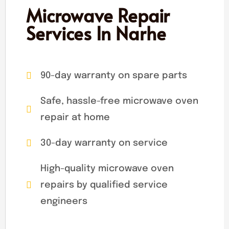
Microwave Repair
Services In Narhe
90-day warranty on spare parts
Safe, hassle-free microwave oven
repair at home
30-day warranty on service
High-quality microwave oven
repairs by qualified service
engineers