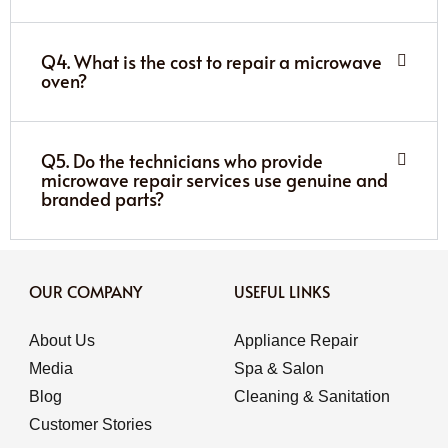
Q4. What is the cost to repair a microwave
oven?
Q5. Do the technicians who provide
microwave repair services use genuine and
branded parts?
OUR COMPANY
USEFUL LINKS
About Us
Appliance Repair
Media
Spa & Salon
Blog
Cleaning & Sanitation
Customer Stories