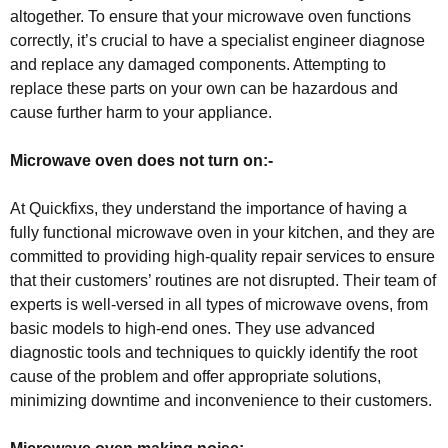
altogether. To ensure that your microwave oven functions
correctly, it’s crucial to have a specialist engineer diagnose
and replace any damaged components. Attempting to
replace these parts on your own can be hazardous and
cause further harm to your appliance.
Microwave oven does not turn on:-
At Quickfixs, they understand the importance of having a
fully functional microwave oven in your kitchen, and they are
committed to providing high-quality repair services to ensure
that their customers’ routines are not disrupted. Their team of
experts is well-versed in all types of microwave ovens, from
basic models to high-end ones. They use advanced
diagnostic tools and techniques to quickly identify the root
cause of the problem and offer appropriate solutions,
minimizing downtime and inconvenience to their customers.