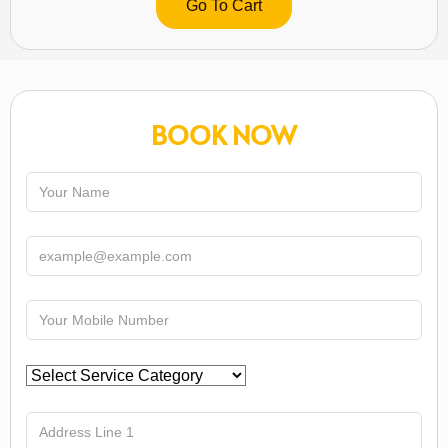
Go To Cart
BOOK NOW