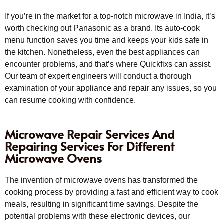
If you’re in the market for a top-notch microwave in India, it’s
worth checking out Panasonic as a brand. Its auto-cook
menu function saves you time and keeps your kids safe in
the kitchen. Nonetheless, even the best appliances can
encounter problems, and that’s where Quickfixs can assist.
Our team of expert engineers will conduct a thorough
examination of your appliance and repair any issues, so you
can resume cooking with confidence.
Microwave Repair Services And
Repairing Services For Different
Microwave Ovens
The invention of microwave ovens has transformed the
cooking process by providing a fast and efficient way to cook
meals, resulting in significant time savings. Despite the
potential problems with these electronic devices, our