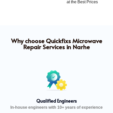
at the Best Prices
Why choose Quickfixs Microwave
Repair Services in Narhe
Qualified Engineers
In-house engineers with 10+ years of experience