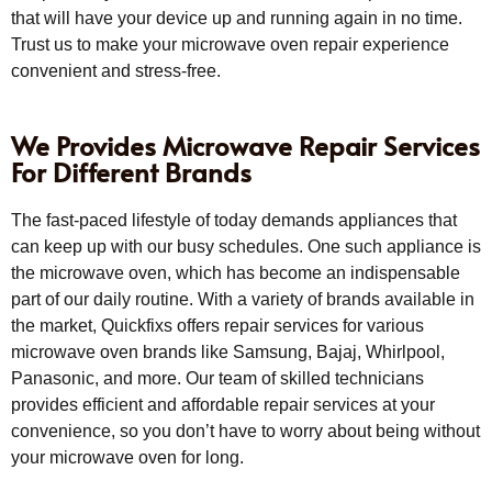
that will have your device up and running again in no time.
Trust us to make your microwave oven repair experience
convenient and stress-free.
We Provides Microwave Repair Services
For Different Brands
The fast-paced lifestyle of today demands appliances that
can keep up with our busy schedules. One such appliance is
the microwave oven, which has become an indispensable
part of our daily routine. With a variety of brands available in
the market, Quickfixs offers repair services for various
microwave oven brands like Samsung, Bajaj, Whirlpool,
Panasonic, and more. Our team of skilled technicians
provides efficient and affordable repair services at your
convenience, so you don’t have to worry about being without
your microwave oven for long.