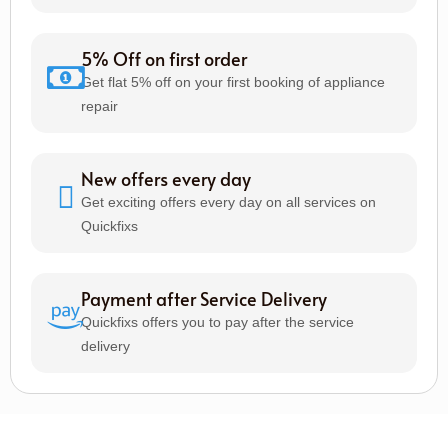
5% Off on first order
Get flat 5% off on your first booking of appliance
repair
New offers every day
Get exciting offers every day on all services on
Quickfixs
Payment after Service Delivery
Quickfixs offers you to pay after the service
delivery