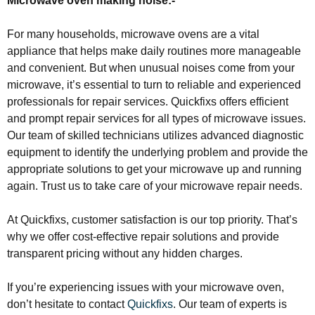
Microwave oven making noise:-
For many households, microwave ovens are a vital
appliance that helps make daily routines more manageable
and convenient. But when unusual noises come from your
microwave, it’s essential to turn to reliable and experienced
professionals for repair services. Quickfixs offers efficient
and prompt repair services for all types of microwave issues.
Our team of skilled technicians utilizes advanced diagnostic
equipment to identify the underlying problem and provide the
appropriate solutions to get your microwave up and running
again. Trust us to take care of your microwave repair needs.
At Quickfixs, customer satisfaction is our top priority. That’s
why we offer cost-effective repair solutions and provide
transparent pricing without any hidden charges.
If you’re experiencing issues with your microwave oven,
don’t hesitate to contact
Quickfixs
. Our team of experts is