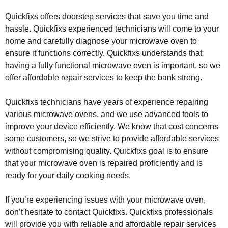
Quickfixs offers doorstep services that save you time and
hassle. Quickfixs experienced technicians will come to your
home and carefully diagnose your microwave oven to
ensure it functions correctly. Quickfixs understands that
having a fully functional microwave oven is important, so we
offer affordable repair services to keep the bank strong.
Quickfixs technicians have years of experience repairing
various microwave ovens, and we use advanced tools to
improve your device efficiently. We know that cost concerns
some customers, so we strive to provide affordable services
without compromising quality. Quickfixs goal is to ensure
that your microwave oven is repaired proficiently and is
ready for your daily cooking needs.
If you’re experiencing issues with your microwave oven,
don’t hesitate to contact Quickfixs. Quickfixs professionals
will provide you with reliable and affordable repair services