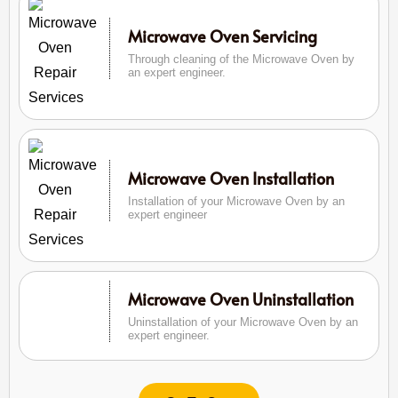
Microwave Oven Servicing
Through cleaning of the Microwave Oven by
an expert engineer.
Microwave Oven Installation
Installation of your Microwave Oven by an
expert engineer
Microwave Oven Uninstallation
Uninstallation of your Microwave Oven by an
expert engineer.