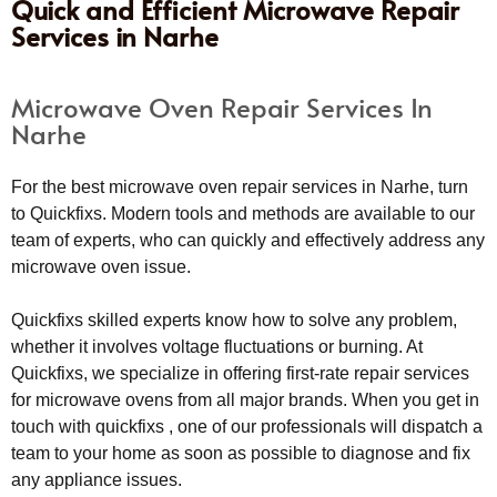
Quick and Efficient Microwave Repair
Services in Narhe
Microwave Oven Repair Services In
Narhe
For the best microwave oven repair services in Narhe, turn
to Quickfixs. Modern tools and methods are available to our
team of experts, who can quickly and effectively address any
microwave oven issue.
Quickfixs skilled experts know how to solve any problem,
whether it involves voltage fluctuations or burning. At
Quickfixs, we specialize in offering first-rate repair services
for microwave ovens from all major brands. When you get in
touch with quickfixs , one of our professionals will dispatch a
team to your home as soon as possible to diagnose and fix
any appliance issues.