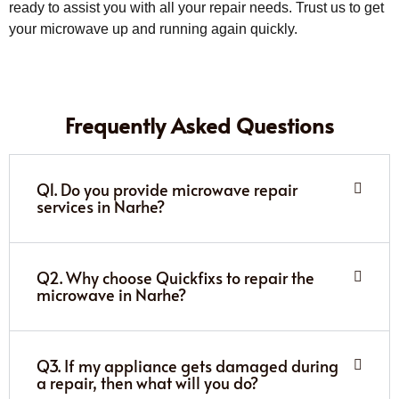
ready to assist you with all your repair needs. Trust us to get
your microwave up and running again quickly.
Frequently Asked Questions
Q1. Do you provide microwave repair
services in Narhe?
Q2. Why choose Quickfixs to repair the
microwave in Narhe?
Q3. If my appliance gets damaged during
a repair, then what will you do?