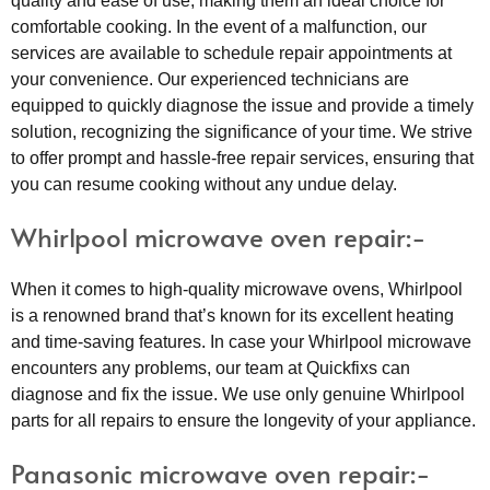
quality and ease of use, making them an ideal choice for
comfortable cooking. In the event of a malfunction, our
services are available to schedule repair appointments at
your convenience. Our experienced technicians are
equipped to quickly diagnose the issue and provide a timely
solution, recognizing the significance of your time. We strive
to offer prompt and hassle-free repair services, ensuring that
you can resume cooking without any undue delay.
Whirlpool microwave oven repair:-
When it comes to high-quality microwave ovens, Whirlpool
is a renowned brand that’s known for its excellent heating
and time-saving features. In case your Whirlpool microwave
encounters any problems, our team at Quickfixs can
diagnose and fix the issue. We use only genuine Whirlpool
parts for all repairs to ensure the longevity of your appliance.
Panasonic microwave oven repair:-