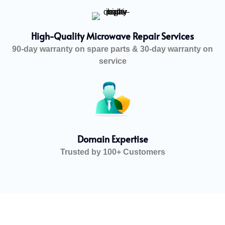
High-Quality Microwave Repair Services
90-day warranty on spare parts & 30-day warranty on
service
Domain Expertise
Trusted by 100+ Customers