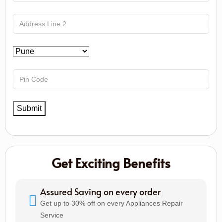
Get Exciting Benefits
Assured Saving on every order
Get up to 30% off on every Appliances Repair
Service