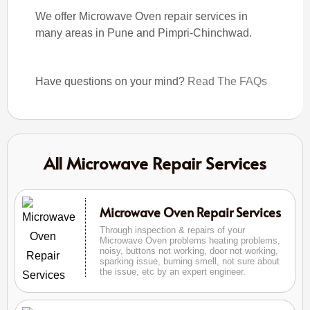
We offer Microwave Oven repair services in
many areas in Pune and Pimpri-Chinchwad.
Have questions on your mind?
Read The FAQs
All Microwave Repair Services
Microwave Oven Repair Services
Through inspection & repairs of your
Microwave Oven problems heating problems,
noisy, buttons not working, door not working,
sparking issue, burning smell, not sure about
the issue, etc by an expert engineer.