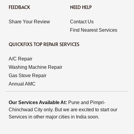
FEEDBACK
NEED HELP
Share Your Review
Contact Us
Find Nearest Services
QUICKFIXS TOP REPAIR SERVICES
A/C Repair
Washing Machine Repair
Gas Stove Repair
Annual AMC
Our Services Available At:
Pune and Pimpri-
Chinchwad City only. But we are excited to start our
Services in other major cities in India soon.