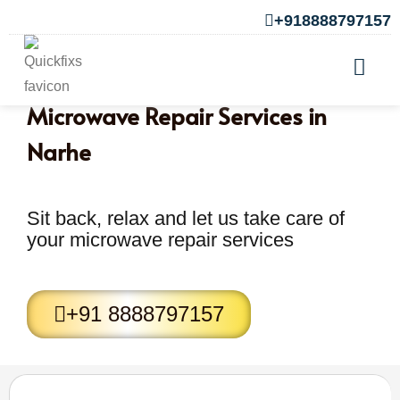
+918888797157
Microwave Repair Services in
Narhe
Sit back, relax and let us take care of
your microwave repair services
+91 8888797157