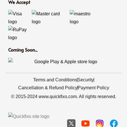
We Accept
Coming Soon...
Terms and Conditions
Security
Cancellation & Refund Policy
Payment Policy
© 2015-2024 www.quickfixs.com. All rights reserved.