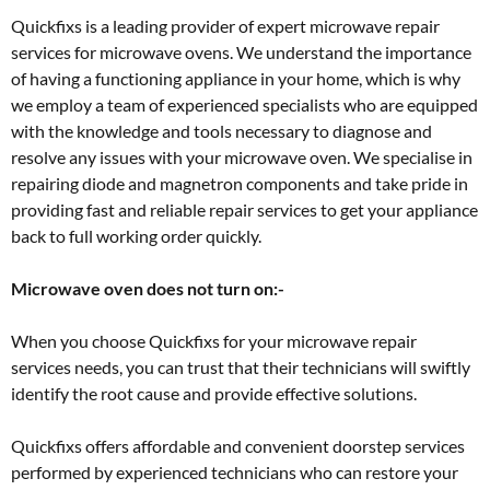
Quickfixs is a leading provider of expert microwave repair
services for microwave ovens. We understand the importance
of having a functioning appliance in your home, which is why
we employ a team of experienced specialists who are equipped
with the knowledge and tools necessary to diagnose and
resolve any issues with your microwave oven. We specialise in
repairing diode and magnetron components and take pride in
providing fast and reliable repair services to get your appliance
back to full working order quickly.
Microwave oven does not turn on:-
When you choose Quickfixs for your microwave repair
services needs, you can trust that their technicians will swiftly
identify the root cause and provide effective solutions.
Quickfixs offers affordable and convenient doorstep services
performed by experienced technicians who can restore your