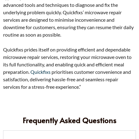
advanced tools and techniques to diagnose and fix the
underlying problem quickly. Quickfixs’ microwave repair
services are designed to minimise inconvenience and
downtime for customers, ensuring they can resume their daily
routine as soon as possible.
Quickfixs prides itself on providing efficient and dependable
microwave repair services, restoring your microwave oven to
its full functionality, and enabling quick and efficient meal
preparation.
Quickfixs
prioritises customer convenience and
satisfaction, delivering hassle-free and seamless repair
services for a stress-free experience.”
Frequently Asked Questions