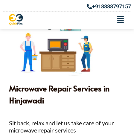
+918888797157
Microwave Repair Services in
Hinjawadi
Sit back, relax and let us take care of your
microwave repair services