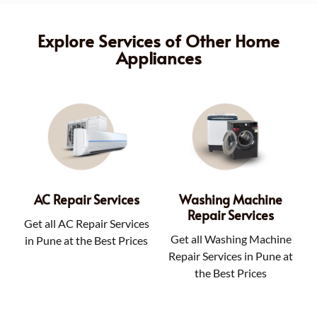
Explore Services of Other Home
Appliances
AC Repair Services
Washing Machine
Repair Services
Get all AC Repair Services
Get all Washing Machine
in Pune at the Best Prices
Repair Services in Pune at
the Best Prices