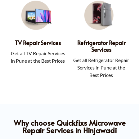
TV Repair Services
Refrigerator Repair
Services
Get all TV Repair Services
Get all Refrigerator Repair
in Pune at the Best Prices
Services in Pune at the
Best Prices
Why choose Quickfixs Microwave
Repair Services in Hinjawadi