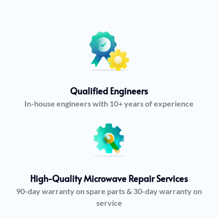
Qualified Engineers
In-house engineers with 10+ years of experience
High-Quality Microwave Repair Services
90-day warranty on spare parts & 30-day warranty on
service