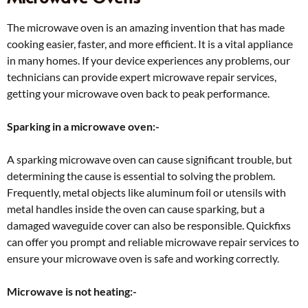
The microwave oven is an amazing invention that has made
cooking easier, faster, and more efficient. It is a vital appliance
in many homes. If your device experiences any problems, our
technicians can provide expert microwave repair services,
getting your microwave oven back to peak performance.
Sparking in a microwave oven:-
A sparking microwave oven can cause significant trouble, but
determining the cause is essential to solving the problem.
Frequently, metal objects like aluminum foil or utensils with
metal handles inside the oven can cause sparking, but a
damaged waveguide cover can also be responsible. Quickfixs
can offer you prompt and reliable microwave repair services to
ensure your microwave oven is safe and working correctly.
Microwave is not heating:-