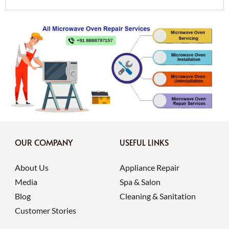
OUR COMPANY
USEFUL LINKS
About Us
Appliance Repair
Media
Spa & Salon
Blog
Cleaning & Sanitation
Customer Stories