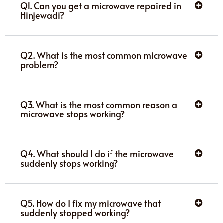
Q1. Can you get a microwave repaired in
Hinjewadi?
Q2. What is the most common microwave
problem?
Q3. What is the most common reason a
microwave stops working?
Q4. What should I do if the microwave
suddenly stops working?
Q5. How do I fix my microwave that
suddenly stopped working?