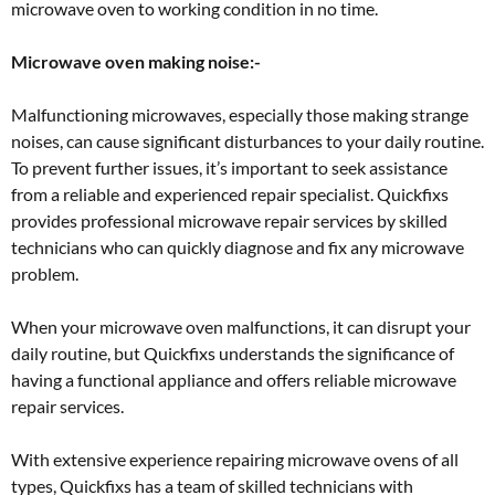
microwave oven to working condition in no time.
Microwave oven making noise:-
Malfunctioning microwaves, especially those making strange
noises, can cause significant disturbances to your daily routine.
To prevent further issues, it’s important to seek assistance
from a reliable and experienced repair specialist. Quickfixs
provides professional microwave repair services by skilled
technicians who can quickly diagnose and fix any microwave
problem.
When your microwave oven malfunctions, it can disrupt your
daily routine, but Quickfixs understands the significance of
having a functional appliance and offers reliable microwave
repair services.
With extensive experience repairing microwave ovens of all
types, Quickfixs has a team of skilled technicians with