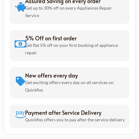
Assured Saving on every order
Get up to 30% off on every Appliances Repair
Service
5% Off on first order
Get flat 5% off on your first booking of appliance
repair
New offers every day
Get exciting offers every day on all services on
Quickfixs
Payment after Service Delivery
Quickfixs offers you to pay after the service delivery