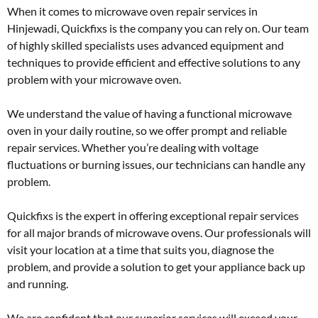
When it comes to microwave oven repair services in
Hinjewadi, Quickfixs is the company you can rely on. Our team
of highly skilled specialists uses advanced equipment and
techniques to provide efficient and effective solutions to any
problem with your microwave oven.
We understand the value of having a functional microwave
oven in your daily routine, so we offer prompt and reliable
repair services. Whether you’re dealing with voltage
fluctuations or burning issues, our technicians can handle any
problem.
Quickfixs is the expert in offering exceptional repair services
for all major brands of microwave ovens. Our professionals will
visit your location at a time that suits you, diagnose the
problem, and provide a solution to get your appliance back up
and running.
We are confident that our superior services will exceed your