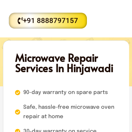
+91 8888797157
Microwave Repair
Services In Hinjawadi
90-day warranty on spare parts
Safe, hassle-free microwave oven
repair at home
30-day warranty on service