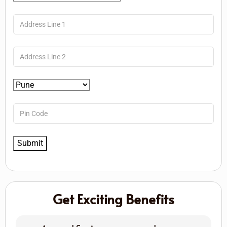
Get Exciting Benefits