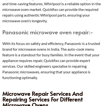
and time-saving features, Whirlpool is a reliable option in the
microwave oven market. Quickfixs can provide the required
repairs using authentic Whirlpool parts, ensuring your
microwave oven’s longevity.
Panasonic microwave oven repair:-
With its focus on safety and efficiency, Panasonic is a trusted
brand for microwave ovens in India. The auto-cook menu
feature is a standout for busy families. In the event that your
appliance requires repair, Quickfixs can provide expert
services. Our skilled engineers specialise in repairing
Panasonic microwaves, ensuring that your appliance is
functioning optimally.
Microwave Repair Services And
Repairing Services For Different
Microwave Ovens