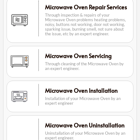
Microwave Oven Repair Services
Through inspection & repairs of your
Microwave Oven problems heating problems,
noisy, buttons not working, door not working,
sparking issue, burning smell, not sure about
the issue, etc by an expert engineer.
Microwave Oven Servicing
Through cleaning of the Microwave Oven by
an expert engineer.
Microwave Oven Installation
Installation of your Microwave Oven by an
expert engineer
Microwave Oven Uninstallation
Uninstallation of your Microwave Oven by an
expert engineer.