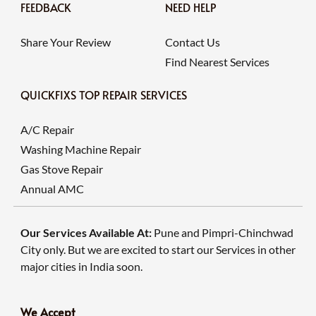
FEEDBACK
NEED HELP
Share Your Review
Contact Us
Find Nearest Services
QUICKFIXS TOP REPAIR SERVICES
A/C Repair
Washing Machine Repair
Gas Stove Repair
Annual AMC
Our Services Available At:
Pune and Pimpri-Chinchwad
City only. But we are excited to start our Services in other
major cities in India soon.
We Accept