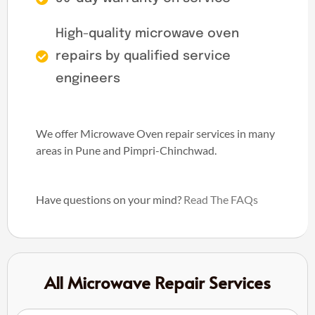
High-quality microwave oven
repairs by qualified service
engineers
We offer Microwave Oven repair services in many
areas in Pune and Pimpri-Chinchwad.
Have questions on your mind?
Read The FAQs
All Microwave Repair Services