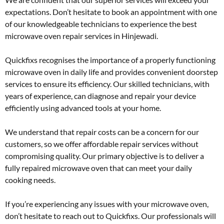
expectations. Don’t hesitate to book an appointment with one
of our knowledgeable technicians to experience the best
microwave oven repair services in Hinjewadi.
Quickfixs recognises the importance of a properly functioning
microwave oven in daily life and provides convenient doorstep
services to ensure its efficiency. Our skilled technicians, with
years of experience, can diagnose and repair your device
efficiently using advanced tools at your home.
We understand that repair costs can be a concern for our
customers, so we offer affordable repair services without
compromising quality. Our primary objective is to deliver a
fully repaired microwave oven that can meet your daily
cooking needs.
If you’re experiencing any issues with your microwave oven,
don’t hesitate to reach out to Quickfixs. Our professionals will