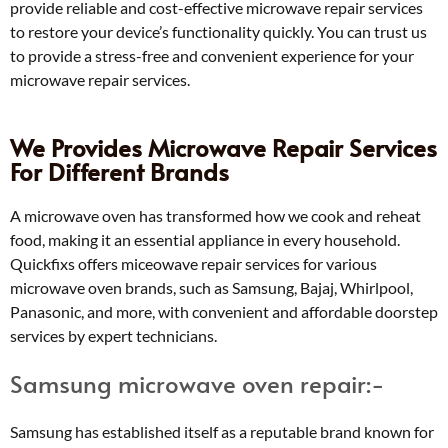
provide reliable and cost-effective microwave repair services
to restore your device’s functionality quickly. You can trust us
to provide a stress-free and convenient experience for your
microwave repair services.
We Provides Microwave Repair Services
For Different Brands
A microwave oven has transformed how we cook and reheat
food, making it an essential appliance in every household.
Quickfixs offers miceowave repair services for various
microwave oven brands, such as Samsung, Bajaj, Whirlpool,
Panasonic, and more, with convenient and affordable doorstep
services by expert technicians.
Samsung microwave oven repair:-
Samsung has established itself as a reputable brand known for