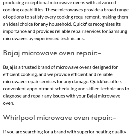
producing exceptional microwave ovens with advanced
cooking capabilities. These microwaves provide a broad range
of options to satisfy every cooking requirement, making them
an ideal choice for any household. Quickfixs recognises its
importance and provides reliable repair services for Samsung
microwaves by experienced technicians.
Bajaj microwave oven repair:-
Bajaj is a trusted brand of microwave ovens designed for
efficient cooking, and we provide efficient and reliable
microwave repair services for any damage. Quickfixs offers
convenient appointment scheduling and skilled technicians to
diagnose and repair any issues with your Bajaj microwave
oven.
Whirlpool microwave oven repair:-
If you are searching for a brand with superior heating quality