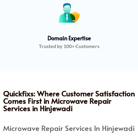
Domain Expertise
Trusted by 100+ Customers
Quickfixs: Where Customer Satisfaction
Comes First in Microwave Repair
Services in Hinjewadi
Microwave Repair Services In Hinjewadi