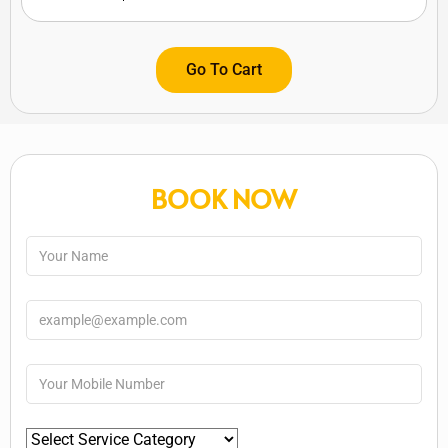
Go To Cart
BOOK NOW