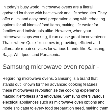
In today’s busy world, microwave ovens are a literal
godsend for those with hectic work and life schedules. They
offer quick and easy meal preparation along with reheating
options for all kinds of food items, making life easier for
families and individuals alike. However, when your
microwave stops working, it can cause great inconvenience.
That’s where Quickfixs comes in, providing efficient and
affordable repair services for various brands like Samsung,
Bajaj, Whirlpool, and Panasonic.
Samsung microwave oven repair:-
Regarding microwave ovens, Samsung is a brand that
stands out. Known for their advanced cooking features,
these microwaves revolutionize the cooking experience,
making it effortless and enjoyable. Samsung offers various
electrical appliances such as microwave oven options and
models to cater to every food preparation need, making them