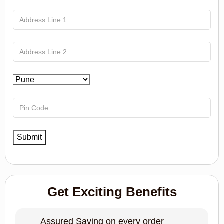
Get Exciting Benefits
Assured Saving on every order