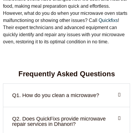
food, making meal preparation quick and effortless.
However, what do you do when your microwave oven starts
malfunctioning or showing other issues? Call
Quickfixs
!
Their expert technicians and advanced equipment can
quickly identify and repair any issues with your microwave
oven, restoring it to its optimal condition in no time.
Frequently Asked Questions
Q1. How do you clean a microwave?
Q2. Does QuickFixs provide microwave
repair services in Dhanori?