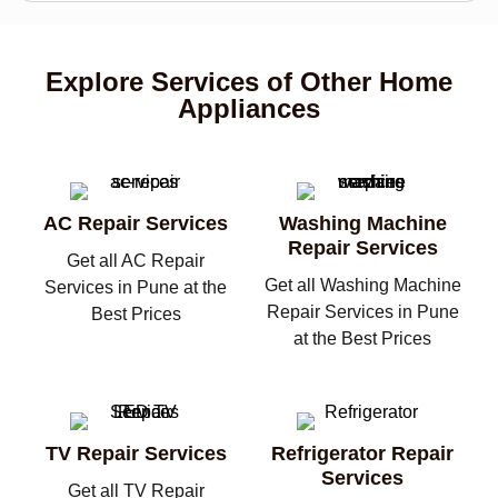
Explore Services of Other Home
Appliances
AC Repair Services
Washing Machine
Repair Services
Get all AC Repair
Get all Washing Machine
Services in Pune at the
Repair Services in Pune
Best Prices
at the Best Prices
TV Repair Services
Refrigerator Repair
Services
Get all TV Repair