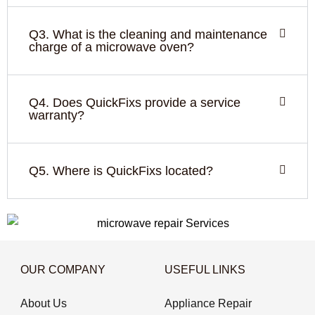
Q3. What is the cleaning and maintenance
charge of a microwave oven?
Q4. Does QuickFixs provide a service
warranty?
Q5. Where is QuickFixs located?
OUR COMPANY
USEFUL LINKS
About Us
Appliance Repair