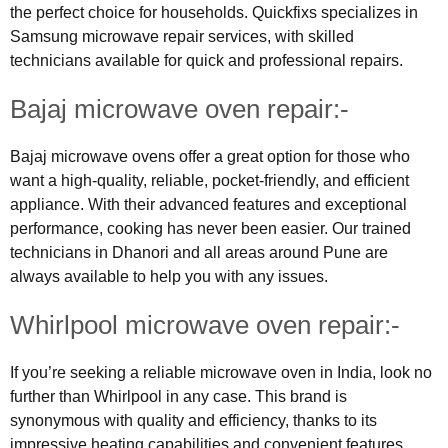
the perfect choice for households. Quickfixs specializes in
Samsung microwave repair services, with skilled
technicians available for quick and professional repairs.
Bajaj microwave oven repair:-
Bajaj microwave ovens offer a great option for those who
want a high-quality, reliable, pocket-friendly, and efficient
appliance. With their advanced features and exceptional
performance, cooking has never been easier. Our trained
technicians in Dhanori and all areas around Pune are
always available to help you with any issues.
Whirlpool microwave oven repair:-
If you’re seeking a reliable microwave oven in India, look no
further than Whirlpool in any case. This brand is
synonymous with quality and efficiency, thanks to its
impressive heating capabilities and convenient features.