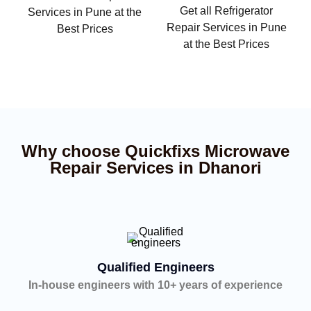
Get all Refrigerator
Services in Pune at the
Repair Services in Pune
Best Prices
at the Best Prices
Why choose Quickfixs Microwave
Repair Services in Dhanori
Qualified Engineers
In-house engineers with 10+ years of experience