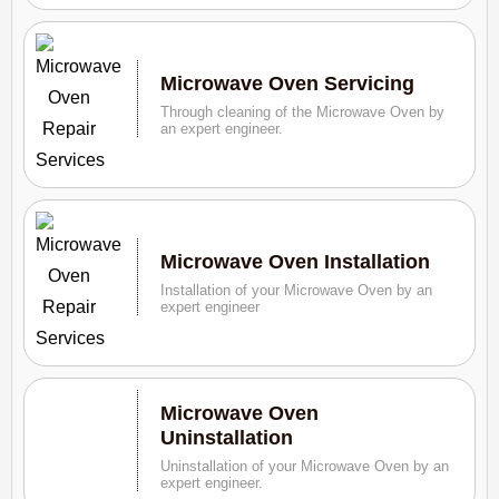
Microwave Oven Servicing
Through cleaning of the Microwave Oven by
an expert engineer.
Microwave Oven Installation
Installation of your Microwave Oven by an
expert engineer
Microwave Oven
Uninstallation
Uninstallation of your Microwave Oven by an
expert engineer.