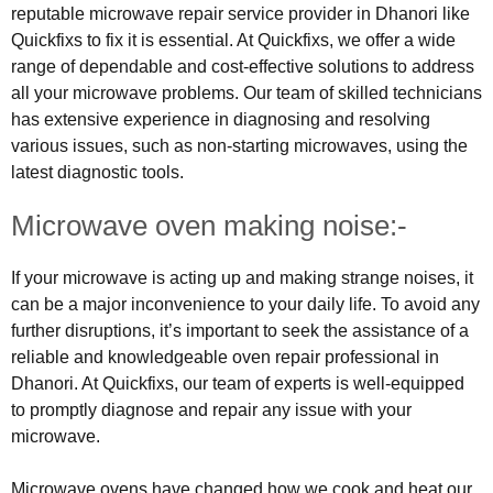
reputable microwave repair service provider in Dhanori like
Quickfixs to fix it is essential. At Quickfixs, we offer a wide
range of dependable and cost-effective solutions to address
all your microwave problems. Our team of skilled technicians
has extensive experience in diagnosing and resolving
various issues, such as non-starting microwaves, using the
latest diagnostic tools.
Microwave oven making noise:-
If your microwave is acting up and making strange noises, it
can be a major inconvenience to your daily life. To avoid any
further disruptions, it’s important to seek the assistance of a
reliable and knowledgeable oven repair professional in
Dhanori. At Quickfixs, our team of experts is well-equipped
to promptly diagnose and repair any issue with your
microwave.
Microwave ovens have changed how we cook and heat our