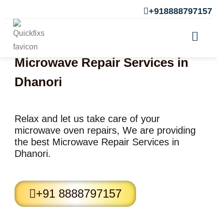
+918888797157
Microwave Repair Services in
Dhanori
Relax and let us take care of your
microwave oven repairs, We are providing
the best Microwave Repair Services in
Dhanori.
+91 8888797157