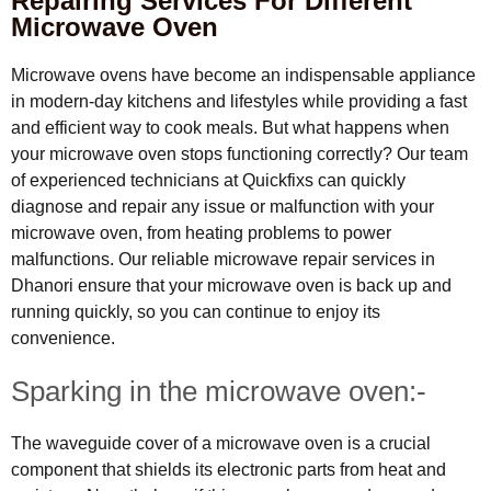
Repairing Services For Different
Microwave Oven
Microwave ovens have become an indispensable appliance
in modern-day kitchens and lifestyles while providing a fast
and efficient way to cook meals. But what happens when
your microwave oven stops functioning correctly? Our team
of experienced technicians at Quickfixs can quickly
diagnose and repair any issue or malfunction with your
microwave oven, from heating problems to power
malfunctions. Our reliable microwave repair services in
Dhanori ensure that your microwave oven is back up and
running quickly, so you can continue to enjoy its
convenience.
Sparking in the microwave oven:-
The waveguide cover of a microwave oven is a crucial
component that shields its electronic parts from heat and