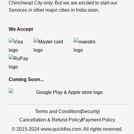
Chinchwad City only. But we are excited to start our
Services in other major cities in India soon.
We Accept
Coming Soon...
Terms and Conditions
Security
Cancellation & Refund Policy
Payment Policy
© 2015-2024 www.quickfixs.com. All rights reserved.