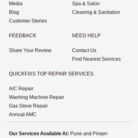
Media
Spa & Salon
Blog
Cleaning & Sanitation
Customer Stories
FEEDBACK
NEED HELP
Share Your Review
Contact Us
Find Nearest Services
QUICKFIXS TOP REPAIR SERVICES
A/C Repair
Washing Machine Repair
Gas Stove Repair
Annual AMC
Our Services Available At:
Pune and Pimpri-