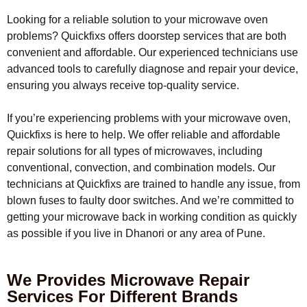
Looking for a reliable solution to your microwave oven
problems? Quickfixs offers doorstep services that are both
convenient and affordable. Our experienced technicians use
advanced tools to carefully diagnose and repair your device,
ensuring you always receive top-quality service.
If you’re experiencing problems with your microwave oven,
Quickfixs is here to help. We offer reliable and affordable
repair solutions for all types of microwaves, including
conventional, convection, and combination models. Our
technicians at Quickfixs are trained to handle any issue, from
blown fuses to faulty door switches. And we’re committed to
getting your microwave back in working condition as quickly
as possible if you live in Dhanori or any area of Pune.
We Provides Microwave Repair
Services For Different Brands