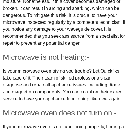
moisture. Nonetheless, if this cover becomes damaged or
broken, it can result in arcing and sparking, which can be
dangerous. To mitigate this risk, it is crucial to have your
microwave inspected regularly by a competent technician. If
you notice any damage to your waveguide cover, it is
recommended that you seek assistance from a specialist for
repair to prevent any potential danger.
Microwave is not heating:-
Is your microwave oven giving you trouble? Let Quickfixs
take care of it. Their team of skilled professionals can
diagnose and repair all appliance issues, including diode
and magnetron components. You can count on their expert
service to have your appliance functioning like new again.
Microwave oven does not turn on:-
If your microwave oven is not functioning properly, finding a