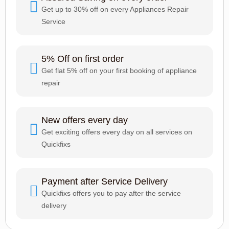
Get up to 30% off on every Appliances Repair
Service
5% Off on first order
Get flat 5% off on your first booking of appliance
repair
New offers every day
Get exciting offers every day on all services on
Quickfixs
Payment after Service Delivery
Quickfixs offers you to pay after the service
delivery