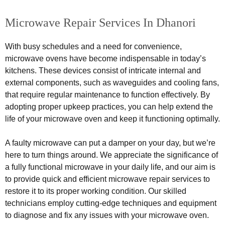
Microwave Repair Services In Dhanori
With busy schedules and a need for convenience,
microwave ovens have become indispensable in today’s
kitchens. These devices consist of intricate internal and
external components, such as waveguides and cooling fans,
that require regular maintenance to function effectively. By
adopting proper upkeep practices, you can help extend the
life of your microwave oven and keep it functioning optimally.
A faulty microwave can put a damper on your day, but we’re
here to turn things around. We appreciate the significance of
a fully functional microwave in your daily life, and our aim is
to provide quick and efficient microwave repair services to
restore it to its proper working condition. Our skilled
technicians employ cutting-edge techniques and equipment
to diagnose and fix any issues with your microwave oven.