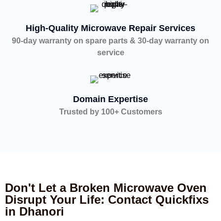
High-Quality Microwave Repair Services
90-day warranty on spare parts & 30-day warranty on
service
Domain Expertise
Trusted by 100+ Customers
Don't Let a Broken Microwave Oven
Disrupt Your Life: Contact Quickfixs
in Dhanori