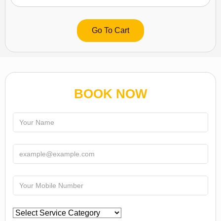
Go To Cart
BOOK NOW