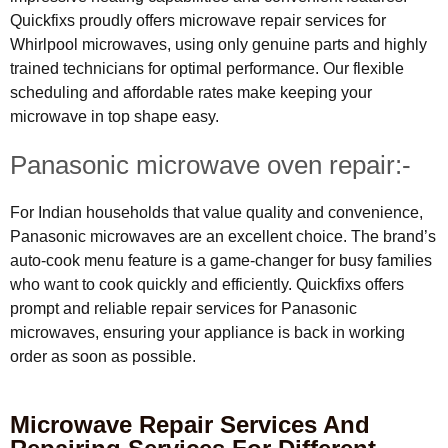
Quickfixs proudly offers microwave repair services for
Whirlpool microwaves, using only genuine parts and highly
trained technicians for optimal performance. Our flexible
scheduling and affordable rates make keeping your
microwave in top shape easy.
Panasonic microwave oven repair:-
For Indian households that value quality and convenience,
Panasonic microwaves are an excellent choice. The brand’s
auto-cook menu feature is a game-changer for busy families
who want to cook quickly and efficiently. Quickfixs offers
prompt and reliable repair services for Panasonic
microwaves, ensuring your appliance is back in working
order as soon as possible.
Microwave Repair Services And