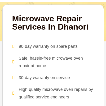
Microwave Repair
Services In Dhanori
90-day warranty on spare parts
Safe, hassle-free microwave oven
repair at home
30-day warranty on service
High-quality microwave oven repairs by
qualified service engineers