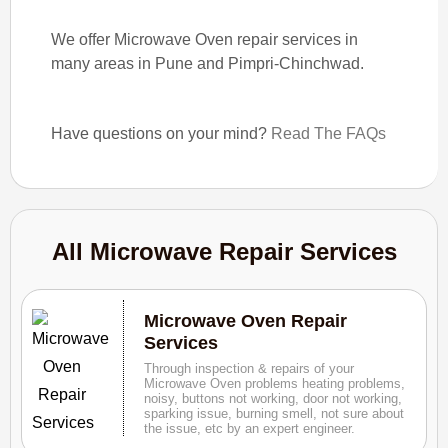
We offer Microwave Oven repair services in
many areas in Pune and Pimpri-Chinchwad.
Have questions on your mind?
Read The FAQs
All Microwave Repair Services
Microwave Oven Repair
Services
Through inspection & repairs of your
Microwave Oven problems heating problems,
noisy, buttons not working, door not working,
sparking issue, burning smell, not sure about
the issue, etc by an expert engineer.