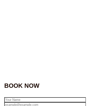
BOOK NOW