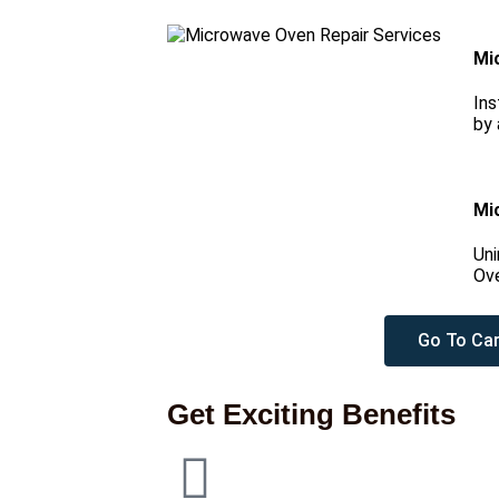
Mi
Ins
by 
Mi
Uni
Ove
Go To Car
Get Exciting Benefits