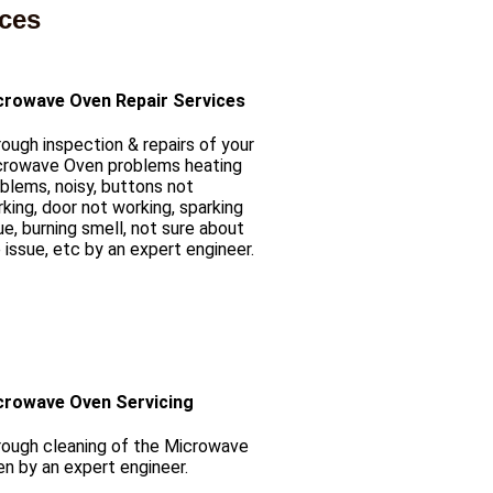
ices
crowave Oven Repair Services
ough inspection & repairs of your
crowave Oven problems heating
blems, noisy, buttons not
king, door not working, sparking
ue, burning smell, not sure about
 issue, etc by an expert engineer.
crowave Oven Servicing
ough cleaning of the Microwave
n by an expert engineer.