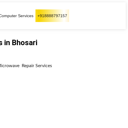
Computer Services
+918888797157
 in Bhosari
 Microwave Repair Services