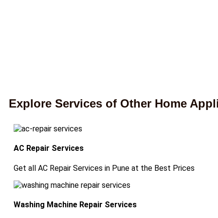
Explore Services of Other Home Appl
AC Repair Services
Get all AC Repair Services in Pune at the Best Prices
Washing Machine Repair Services