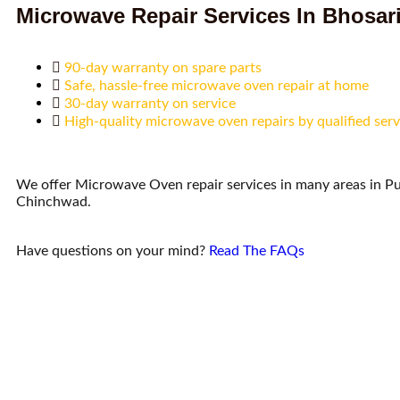
Microwave Repair Services In Bhosar
90-day warranty on spare parts
Safe, hassle-free microwave oven repair at home
30-day warranty on service
High-quality microwave oven repairs by qualified serv
We offer Microwave Oven repair services in many areas in P
Chinchwad.
Have questions on your mind?
Read The FAQs