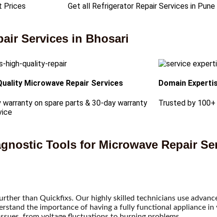
t Prices
Get all Refrigerator Repair Services in Pune
ir Services in Bhosari
Quality Microwave Repair Services
Domain Experti
 warranty on spare parts & 30-day warranty
Trusted by 100+
vice
gnostic Tools for Microwave Repair Ser
further than Quickfixs. Our highly skilled technicians use advan
tand the importance of having a fully functional appliance in y
issues, from voltage fluctuations to burning problems.