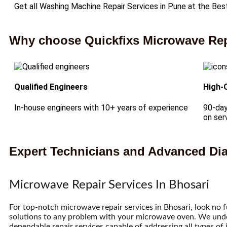
Get all Washing Machine Repair Services in Pune at the Bes
Why choose Quickfixs Microwave Repa
Qualified Engineers
High-
In-house engineers with 10+ years of experience
90-day
on ser
Expert Technicians and Advanced Dia
Microwave Repair Services In Bhosari
For top-notch microwave repair services in Bhosari, look no 
solutions to any problem with your microwave oven. We unders
dependable repair services capable of addressing all types of 