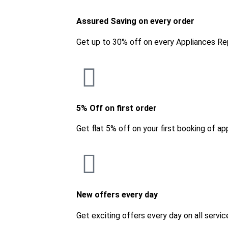
Assured Saving on every order
Get up to 30% off on every Appliances Re
5% Off on first order
Get flat 5% off on your first booking of ap
New offers every day
Get exciting offers every day on all servic