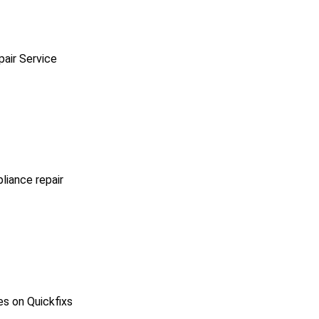
pair Service
pliance repair
es on Quickfixs