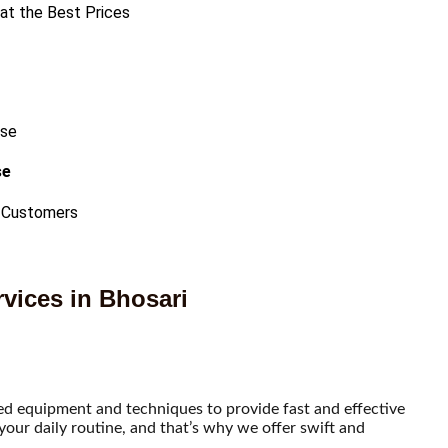
 at the Best Prices
se
 Customers
vices in Bhosari
ced equipment and techniques to provide fast and effective
our daily routine, and that’s why we offer swift and