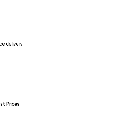
ce delivery
est Prices