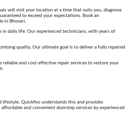
s will visit your location at a time that suits you, diagnose
e guaranteed to exceed your expectations. Book an
e in Bhosari.
in daily life. Our experienced technicians, with years of
sing quality. Our ultimate goal is to deliver a fully repaired
reliable and cost-effective repair services to restore your
r.
lifestyle. Quickfixs understands this and provides
 affordable and convenient doorstep services by experienced