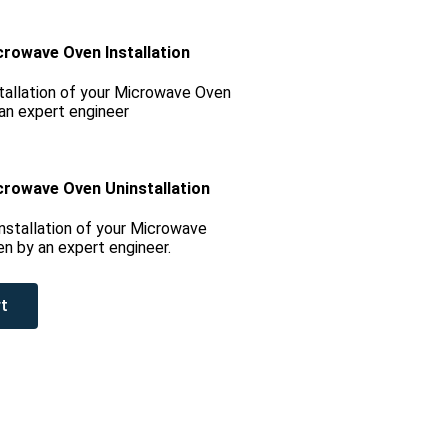
crowave Oven Installation
tallation of your Microwave Oven
an expert engineer
crowave Oven Uninstallation
nstallation of your Microwave
n by an expert engineer.
t