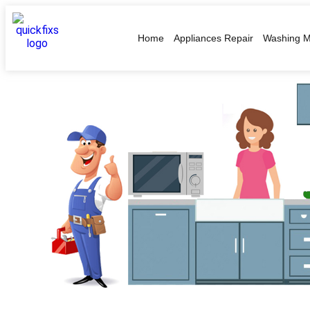
Home
Appliances Repair
Washing M