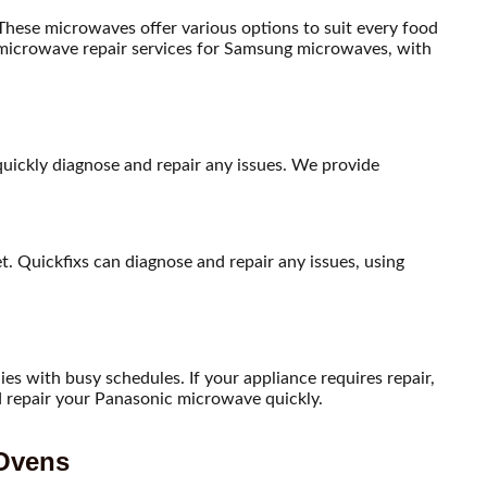
ese microwaves offer various options to suit every food
e microwave repair services for Samsung microwaves, with
 quickly diagnose and repair any issues. We provide
. Quickfixs can diagnose and repair any issues, using
s with busy schedules. If your appliance requires repair,
nd repair your Panasonic microwave quickly.
 Ovens