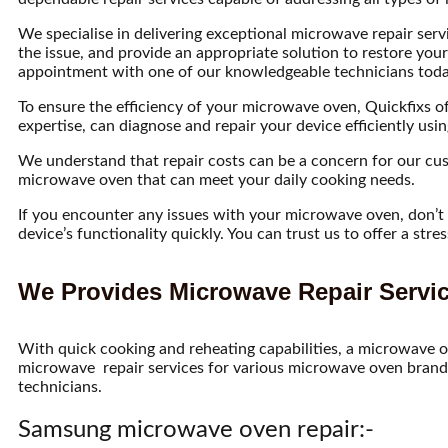
We specialise in delivering exceptional microwave repair servi
the issue, and provide an appropriate solution to restore you
appointment with one of our knowledgeable technicians today 
To ensure the efficiency of your microwave oven, Quickfixs off
expertise, can diagnose and repair your device efficiently us
We understand that repair costs can be a concern for our cust
microwave oven that can meet your daily cooking needs.
If you encounter any issues with your microwave oven, don’t he
device’s functionality quickly. You can trust us to offer a st
We Provides Microwave Repair Servic
With quick cooking and reheating capabilities, a microwave o
microwave repair services for various microwave oven brands
technicians.
Samsung microwave oven repair:-