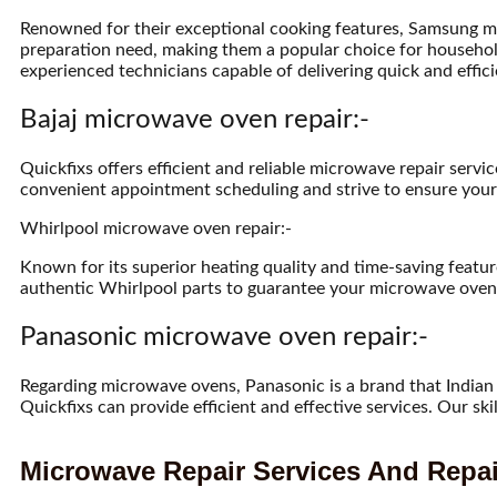
Renowned for their exceptional cooking features, Samsung m
preparation need, making them a popular choice for househol
experienced technicians capable of delivering quick and effici
Bajaj microwave oven repair:-
Quickfixs offers efficient and reliable microwave repair serv
convenient appointment scheduling and strive to ensure your 
Whirlpool microwave oven repair:-
Known for its superior heating quality and time-saving featu
authentic Whirlpool parts to guarantee your microwave oven’
Panasonic microwave oven repair:-
Regarding microwave ovens, Panasonic is a brand that Indian 
Quickfixs can provide efficient and effective services. Our s
Microwave Repair Services And Repai