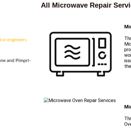
i
All Microwave Repair Serv
Mi
Thr
ice engineers
Mi
pro
wor
iss
une and Pimpri-
the
Mi
Thr
Ove