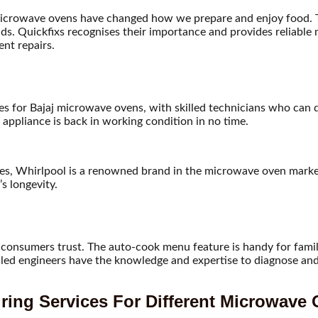
icrowave ovens have changed how we prepare and enjoy food. Th
ds. Quickfixs recognises their importance and provides reliabl
ent repairs.
ices for Bajaj microwave ovens, with skilled technicians who can
appliance is back in working condition in no time.
res, Whirlpool is a renowned brand in the microwave oven market
s longevity.
consumers trust. The auto-cook menu feature is handy for familie
killed engineers have the knowledge and expertise to diagnose a
ring Services For Different Microwave