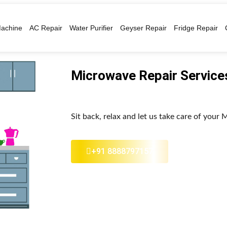
achine
AC Repair
Water Purifier
Geyser Repair
Fridge Repair
Microwave Repair Services
Sit back, relax and let us take care of your
+91 8888797157