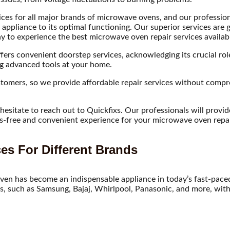
ces for all major brands of microwave ovens, and our professional
r appliance to its optimal functioning. Our superior services ar
to experience the best microwave oven repair services availabl
ers convenient doorstep services, acknowledging its crucial role 
ing advanced tools at your home.
omers, so we provide affordable repair services without compromi
sitate to reach out to Quickfixs. Our professionals will provide 
ress-free and convenient experience for your microwave oven repai
es For Different Brands
ven has become an indispensable appliance in today’s fast-paced 
, such as Samsung, Bajaj, Whirlpool, Panasonic, and more, with