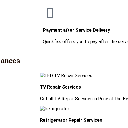
Payment after Service Delivery
Quickfixs offers you to pay after the servi
iances
TV Repair Services
Get all TV Repair Services in Pune at the B
Refrigerator Repair Services