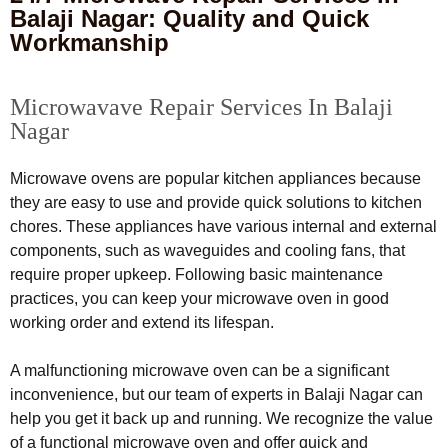
Balaji Nagar: Quality and Quick
Workmanship
Microwavave Repair Services In Balaji
Nagar
Microwave ovens are popular kitchen appliances because
they are easy to use and provide quick solutions to kitchen
chores. These appliances have various internal and external
components, such as waveguides and cooling fans, that
require proper upkeep. Following basic maintenance
practices, you can keep your microwave oven in good
working order and extend its lifespan.
A malfunctioning microwave oven can be a significant
inconvenience, but our team of experts in Balaji Nagar can
help you get it back up and running. We recognize the value
of a functional microwave oven and offer quick and