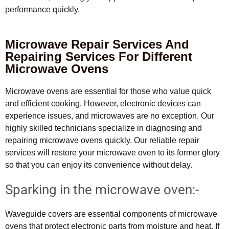
performance quickly.
Microwave Repair Services And
Repairing Services For Different
Microwave Ovens
Microwave ovens are essential for those who value quick
and efficient cooking. However, electronic devices can
experience issues, and microwaves are no exception. Our
highly skilled technicians specialize in diagnosing and
repairing microwave ovens quickly. Our reliable repair
services will restore your microwave oven to its former glory
so that you can enjoy its convenience without delay.
Sparking in the microwave oven:-
Waveguide covers are essential components of microwave
ovens that protect electronic parts from moisture and heat. If