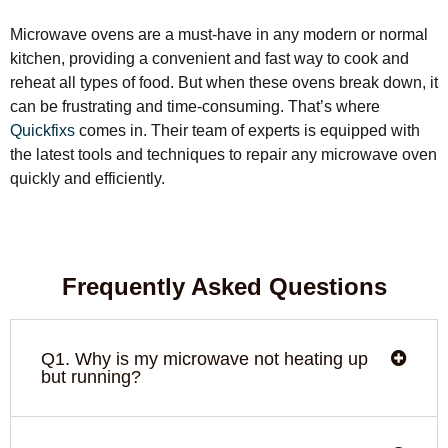
Microwave ovens are a must-have in any modern or normal
kitchen, providing a convenient and fast way to cook and
reheat all types of food. But when these ovens break down, it
can be frustrating and time-consuming. That’s where
Quickfixs
comes in. Their team of experts is equipped with
the latest tools and techniques to repair any microwave oven
quickly and efficiently.
Frequently Asked Questions
Q1. Why is my microwave not heating up
but running?