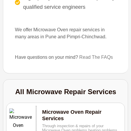
qualified service engineers
We offer Microwave Oven repair services in
many areas in Pune and Pimpri-Chinchwad.
Have questions on your mind?
Read The FAQs
All Microwave Repair Services
Microwave Oven Repair
Services
Through inspection & repairs of your
Microwave Oven problems heating problems,