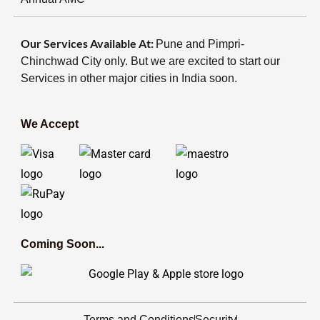
Our Services Available At:
Pune and Pimpri-
Chinchwad City only. But we are excited to start our
Services in other major cities in India soon.
We Accept
Coming Soon...
Terms and Conditions
Security