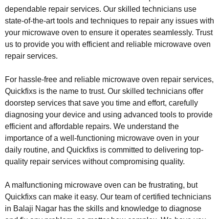
dependable repair services. Our skilled technicians use
state-of-the-art tools and techniques to repair any issues with
your microwave oven to ensure it operates seamlessly. Trust
us to provide you with efficient and reliable microwave oven
repair services.
For hassle-free and reliable microwave oven repair services,
Quickfixs is the name to trust. Our skilled technicians offer
doorstep services that save you time and effort, carefully
diagnosing your device and using advanced tools to provide
efficient and affordable repairs. We understand the
importance of a well-functioning microwave oven in your
daily routine, and Quickfixs is committed to delivering top-
quality repair services without compromising quality.
A malfunctioning microwave oven can be frustrating, but
Quickfixs can make it easy. Our team of certified technicians
in Balaji Nagar has the skills and knowledge to diagnose