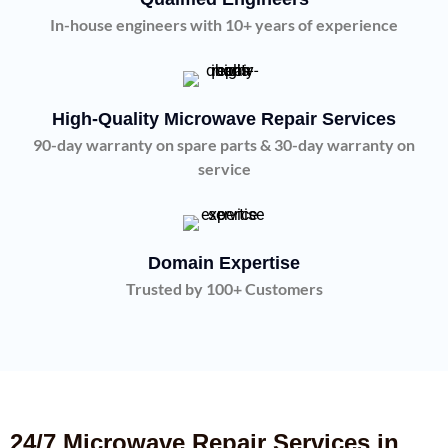
In-house engineers with 10+ years of experience
High-Quality Microwave Repair Services
90-day warranty on spare parts & 30-day warranty on
service
Domain Expertise
Trusted by 100+ Customers
24/7 Microwave Repair Services in