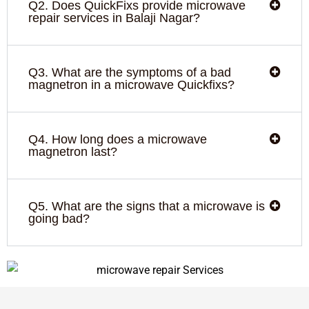
Q2. Does QuickFixs provide microwave
repair services in Balaji Nagar?
Q3. What are the symptoms of a bad
magnetron in a microwave Quickfixs?
Q4. How long does a microwave
magnetron last?
Q5. What are the signs that a microwave is
going bad?