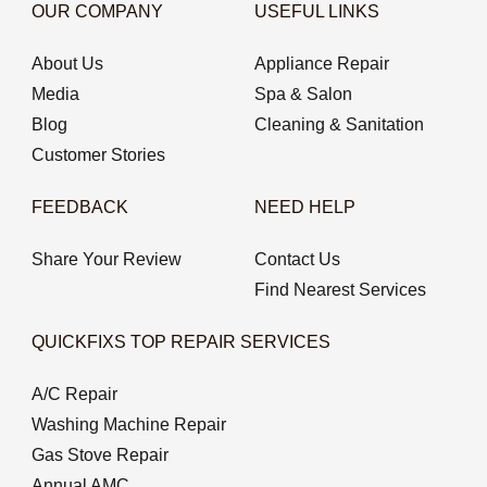
OUR COMPANY
USEFUL LINKS
About Us
Appliance Repair
Media
Spa & Salon
Blog
Cleaning & Sanitation
Customer Stories
FEEDBACK
NEED HELP
Share Your Review
Contact Us
Find Nearest Services
QUICKFIXS TOP REPAIR SERVICES
A/C Repair
Washing Machine Repair
Gas Stove Repair
Annual AMC