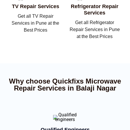
TV Repair Services
Refrigerator Repair
Services
Get all TV Repair
Get all Refrigerator
Services in Pune at the
Repair Services in Pune
Best Prices
at the Best Prices
Why choose Quickfixs Microwave
Repair Services in Balaji Nagar
Qualified Engineers