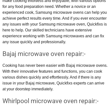
make cooking effortless and enjoyable, with various options
for any food preparation need. Whether a novice or an
experienced cook, Samsung microwave ovens can help you
achieve perfect results every time. And if you ever encounter
any issues with your Samsung microwave oven, Quickfixs is
here to help. Our skilled technicians have extensive
experience working with Samsung microwaves and can fix
any issue quickly and professionally.
Bajaj microwave oven repair:-
Cooking has never been easier with Bajaj microwave ovens.
With their innovative features and functions, you can cook
various dishes quickly and effortlessly. And if there is any
issue in your Bajaj microwave, Quickfixs experts can arrive
at your doorstep immediately.
Whirlpool microwave oven repair:-