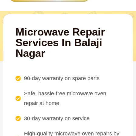
Microwave Repair
Services In Balaji
Nagar
90-day warranty on spare parts
Safe, hassle-free microwave oven
repair at home
30-day warranty on service
High-quality microwave oven repairs by