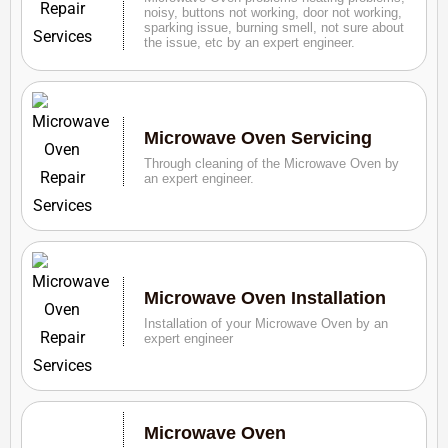
noisy, buttons not working, door not working,
sparking issue, burning smell, not sure about
the issue, etc by an expert engineer.
Microwave Oven Servicing
Through cleaning of the Microwave Oven by
an expert engineer.
Microwave Oven Installation
Installation of your Microwave Oven by an
expert engineer
Microwave Oven