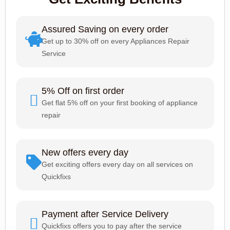
Assured Saving on every order
Get up to 30% off on every Appliances Repair
Service
5% Off on first order
Get flat 5% off on your first booking of appliance
repair
New offers every day
Get exciting offers every day on all services on
Quickfixs
Payment after Service Delivery
Quickfixs offers you to pay after the service