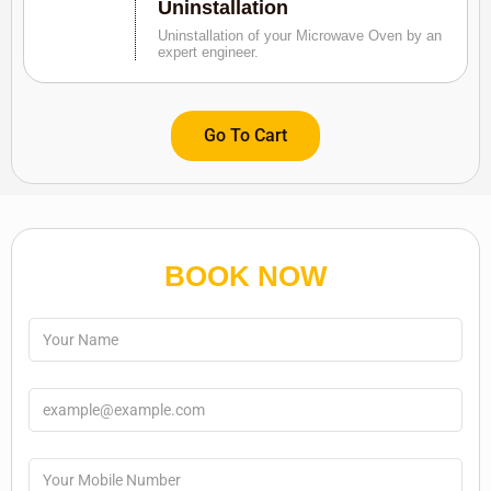
Uninstallation
Uninstallation of your Microwave Oven by an
expert engineer.
Go To Cart
BOOK NOW