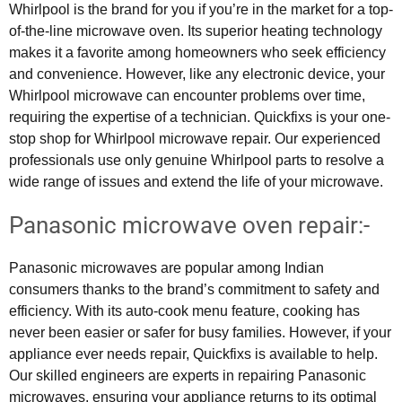
Whirlpool is the brand for you if you’re in the market for a top-
of-the-line microwave oven. Its superior heating technology
makes it a favorite among homeowners who seek efficiency
and convenience. However, like any electronic device, your
Whirlpool microwave can encounter problems over time,
requiring the expertise of a technician. Quickfixs is your one-
stop shop for Whirlpool microwave repair. Our experienced
professionals use only genuine Whirlpool parts to resolve a
wide range of issues and extend the life of your microwave.
Panasonic microwave oven repair:-
Panasonic microwaves are popular among Indian
consumers thanks to the brand’s commitment to safety and
efficiency. With its auto-cook menu feature, cooking has
never been easier or safer for busy families. However, if your
appliance ever needs repair, Quickfixs is available to help.
Our skilled engineers are experts in repairing Panasonic
microwaves, ensuring your appliance returns to its optimal