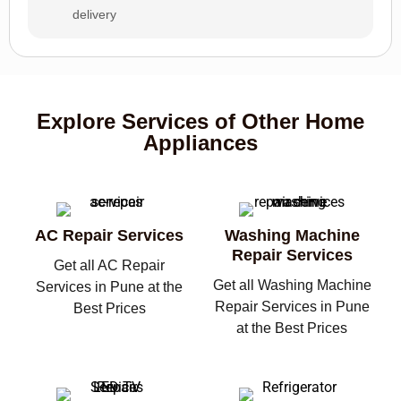
delivery
Explore Services of Other Home
Appliances
AC Repair Services
Washing Machine
Repair Services
Get all AC Repair
Get all Washing Machine
Services in Pune at the
Repair Services in Pune
Best Prices
at the Best Prices