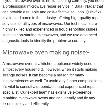
If your microwave oven is not functioning correctly, you need
a professional microwave repair service in Balaji Nagar that
can provide a reliable and cost-effective solution. Quickfixs
is a trusted name in the industry, offering high-quality repair
services for all types of microwaves. Our technicians are
highly skilled and experienced in troubleshooting issues
such as non-starting microwaves, and we use advanced
diagnostic tools to identify the problem accurately.
Microwave oven making noise:-
A microwave oven is a kitchen appliance widely used in
almost every household. However, when it starts making
strange noises, it can become a reason for many
inconveniences as well. To avoid any further complications,
it’s vital to consult a dependable and experienced repair
specialist. Our expert team has extensive experience
repairing microwave ovens and can identify and fix any
issue quickly and efficiently.