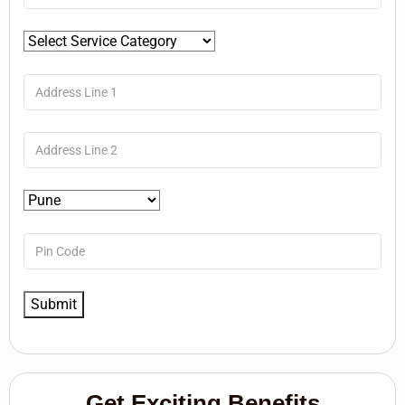
Get Exciting Benefits