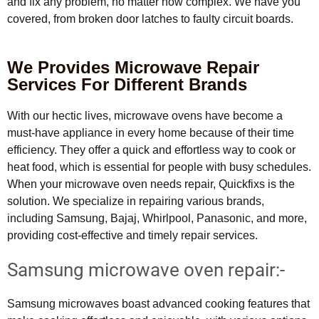
and fix any problem, no matter how complex. We have you
covered, from broken door latches to faulty circuit boards.
We Provides Microwave Repair
Services For Different Brands
With our hectic lives, microwave ovens have become a
must-have appliance in every home because of their time
efficiency. They offer a quick and effortless way to cook or
heat food, which is essential for people with busy schedules.
When your microwave oven needs repair, Quickfixs is the
solution. We specialize in repairing various brands,
including Samsung, Bajaj, Whirlpool, Panasonic, and more,
providing cost-effective and timely repair services.
Samsung microwave oven repair:-
Samsung microwaves boast advanced cooking features that