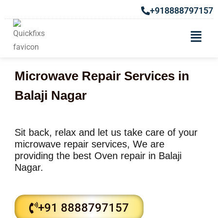
+918888797157
Microwave Repair Services in
Balaji Nagar
Sit back, relax and let us take care of your
microwave repair services, We are
providing the best Oven repair in Balaji
Nagar.
+91 8888797157