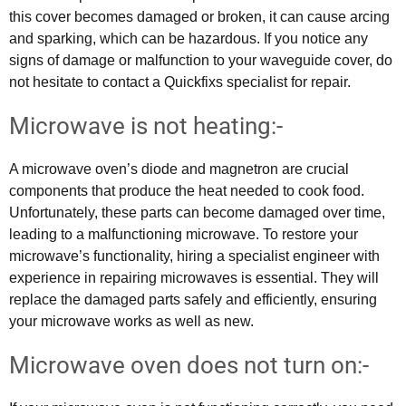
this cover becomes damaged or broken, it can cause arcing
and sparking, which can be hazardous. If you notice any
signs of damage or malfunction to your waveguide cover, do
not hesitate to contact a Quickfixs specialist for repair.
Microwave is not heating:-
A microwave oven’s diode and magnetron are crucial
components that produce the heat needed to cook food.
Unfortunately, these parts can become damaged over time,
leading to a malfunctioning microwave. To restore your
microwave’s functionality, hiring a specialist engineer with
experience in repairing microwaves is essential. They will
replace the damaged parts safely and efficiently, ensuring
your microwave works as well as new.
Microwave oven does not turn on:-