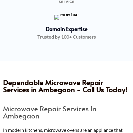
service
Domain Expertise
Trusted by 100+ Customers
Dependable Microwave Repair
Services in Ambegaon - Call Us Today!
Microwave Repair Services In
Ambegaon
In modern kitchens, microwave ovens are an appliance that