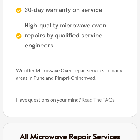
30-day warranty on service
High-quality microwave oven
repairs by qualified service
engineers
We offer Microwave Oven repair services in many
areas in Pune and Pimpri-Chinchwad.
Have questions on your mind?
Read The FAQs
All Microwave Repair Services