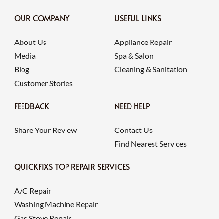
OUR COMPANY
USEFUL LINKS
About Us
Appliance Repair
Media
Spa & Salon
Blog
Cleaning & Sanitation
Customer Stories
FEEDBACK
NEED HELP
Share Your Review
Contact Us
Find Nearest Services
QUICKFIXS TOP REPAIR SERVICES
A/C Repair
Washing Machine Repair
Gas Stove Repair