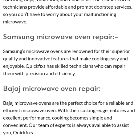
technicians provide affordable and prompt doorstep services,
so you don’t have to worry about your malfunctioning
microwave.
Samsung microwave oven repair:-
Samsung’s microwave ovens are renowned for their superior
quality and innovative features that make cooking easy and
enjoyable. Quickfixs has skilled technicians who can repair
them with precision and efficiency.
Bajaj microwave oven repair:-
Bajaj microwave ovens are the perfect choice for a reliable and
efficient microwave oven. With their cutting-edge features and
excellent performance, cooking becomes simple and
convenient. Our team of experts is always available to assist
you, Quickfixs.