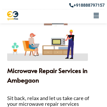
+918888797157
Microwave Repair Services in
Ambegaon
Sit back, relax and let us take care of
your microwave repair services