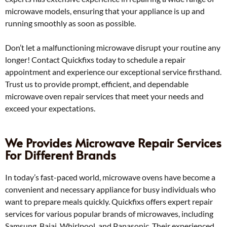
microwave models, ensuring that your appliance is up and
running smoothly as soon as possible.
Don’t let a malfunctioning microwave disrupt your routine any
longer! Contact Quickfixs today to schedule a repair
appointment and experience our exceptional service firsthand.
Trust us to provide prompt, efficient, and dependable
microwave oven repair services that meet your needs and
exceed your expectations.
We Provides Microwave Repair Services
For Different Brands
In today’s fast-paced world, microwave ovens have become a
convenient and necessary appliance for busy individuals who
want to prepare meals quickly. Quickfixs offers expert repair
services for various popular brands of microwaves, including
Samsung, Bajaj, Whirlpool, and Panasonic. Their experienced