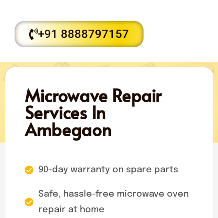
+91 8888797157
Microwave Repair
Services In
Ambegaon
90-day warranty on spare parts
Safe, hassle-free microwave oven
repair at home