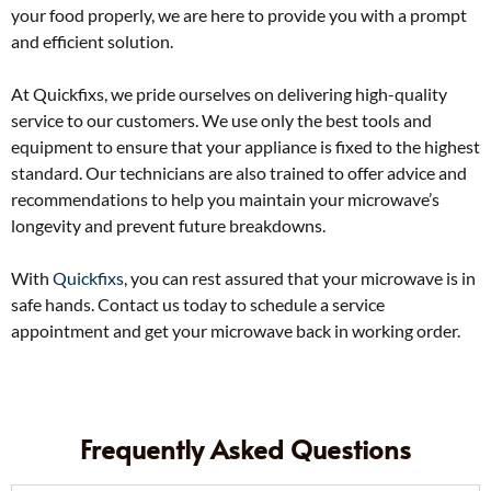
your food properly, we are here to provide you with a prompt
and efficient solution.
At Quickfixs, we pride ourselves on delivering high-quality
service to our customers. We use only the best tools and
equipment to ensure that your appliance is fixed to the highest
standard. Our technicians are also trained to offer advice and
recommendations to help you maintain your microwave’s
longevity and prevent future breakdowns.
With
Quickfixs
, you can rest assured that your microwave is in
safe hands. Contact us today to schedule a service
appointment and get your microwave back in working order.
Frequently Asked Questions