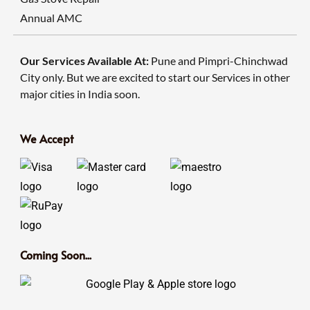
Annual AMC
Our Services Available At:
Pune and Pimpri-Chinchwad
City only. But we are excited to start our Services in other
major cities in India soon.
We Accept
Coming Soon...