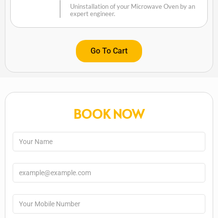
Uninstallation of your Microwave Oven by an
expert engineer.
Go To Cart
BOOK NOW