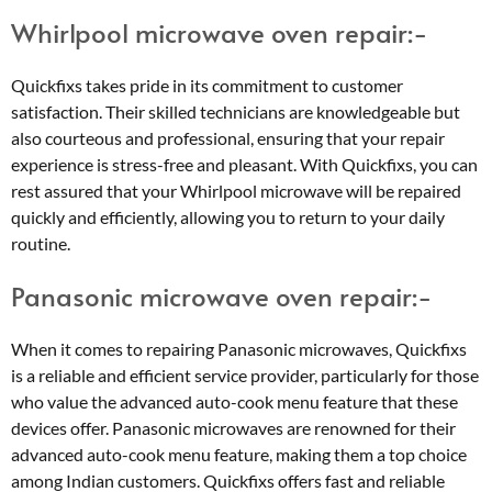
Whirlpool microwave oven repair:-
Quickfixs takes pride in its commitment to customer
satisfaction. Their skilled technicians are knowledgeable but
also courteous and professional, ensuring that your repair
experience is stress-free and pleasant. With Quickfixs, you can
rest assured that your Whirlpool microwave will be repaired
quickly and efficiently, allowing you to return to your daily
routine.
Panasonic microwave oven repair:-
When it comes to repairing Panasonic microwaves, Quickfixs
is a reliable and efficient service provider, particularly for those
who value the advanced auto-cook menu feature that these
devices offer. Panasonic microwaves are renowned for their
advanced auto-cook menu feature, making them a top choice
among Indian customers. Quickfixs offers fast and reliable