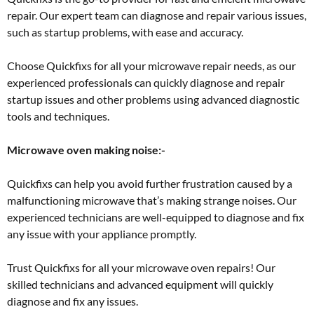
repair. Our expert team can diagnose and repair various issues,
such as startup problems, with ease and accuracy.
Choose Quickfixs for all your microwave repair needs, as our
experienced professionals can quickly diagnose and repair
startup issues and other problems using advanced diagnostic
tools and techniques.
Microwave oven making noise:-
Quickfixs can help you avoid further frustration caused by a
malfunctioning microwave that’s making strange noises. Our
experienced technicians are well-equipped to diagnose and fix
any issue with your appliance promptly.
Trust Quickfixs for all your microwave oven repairs! Our
skilled technicians and advanced equipment will quickly
diagnose and fix any issues.