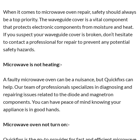
When it comes to microwave oven repair, safety should always
be a top priority. The waveguide cover is a vital component
that protects electronic components from moisture and heat.
If you suspect your waveguide cover is broken, don’t hesitate
to contact a professional for repair to prevent any potential
safety hazards.
Microwave is not heating:-
A faulty microwave oven can be a nuisance, but Quickfixs can
help. Our team of professionals specializes in diagnosing and
repairing issues related to the diode and magnetron
components. You can have peace of mind knowing your
appliance is in good hands.
Microwave oven not turn on:-
Quickfixs is the go-to provider for fast and efficient microwave