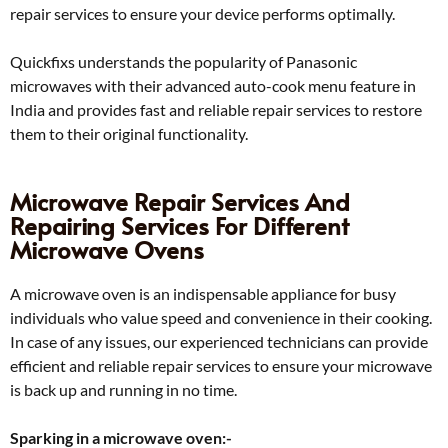
repair services to ensure your device performs optimally.
Quickfixs understands the popularity of Panasonic
microwaves with their advanced auto-cook menu feature in
India and provides fast and reliable repair services to restore
them to their original functionality.
Microwave Repair Services And
Repairing Services For Different
Microwave Ovens
A microwave oven is an indispensable appliance for busy
individuals who value speed and convenience in their cooking.
In case of any issues, our experienced technicians can provide
efficient and reliable repair services to ensure your microwave
is back up and running in no time.
Sparking in a microwave oven:-