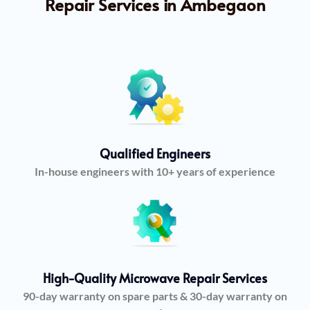
Repair Services in Ambegaon
Qualified Engineers
In-house engineers with 10+ years of experience
High-Quality Microwave Repair Services
90-day warranty on spare parts & 30-day warranty on