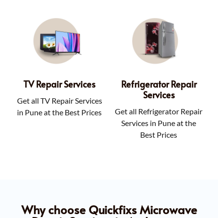
TV Repair Services
Refrigerator Repair
Services
Get all TV Repair Services
Get all Refrigerator Repair
in Pune at the Best Prices
Services in Pune at the
Best Prices
Why choose Quickfixs Microwave