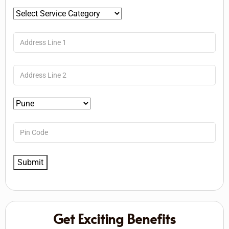
Get Exciting Benefits