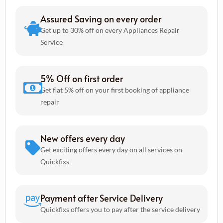
Assured Saving on every order
Get up to 30% off on every Appliances Repair
Service
5% Off on first order
Get flat 5% off on your first booking of appliance
repair
New offers every day
Get exciting offers every day on all services on
Quickfixs
Payment after Service Delivery
Quickfixs offers you to pay after the service delivery