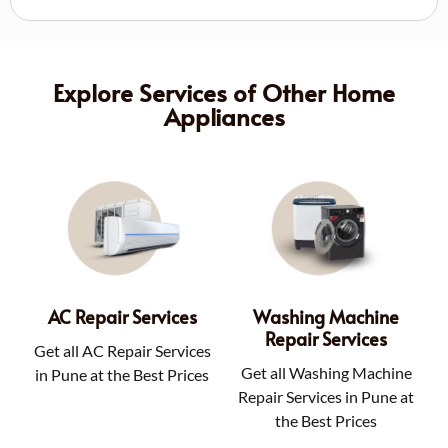
Explore Services of Other Home
Appliances
AC Repair Services
Washing Machine
Repair Services
Get all AC Repair Services
Get all Washing Machine
in Pune at the Best Prices
Repair Services in Pune at
the Best Prices