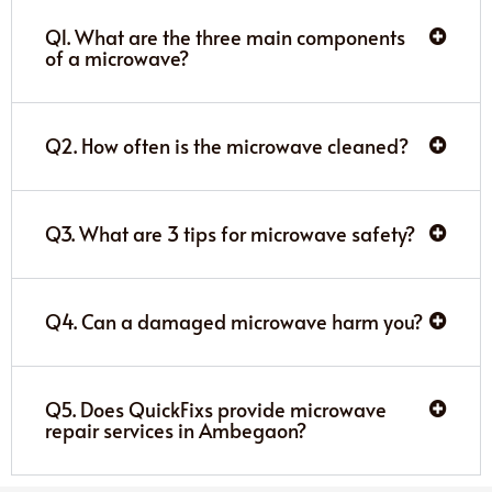
Q1. What are the three main components
of a microwave?
Q2. How often is the microwave cleaned?
Q3. What are 3 tips for microwave safety?
Q4. Can a damaged microwave harm you?
Q5. Does QuickFixs provide microwave
repair services in Ambegaon?