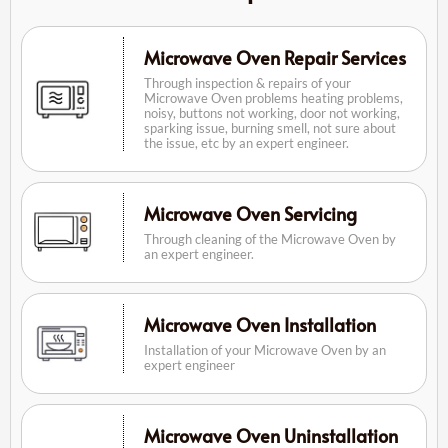
Microwave Oven Repair Services
Through inspection & repairs of your
Microwave Oven problems heating problems,
noisy, buttons not working, door not working,
sparking issue, burning smell, not sure about
the issue, etc by an expert engineer.
Microwave Oven Servicing
Through cleaning of the Microwave Oven by
an expert engineer.
Microwave Oven Installation
Installation of your Microwave Oven by an
expert engineer
Microwave Oven Uninstallation