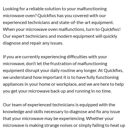
Looking for a reliable solution to your malfunctioning
microwave oven? Quickfixs has you covered with our
experienced technicians and state-of-the-art equipment.
When your microwave oven malfunctions, turn to Quickfixs!
Our expert technicians and modern equipment will quickly
diagnose and repair any issues.
If you are currently experiencing difficulties with your
microwave, don’t let the frustration of malfunctioning
equipment disrupt your daily routine any longer. At Quickfixs,
we understand how important it is to have fully functioning
appliances in your home or workplace, and we are here to help
you get your microwave back up and running in no time.
Our team of experienced technicians is equipped with the
knowledge and skills necessary to diagnose and fix any issue
that your microwave may be experiencing. Whether your
microwave is making strange noises or simply failing to heat up