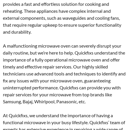
provides a fast and effortless solution for cooking and
reheating. These appliances have complex internal and
external components, such as waveguides and cooling fans,
that require regular upkeep to ensure superior functionality
and durability.
A malfunctioning microwave oven can severely disrupt your
daily routine, but we’re here to help. Quickfixs understand the
importance of a fully operational microwave oven and offer
timely and effective repair services. Our highly skilled
technicians use advanced tools and techniques to identify and
fix any issues with your microwave oven, guaranteeing
uninterrupted performance. Quickfixs can provide you with
repair services for your microwave from top brands like
Samsung, Bajaj, Whirlpool, Panasonic, etc.
At Quickfixs, we understand the importance of having a
functional microwave in your busy lifestyle. Quickfixs’ team of
experts has extensive experience in repairing a wide range of