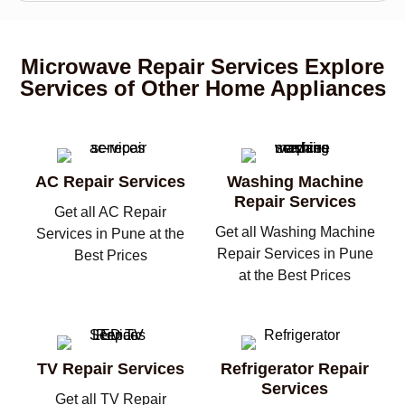
Microwave Repair Services Explore
Services of Other Home Appliances
AC Repair Services
Washing Machine
Repair Services
Get all AC Repair
Get all Washing Machine
Services in Pune at the
Repair Services in Pune
Best Prices
at the Best Prices
TV Repair Services
Refrigerator Repair
Services
Get all TV Repair