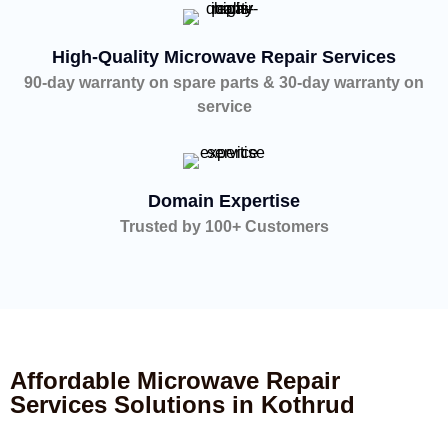
High-Quality Microwave Repair Services
90-day warranty on spare parts & 30-day warranty on
service
Domain Expertise
Trusted by 100+ Customers
Affordable Microwave Repair
Services Solutions in Kothrud