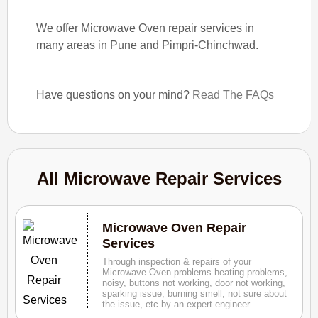
We offer Microwave Oven repair services in
many areas in Pune and Pimpri-Chinchwad.
Have questions on your mind?
Read The FAQs
All Microwave Repair Services
Microwave Oven Repair
Services
Through inspection & repairs of your
Microwave Oven problems heating problems,
noisy, buttons not working, door not working,
sparking issue, burning smell, not sure about
the issue, etc by an expert engineer.