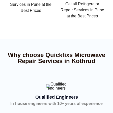
Get all Refrigerator
Services in Pune at the
Repair Services in Pune
Best Prices
at the Best Prices
Why choose Quickfixs Microwave
Repair Services in Kothrud
Qualified Engineers
In-house engineers with 10+ years of experience