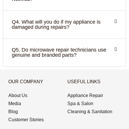
Q4. What will you do if my appliance is
damaged during repairs?
Q5. Do microwave repair technicians use
genuine and branded parts?
OUR COMPANY
USEFUL LINKS
About Us
Appliance Repair
Media
Spa & Salon
Blog
Cleaning & Sanitation
Customer Stories