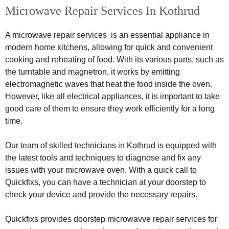
Microwave Repair Services In Kothrud
A microwave repair services is an essential appliance in
modern home kitchens, allowing for quick and convenient
cooking and reheating of food. With its various parts, such as
the turntable and magnetron, it works by emitting
electromagnetic waves that heat the food inside the oven.
However, like all electrical appliances, it is important to take
good care of them to ensure they work efficiently for a long
time.
Our team of skilled technicians in Kothrud is equipped with
the latest tools and techniques to diagnose and fix any
issues with your microwave oven. With a quick call to
Quickfixs, you can have a technician at your doorstep to
check your device and provide the necessary repairs.
Quickfixs provides doorstep microwavve repair services for