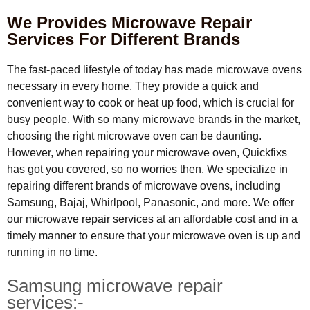
We Provides Microwave Repair
Services For Different Brands
The fast-paced lifestyle of today has made microwave ovens
necessary in every home. They provide a quick and
convenient way to cook or heat up food, which is crucial for
busy people. With so many microwave brands in the market,
choosing the right microwave oven can be daunting.
However, when repairing your microwave oven, Quickfixs
has got you covered, so no worries then. We specialize in
repairing different brands of microwave ovens, including
Samsung, Bajaj, Whirlpool, Panasonic, and more. We offer
our microwave repair services at an affordable cost and in a
timely manner to ensure that your microwave oven is up and
running in no time.
Samsung microwave repair
services:-