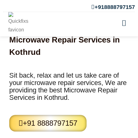
+918888797157
Microwave Repair Services in
Kothrud
Sit back, relax and let us take care of
your microwave repair services, We are
providing the best Microwave Repair
Services in Kothrud.
+91 8888797157