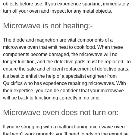
objects before use. If you experience sparking, immediately
turn off your oven and inspect for any metal objects.
Microwave is not heating:-
The diode and magnetron are vital components of a
microwave oven that emit heat to cook food. When these
components become damaged, the microwave will no
longer function, and the defective parts must be replaced. To
ensure the safe and efficient replacement of defective parts,
it’s best to enlist the help of a specialist engineer from
Quickfixs who has experience repairing microwaves. With
their expertise, you can be confident that your microwave
will be back to functioning correctly in no time.
Microwave oven does not turn on:-
If you’re struggling with a malfunctioning microwave oven
that won’t work properly, you’ll need to rely on the expertise