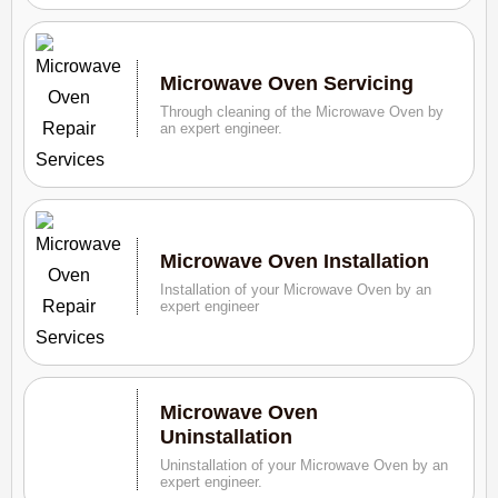
Microwave Oven Servicing
Through cleaning of the Microwave Oven by
an expert engineer.
Microwave Oven Installation
Installation of your Microwave Oven by an
expert engineer
Microwave Oven
Uninstallation
Uninstallation of your Microwave Oven by an
expert engineer.