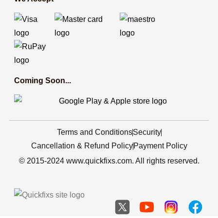
Coming Soon...
Terms and Conditions
Security
Cancellation & Refund Policy
Payment Policy
© 2015-2024 www.quickfixs.com. All rights reserved.