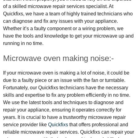
of a skilled microwave repair services specialist. At
Quickfixs, we have a team of highly trained technicians who
can diagnose and fix any issues with your appliance.
Whether it’s a faulty component or a wiring problem, we
have the tools and knowledge to get your microwave up and
running in no time.
Microwave oven making noise:-
If your microwave oven is making a lot of noise, it could be
due to a faulty piece or an issue with the fan or turntable.
Fortunately, our Quickfixs technicians have the necessary
skills and expertise to fix any problem efficiently in no time.
We use the latest tools and techniques to diagnose and
repair your appliance, ensuring it operates correctly for
years. It is crucial to have a trustworthy microwave repair
service provider like
Quickfixs
that offers professional and
reliable microwave repair services. Quickfixs can repair your