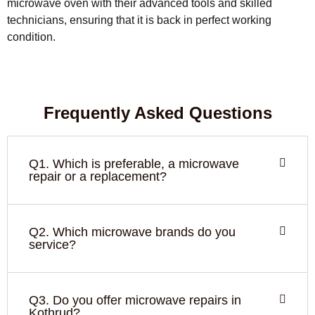
microwave oven with their advanced tools and skilled
technicians, ensuring that it is back in perfect working
condition.
Frequently Asked Questions
Q1. Which is preferable, a microwave
repair or a replacement?
Q2. Which microwave brands do you
service?
Q3. Do you offer microwave repairs in
Kothrud?