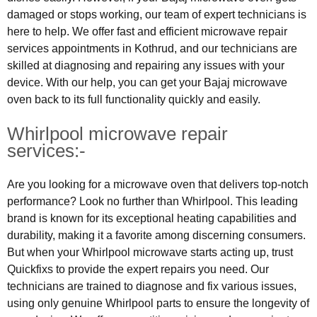
damaged or stops working, our team of expert technicians is
here to help. We offer fast and efficient microwave repair
services appointments in Kothrud, and our technicians are
skilled at diagnosing and repairing any issues with your
device. With our help, you can get your Bajaj microwave
oven back to its full functionality quickly and easily.
Whirlpool microwave repair
services:-
Are you looking for a microwave oven that delivers top-notch
performance? Look no further than Whirlpool. This leading
brand is known for its exceptional heating capabilities and
durability, making it a favorite among discerning consumers.
But when your Whirlpool microwave starts acting up, trust
Quickfixs to provide the expert repairs you need. Our
technicians are trained to diagnose and fix various issues,
using only genuine Whirlpool parts to ensure the longevity of