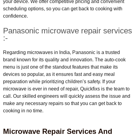
your device. We offer competitive pricing and convenient
scheduling options, so you can get back to cooking with
confidence.
Panasonic microwave repair services
:-
Regarding microwaves in India, Panasonic is a trusted
brand known for its quality and innovation. The auto-cook
menu is just one of the standout features that make its
devices so popular, as it ensures fast and easy meal
preparation while prioritizing children’s safety. If your
microwave is ever in need of repair, Quickfixs is the team to
call. Our skilled engineers will quickly assess the issue and
make any necessary repairs so that you can get back to
cooking in no time.
Microwave Repair Services And