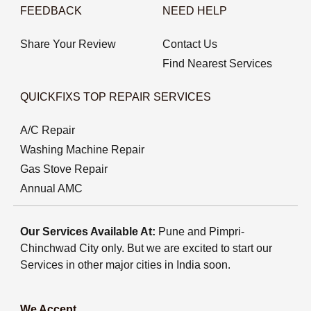
FEEDBACK
NEED HELP
Share Your Review
Contact Us
Find Nearest Services
QUICKFIXS TOP REPAIR SERVICES
A/C Repair
Washing Machine Repair
Gas Stove Repair
Annual AMC
Our Services Available At:
Pune and Pimpri-
Chinchwad City only. But we are excited to start our
Services in other major cities in India soon.
We Accept