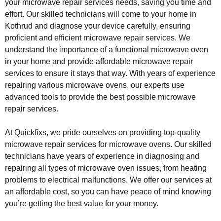
your microwave repair services needs, saving you time and
effort. Our skilled technicians will come to your home in
Kothrud and diagnose your device carefully, ensuring
proficient and efficient microwave repair services. We
understand the importance of a functional microwave oven
in your home and provide affordable microwave repair
services to ensure it stays that way. With years of experience
repairing various microwave ovens, our experts use
advanced tools to provide the best possible microwave
repair services.
At Quickfixs, we pride ourselves on providing top-quality
microwave repair services for microwave ovens. Our skilled
technicians have years of experience in diagnosing and
repairing all types of microwave oven issues, from heating
problems to electrical malfunctions. We offer our services at
an affordable cost, so you can have peace of mind knowing
you’re getting the best value for your money.