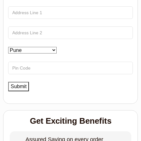
Get Exciting Benefits
Assured Saving on every order