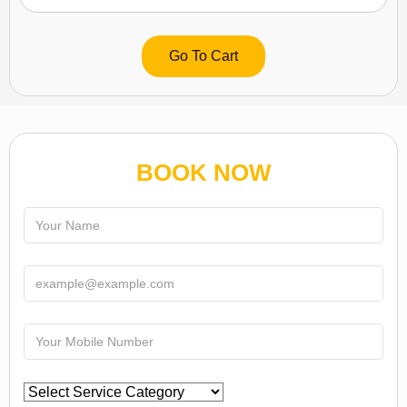
Go To Cart
BOOK NOW