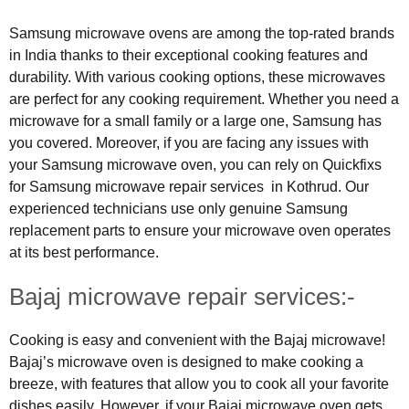
Samsung microwave ovens are among the top-rated brands
in India thanks to their exceptional cooking features and
durability. With various cooking options, these microwaves
are perfect for any cooking requirement. Whether you need a
microwave for a small family or a large one, Samsung has
you covered. Moreover, if you are facing any issues with
your Samsung microwave oven, you can rely on Quickfixs
for Samsung microwave repair services in Kothrud. Our
experienced technicians use only genuine Samsung
replacement parts to ensure your microwave oven operates
at its best performance.
Bajaj microwave repair services:-
Cooking is easy and convenient with the Bajaj microwave!
Bajaj’s microwave oven is designed to make cooking a
breeze, with features that allow you to cook all your favorite
dishes easily. However, if your Bajaj microwave oven gets