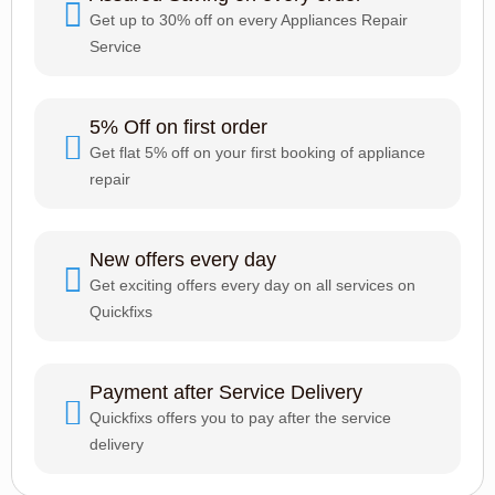
Get up to 30% off on every Appliances Repair
Service
5% Off on first order
Get flat 5% off on your first booking of appliance
repair
New offers every day
Get exciting offers every day on all services on
Quickfixs
Payment after Service Delivery
Quickfixs offers you to pay after the service
delivery