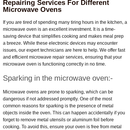
Repairing Services For Different
Microwave Ovens
If you are tired of spending many tiring hours in the kitchen, a
microwave oven is an excellent investment. It is a time-
saving device that simplifies cooking and makes meal prep
a breeze. While these electronic devices may encounter
issues, our expert technicians are here to help. We offer fast
and efficient microwave repair services, ensuring that your
microwave oven is functioning correctly in no time.
Sparking in the microwave oven:-
Microwave ovens are prone to sparking, which can be
dangerous if not addressed promptly. One of the most
common reasons for sparking is the presence of metal
objects inside the oven. This can happen accidentally if you
forget to remove metal utensils or aluminum foil before
cooking. To avoid this, ensure your oven is free from metal