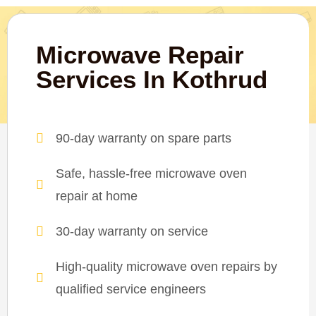
Microwave Repair
Services In Kothrud
90-day warranty on spare parts
Safe, hassle-free microwave oven
repair at home
30-day warranty on service
High-quality microwave oven repairs by
qualified service engineers