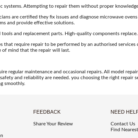
nic systems. Attempting to repair them without proper knowledg
ans are certified they fix issues and diagnose microwave ovens o
ems and provide effective solutions.
ed tools and replacement parts. High-quality components replace
hat require repair to be performed by an authorised services c
of mind that the repair will last.
ire regular maintenance and occasional repairs. All model repair
safety and reliability are needed. you choosing the right repair s
ng smoothly.
FEEDBACK
NEED HEL
Share Your Review
Contact Us
Find Nearest
on