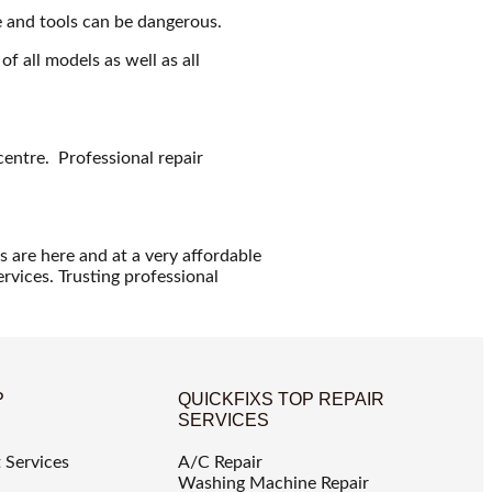
e and tools can be dangerous.
f all models as well as all
.
entre. Professional repair
s are here and at a very affordable
ervices. Trusting professional
P
QUICKFIXS TOP REPAIR
SERVICES
 Services
A/C Repair
Washing Machine Repair