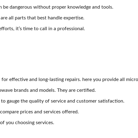
an be dangerous without proper knowledge and tools.
e all parts that best handle expertise.
orts, it’s time to call in a professional.
l for effective and long-lasting repairs. here you provide all mi
owave brands and models. They are certified.
to gauge the quality of service and customer satisfaction.
 compare prices and services offered.
f you choosing services.