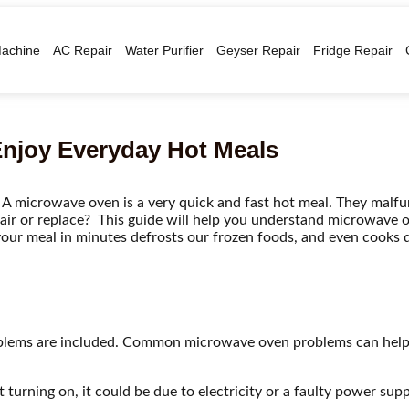
achine
AC Repair
Water Purifier
Geyser Repair
Fridge Repair
Enjoy Everyday Hot Meals
 A microwave oven is a very quick and fast hot meal. They mal
ir or replace? This guide will help you understand microwave 
ts your meal in minutes defrosts our frozen foods, and even cooks 
lems are included. Common microwave oven problems can help
turning on, it could be due to electricity or a faulty power supp