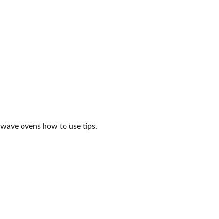
crowave ovens how to use tips.