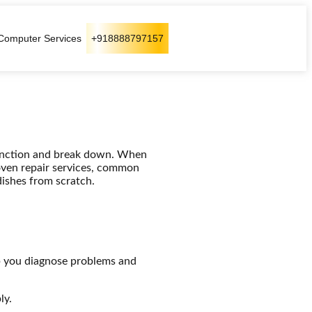
Computer Services
+918888797157
function and break down. When
oven repair services, common
dishes from scratch.
 you diagnose problems and
ly.