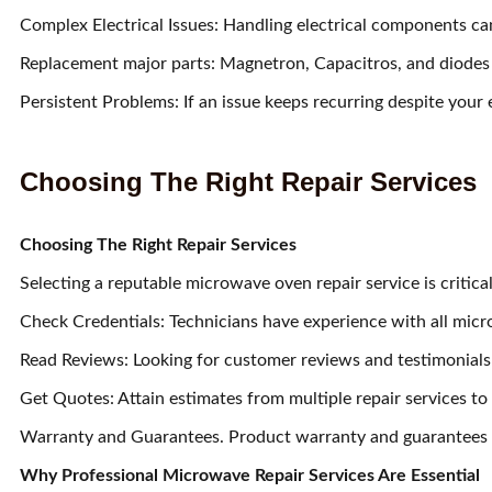
Complex Electrical Issues: Handling electrical components c
Replacement major parts: Magnetron, Capacitros, and diodes ar
Persistent Problems: If an issue keeps recurring despite your eff
Choosing The Right Repair Services
Choosing The Right Repair Services
Selecting a reputable microwave oven repair service is critica
Check Credentials: Technicians have experience with all micr
Read Reviews: Looking for customer reviews and testimonials 
Get Quotes: Attain estimates from multiple repair services to
Warranty and Guarantees. Product warranty and guarantees o
Why Professional Microwave Repair Services Are Essential