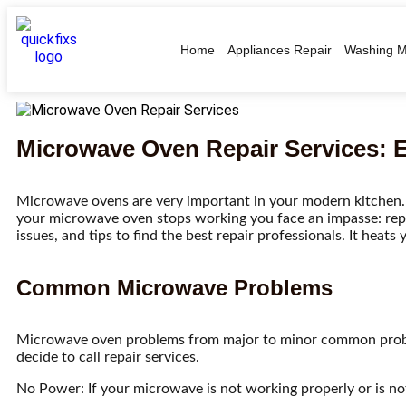
Home
Appliances Repair
Washing M
Microwave Oven Repair Services: 
Microwave ovens are very important in your modern kitchen.
your microwave oven stops working you face an impasse: repa
issues, and tips to find the best repair professionals. It hea
Common Microwave Problems
Microwave oven problems from major to minor common prob
decide to call repair services.
No Power: If your microwave is not working properly or is not 