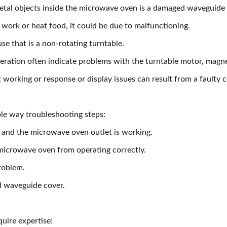
etal objects inside the microwave oven is a damaged waveguide
 work or heat food, it could be due to malfunctioning.
se that is a non-rotating turntable.
eration often indicate problems with the turntable motor, magne
orking or response or display issues can result from a faulty 
ple way troubleshooting steps:
 and the microwave oven outlet is working.
microwave oven from operating correctly.
roblem.
d waveguide cover.
uire expertise: