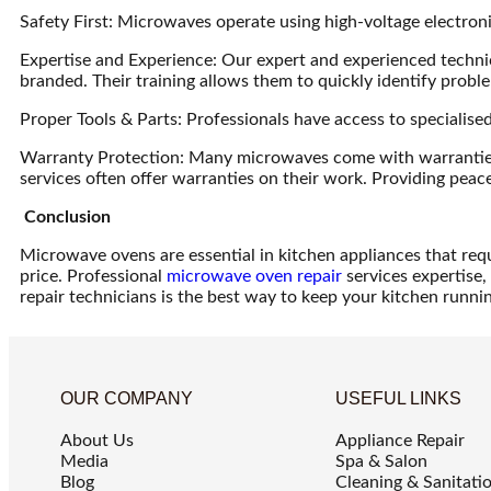
Safety First: Microwaves operate using high-voltage electro
Expertise and Experience: Our expert and experienced technici
branded. Their training allows them to quickly identify probl
Proper Tools & Parts: Professionals have access to specialis
Warranty Protection: Many microwaves come with warranties t
services often offer warranties on their work. Providing peace 
Conclusion
Microwave ovens are essential in kitchen appliances that requ
price. Professional
microwave oven repair
services expertise, 
repair technicians is the best way to keep your kitchen runni
OUR COMPANY
USEFUL LINKS
About Us
Appliance Repair
Media
Spa & Salon
Blog
Cleaning & Sanitati