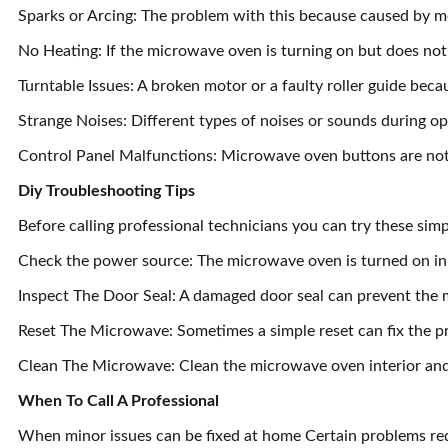
Sparks or Arcing: The problem with this because caused by m
No Heating: If the microwave oven is turning on but does not
Turntable Issues: A broken motor or a faulty roller guide becau
Strange Noises: Different types of noises or sounds during op
Control Panel Malfunctions: Microwave oven buttons are not w
Diy Troubleshooting Tips
Before calling professional technicians you can try these sim
Check the power source: The microwave oven is turned on in
Inspect The Door Seal: A damaged door seal can prevent the 
Reset The Microwave: Sometimes a simple reset can fix the p
Clean The Microwave: Clean the microwave oven interior an
When To Call A Professional
When minor issues can be fixed at home Certain problems req