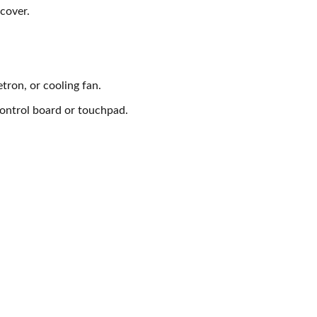
 cover.
tron, or cooling fan.
control board or touchpad.