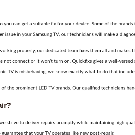
 you can get a suitable fix for your device. Some of the brands t
er issue in your Samsung TV, our technicians will make a diagnos
t working properly, our dedicated team fixes them all and makes
not connect or it won’t turn on, Quickfixs gives a well-versed 
nic TV is misbehaving, we know exactly what to do that includ
f the prominent LED TV brands. Our qualified technicians hand
ir?​
e strive to deliver repairs promptly while maintaining high quali
o guarantee that your TV operates like new post-repair.