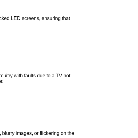
acked LED screens, ensuring that
uitry with faults due to a TV not
r.
 blurry images, or flickering on the