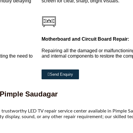
 unduly delaying
screen for clear, sharp, bright visuals.
Motherboard and Circuit Board Repair:
Repairing all the damaged or malfunctionin
ting the need to
and internal components to restore the compl
Send Enquiry
 Pimple Saudagar
 trustworthy LED TV repair service center available in Pimple S
lty display, sound, or any other repair requirement; our skilled t