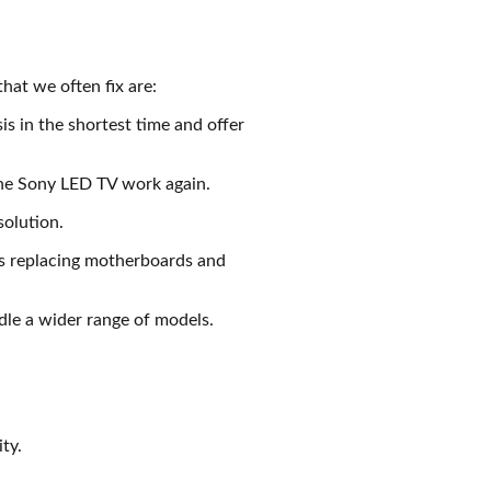
hat we often fix are:
is in the shortest time and offer
 the Sony LED TV work again.
solution.
es replacing motherboards and
le a wider range of models.
ty.