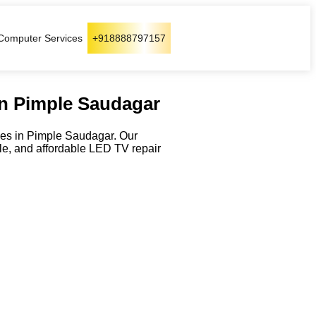
Computer Services
+918888797157
in Pimple Saudagar
ices in Pimple Saudagar. Our
ble, and affordable LED TV repair