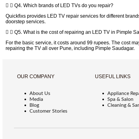
Q4. Which brands of LED TVs do you repair?
Quickfixs provides LED TV repair services for different brand
doorstep services.
Q5. What is the cost of repairing an LED TV in Pimple 
For the basic service, it costs around 99 rupees. The cost may
repairing the TV all over Pune, including Pimple Saudagar.
OUR COMPANY
USEFUL LINKS
About Us
Appliance Rep
Media
Spa & Salon
Blog
Cleaning & San
Customer Stories