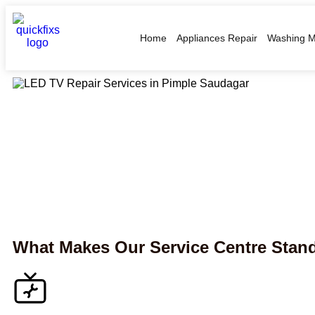
Home
Appliances Repair
Washing M
What Makes Our Service Centre Stan