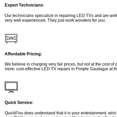
Expert Technicians:
Our technicians specialize in repairing LED TVs and are well
very well experienced. They just work wonders for you.
Affordable Pricing:
We believe in charging very fair prices, but not at the cost of
more: cost-effective LED TV repairs in Pimple Saudagar at th
Quick Service:
QuickFixs does understand that it is your entertainment, whi