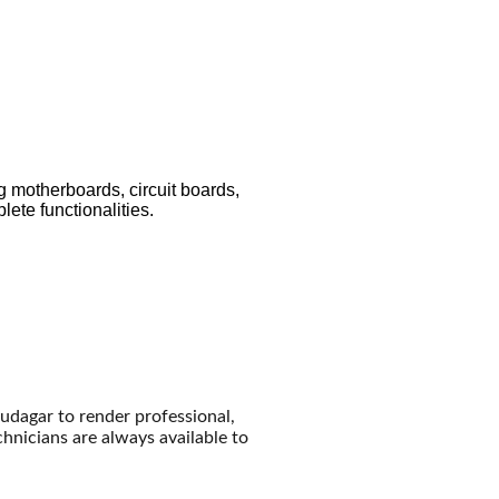
g motherboards, circuit boards,
ete functionalities.
audagar to render professional,
echnicians are always available to