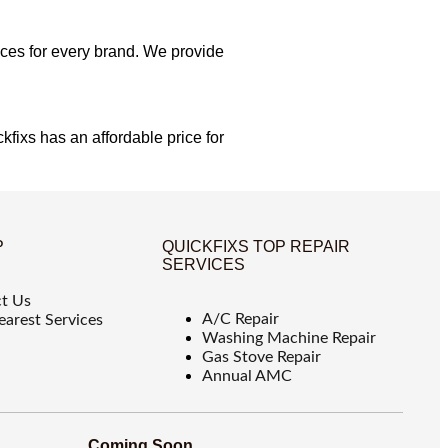
ices for every brand. We provide
kfixs has an affordable price for
P
QUICKFIXS TOP REPAIR
SERVICES
t Us
A/C Repair
earest Services
Washing Machine Repair
Gas Stove Repair
Annual AMC
Coming Soon...