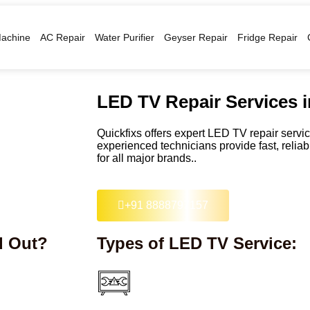
achine
AC Repair
Water Purifier
Geyser Repair
Fridge Repair
LED TV Repair Services 
Quickfixs offers expert LED TV repair serv
experienced technicians provide fast, relia
for all major brands..
+91 8888797157
d Out?
Types of LED TV Service: