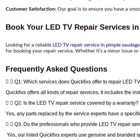
Customer Satisfaction:
Our goal is to ensure you have a smoo
Book Your LED TV Repair Services in
Looking for a reliable
LED TV repair service in pimple saudaga
for booking your repair service. Whether it’s a minor issue or
Frequently Asked Questions
Q1: Which services does Quickfixs offer to repair LED T
Quickfixs offers all kinds of repair services. It includes the
Q2: Is the LED TV repair service covered by a warranty?
Yes, any parts replaced by the service experts have a specifi
Q3. Do the professionals who provide LED TV repair ser
Yes, our listed Quickfixs experts use genuine and branded sp