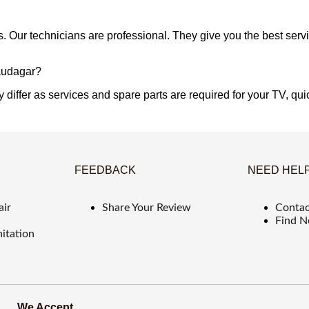
s. Our technicians are professional. They give you the best serv
Saudagar?
 differ as services and spare parts are required for your TV, quic
FEEDBACK
NEED HEL
air
Share Your Review
Contac
Find N
itation
We Accept