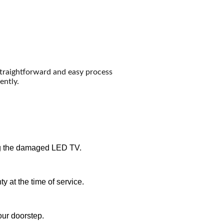
straightforward and easy process
ently.
iring the damaged LED TV.
y at the time of service.
our doorstep.