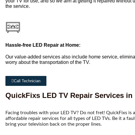
your TV for use, and so we aim at getting it repaired without
the service.
Hassle-free LED Repair at Home:
Our value-added services also include home service, elimina
worry about the transportation of the TV.
Call Technician
QuickFixs LED TV Repair Services in
Facing troubles with your LED TV? Do not fret! QuickFixs is a
affordable repair services for all types of LED TVs. Be it a fau
bring your television back on the proper lines.