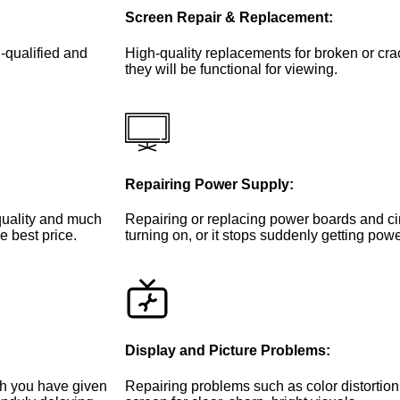
Screen Repair & Replacement:
-qualified and
High-quality replacements for broken or cr
they will be functional for viewing.
Repairing Power Supply:
 quality and much
Repairing or replacing power boards and circ
e best price.
turning on, or it stops suddenly getting powe
Display and Picture Problems:
ch you have given
Repairing problems such as color distortion,