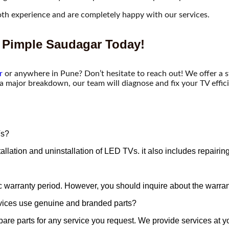
th experience and are completely happy with our services.
 Pimple Saudagar Today!​
r
or anywhere in Pune? Don’t hesitate to reach out! We offer a 
 a major breakdown, our team will diagnose and fix your TV effici
Vs?
 installation and uninstallation of LED TVs. it also includes repa
c warranty period. However, you should inquire about the warrant
vices use genuine and branded parts?
are parts for any service you request. We provide services at y