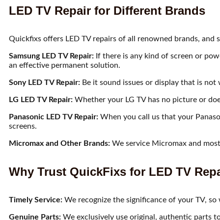
LED TV Repair for Different Brands
Quickfixs offers LED TV repairs of all renowned brands, and so
Samsung LED TV Repair:
If there is any kind of screen or pow
an effective permanent solution.
Sony LED TV Repair:
Be it sound issues or display that is no
LG LED TV Repair:
Whether your LG TV has no picture or does 
Panasonic LED TV Repair:
When you call us that your Panaso
screens.
Micromax and Other Brands:
We service Micromax and most o
Why Trust QuickFixs for LED TV Repa
Timely Service:
We recognize the significance of your TV, so w
Genuine Parts:
We exclusively use original, authentic parts t