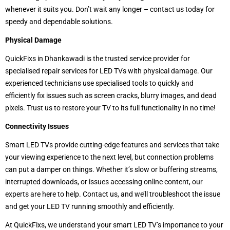
whenever it suits you. Don’t wait any longer – contact us today for
speedy and dependable solutions.
Physical Damage
QuickFixs in Dhankawadi is the trusted service provider for
specialised repair services for LED TVs with physical damage. Our
experienced technicians use specialised tools to quickly and
efficiently fix issues such as screen cracks, blurry images, and dead
pixels. Trust us to restore your TV to its full functionality in no time!
Connectivity Issues
Smart LED TVs provide cutting-edge features and services that take
your viewing experience to the next level, but connection problems
can put a damper on things. Whether it’s slow or buffering streams,
interrupted downloads, or issues accessing online content, our
experts are here to help. Contact us, and we’ll troubleshoot the issue
and get your LED TV running smoothly and efficiently.
At QuickFixs, we understand your smart LED TV’s importance to your