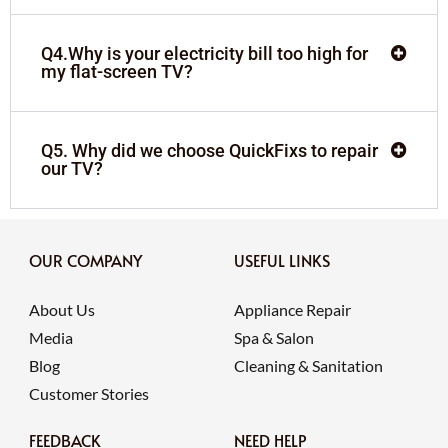
Q4.Why is your electricity bill too high for
my flat-screen TV?
Q5. Why did we choose QuickFixs to repair
our TV?
OUR COMPANY
USEFUL LINKS
About Us
Appliance Repair
Media
Spa & Salon
Blog
Cleaning & Sanitation
Customer Stories
FEEDBACK
NEED HELP