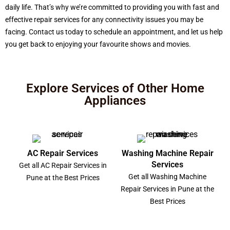
daily life. That’s why we’re committed to providing you with fast and
effective repair services for any connectivity issues you may be
facing. Contact us today to schedule an appointment, and let us help
you get back to enjoying your favourite shows and movies.
Explore Services of Other Home
Appliances
AC Repair Services
Washing Machine Repair
Services
Get all AC Repair Services in
Get all Washing Machine
Pune at the Best Prices
Repair Services in Pune at the
Best Prices