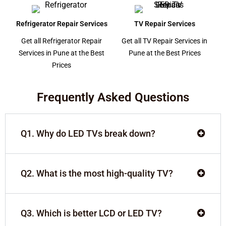
Refrigerator Repair Services
TV Repair Services
Get all Refrigerator Repair
Get all TV Repair Services in
Services in Pune at the Best
Pune at the Best Prices
Prices
Frequently Asked Questions
Q1. Why do LED TVs break down?
Q2. What is the most high-quality TV?
Q3. Which is better LCD or LED TV?