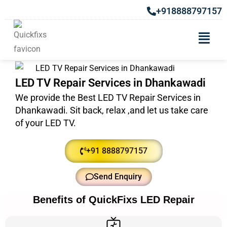
+918888797157
LED TV Repair Services in Dhankawadi
We provide the Best LED TV Repair Services in
Dhankawadi. Sit back, relax ,and let us take care
of your LED TV.
+91 8888797157
Send Enquiry
Benefits of QuickFixs LED Repair