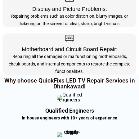
Display and Picture Problems:
Repairing problems such as color distortion, blurry images, or
flickering on the screen for clear, sharp, bright visuals.
Motherboard and Circuit Board Repair:
Repairing all the damaged or malfunctioning motherboards,
circuit boards, and internal components to restore the complete
functionalities.
Why choose QuickFixs LED TV Repair Services in
Dhankawadi
Qualified Engineers
In-house engineers with 10+ years of experience