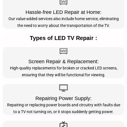
Hassle-free LED Repair at Home:
Our value-added services also include home service, eliminating
the need to worry about the transportation of the TV.
Types of LED TV Repair :
Screen Repair & Replacement:
High-quality replacements for broken or cracked LED screens,
ensuring that they will be functional for viewing.
Repairing Power Supply:
Repairing or replacing power boards and circuitry with faults due
to a TV not turning on, or it stops suddenly getting power.