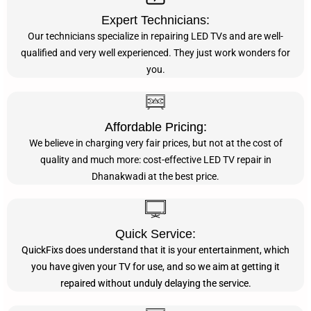
Expert Technicians:
Our technicians specialize in repairing LED TVs and are well-
qualified and very well experienced. They just work wonders for
you.
Affordable Pricing:
We believe in charging very fair prices, but not at the cost of
quality and much more: cost-effective LED TV repair in
Dhanakwadi at the best price.
Quick Service:
QuickFixs does understand that it is your entertainment, which
you have given your TV for use, and so we aim at getting it
repaired without unduly delaying the service.