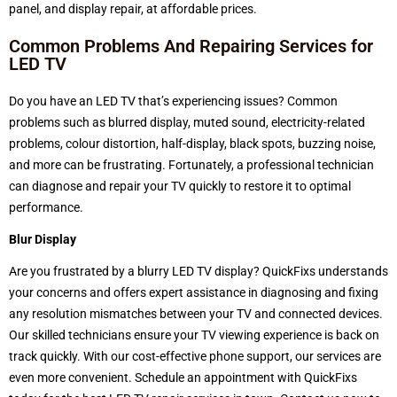
panel, and display repair, at affordable prices.
Common Problems And Repairing Services for
LED TV
Do you have an LED TV that’s experiencing issues? Common
problems such as blurred display, muted sound, electricity-related
problems, colour distortion, half-display, black spots, buzzing noise,
and more can be frustrating. Fortunately, a professional technician
can diagnose and repair your TV quickly to restore it to optimal
performance.
Blur Display
Are you frustrated by a blurry LED TV display?
QuickFixs understands
your concerns and offers expert assistance in diagnosing and fixing
any resolution mismatches between your TV and connected devices.
Our skilled technicians ensure your TV viewing experience is back on
track quickly. With our cost-effective phone support, our services are
even more convenient. Schedule an appointment with QuickFixs