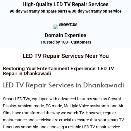
High-Quality LED TV Repair Services
90-day warranty on spare parts & 30-day warranty on service
Domain Expertise
Trusted by 100+ Customers
LED TV Repair Services Near You
Restoring Your Entertainment Experience: LED TV
Repair in Dhankawadi
LED TV Repair Services in Dhankawadi
Smart LED TVs, equipped with advanced features such as Crystal
Display, Ambient mode, PC mode, Multiple Voice assistants, and Air
Slim, have transformed the way we watch TV. However, regular
maintenance and servicing are crucial to ensure that your smart TV
functions smoothly, and choosing a reliable LED TV repair service