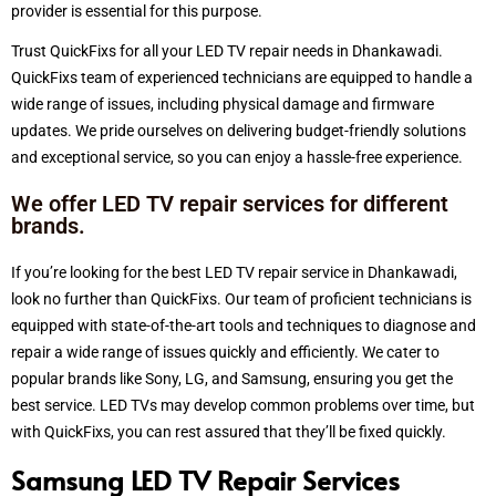
provider is essential for this purpose.
Trust
QuickFixs for all your LED TV repair needs in Dhankawadi.
QuickFixs team of experienced technicians are equipped to handle a
wide range of issues, including physical damage and firmware
updates. We pride ourselves on delivering budget-friendly solutions
and exceptional service, so you can enjoy a hassle-free experience.
We offer LED TV repair services for different
brands.
If you’re looking for the best LED TV repair service in Dhankawadi,
look no further than QuickFixs. Our team of proficient technicians is
equipped with state-of-the-art tools and techniques to diagnose and
repair a wide range of issues quickly and efficiently. We cater to
popular brands like Sony, LG, and Samsung, ensuring you get the
best service. LED TVs may develop common problems over time, but
with QuickFixs, you can rest assured that they’ll be fixed quickly.
Samsung LED TV Repair Services