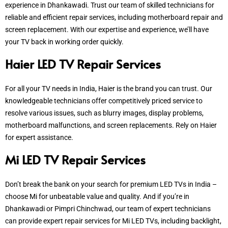
experience in Dhankawadi. Trust our team of skilled technicians for
reliable and efficient repair services, including motherboard repair and
screen replacement. With our expertise and experience, we’ll have
your TV back in working order quickly.
Haier LED TV Repair Services
For all your TV needs in India, Haier is the brand you can trust. Our
knowledgeable technicians offer competitively priced service to
resolve various issues, such as blurry images, display problems,
motherboard malfunctions, and screen replacements. Rely on Haier
for expert assistance.
Mi LED TV Repair Services
Don’t break the bank on your search for premium LED TVs in India –
choose Mi for unbeatable value and quality. And if you’re in
Dhankawadi or Pimpri Chinchwad, our team of expert technicians
can provide expert repair services for Mi LED TVs, including backlight,