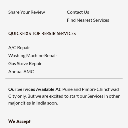
Share Your Review
Contact Us
Find Nearest Services
QUICKFIXS TOP REPAIR SERVICES
A/C Repair
Washing Machine Repair
Gas Stove Repair
Annual AMC
Our Services Available At:
Pune and Pimpri-Chinchwad
City only. But we are excited to start our Services in other
major cities in India soon.
We Accept