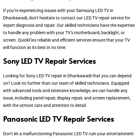
If you’re experiencing issues with your Samsung LED TV in
Dhankawadi, don’t hesitate to contact our LED TV repair service for
expert diagnosis and repair. Our skilled technicians have the expertise
to handle any problem with your TV’s motherboard, backlight, or
screen.
QuickFixs reliable and efficient services ensure that your TV
will function at its best in no time.
Sony LED TV Repair Services
Looking for Sony LED TV repair in Dhankawadi that you can depend
on? Look no further than our team of skilled technicians. Equipped
with advanced tools and extensive knowledge, we can handle any
issue, including panel repair, display repair, and screen replacement,
with the utmost care and attention to detail.
Panasonic LED TV Repair Services
Don’t let a malfunctioning Panasonic LED TV ruin your entertainment