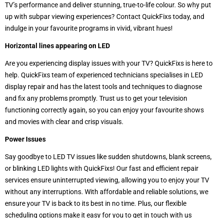
TV’s performance and deliver stunning, true-to-life colour. So why put
up with subpar viewing experiences? Contact QuickFixs today, and
indulge in your favourite programs in vivid, vibrant hues!
Horizontal lines appearing on LED
Are you experiencing display issues with your TV? QuickFixs is here to
help. QuickFixs team of experienced technicians specialises in LED
display repair and has the latest tools and techniques to diagnose
and fix any problems promptly. Trust us to get your television
functioning correctly again, so you can enjoy your favourite shows
and movies with clear and crisp visuals.
Power Issues
Say goodbye to LED TV issues like sudden shutdowns, blank screens,
or blinking LED lights with QuickFixs! Our fast and efficient repair
services ensure uninterrupted viewing, allowing you to enjoy your TV
without any interruptions. With affordable and reliable solutions, we
ensure your TV is back to its best in no time. Plus, our flexible
scheduling options make it easy for you to get in touch with us