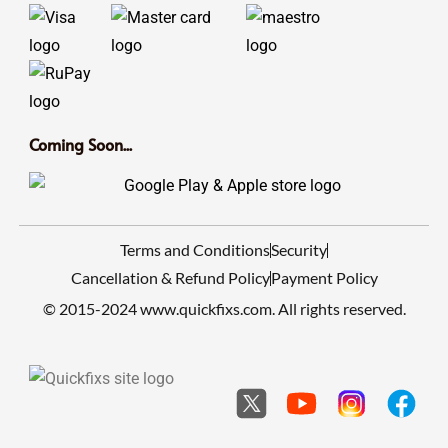
Coming Soon...
Terms and Conditions
Security
Cancellation & Refund Policy
Payment Policy
© 2015-2024 www.quickfixs.com. All rights reserved.