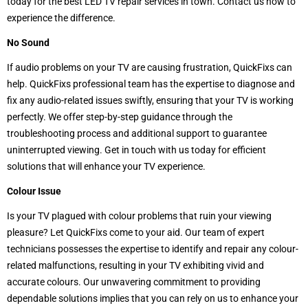
today for the best LED TV repair services in town. Contact us now to
experience the difference.
No Sound
If audio problems on your TV are causing frustration,
QuickFixs can
help. QuickFixs professional team has the expertise to diagnose and
fix any audio-related issues swiftly, ensuring that your TV is working
perfectly. We offer step-by-step guidance through the
troubleshooting process and additional support to guarantee
uninterrupted viewing. Get in touch with us today for efficient
solutions that will enhance your TV experience.
Colour Issue
Is your TV plagued with colour problems that ruin your viewing
pleasure? Let QuickFixs come to your aid. Our team of expert
technicians possesses the expertise to identify and repair any colour-
related malfunctions, resulting in your TV exhibiting vivid and
accurate colours. Our unwavering commitment to providing
dependable solutions implies that you can rely on us to enhance your