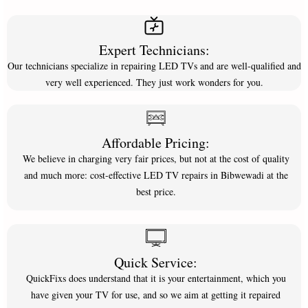
Expert Technicians:
Our technicians specialize in repairing LED TVs and are well-qualified and
very well experienced. They just work wonders for you.
Affordable Pricing:
We believe in charging very fair prices, but not at the cost of quality
and much more: cost-effective LED TV repairs in Bibwewadi at the
best price.
Quick Service:
QuickFixs does understand that it is your entertainment, which you
have given your TV for use, and so we aim at getting it repaired