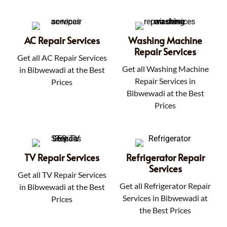
AC Repair Services
Washing Machine
Repair Services
Get all AC Repair Services
Get all Washing Machine
in Bibwewadi at the Best
Repair Services in
Prices
Bibwewadi at the Best
Prices
TV Repair Services
Refrigerator Repair
Services
Get all TV Repair Services
Get all Refrigerator Repair
in Bibwewadi at the Best
Services in Bibwewadi at
Prices
the Best Prices