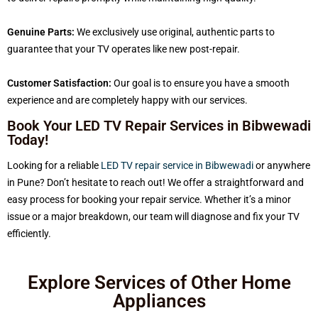
Genuine Parts:
We exclusively use original, authentic parts to
guarantee that your TV operates like new post-repair.
Customer Satisfaction:
Our goal is to ensure you have a smooth
experience and are completely happy with our services.
Book Your LED TV Repair Services in Bibwewadi
Today!
Looking for a reliable
LED TV repair service in Bibwewadi
or anywhere
in Pune? Don’t hesitate to reach out! We offer a straightforward and
easy process for booking your repair service. Whether it’s a minor
issue or a major breakdown, our team will diagnose and fix your TV
efficiently.
Explore Services of Other Home
Appliances