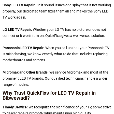
Sony LED TV Repair:
Be it sound issues or display that is not working
properly, our dedicated team fixes them all and makes the Sony LED
TV work again.
LG LED TV Repair:
Whether your LG TV has no picture or does not
connect or it won’t turn on, QuickFixs gives a well-versed solution.
Panasonic LED TV Repair:
When you call us that your Panasonic TV
is misbehaving, we know exactly what to do that includes replacing
motherboards and screens.
Micromax and Other Brands:
We service Micromax and most of the
prominent LED TV brands. Our qualified technicians handle a wider
range of models.
Why Trust QuickFixs for LED TV Repair in
Bibwewadi?
Timely Service:
We recognize the significance of your TV, so we strive
to deliver repairs promptly while maintaining high quality.