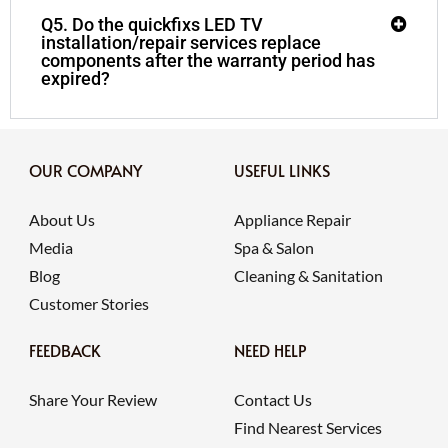
Q5. Do the quickfixs LED TV
installation/repair services replace
components after the warranty period has
expired?
OUR COMPANY
USEFUL LINKS
About Us
Appliance Repair
Media
Spa & Salon
Blog
Cleaning & Sanitation
Customer Stories
FEEDBACK
NEED HELP
Share Your Review
Contact Us
Find Nearest Services