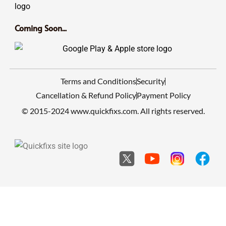
Coming Soon...
Terms and Conditions
Security
Cancellation & Refund Policy
Payment Policy
© 2015-2024 www.quickfixs.com. All rights reserved.