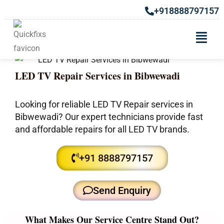
+918888797157
LED TV Repair Services in Bibwewadi
Looking for reliable LED TV Repair services in
Bibwewadi? Our expert technicians provide fast
and affordable repairs for all LED TV brands.
+91 8888797157
Send Enquiry
What Makes Our Service Centre Stand Out?