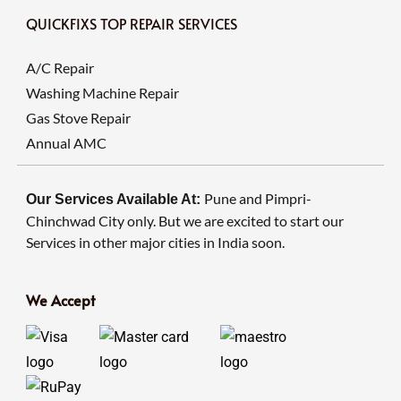
QUICKFIXS TOP REPAIR SERVICES
A/C Repair
Washing Machine Repair
Gas Stove Repair
Annual AMC
Pune and Pimpri-
Our Services Available At:
Chinchwad City only. But we are excited to start our
Services in other major cities in India soon.
We Accept