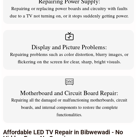
Repairing Power Supply:
Repairing or replacing power boards and circuitry with faults
due to a TV not turning on, or it stops suddenly getting power.
Display and Picture Problems:
Repairing problems such as color distortion, blurry images, or
flickering on the screen for clear, sharp, bright visuals.
Motherboard and Circuit Board Repair:
Repairing all the damaged or malfunctioning motherboards, circuit
boards, and internal components to restore the complete
functionalities.
Affordable LED TV Repair in Bibwewadi - No