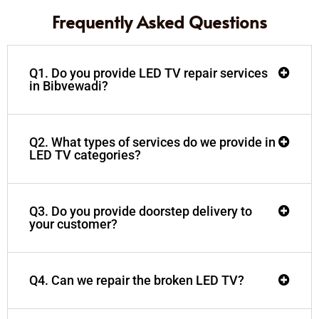
Frequently Asked Questions
Q1. Do you provide LED TV repair services
in Bibvewadi?
Q2. What types of services do we provide in
LED TV categories?
Q3. Do you provide doorstep delivery to
your customer?
Q4. Can we repair the broken LED TV?