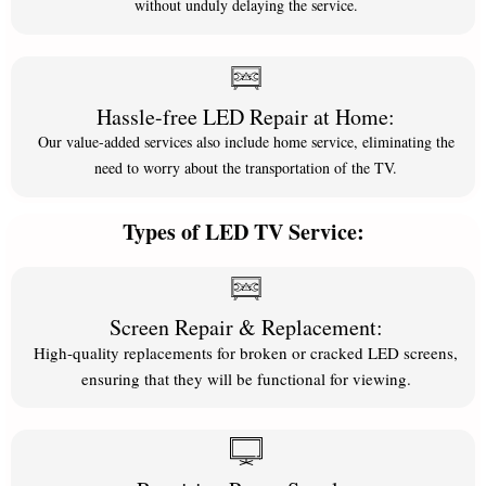
without unduly delaying the service.
Hassle-free LED Repair at Home:
Our value-added services also include home service, eliminating the
need to worry about the transportation of the TV.
Types of LED TV Service:
Screen Repair & Replacement:
High-quality replacements for broken or cracked LED screens,
ensuring that they will be functional for viewing.