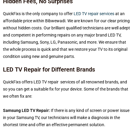
Hidden Fees, No Surprises
QuickFixs is the only company to offer
LED TV repair services
at an
affordable price within Bibwewadi. We are known for our clear pricing
without hidden costs. Our brilliant qualified technicians are well adept
and competent in performing repairs on any major brand LED TV,
including Samsung, Sony, LG, Panasonic, and more. We ensure that
the whole process is quick and that we restore your TV to its original
condition using new and genuine parts.
LED TV Repair for Different Brands
QuickFixs offers LED TV repair services of all renowned brands, and
so you can get a suitable fix for your device. Some of the brands that
we often fix are:
Samsung LED TV Repair:
If there is any kind of screen or power issue
in your Samsung TV, our technicians will make a diagnosis in the
shortest time and offer an effective permanent solution.