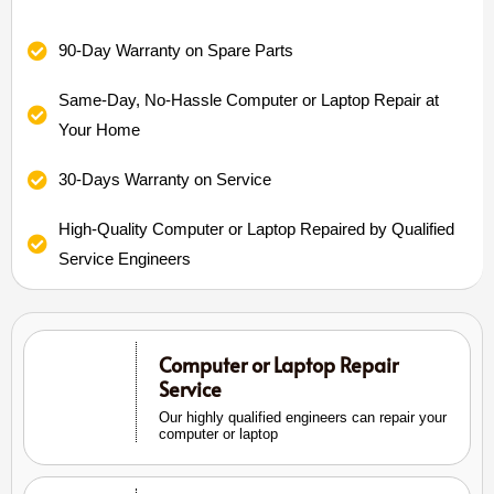
90-Day Warranty on Spare Parts
Same-Day, No-Hassle Computer or Laptop Repair at
Your Home
30-Days Warranty on Service
High-Quality Computer or Laptop Repaired by Qualified
Service Engineers
Computer or Laptop Repair
Service
Our highly qualified engineers can repair your
computer or laptop