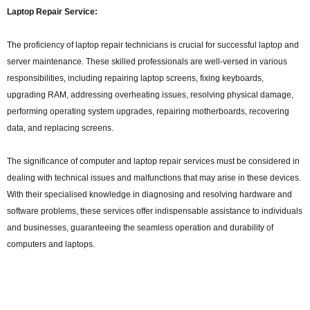
Laptop Repair Service:
The proficiency of laptop repair technicians is crucial for successful laptop and
server maintenance. These skilled professionals are well-versed in various
responsibilities, including repairing laptop screens, fixing keyboards,
upgrading RAM, addressing overheating issues, resolving physical damage,
performing operating system upgrades, repairing motherboards, recovering
data, and replacing screens.
The significance of computer and laptop repair services must be considered in
dealing with technical issues and malfunctions that may arise in these devices.
With their specialised knowledge in diagnosing and resolving hardware and
software problems, these services offer indispensable assistance to individuals
and businesses, guaranteeing the seamless operation and durability of
computers and laptops.