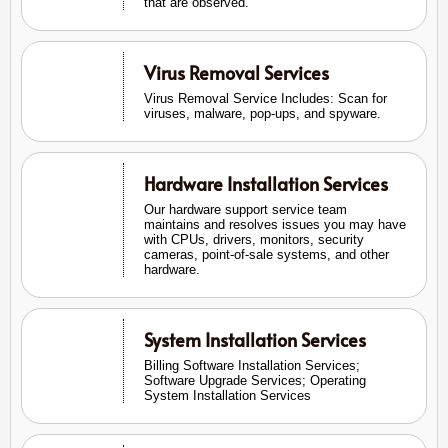
that are observed.
Virus Removal Services
Virus Removal Service Includes: Scan for
viruses, malware, pop-ups, and spyware.
Hardware Installation Services
Our hardware support service team
maintains and resolves issues you may have
with CPUs, drivers, monitors, security
cameras, point-of-sale systems, and other
hardware.
System Installation Services
Billing Software Installation Services;
Software Upgrade Services; Operating
System Installation Services