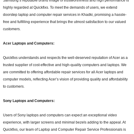
Samsung’s reputable brand image of trustworthiness and high performance is
highly regarded at Quickfixs. To meet the demands of users, we extend
doorstep laptop and computer repair services in Khadki, promising a hassle-
free and fulfilling experience that brings the utmost satisfaction to our valued
customers.
Acer Laptops and Computers:
Quickfixs understands and respects the well-deserved reputation of Acer as a
trusted supplier of cost-effective and high-quality computers and laptops. We
are committed to offering affordable repair services for all Acer laptops and
computer models, reflecting Acer’s vision of providing quality and affordability
to customers.
Sony Laptops and Computers:
Users of Sony laptops and computers can expect an exceptional video
experience, with larger screens and minimal bezels adding to the appeal. At
Quickfixs, our team of Laptop and Computer Repair Service Professionals is