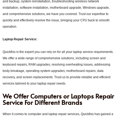
and backup, system reinstallation, troubleshooting wireless network
installation, software installation, motherboard upgrade, Windows upgrade,
and comprehensive solutions, we have you covered. Trust our expertise to
quickly and effectively resolve the issue, bringing your CPU back to smooth
operation.
Laptop Repair Service:
Quickfixs is the expert you can rely on for all your laptop service requirements.
We offer a wide range of comprehensive solutions, including screen and
keyboard repairs, RAM upgrades, resolving overheating issues, addressing
body breakage, operating system upgrades, motherboard repairs, data
recovery, and screen replacements. Trust us to provide reliable and efficient
services tailored to your laptop repair needs.
We Offer Computers or Laptops Repair
Service For Different Brands
When it comes to computer and laptop repair services, Quickfixs has gained a