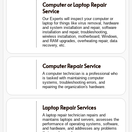
Computer or Laptop Repair
Service
Our Experts will inspect your computer or
laptop for things like virus removal, hardware
and system installation and repair, software
installation and repair, troubleshooting,
wireless installation, motherboard, Windows,
and RAM upgrades, overheating repair, data
recovery, etc.
Computer Repair Service
A computer technician is a professional who
is tasked with maintaining computer
systems, troubleshooting errors, and
repairing the organization's hardware.
Laptop Repair Services
A laptop repair technician repairs and
maintains laptops and servers, assesses the
performance of operating systems, software,
and hardware, and addresses any problems