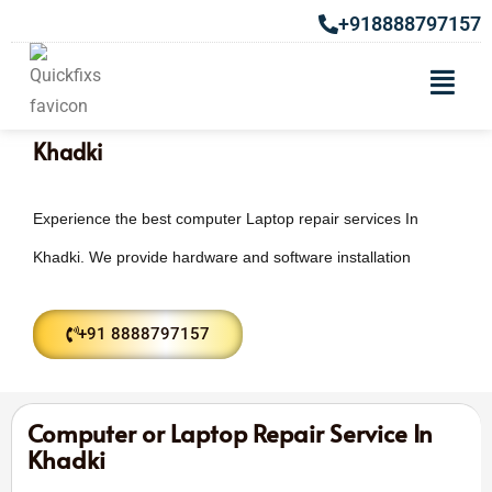
+918888797157
Laptop & Computer Repair Services In
Khadki
Experience the best computer Laptop repair services In
Khadki. We provide hardware and software installation
+91 8888797157
Computer or Laptop Repair Service In
Khadki