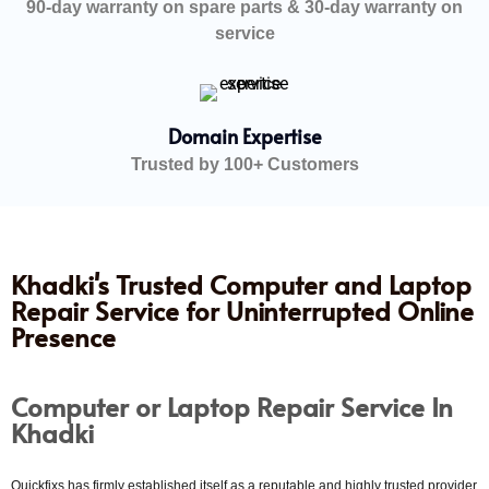
90-day warranty on spare parts & 30-day warranty on
service
Domain Expertise
Trusted by 100+ Customers
Khadki's Trusted Computer and Laptop
Repair Service for Uninterrupted Online
Presence
Computer or Laptop Repair Service In
Khadki
Quickfixs has firmly established itself as a reputable and highly trusted provider