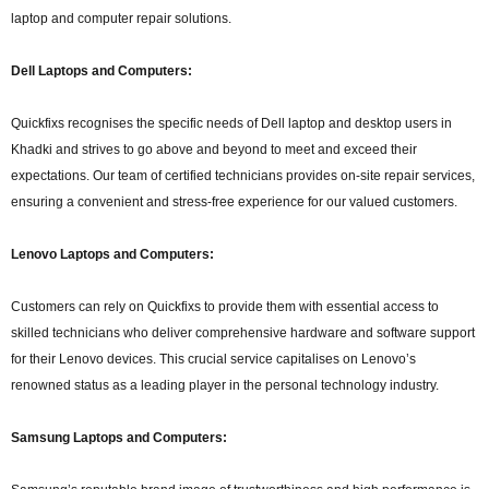
laptop and computer repair solutions.
Dell Laptops and Computers:
Quickfixs recognises the specific needs of Dell laptop and desktop users in
Khadki and strives to go above and beyond to meet and exceed their
expectations. Our team of certified technicians provides on-site repair services,
ensuring a convenient and stress-free experience for our valued customers.
Lenovo Laptops and Computers:
Customers can rely on Quickfixs to provide them with essential access to
skilled technicians who deliver comprehensive hardware and software support
for their Lenovo devices. This crucial service capitalises on Lenovo’s
renowned status as a leading player in the personal technology industry.
Samsung Laptops and Computers: