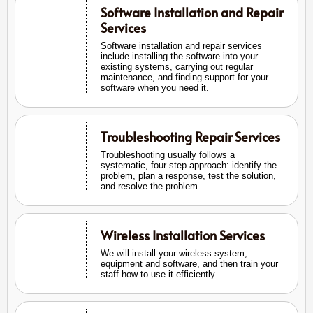
Software Installation and Repair
Services
Software installation and repair services
include installing the software into your
existing systems, carrying out regular
maintenance, and finding support for your
software when you need it.
Troubleshooting Repair Services
Troubleshooting usually follows a
systematic, four-step approach: identify the
problem, plan a response, test the solution,
and resolve the problem.
Wireless Installation Services
We will install your wireless system,
equipment and software, and then train your
staff how to use it efficiently