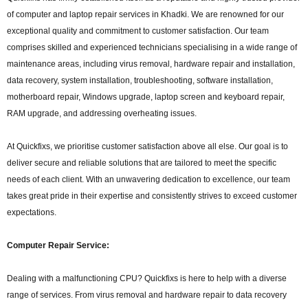
of computer and laptop repair services in Khadki. We are renowned for our
exceptional quality and commitment to customer satisfaction. Our team
comprises skilled and experienced technicians specialising in a wide range of
maintenance areas, including virus removal, hardware repair and installation,
data recovery, system installation, troubleshooting, software installation,
motherboard repair, Windows upgrade, laptop screen and keyboard repair,
RAM upgrade, and addressing overheating issues.
At Quickfixs, we prioritise customer satisfaction above all else. Our goal is to
deliver secure and reliable solutions that are tailored to meet the specific
needs of each client. With an unwavering dedication to excellence, our team
takes great pride in their expertise and consistently strives to exceed customer
expectations.
Computer Repair Service:
Dealing with a malfunctioning CPU? Quickfixs is here to help with a diverse
range of services. From virus removal and hardware repair to data recovery