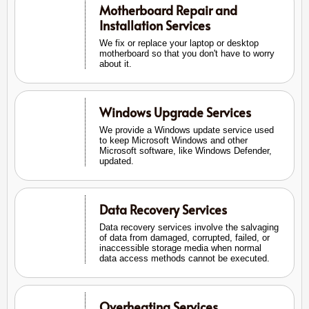
Motherboard Repair and
Installation Services
We fix or replace your laptop or desktop
motherboard so that you don't have to worry
about it.
Windows Upgrade Services
We provide a Windows update service used
to keep Microsoft Windows and other
Microsoft software, like Windows Defender,
updated.
Data Recovery Services
Data recovery services involve the salvaging
of data from damaged, corrupted, failed, or
inaccessible storage media when normal
data access methods cannot be executed.
Overheating Services