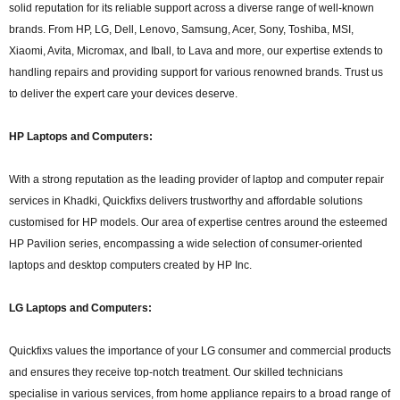
solid reputation for its reliable support across a diverse range of well-known
brands. From HP, LG, Dell, Lenovo, Samsung, Acer, Sony, Toshiba, MSI,
Xiaomi, Avita, Micromax, and Iball, to Lava and more, our expertise extends to
handling repairs and providing support for various renowned brands. Trust us
to deliver the expert care your devices deserve.
HP Laptops and Computers:
With a strong reputation as the leading provider of laptop and computer repair
services in Khadki, Quickfixs delivers trustworthy and affordable solutions
customised for HP models. Our area of expertise centres around the esteemed
HP Pavilion series, encompassing a wide selection of consumer-oriented
laptops and desktop computers created by HP Inc.
LG Laptops and Computers:
Quickfixs values the importance of your LG consumer and commercial products
and ensures they receive top-notch treatment. Our skilled technicians
specialise in various services, from home appliance repairs to a broad range of