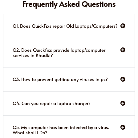
Frequently Asked Questions
Q1. Does QuickFixs repair Old Laptops/Computers?
Q2. Does Quickfixs provide laptop/computer
services in Khadki?
Q3. How to prevent getting any viruses in pc?
Q4. Can you repair a laptop charger?
Q5. My computer has been infected by a virus.
What shall I Do?