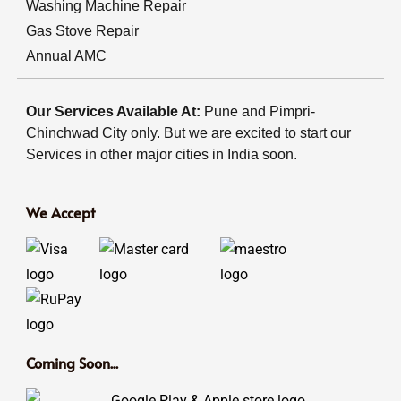
Washing Machine Repair
Gas Stove Repair
Annual AMC
Our Services Available At:
Pune and Pimpri-
Chinchwad City only. But we are excited to start our
Services in other major cities in India soon.
We Accept
Coming Soon...