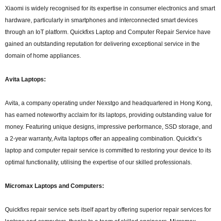
Xiaomi is widely recognised for its expertise in consumer electronics and smart
hardware, particularly in smartphones and interconnected smart devices
through an IoT platform. Quickfixs Laptop and Computer Repair Service have
gained an outstanding reputation for delivering exceptional service in the
domain of home appliances.
Avita Laptops:
Avita, a company operating under Nexstgo and headquartered in Hong Kong,
has earned noteworthy acclaim for its laptops, providing outstanding value for
money. Featuring unique designs, impressive performance, SSD storage, and
a 2-year warranty, Avita laptops offer an appealing combination. Quickfix’s
laptop and computer repair service is committed to restoring your device to its
optimal functionality, utilising the expertise of our skilled professionals.
Micromax Laptops and Computers:
Quickfixs repair service sets itself apart by offering superior repair services for