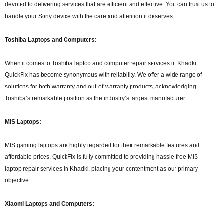
devoted to delivering services that are efficient and effective. You can trust us to
handle your Sony device with the care and attention it deserves.
Toshiba Laptops and Computers:
When it comes to Toshiba laptop and computer repair services in Khadki,
QuickFix has become synonymous with reliability. We offer a wide range of
solutions for both warranty and out-of-warranty products, acknowledging
Toshiba’s remarkable position as the industry’s largest manufacturer.
MIS Laptops:
MIS gaming laptops are highly regarded for their remarkable features and
affordable prices. QuickFix is fully committed to providing hassle-free MIS
laptop repair services in Khadki, placing your contentment as our primary
objective.
Xiaomi Laptops and Computers: