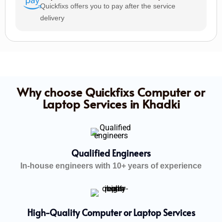
Quickfixs offers you to pay after the service
delivery
Why choose Quickfixs Computer or
Laptop Services in Khadki
Qualified Engineers
In-house engineers with 10+ years of experience
High-Quality Computer or Laptop Services