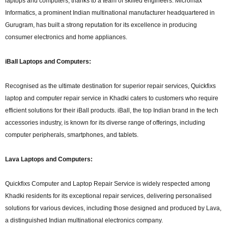
laptops and computers, thanks to a team of skilled engineers. Micromax
Informatics, a prominent Indian multinational manufacturer headquartered in
Gurugram, has built a strong reputation for its excellence in producing
consumer electronics and home appliances.
iBall Laptops and Computers:
Recognised as the ultimate destination for superior repair services, Quickfixs
laptop and computer repair service in Khadki caters to customers who require
efficient solutions for their iBall products. iBall, the top Indian brand in the tech
accessories industry, is known for its diverse range of offerings, including
computer peripherals, smartphones, and tablets.
Lava Laptops and Computers:
Quickfixs Computer and Laptop Repair Service is widely respected among
Khadki residents for its exceptional repair services, delivering personalised
solutions for various devices, including those designed and produced by Lava,
a distinguished Indian multinational electronics company.