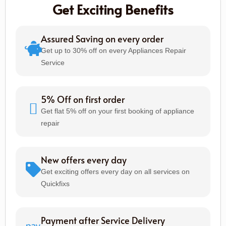
Get Exciting Benefits
Assured Saving on every order
Get up to 30% off on every Appliances Repair
Service
5% Off on first order
Get flat 5% off on your first booking of appliance
repair
New offers every day
Get exciting offers every day on all services on
Quickfixs
Payment after Service Delivery