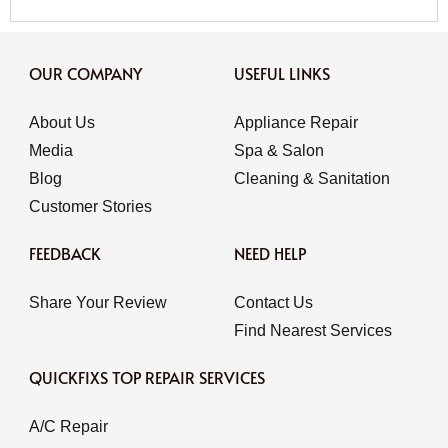
OUR COMPANY
USEFUL LINKS
About Us
Appliance Repair
Media
Spa & Salon
Blog
Cleaning & Sanitation
Customer Stories
FEEDBACK
NEED HELP
Share Your Review
Contact Us
Find Nearest Services
QUICKFIXS TOP REPAIR SERVICES
A/C Repair