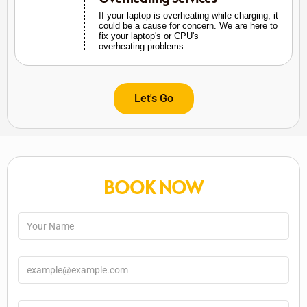
If your laptop is overheating while charging, it
could be a cause for concern. We are here to
fix your laptop's or CPU's
overheating problems.
Let's Go
BOOK NOW