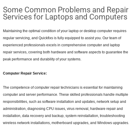
Some Common Problems and Repair
Services for Laptops and Computers
Maintaining the optimal condition of your laptop or desktop computer requires
regular servicing, and Quickfixs is fully equipped to assist you. Our team of
experienced professionals excels in comprehensive computer and laptop
repair services, covering both hardware and software aspects to guarantee the
peak performance and durability of your systems.
Computer Repair Service:
The competence of computer repair technicians is essential for maintaining
computer and server performance. These skilled professionals handle multiple
responsibilities, such as software installation and updates, network setup and
administration, diagnosing CPU issues, virus removal, hardware repair and
installation, data recovery and backup, system reinstallation, troubleshooting
wireless network installations, motherboard upgrades, and Windows upgrades.