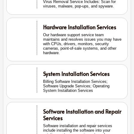
Virus Removal Service Includes: Scan for
viruses, malware, pop-ups, and spyware.
Hardware Installation Services
Our hardware support service team
maintains and resolves issues you may have
with CPUs, drivers, monitors, security
cameras, point-of-sale systems, and other
hardware.
System Installation Services
Billing Software Installation Services;
Software Upgrade Services; Operating
System Installation Services
Software Installation and Repair
Services
Software installation and repair services
include installing the software into your