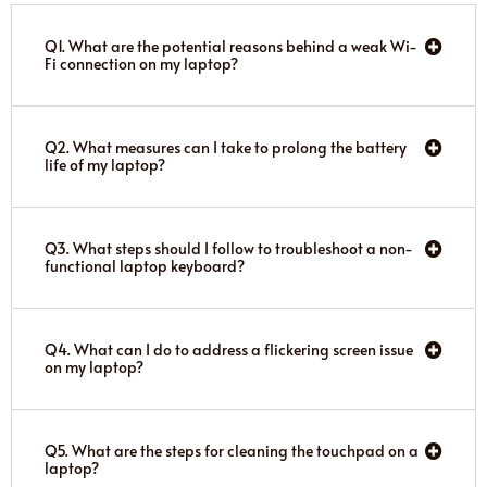
Q1. What are the potential reasons behind a weak Wi-
Fi connection on my laptop?
Q2. What measures can I take to prolong the battery
life of my laptop?
Q3. What steps should I follow to troubleshoot a non-
functional laptop keyboard?
Q4. What can I do to address a flickering screen issue
on my laptop?
Q5. What are the steps for cleaning the touchpad on a
laptop?