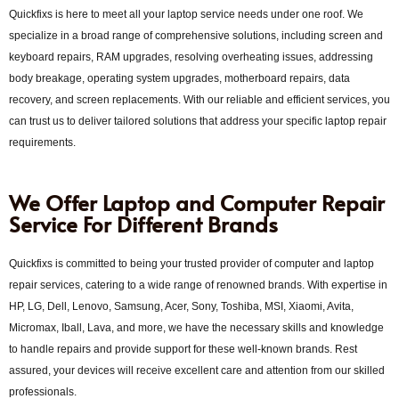
Quickfixs is here to meet all your laptop service needs under one roof. We
specialize in a broad range of comprehensive solutions, including screen and
keyboard repairs, RAM upgrades, resolving overheating issues, addressing
body breakage, operating system upgrades, motherboard repairs, data
recovery, and screen replacements. With our reliable and efficient services, you
can trust us to deliver tailored solutions that address your specific laptop repair
requirements.
We Offer Laptop and Computer Repair
Service For Different Brands
Quickfixs is committed to being your trusted provider of computer and laptop
repair services, catering to a wide range of renowned brands. With expertise in
HP, LG, Dell, Lenovo, Samsung, Acer, Sony, Toshiba, MSI, Xiaomi, Avita,
Micromax, Iball, Lava, and more, we have the necessary skills and knowledge
to handle repairs and provide support for these well-known brands. Rest
assured, your devices will receive excellent care and attention from our skilled
professionals.