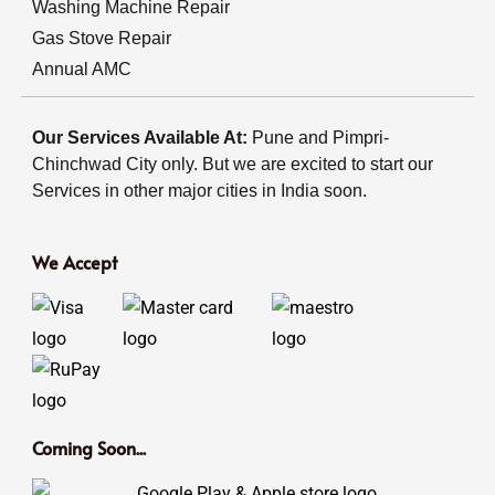
Washing Machine Repair
Gas Stove Repair
Annual AMC
Our Services Available At:
Pune and Pimpri-
Chinchwad City only. But we are excited to start our
Services in other major cities in India soon.
We Accept
Coming Soon...