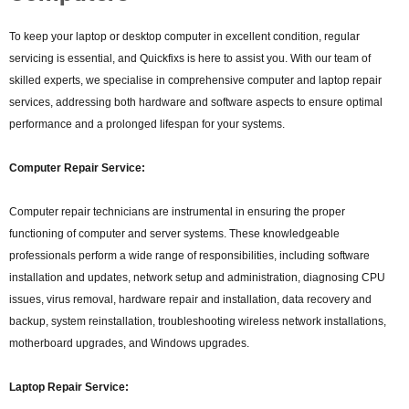
To keep your laptop or desktop computer in excellent condition, regular
servicing is essential, and Quickfixs is here to assist you. With our team of
skilled experts, we specialise in comprehensive computer and laptop repair
services, addressing both hardware and software aspects to ensure optimal
performance and a prolonged lifespan for your systems.
Computer Repair Service:
Computer repair technicians are instrumental in ensuring the proper
functioning of computer and server systems. These knowledgeable
professionals perform a wide range of responsibilities, including software
installation and updates, network setup and administration, diagnosing CPU
issues, virus removal, hardware repair and installation, data recovery and
backup, system reinstallation, troubleshooting wireless network installations,
motherboard upgrades, and Windows upgrades.
Laptop Repair Service: