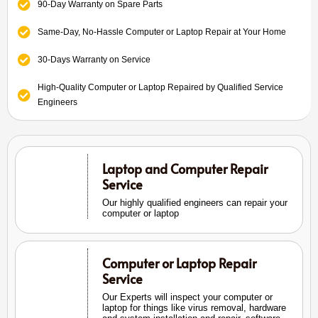
90-Day Warranty on Spare Parts
Same-Day, No-Hassle Computer or Laptop Repair at Your Home
30-Days Warranty on Service
High-Quality Computer or Laptop Repaired by Qualified Service
Engineers
Laptop and Computer Repair
Service
Our highly qualified engineers can repair your
computer or laptop
Computer or Laptop Repair
Service
Our Experts will inspect your computer or
laptop for things like virus removal, hardware