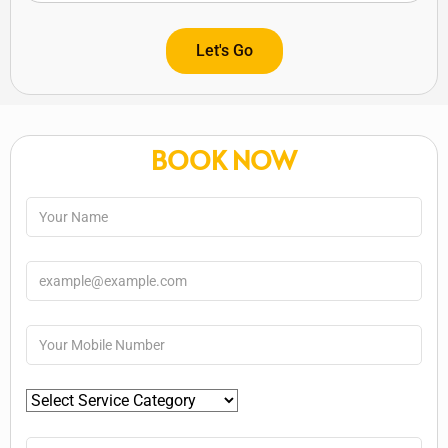
Let's Go
BOOK NOW