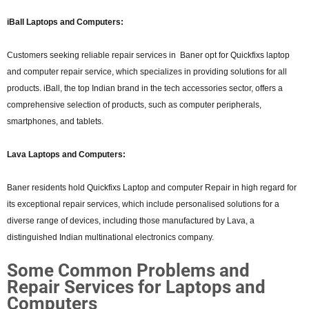
iBall Laptops and Computers:
Customers seeking reliable repair services in Baner opt for Quickfixs laptop
and computer repair service, which specializes in providing solutions for all
products. iBall, the top Indian brand in the tech accessories sector, offers a
comprehensive selection of products, such as computer peripherals,
smartphones, and tablets.
Lava Laptops and Computers:
Baner residents hold Quickfixs Laptop and computer Repair in high regard for
its exceptional repair services, which include personalised solutions for a
diverse range of devices, including those manufactured by Lava, a
distinguished Indian multinational electronics company.
Some Common Problems and
Repair Services for Laptops and
Computers