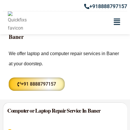
+918888797157
Laptop & Computer Repair Service In
Baner
We offer laptop and computer repair services in Baner
at your doorstep.
+91 8888797157
Computer or Laptop Repair Service In Baner