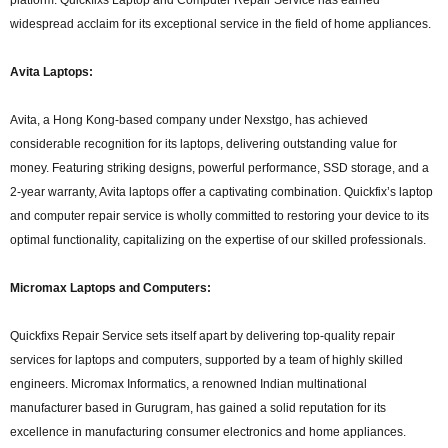
widespread acclaim for its exceptional service in the field of home appliances.
Avita Laptops:
Avita, a Hong Kong-based company under Nexstgo, has achieved
considerable recognition for its laptops, delivering outstanding value for
money. Featuring striking designs, powerful performance, SSD storage, and a
2-year warranty, Avita laptops offer a captivating combination. Quickfix’s laptop
and computer repair service is wholly committed to restoring your device to its
optimal functionality, capitalizing on the expertise of our skilled professionals.
Micromax Laptops and Computers:
Quickfixs Repair Service sets itself apart by delivering top-quality repair
services for laptops and computers, supported by a team of highly skilled
engineers. Micromax Informatics, a renowned Indian multinational
manufacturer based in Gurugram, has gained a solid reputation for its
excellence in manufacturing consumer electronics and home appliances.