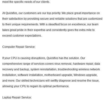
meet the specific needs of our clients.
At Quickfixs, our customers are our top priority. We place great importance on
their satisfaction by providing secure and reliable solutions that are customized
to their unique requirements. With a steadfast focus on excellence, our team
takes great pride in their expertise and consistently goes the extra mile to
exceed customer expectations.
Computer Repair Service:
If your CPU is causing disruptions, Quickfixs has the solution. Our
comprehensive range of services covers virus removal, hardware repair, data
recovery and backup, system reinstallation, troubleshooting wireless network
installation, software installation, motherboard upgrade, Windows upgrade,
and more. Our skilled technicians will swiftly diagnose and resolve the issue,
allowing your CPU to regain its optimal performance.
Laptop Repair Service: