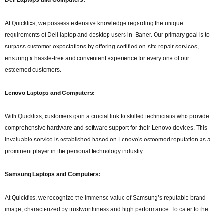
At Quickfixs, we possess extensive knowledge regarding the unique
requirements of Dell laptop and desktop users in Baner. Our primary goal is to
surpass customer expectations by offering certified on-site repair services,
ensuring a hassle-free and convenient experience for every one of our
esteemed customers.
Lenovo Laptops and Computers:
With Quickfixs, customers gain a crucial link to skilled technicians who provide
comprehensive hardware and software support for their Lenovo devices. This
invaluable service is established based on Lenovo’s esteemed reputation as a
prominent player in the personal technology industry.
Samsung Laptops and Computers:
At Quickfixs, we recognize the immense value of Samsung’s reputable brand
image, characterized by trustworthiness and high performance. To cater to the