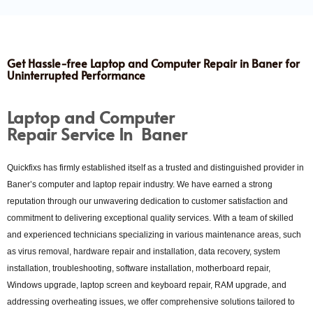
Get Hassle-free Laptop and Computer Repair in Baner for
Uninterrupted Performance
Laptop and
Computer
Repair Service In Baner
Quickfixs has firmly established itself as a trusted and distinguished provider in
Baner’s computer and laptop repair industry. We have earned a strong
reputation through our unwavering dedication to customer satisfaction and
commitment to delivering exceptional quality services. With a team of skilled
and experienced technicians specializing in various maintenance areas, such
as virus removal, hardware repair and installation, data recovery, system
installation, troubleshooting, software installation, motherboard repair,
Windows upgrade, laptop screen and keyboard repair, RAM upgrade, and
addressing overheating issues, we offer comprehensive solutions tailored to