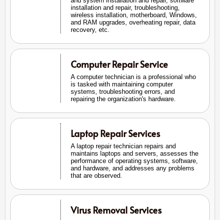
and system installation and repair, software
installation and repair, troubleshooting,
wireless installation, motherboard, Windows,
and RAM upgrades, overheating repair, data
recovery, etc.
Computer Repair Service
A computer technician is a professional who
is tasked with maintaining computer
systems, troubleshooting errors, and
repairing the organization's hardware.
Laptop Repair Services
A laptop repair technician repairs and
maintains laptops and servers, assesses the
performance of operating systems, software,
and hardware, and addresses any problems
that are observed.
Virus Removal Services