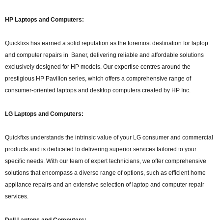
HP Laptops and Computers:
Quickfixs has earned a solid reputation as the foremost destination for laptop
and computer repairs in Baner, delivering reliable and affordable solutions
exclusively designed for HP models. Our expertise centres around the
prestigious HP Pavilion series, which offers a comprehensive range of
consumer-oriented laptops and desktop computers created by HP Inc.
LG Laptops and Computers:
Quickfixs understands the intrinsic value of your LG consumer and commercial
products and is dedicated to delivering superior services tailored to your
specific needs. With our team of expert technicians, we offer comprehensive
solutions that encompass a diverse range of options, such as efficient home
appliance repairs and an extensive selection of laptop and computer repair
services.
Dell Laptops and Computers: