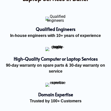
Qualified Engineers
In-house engineers with 10+ years of experience
High-Quality Computer or Laptop Services
90-day warranty on spare parts & 30-day warranty on
service
Domain Expertise
Trusted by 100+ Customers