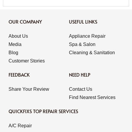
OUR COMPANY
USEFUL LINKS
About Us
Appliance Repair
Media
Spa & Salon
Blog
Cleaning & Sanitation
Customer Stories
FEEDBACK
NEED HELP
Share Your Review
Contact Us
Find Nearest Services
QUICKFIXS TOP REPAIR SERVICES
A/C Repair