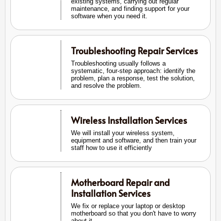
existing systems, carrying out regular
maintenance, and finding support for your
software when you need it.
Troubleshooting Repair Services
Troubleshooting usually follows a
systematic, four-step approach: identify the
problem, plan a response, test the solution,
and resolve the problem.
Wireless Installation Services
We will install your wireless system,
equipment and software, and then train your
staff how to use it efficiently
Motherboard Repair and
Installation Services
We fix or replace your laptop or desktop
motherboard so that you don't have to worry
about it.