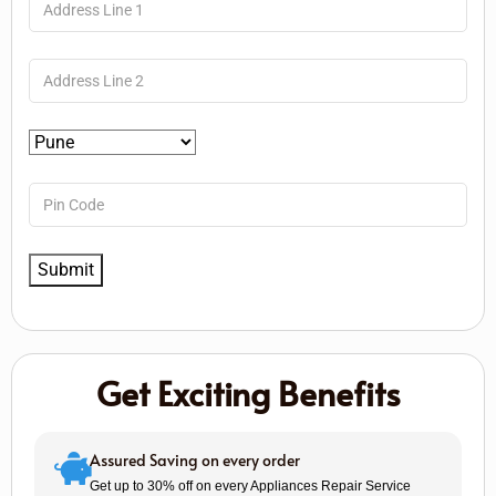
Get Exciting Benefits
Assured Saving on every order
Get up to 30% off on every Appliances Repair Service