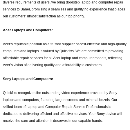
diverse requirements of users, we bring doorstep laptop and computer repair
services to Baner, promising a seamless and gratifying experience that places
our customers’ utmost satisfaction as our top priority.
Acer Laptops and Computers:
Acer’s reputable position as a trusted supplier of cost-effective and high-quality
computers and laptops is valued by Quickfixs. We are committed to providing
affordable repair services for all Acer laptop and computer models, reflecting
Acer’s vision of delivering quality and affordability to customers.
Sony Laptops and Computers:
Quickfixs recognizes the outstanding video experience provided by Sony
laptops and computers, featuring larger screens and minimal bezels. Our
skilled team of Laptop and Computer Repair Service Professionals is
dedicated to delivering efficient and effective services. Your Sony device will
receive the care and attention it deserves in our capable hands.