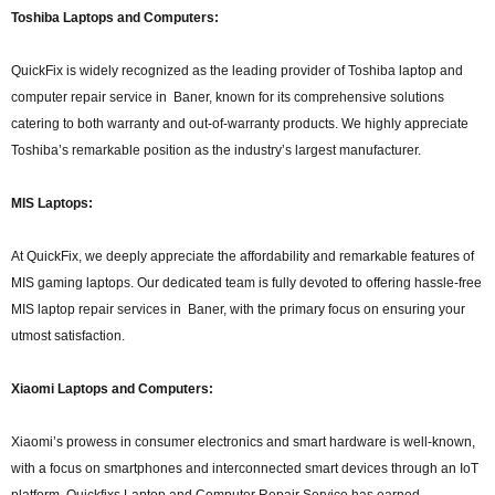
Toshiba Laptops and Computers:
QuickFix is widely recognized as the leading provider of Toshiba laptop and
computer repair service in Baner, known for its comprehensive solutions
catering to both warranty and out-of-warranty products. We highly appreciate
Toshiba’s remarkable position as the industry’s largest manufacturer.
MIS Laptops:
At QuickFix, we deeply appreciate the affordability and remarkable features of
MIS gaming laptops. Our dedicated team is fully devoted to offering hassle-free
MIS laptop repair services in Baner, with the primary focus on ensuring your
utmost satisfaction.
Xiaomi Laptops and Computers:
Xiaomi’s prowess in consumer electronics and smart hardware is well-known,
with a focus on smartphones and interconnected smart devices through an IoT
platform. Quickfixs Laptop and Computer Repair Service has earned