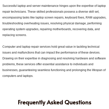
Successful laptop and server maintenance hinges upon the expertise of laptop
repair technicians. These skilled professionals possess a diverse skill set,
encompassing tasks like laptop screen repairs, keyboard fixes, RAM upgrades,
troubleshooting overheating issues, resolving physical damage, performing
operating system upgrades, repairing motherboards, recovering data, and
replacing screens.
Computer and laptop repair services hold great value in tackling technical
issues and malfunctions that can impact the performance of these devices.
Drawing on their expertise in diagnosing and resolving hardware and software
problems, these services offer essential assistance to individuals and
businesses, guaranteeing seamless functioning and prolonging the lifespan of
computers and laptops.
Frequently Asked Questions