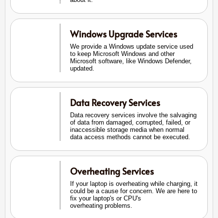
Windows Upgrade Services
We provide a Windows update service used
to keep Microsoft Windows and other
Microsoft software, like Windows Defender,
updated.
Data Recovery Services
Data recovery services involve the salvaging
of data from damaged, corrupted, failed, or
inaccessible storage media when normal
data access methods cannot be executed.
Overheating Services
If your laptop is overheating while charging, it
could be a cause for concern. We are here to
fix your laptop's or CPU's
overheating problems.