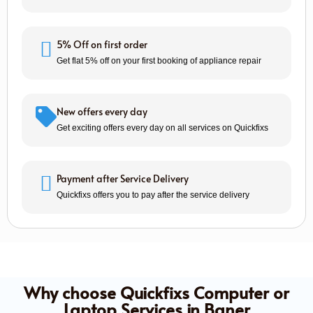
5% Off on first order
Get flat 5% off on your first booking of appliance repair
New offers every day
Get exciting offers every day on all services on Quickfixs
Payment after Service Delivery
Quickfixs offers you to pay after the service delivery
Why choose Quickfixs Computer or
Laptop Services in Baner