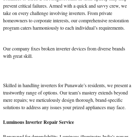
prevent critical failures. Armed with a quick and savvy crew, we
take on every challenge involving inverters. From private
homeowners to corporate interests, our comprehensive restoration
program caters harmoniously to each individual’s requirements.
Our company fixes broken inverter devices from diverse brands
with great skill.
Skilled in handling inverters for Punawale’s residents, we present a
trustworthy range of options. Our team’s mastery extends beyond
mere repairs; we meticulously design thorough, brand-specific
solutions to address any issues your prized appliances may face.
Luminous Inverter Repair Service
Renowned for dependability, Luminous illuminates India’s power