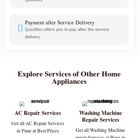
Payment after Service Delivery
Quickfixs offers you to pay after the service
delivery
Explore Services of Other Home
Appliances
AC Repair Services
Washing Machine
Repair Services
Get all AC Repair Services
Get all Washing Machine
in Pune at Best Prices
repair Services at Pune in