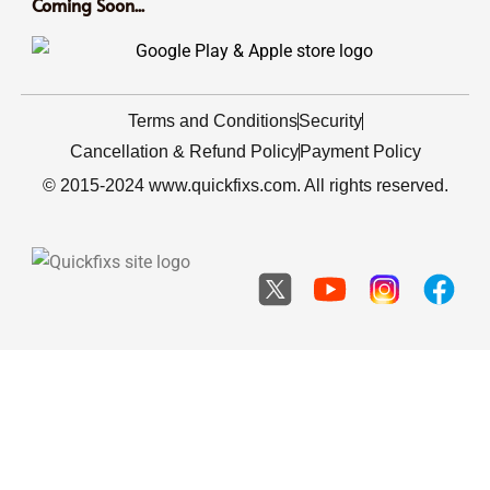
Coming Soon...
Terms and Conditions
Security
Cancellation & Refund Policy
Payment Policy
© 2015-2024 www.quickfixs.com. All rights reserved.