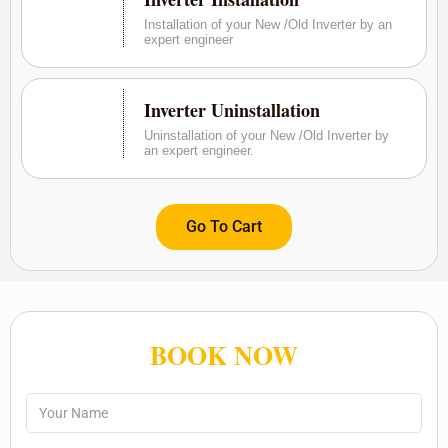
Installation of your New /Old Inverter by an
expert engineer
Inverter Uninstallation
Uninstallation of your New /Old Inverter by
an expert engineer.
Go To Cart
BOOK NOW