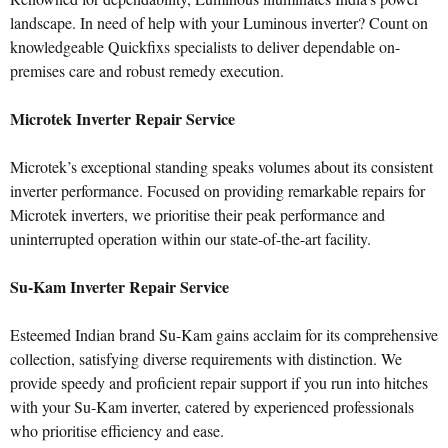
landscape. In need of help with your Luminous inverter? Count on
knowledgeable Quickfixs specialists to deliver dependable on-
premises care and robust remedy execution.
Microtek Inverter Repair Service
Microtek’s exceptional standing speaks volumes about its consistent
inverter performance. Focused on providing remarkable repairs for
Microtek inverters, we prioritise their peak performance and
uninterrupted operation within our state-of-the-art facility.
Su-Kam Inverter Repair Service
Esteemed Indian brand Su-Kam gains acclaim for its comprehensive
collection, satisfying diverse requirements with distinction. We
provide speedy and proficient repair support if you run into hitches
with your Su-Kam inverter, catered by experienced professionals
who prioritise efficiency and ease.