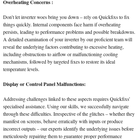
Overheating Concerns :
Don’t let inverter woes bring you down – rely on Quickfixs to fix
things quickly. Internal components face harm if overheating
persists, leading to performance problems and possible breakdowns.
A detailed examination of your inverter by our proficient team will
reveal the underlying factors contributing to excessive heating,
including obstructions to airflow or malfunctioning cooling
mechanisms, followed by targeted fixes to restore its ideal
temperature levels.
Display or Control Panel Malfunctions:
Addressing challenges linked to these aspects requires Quickfixs’
specialised assistance. Using our skills, we successfully navigate
through these difficulties. Irrespective of the glitches – whether they
manifest on screens, behave erratically with inputs or produce
incorrect outputs – our experts identify the underlying issues before
meticulously repairing them to guarantee proper performance