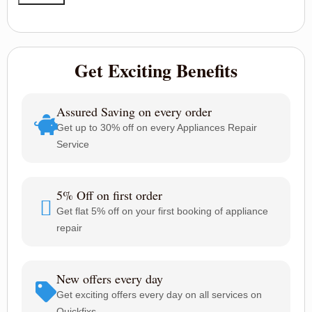
Get Exciting Benefits
Assured Saving on every order
Get up to 30% off on every Appliances Repair
Service
5% Off on first order
Get flat 5% off on your first booking of appliance
repair
New offers every day
Get exciting offers every day on all services on
Quickfixs