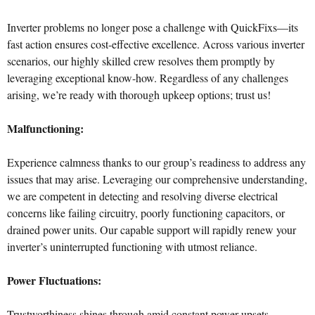
Inverter problems no longer pose a challenge with QuickFixs—its
fast action ensures cost-effective excellence. Across various inverter
scenarios, our highly skilled crew resolves them promptly by
leveraging exceptional know-how. Regardless of any challenges
arising, we’re ready with thorough upkeep options; trust us!
Malfunctioning:
Experience calmness thanks to our group’s readiness to address any
issues that may arise. Leveraging our comprehensive understanding,
we are competent in detecting and resolving diverse electrical
concerns like failing circuitry, poorly functioning capacitors, or
drained power units. Our capable support will rapidly renew your
inverter’s uninterrupted functioning with utmost reliance.
Power Fluctuations:
Trustworthiness shines through amid constant power upsets