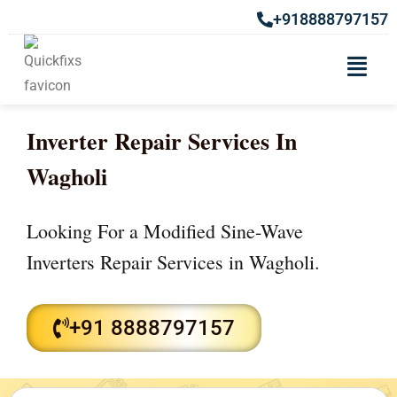
+918888797157
Inverter Repair Services In
Wagholi
Looking For a Modified Sine-Wave
Inverters Repair Services in Wagholi.
+91 8888797157