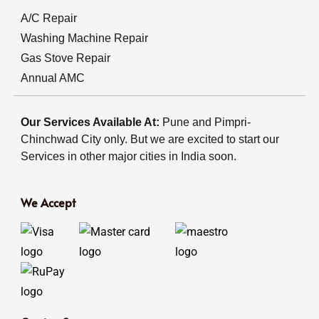
A/C Repair
Washing Machine Repair
Gas Stove Repair
Annual AMC
Our Services Available At:
Pune and Pimpri-
Chinchwad City only. But we are excited to start our
Services in other major cities in India soon.
We Accept