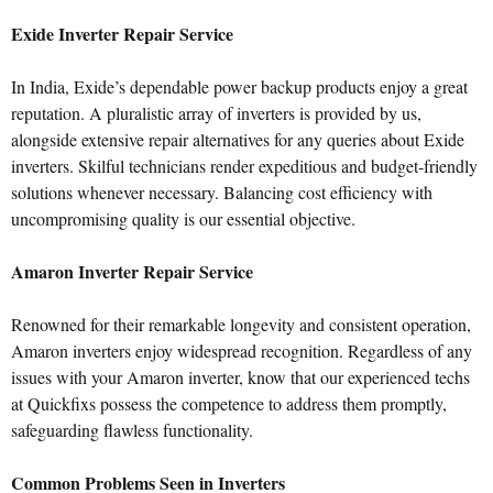
Exide Inverter Repair Service
In India, Exide’s dependable power backup products enjoy a great
reputation. A pluralistic array of inverters is provided by us,
alongside extensive repair alternatives for any queries about Exide
inverters. Skilful technicians render expeditious and budget-friendly
solutions whenever necessary. Balancing cost efficiency with
uncompromising quality is our essential objective.
Amaron Inverter Repair Service
Renowned for their remarkable longevity and consistent operation,
Amaron inverters enjoy widespread recognition. Regardless of any
issues with your Amaron inverter, know that our experienced techs
at Quickfixs possess the competence to address them promptly,
safeguarding flawless functionality.
Common Problems Seen in Inverters