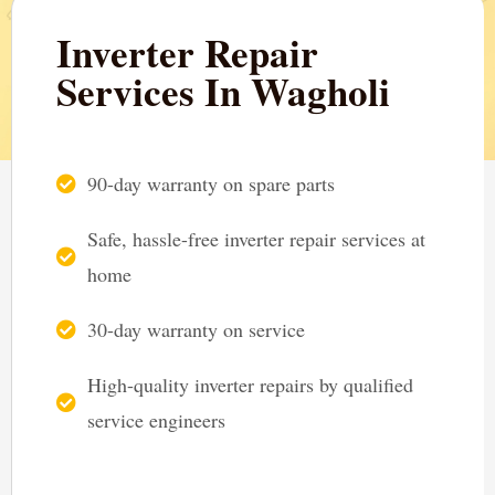
Inverter Repair
Services In Wagholi
90-day warranty on spare parts
Safe, hassle-free inverter repair services at
home
30-day warranty on service
High-quality inverter repairs by qualified
service engineers