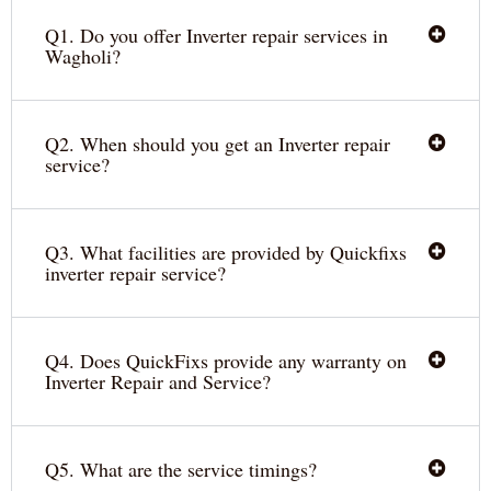
Q1. Do you offer Inverter repair services in
Wagholi?
Q2. When should you get an Inverter repair
service?
Q3. What facilities are provided by Quickfixs
inverter repair service?
Q4. Does QuickFixs provide any warranty on
Inverter Repair and Service?
Q5. What are the service timings?