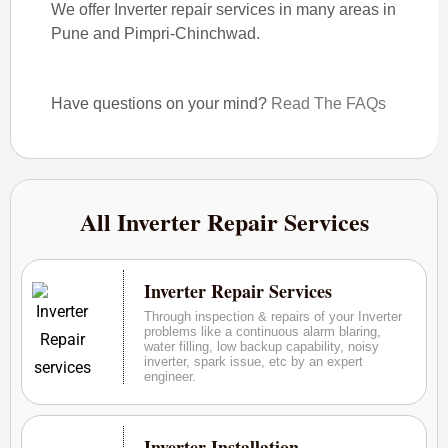
We offer Inverter repair services in many areas in
Pune and Pimpri-Chinchwad.
Have questions on your mind?
Read The FAQs
All Inverter Repair Services
Inverter Repair Services
Through inspection & repairs of your Inverter
problems like a continuous alarm blaring,
water filling, low backup capability, noisy
inverter, spark issue, etc by an expert
engineer.
Inverter Installation