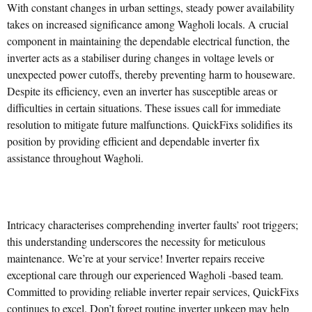
With constant changes in urban settings, steady power availability
takes on increased significance among Wagholi locals. A crucial
component in maintaining the dependable electrical function, the
inverter acts as a stabiliser during changes in voltage levels or
unexpected power cutoffs, thereby preventing harm to houseware.
Despite its efficiency, even an inverter has susceptible areas or
difficulties in certain situations. These issues call for immediate
resolution to mitigate future malfunctions. QuickFixs solidifies its
position by providing efficient and dependable inverter fix
assistance throughout Wagholi.
Intricacy characterises comprehending inverter faults’ root triggers;
this understanding underscores the necessity for meticulous
maintenance. We’re at your service! Inverter repairs receive
exceptional care through our experienced Wagholi -based team.
Committed to providing reliable inverter repair services, QuickFixs
continues to excel. Don’t forget routine inverter upkeep may help