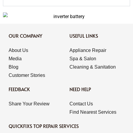
OUR COMPANY
USEFUL LINKS
About Us
Appliance Repair
Media
Spa & Salon
Blog
Cleaning & Sanitation
Customer Stories
FEEDBACK
NEED HELP
Share Your Review
Contact Us
Find Nearest Services
QUICKFIXS TOP REPAIR SERVICES