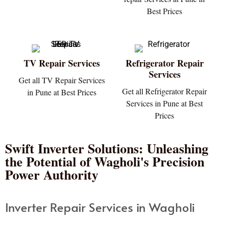
Best Prices
TV Repair Services
Refrigerator Repair
Services
Get all TV Repair Services
Get all Refrigerator Repair
in Pune at Best Prices
Services in Pune at Best
Prices
Swift Inverter Solutions: Unleashing
the Potential of Wagholi's Precision
Power Authority
Inverter Repair Services in Wagholi