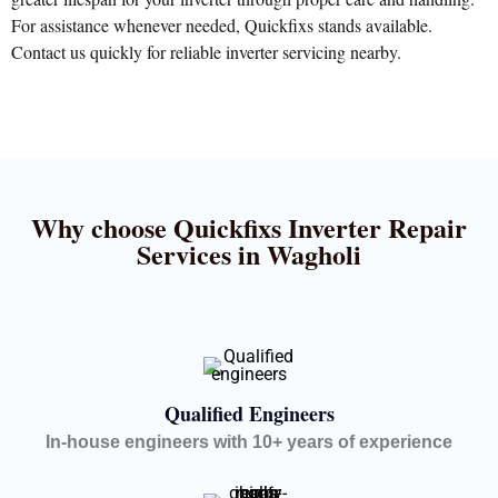
For assistance whenever needed, Quickfixs stands available.
Contact us quickly for reliable inverter servicing nearby.
Why choose Quickfixs Inverter Repair
Services in Wagholi
Qualified Engineers
In-house engineers with 10+ years of experience