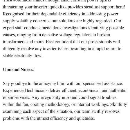
threatening your inverter; quickfixs provides steadfast support here!
Recognised for their dependable efficiency in addressing power
supply volatility concerns, our solutions are highly regarded. Our
expert staff conducts meticulous investigations identifying possible
causes, ranging from defective voltage regulators to broken
transformers and more. Feel confident that our professionals will
diligently resolve any inverter issues, resulting in a rapid return to
stable electricity flow.
Unusual Noises:
Say goodbye to the annoying hum with our specialised assistance.
Experienced technicians deliver efficient, economical, and authentic
repair services. Any irregularity in sound could signal troubles
within the fan, cooling methodology, or internal workings. Skillfully
examining each aspect of the situation, our team swiftly resolves
problems with the utmost efficiency and quietness.