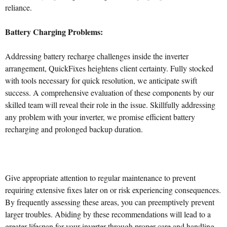
reliance.
Battery Charging Problems:
Addressing battery recharge challenges inside the inverter
arrangement, QuickFixes heightens client certainty. Fully stocked
with tools necessary for quick resolution, we anticipate swift
success. A comprehensive evaluation of these components by our
skilled team will reveal their role in the issue. Skillfully addressing
any problem with your inverter, we promise efficient battery
recharging and prolonged backup duration.
Give appropriate attention to regular maintenance to prevent
requiring extensive fixes later on or risk experiencing consequences.
By frequently assessing these areas, you can preemptively prevent
larger troubles. Abiding by these recommendations will lead to a
greater lifespan for your inverter through proper care and handling.