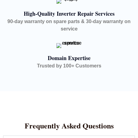
High-Quality Inverter Repair Services
90-day warranty on spare parts & 30-day warranty on
service
Domain Expertise
Trusted by 100+ Customers
Frequently Asked Questions