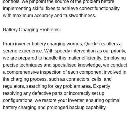
controls, we pinpoint the source of the problem before
implementing skilful fixes to achieve correct functionality
with maximum accuracy and trustworthiness.
Battery Charging Problems:
From inverter battery charging worries, QuickFixs offers a
serene experience. With speedy intervention as our priority,
we are prepared to handle this matter efficiently. Employing
precise techniques and specialised knowledge, we conduct
a comprehensive inspection of each component involved in
the charging process, such as connectors, cells, and
regulators, searching for key problem area. Expertly
resolving any defective parts or incorrectly set up
configurations, we restore your inverter, ensuring optimal
battery charging and prolonged backup capability.