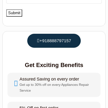
+918888797157
Get Exciting Benefits
Assured Saving on every order
Get up to 30% off on every Appliances Repair
Service
5% Off on first order