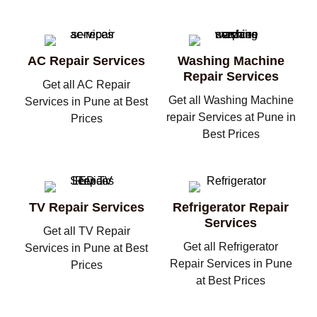
AC Repair Services
Washing Machine
Repair Services
Get all AC Repair
Get all Washing Machine
Services in Pune at Best
repair Services at Pune in
Prices
Best Prices
TV Repair Services
Refrigerator Repair
Services
Get all TV Repair
Get all Refrigerator
Services in Pune at Best
Repair Services in Pune
Prices
at Best Prices