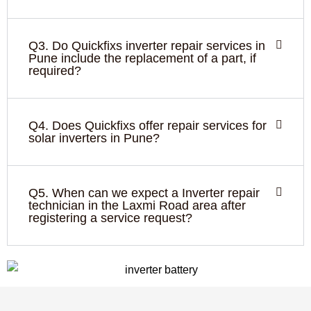
Q3. Do Quickfixs inverter repair services in
Pune include the replacement of a part, if
required?
Q4. Does Quickfixs offer repair services for
solar inverters in Pune?
Q5. When can we expect a Inverter repair
technician in the Laxmi Road area after
registering a service request?