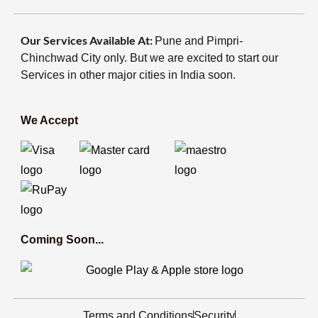
Our Services Available At:
Pune and Pimpri-
Chinchwad City only. But we are excited to start our
Services in other major cities in India soon.
We Accept
Coming Soon...
Terms and Conditions
Security