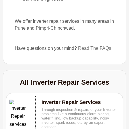
We offer Inverter repair services in many areas in
Pune and Pimpri-Chinchwad.
Have questions on your mind?
Read The FAQs
All Inverter Repair Services
Inverter Repair Services
Through inspection & repairs of your Inverter
problems like a continuous alarm blaring,
water filling, low backup capability, noisy
inverter, spark issue, etc by an expert
engineer.