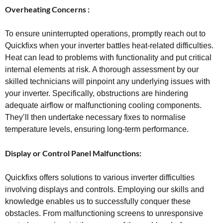
Overheating Concerns :
To ensure uninterrupted operations, promptly reach out to
Quickfixs when your inverter battles heat-related difficulties.
Heat can lead to problems with functionality and put critical
internal elements at risk. A thorough assessment by our
skilled technicians will pinpoint any underlying issues with
your inverter. Specifically, obstructions are hindering
adequate airflow or malfunctioning cooling components.
They’ll then undertake necessary fixes to normalise
temperature levels, ensuring long-term performance.
Display or Control Panel Malfunctions:
Quickfixs offers solutions to various inverter difficulties
involving displays and controls. Employing our skills and
knowledge enables us to successfully conquer these
obstacles. From malfunctioning screens to unresponsive