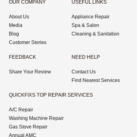
OUR COMPANY
USEFUL LINKS
About Us
Appliance Repair
Media
Spa & Salon
Blog
Cleaning & Sanitation
Customer Stories
FEEDBACK
NEED HELP
Share Your Review
Contact Us
Find Nearest Services
QUICKFIXS TOP REPAIR SERVICES
A/C Repair
Washing Machine Repair
Gas Stove Repair
Annual AMC