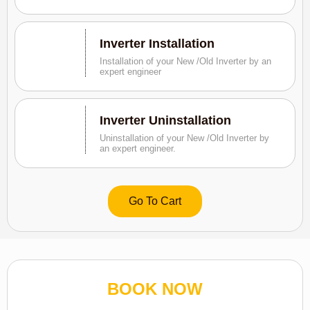
Inverter Installation
Installation of your New /Old Inverter by an
expert engineer
Inverter Uninstallation
Uninstallation of your New /Old Inverter by
an expert engineer.
Go To Cart
BOOK NOW