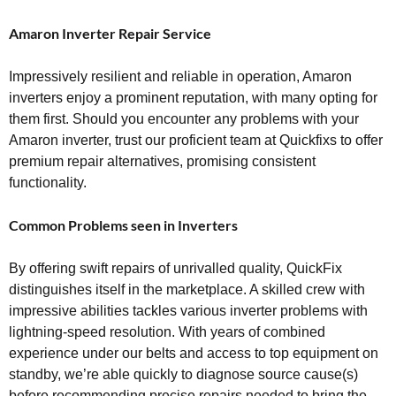
Amaron Inverter Repair Service
Impressively resilient and reliable in operation, Amaron
inverters enjoy a prominent reputation, with many opting for
them first. Should you encounter any problems with your
Amaron inverter, trust our proficient team at Quickfixs to offer
premium repair alternatives, promising consistent
functionality.
Common Problems seen in Inverters
By offering swift repairs of unrivalled quality, QuickFix
distinguishes itself in the marketplace. A skilled crew with
impressive abilities tackles various inverter problems with
lightning-speed resolution. With years of combined
experience under our belts and access to top equipment on
standby, we’re able quickly to diagnose source cause(s)
before recommending precise repairs needed to bring the