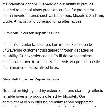
maintenance options. Depend on our ability to provide
tailored repair solutions precisely crafted for prominent
Indian inverter brands such as Luminous, Microtek, Su-Kam,
Exide, Amaron, and corresponding alternatives.
Luminous Inverter Repair Service
In India’s inverter landscape, Luminous excels due to
unwavering customer trust gained through decades of
reliability. Our experienced staff will deliver seamless
solutions tailored to your specific needs via prompt on-site
maintenance or specialized fixes.
Microtek Inverter Repair Service
Reputation highlighted by esteemed brand standing reflects
reliable inverter products offered by Microtek. Our
commitment lies in offering premium repair support for