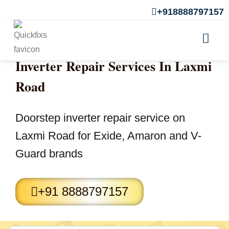
+918888797157
Inverter Repair Services In Laxmi
Road
Doorstep inverter repair service on
Laxmi Road for Exide, Amaron and V-
Guard brands
+91 8888797157