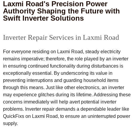
Laxmi Road's Precision Power
Authority Shaping the Future with
Swift Inverter Solutions
Inverter Repair Services in Laxmi Road
For everyone residing on Laxmi Road, steady electricity
remains imperative; therefore, the role played by an inverter
in ensuring continued functionality during disturbances is
exceptionally essential. By underscoring its value in
preventing interruptions and guarding household items
through this means. Just like other electronics, an inverter
may experience glitches during its lifetime. Addressing these
concerns immediately will help avert potential inverter
problems. Inverter repair demands a dependable leader like
QuickFixs on Laxmi Road, to ensure an uninterrupted power
supply.