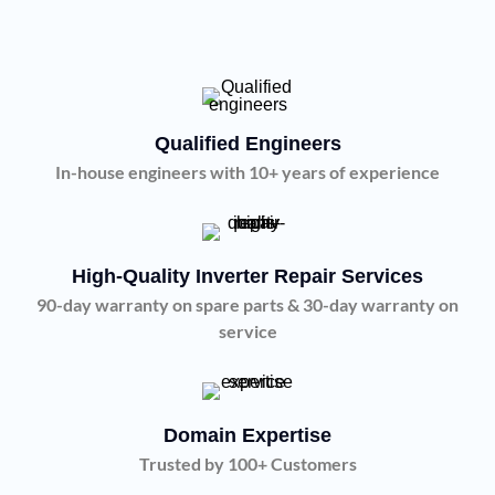
Qualified Engineers
In-house engineers with 10+ years of experience
High-Quality Inverter Repair Services
90-day warranty on spare parts & 30-day warranty on
service
Domain Expertise
Trusted by 100+ Customers