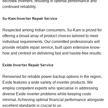
Microtek inverters, resulting in optimal performance and
continued reliability.
Su-Kam Inverter Repair Service
Respected among Indian consumers, Su-Kam is prized for
offering a broad array of product choices tailored to meet
individual requirements. Our committed professionals will
provide reliable repair service, built upon extensive know-
how and centred on delivering fast and hassle-free results.
Exide Inverter Repair Service
Renowned for reliable power backup options in the region,
Exide features a wide variety of inverter products. We
employ competent experts who specialise in addressing
diverse Exide inverter problems while keeping costs
minimal. Achieving optimal financial performance alongside
excellent standards is crucial to us.