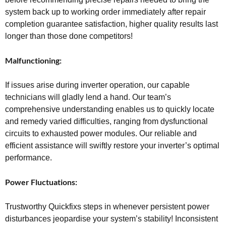
system back up to working order immediately after repair
completion guarantee satisfaction, higher quality results last
longer than those done competitors!
Malfunctioning:
If issues arise during inverter operation, our capable
technicians will gladly lend a hand. Our team’s
comprehensive understanding enables us to quickly locate
and remedy varied difficulties, ranging from dysfunctional
circuits to exhausted power modules. Our reliable and
efficient assistance will swiftly restore your inverter’s optimal
performance.
Power Fluctuations:
Trustworthy Quickfixs steps in whenever persistent power
disturbances jeopardise your system’s stability! Inconsistent