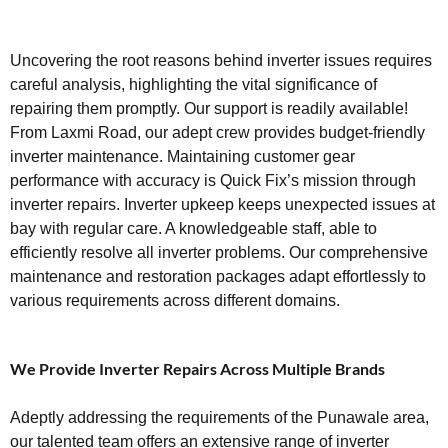
Uncovering the root reasons behind inverter issues requires
careful analysis, highlighting the vital significance of
repairing them promptly. Our support is readily available!
From Laxmi Road, our adept crew provides budget-friendly
inverter maintenance. Maintaining customer gear
performance with accuracy is Quick Fix’s mission through
inverter repairs. Inverter upkeep keeps unexpected issues at
bay with regular care. A knowledgeable staff, able to
efficiently resolve all inverter problems. Our comprehensive
maintenance and restoration packages adapt effortlessly to
various requirements across different domains.
We Provide Inverter Repairs Across Multiple Brands
Adeptly addressing the requirements of the Punawale area,
our talented team offers an extensive range of inverter