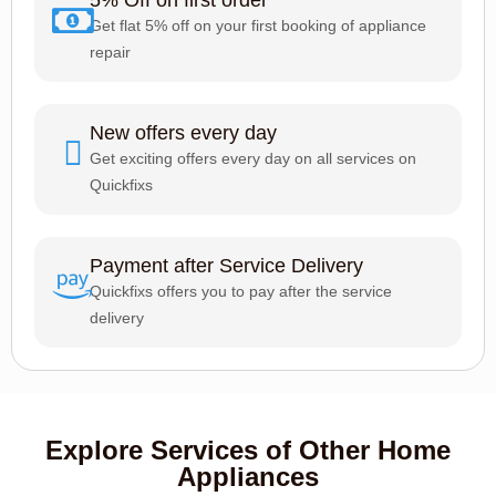
Get flat 5% off on your first booking of appliance
repair
New offers every day
Get exciting offers every day on all services on
Quickfixs
Payment after Service Delivery
Quickfixs offers you to pay after the service
delivery
Explore Services of Other Home
Appliances