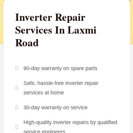
Inverter Repair
Services In Laxmi
Road
90-day warranty on spare parts
Safe, hassle-free inverter repair
services at home
30-day warranty on service
High-quality inverter repairs by qualified
service engineers