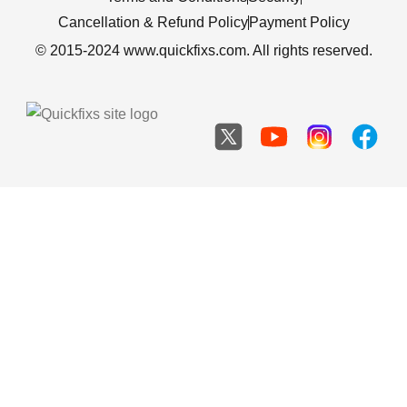
Cancellation & Refund Policy
Payment Policy
© 2015-2024 www.quickfixs.com. All rights reserved.