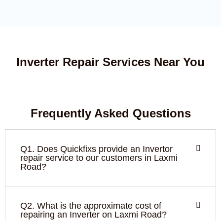
Inverter Repair Services Near You
Frequently Asked Questions
Q1. Does Quickfixs provide an Invertor
repair service to our customers in Laxmi
Road?
Q2. What is the approximate cost of
repairing an Inverter on Laxmi Road?