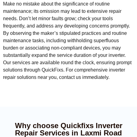
Make no mistake about the significance of routine
maintenance; its omission may lead to extensive repair
needs. Don’t let minor faults grow; check your tools
frequently, and address any developing concerns promptly.
By observing the maker’s stipulated practices and routine
maintenance tasks, including withholding superfluous
burden or associating non-compliant devices, you may
substantially expand the service duration of your inverter.
Our services are available round the clock, ensuring prompt
solutions through QuickFixs. For comprehensive inverter
repair solutions near you, contact us immediately.
Why choose Quickfixs Inverter
Repair Services in Laxmi Road