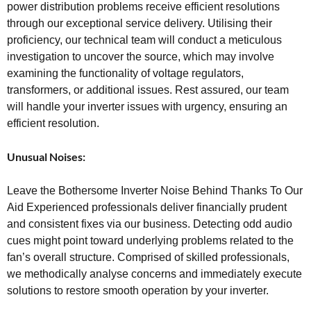
power distribution problems receive efficient resolutions
through our exceptional service delivery. Utilising their
proficiency, our technical team will conduct a meticulous
investigation to uncover the source, which may involve
examining the functionality of voltage regulators,
transformers, or additional issues. Rest assured, our team
will handle your inverter issues with urgency, ensuring an
efficient resolution.
Unusual Noises:
Leave the Bothersome Inverter Noise Behind Thanks To Our
Aid Experienced professionals deliver financially prudent
and consistent fixes via our business. Detecting odd audio
cues might point toward underlying problems related to the
fan’s overall structure. Comprised of skilled professionals,
we methodically analyse concerns and immediately execute
solutions to restore smooth operation by your inverter.