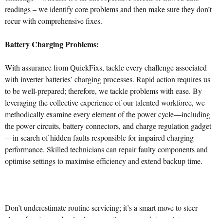
readings – we identify core problems and then make sure they don’t
recur with comprehensive fixes.
Battery Charging Problems:
With assurance from QuickFixs, tackle every challenge associated
with inverter batteries’ charging processes. Rapid action requires us
to be well-prepared; therefore, we tackle problems with ease. By
leveraging the collective experience of our talented workforce, we
methodically examine every element of the power cycle—including
the power circuits, battery connectors, and charge regulation gadget
—in search of hidden faults responsible for impaired charging
performance. Skilled technicians can repair faulty components and
optimise settings to maximise efficiency and extend backup time.
Don’t underestimate routine servicing; it’s a smart move to steer