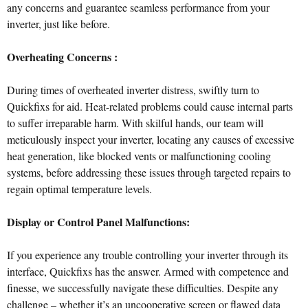
any concerns and guarantee seamless performance from your
inverter, just like before.
Overheating Concerns :
During times of overheated inverter distress, swiftly turn to
Quickfixs for aid. Heat-related problems could cause internal parts
to suffer irreparable harm. With skilful hands, our team will
meticulously inspect your inverter, locating any causes of excessive
heat generation, like blocked vents or malfunctioning cooling
systems, before addressing these issues through targeted repairs to
regain optimal temperature levels.
Display or Control Panel Malfunctions:
If you experience any trouble controlling your inverter through its
interface, Quickfixs has the answer. Armed with competence and
finesse, we successfully navigate these difficulties. Despite any
challenge – whether it’s an uncooperative screen or flawed data