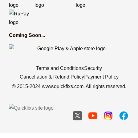
Coming Soon...
Terms and Conditions
Security
Cancellation & Refund Policy
Payment Policy
© 2015-2024 www.quickfixs.com. All rights reserved.