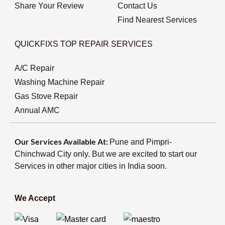
Share Your Review
Contact Us
Find Nearest Services
QUICKFIXS TOP REPAIR SERVICES
A/C Repair
Washing Machine Repair
Gas Stove Repair
Annual AMC
Our Services Available At:
Pune and Pimpri-
Chinchwad City only. But we are excited to start our
Services in other major cities in India soon.
We Accept