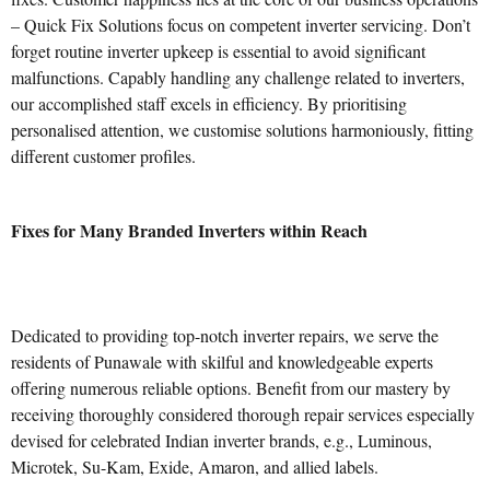
– Quick Fix Solutions focus on competent inverter servicing. Don’t
forget routine inverter upkeep is essential to avoid significant
malfunctions. Capably handling any challenge related to inverters,
our accomplished staff excels in efficiency. By prioritising
personalised attention, we customise solutions harmoniously, fitting
different customer profiles.
Fixes for Many Branded Inverters within Reach
Dedicated to providing top-notch inverter repairs, we serve the
residents of Punawale with skilful and knowledgeable experts
offering numerous reliable options. Benefit from our mastery by
receiving thoroughly considered thorough repair services especially
devised for celebrated Indian inverter brands, e.g., Luminous,
Microtek, Su-Kam, Exide, Amaron, and allied labels.