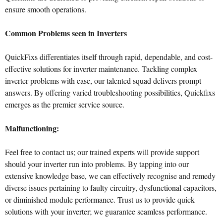
ensure smooth operations.
Common Problems seen in Inverters
QuickFixs differentiates itself through rapid, dependable, and cost-
effective solutions for inverter maintenance. Tackling complex
inverter problems with ease, our talented squad delivers prompt
answers. By offering varied troubleshooting possibilities, Quickfixs
emerges as the premier service source.
Malfunctioning:
Feel free to contact us; our trained experts will provide support
should your inverter run into problems. By tapping into our
extensive knowledge base, we can effectively recognise and remedy
diverse issues pertaining to faulty circuitry, dysfunctional capacitors,
or diminished module performance. Trust us to provide quick
solutions with your inverter; we guarantee seamless performance.