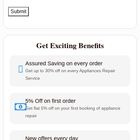
Get Exciting Benefits
Assured Saving on every order
Get up to 30% off on every Appliances Repair
Service
5% Off on first order
Get flat 5% off on your first booking of appliance
repair
New offers every day