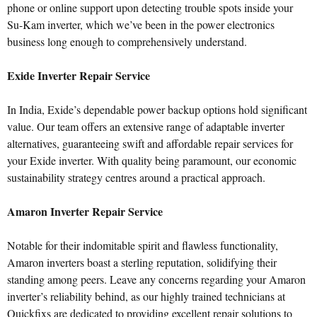
phone or online support upon detecting trouble spots inside your
Su-Kam inverter, which we’ve been in the power electronics
business long enough to comprehensively understand.
Exide Inverter Repair Service
In India, Exide’s dependable power backup options hold significant
value. Our team offers an extensive range of adaptable inverter
alternatives, guaranteeing swift and affordable repair services for
your Exide inverter. With quality being paramount, our economic
sustainability strategy centres around a practical approach.
Amaron Inverter Repair Service
Notable for their indomitable spirit and flawless functionality,
Amaron inverters boast a sterling reputation, solidifying their
standing among peers. Leave any concerns regarding your Amaron
inverter’s reliability behind, as our highly trained technicians at
Quickfixs are dedicated to providing excellent repair solutions to