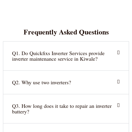
Frequently Asked Questions
Q1. Do Quickfixs Inverter Services provide
inverter maintenance service in Kiwale?
Q2. Why use two inverters?
Q3. How long does it take to repair an inverter
battery?