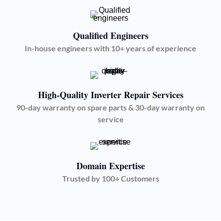
Qualified Engineers
In-house engineers with 10+ years of experience
High-Quality Inverter Repair Services
90-day warranty on spare parts & 30-day warranty on
service
Domain Expertise
Trusted by 100+ Customers