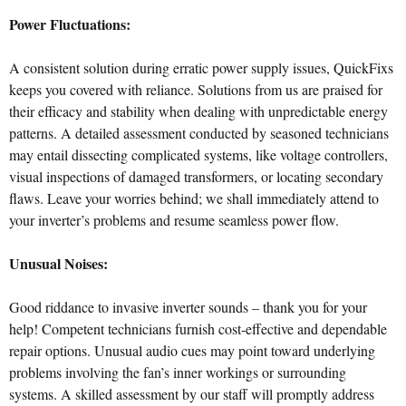
Power Fluctuations:
A consistent solution during erratic power supply issues, QuickFixs
keeps you covered with reliance. Solutions from us are praised for
their efficacy and stability when dealing with unpredictable energy
patterns. A detailed assessment conducted by seasoned technicians
may entail dissecting complicated systems, like voltage controllers,
visual inspections of damaged transformers, or locating secondary
flaws. Leave your worries behind; we shall immediately attend to
your inverter’s problems and resume seamless power flow.
Unusual Noises:
Good riddance to invasive inverter sounds – thank you for your
help! Competent technicians furnish cost-effective and dependable
repair options. Unusual audio cues may point toward underlying
problems involving the fan’s inner workings or surrounding
systems. A skilled assessment by our staff will promptly address