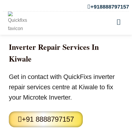
+918888797157
Inverter Repair Services In
Kiwale
Get in contact with QuickFixs inverter
repair services centre at Kiwale to fix
your Microtek Inverter.
+91 8888797157