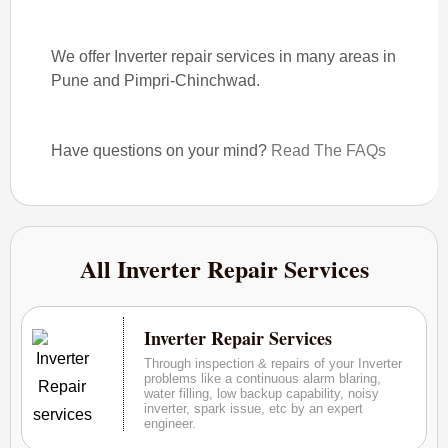
We offer Inverter repair services in many areas in
Pune and Pimpri-Chinchwad.
Have questions on your mind?
Read The FAQs
All Inverter Repair Services
Inverter Repair Services
Through inspection & repairs of your Inverter
problems like a continuous alarm blaring,
water filling, low backup capability, noisy
inverter, spark issue, etc by an expert
engineer.