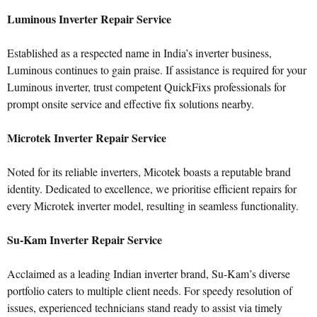
Luminous Inverter Repair Service
Established as a respected name in India’s inverter business,
Luminous continues to gain praise. If assistance is required for your
Luminous inverter, trust competent QuickFixs professionals for
prompt onsite service and effective fix solutions nearby.
Microtek Inverter Repair Service
Noted for its reliable inverters, Micotek boasts a reputable brand
identity. Dedicated to excellence, we prioritise efficient repairs for
every Microtek inverter model, resulting in seamless functionality.
Su-Kam Inverter Repair Service
Acclaimed as a leading Indian inverter brand, Su-Kam’s diverse
portfolio caters to multiple client needs. For speedy resolution of
issues, experienced technicians stand ready to assist via timely