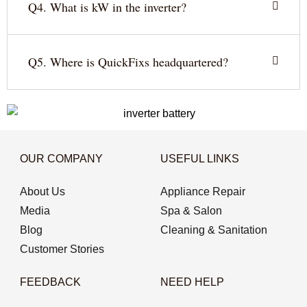
Q4. What is kW in the inverter?
Q5. Where is QuickFixs headquartered?
OUR COMPANY
USEFUL LINKS
About Us
Appliance Repair
Media
Spa & Salon
Blog
Cleaning & Sanitation
Customer Stories
FEEDBACK
NEED HELP