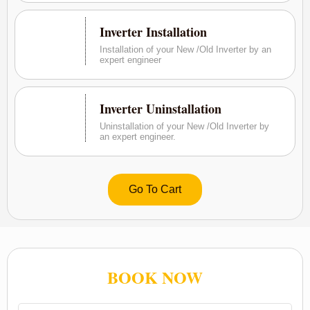
Inverter Installation
Installation of your New /Old Inverter by an
expert engineer
Inverter Uninstallation
Uninstallation of your New /Old Inverter by
an expert engineer.
Go To Cart
BOOK NOW