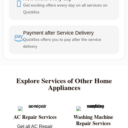
Get exciting offers every day on all services on
Quickfixs
Payment after Service Delivery
Quickfixs offers you to pay after the service
delivery
Explore Services of Other Home
Appliances
AC Repair Services
Washing Machine
Repair Services
Get all AC Repair