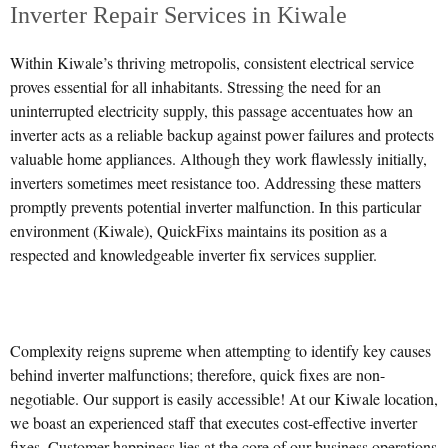
Inverter Repair Services in Kiwale
Within Kiwale’s thriving metropolis, consistent electrical service
proves essential for all inhabitants. Stressing the need for an
uninterrupted electricity supply, this passage accentuates how an
inverter acts as a reliable backup against power failures and protects
valuable home appliances. Although they work flawlessly initially,
inverters sometimes meet resistance too. Addressing these matters
promptly prevents potential inverter malfunction. In this particular
environment (Kiwale), QuickFixs maintains its position as a
respected and knowledgeable inverter fix services supplier.
Complexity reigns supreme when attempting to identify key causes
behind inverter malfunctions; therefore, quick fixes are non-
negotiable. Our support is easily accessible! At our Kiwale location,
we boast an experienced staff that executes cost-effective inverter
fixes. Customer happiness lies at the core of our business operations