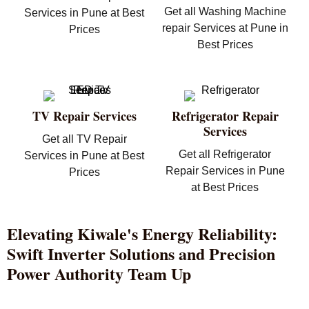
Get all Washing Machine
Services in Pune at Best
repair Services at Pune in
Prices
Best Prices
TV Repair Services
Refrigerator Repair
Services
Get all TV Repair
Get all Refrigerator
Services in Pune at Best
Repair Services in Pune
Prices
at Best Prices
Elevating Kiwale's Energy Reliability:
Swift Inverter Solutions and Precision
Power Authority Team Up