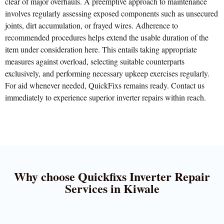
clear of major overhauls. A preemptive approach to maintenance
involves regularly assessing exposed components such as unsecured
joints, dirt accumulation, or frayed wires. Adherence to
recommended procedures helps extend the usable duration of the
item under consideration here. This entails taking appropriate
measures against overload, selecting suitable counterparts
exclusively, and performing necessary upkeep exercises regularly.
For aid whenever needed, QuickFixs remains ready. Contact us
immediately to experience superior inverter repairs within reach.
Why choose Quickfixs Inverter Repair
Services in Kiwale