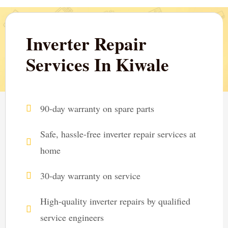
Inverter Repair
Services In Kiwale
90-day warranty on spare parts
Safe, hassle-free inverter repair services at
home
30-day warranty on service
High-quality inverter repairs by qualified
service engineers