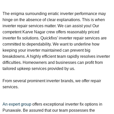
The enigma surrounding erratic inverter performance may
hinge on the absence of clear explanations. This is when
inverter repair services matter. We can assist you! Our
competent Karve Nagar crew offers reasonably priced
inverter fix solutions. Quickfixs’ inverter repair services are
committed to dependability. We want to underline how
keeping your inverter maintained can prevent big
breakdowns. A highly efficient team rapidly resolves inverter
difficulties. Homeowners and businesses can profit from
tailored upkeep services provided by us.
From several prominent inverter brands, we offer repair
services.
An expert group
offers exceptional inverter fix options in
Punawale. Be assured that our team possesses the