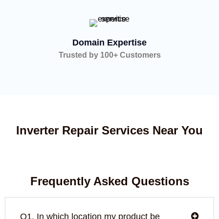
Domain Expertise
Trusted by 100+ Customers
Inverter Repair Services Near You
Frequently Asked Questions
Q1. In which location my product be