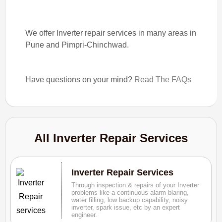
We offer Inverter repair services in many areas in
Pune and Pimpri-Chinchwad.
Have questions on your mind?
Read The FAQs
All Inverter Repair Services
Inverter Repair Services
Through inspection & repairs of your Inverter
problems like a continuous alarm blaring,
water filling, low backup capability, noisy
inverter, spark issue, etc by an expert
engineer.