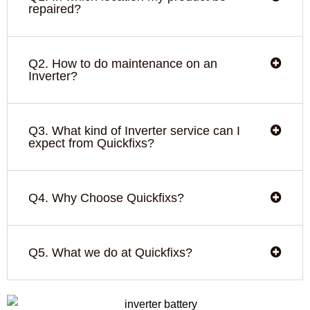
repaired?
Q2. How to do maintenance on an
Inverter?
Q3. What kind of Inverter service can I
expect from Quickfixs?
Q4. Why Choose Quickfixs?
Q5. What we do at Quickfixs?