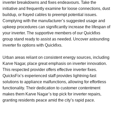
inverter breakdowns and fixes endeavours. Take the
initiative and frequently examine for loose connections, dust
buildup, or frayed cables to preempt potential issues.
Complying with the manufacturer’s suggested usage and
upkeep procedures can significantly increase the lifespan of
your inverter. The supportive members of our Quickfixs
group stand ready to assist as needed. Uncover astounding
inverter fix options with Quickfixs.
Urban areas reliant on consistent energy sources, including
Karve Nagar, place great emphasis on inverter innovation.
This respected provider offers effective inverter fixes.
QuicksFix’s experienced staff provides lightning-fast
solutions to appliance malfunctions, allowing for effortless
functionality. Their dedication to customer contentment
makes them Karve Nagar’s top pick for inverter repairs,
granting residents peace amid the city’s rapid pace.