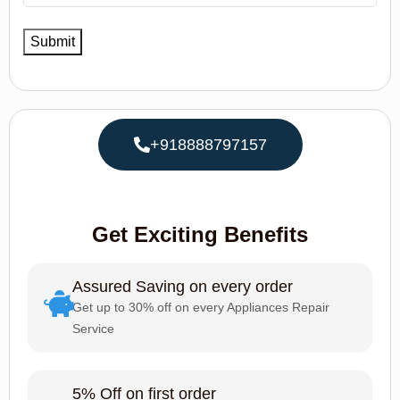
+918888797157
Get Exciting Benefits
Assured Saving on every order
Get up to 30% off on every Appliances Repair
Service
5% Off on first order