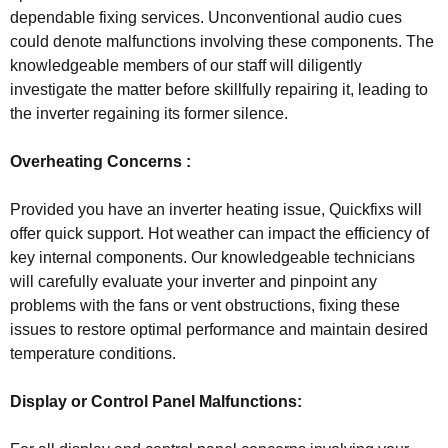
dependable fixing services. Unconventional audio cues
could denote malfunctions involving these components. The
knowledgeable members of our staff will diligently
investigate the matter before skillfully repairing it, leading to
the inverter regaining its former silence.
Overheating Concerns :
Provided you have an inverter heating issue, Quickfixs will
offer quick support. Hot weather can impact the efficiency of
key internal components. Our knowledgeable technicians
will carefully evaluate your inverter and pinpoint any
problems with the fans or vent obstructions, fixing these
issues to restore optimal performance and maintain desired
temperature conditions.
Display or Control Panel Malfunctions: