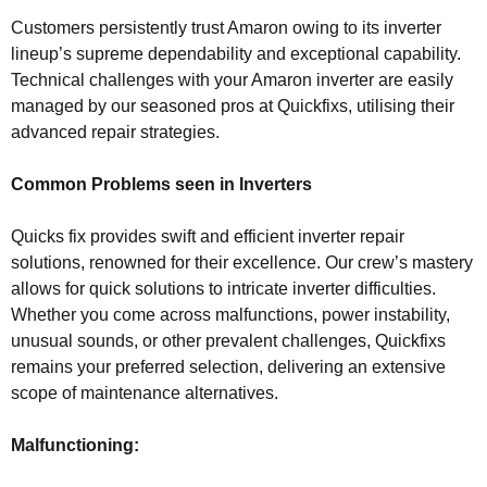
Customers persistently trust Amaron owing to its inverter
lineup’s supreme dependability and exceptional capability.
Technical challenges with your Amaron inverter are easily
managed by our seasoned pros at Quickfixs, utilising their
advanced repair strategies.
Common Problems seen in Inverters
Quicks fix provides swift and efficient inverter repair
solutions, renowned for their excellence. Our crew’s mastery
allows for quick solutions to intricate inverter difficulties.
Whether you come across malfunctions, power instability,
unusual sounds, or other prevalent challenges, Quickfixs
remains your preferred selection, delivering an extensive
scope of maintenance alternatives.
Malfunctioning: