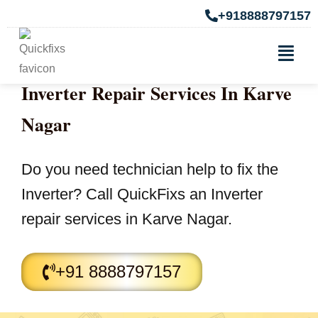
+918888797157
Inverter Repair Services In Karve
Nagar
Do you need technician help to fix the
Inverter? Call QuickFixs an Inverter
repair services in Karve Nagar.
+91 8888797157