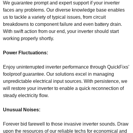
We guarantee prompt and expert support if your inverter
faces any problems. Our diverse knowledge base enables
us to tackle a variety of typical issues, from circuit
breakdowns to component failure and even battery drain.
With swift action from our end, your inverter should start
working properly shortly.
Power Fluctuations:
Enjoy uninterrupted inverter performance through QuickFixs’
foolproof guarantee. Our solutions excel in managing
unpredictable electrical input sources. With persistence, we
will restore your inverter to enable a quick reconnection of
steady electricity flow.
Unusual Noises:
Forever bid farewell to those invasive inverter sounds. Draw
upon the resources of our reliable techs for economical and