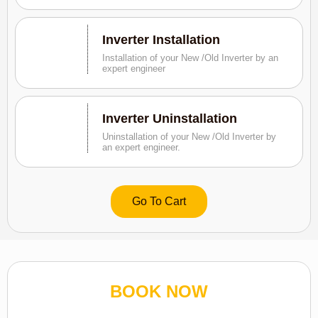
Inverter Installation
Installation of your New /Old Inverter by an
expert engineer
Inverter Uninstallation
Uninstallation of your New /Old Inverter by
an expert engineer.
Go To Cart
BOOK NOW