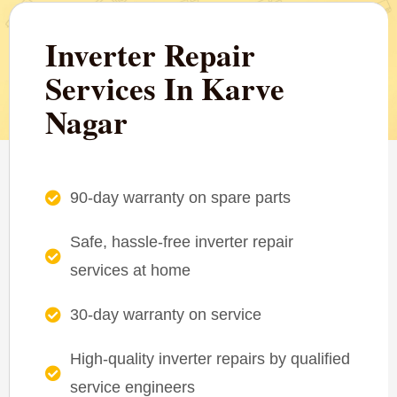
Inverter Repair
Services In Karve
Nagar
90-day warranty on spare parts
Safe, hassle-free inverter repair
services at home
30-day warranty on service
High-quality inverter repairs by qualified
service engineers