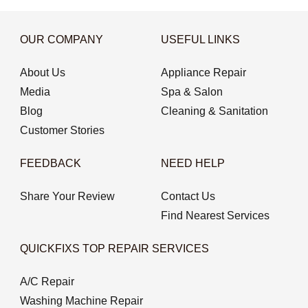
OUR COMPANY
USEFUL LINKS
About Us
Appliance Repair
Media
Spa & Salon
Blog
Cleaning & Sanitation
Customer Stories
FEEDBACK
NEED HELP
Share Your Review
Contact Us
Find Nearest Services
QUICKFIXS TOP REPAIR SERVICES
A/C Repair
Washing Machine Repair