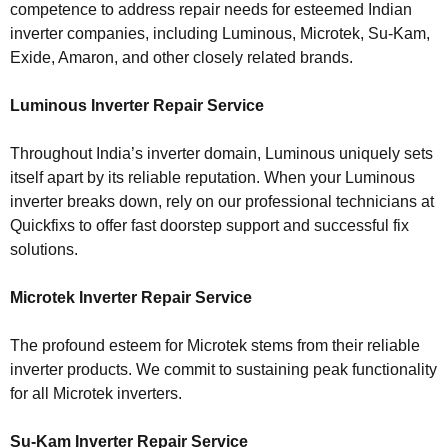
competence to address repair needs for esteemed Indian
inverter companies, including Luminous, Microtek, Su-Kam,
Exide, Amaron, and other closely related brands.
Luminous Inverter Repair Service
Throughout India’s inverter domain, Luminous uniquely sets
itself apart by its reliable reputation. When your Luminous
inverter breaks down, rely on our professional technicians at
Quickfixs to offer fast doorstep support and successful fix
solutions.
Microtek Inverter Repair Service
The profound esteem for Microtek stems from their reliable
inverter products. We commit to sustaining peak functionality
for all Microtek inverters.
Su-Kam Inverter Repair Service