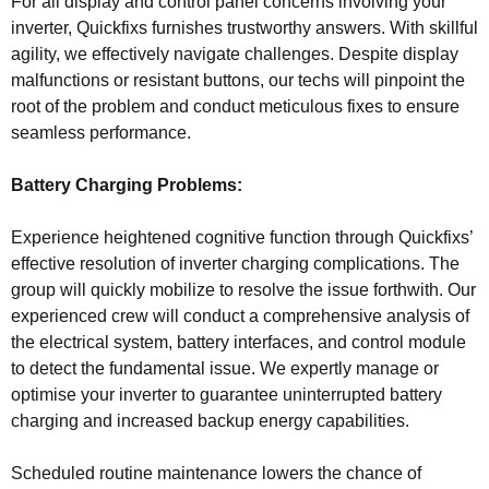
For all display and control panel concerns involving your
inverter, Quickfixs furnishes trustworthy answers. With skillful
agility, we effectively navigate challenges. Despite display
malfunctions or resistant buttons, our techs will pinpoint the
root of the problem and conduct meticulous fixes to ensure
seamless performance.
Battery Charging Problems:
Experience heightened cognitive function through Quickfixs’
effective resolution of inverter charging complications. The
group will quickly mobilize to resolve the issue forthwith. Our
experienced crew will conduct a comprehensive analysis of
the electrical system, battery interfaces, and control module
to detect the fundamental issue. We expertly manage or
optimise your inverter to guarantee uninterrupted battery
charging and increased backup energy capabilities.
Scheduled routine maintenance lowers the chance of