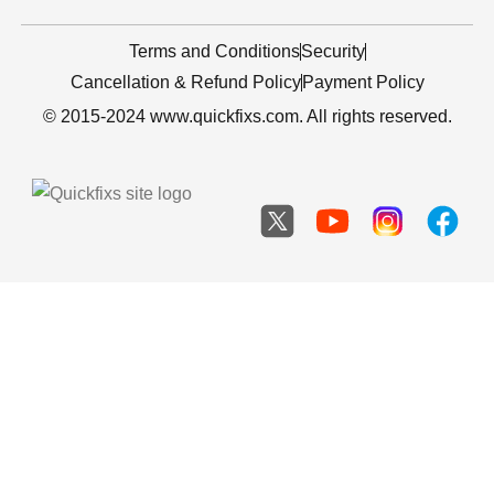
Terms and Conditions
Security
Cancellation & Refund Policy
Payment Policy
© 2015-2024 www.quickfixs.com. All rights reserved.