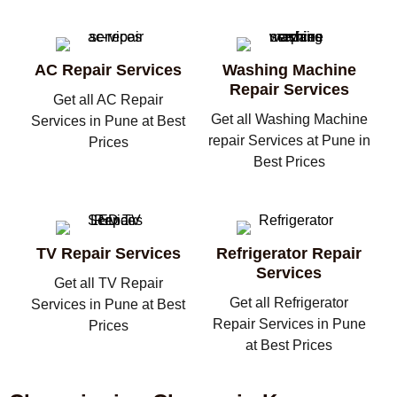
AC Repair Services
Washing Machine
Repair Services
Get all AC Repair
Get all Washing Machine
Services in Pune at Best
repair Services at Pune in
Prices
Best Prices
TV Repair Services
Refrigerator Repair
Services
Get all TV Repair
Get all Refrigerator
Services in Pune at Best
Repair Services in Pune
Prices
at Best Prices