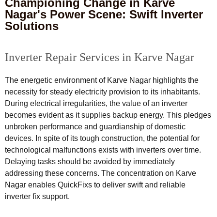
Championing Change in Karve
Nagar's Power Scene: Swift Inverter
Solutions
Inverter Repair Services in Karve Nagar
The energetic environment of Karve Nagar highlights the
necessity for steady electricity provision to its inhabitants.
During electrical irregularities, the value of an inverter
becomes evident as it supplies backup energy. This pledges
unbroken performance and guardianship of domestic
devices. In spite of its tough construction, the potential for
technological malfunctions exists with inverters over time.
Delaying tasks should be avoided by immediately
addressing these concerns. The concentration on Karve
Nagar enables QuickFixs to deliver swift and reliable
inverter fix support.