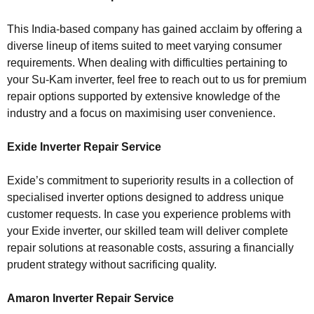
This India-based company has gained acclaim by offering a
diverse lineup of items suited to meet varying consumer
requirements. When dealing with difficulties pertaining to
your Su-Kam inverter, feel free to reach out to us for premium
repair options supported by extensive knowledge of the
industry and a focus on maximising user convenience.
Exide Inverter Repair Service
Exide’s commitment to superiority results in a collection of
specialised inverter options designed to address unique
customer requests. In case you experience problems with
your Exide inverter, our skilled team will deliver complete
repair solutions at reasonable costs, assuring a financially
prudent strategy without sacrificing quality.
Amaron Inverter Repair Service