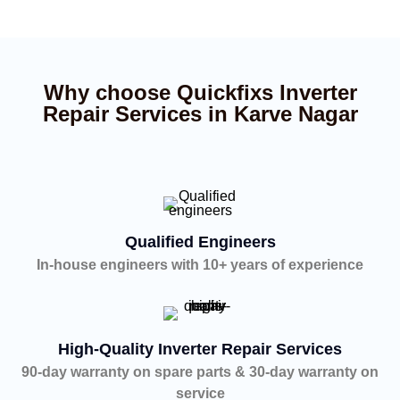
Why choose Quickfixs Inverter
Repair Services in Karve Nagar
Qualified Engineers
In-house engineers with 10+ years of experience
High-Quality Inverter Repair Services
90-day warranty on spare parts & 30-day warranty on
service