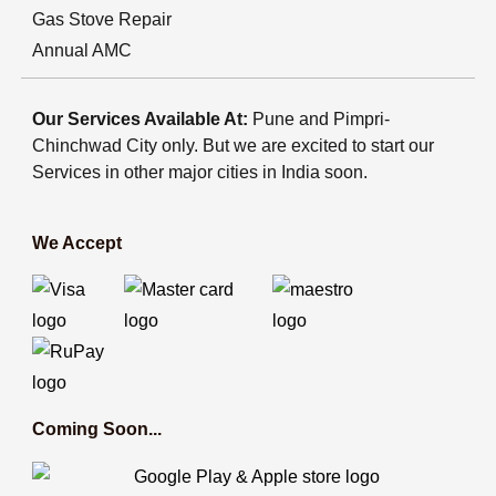
Gas Stove Repair
Annual AMC
Our Services Available At:
Pune and Pimpri-
Chinchwad City only. But we are excited to start our
Services in other major cities in India soon.
We Accept
Coming Soon...