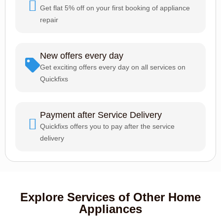
Get flat 5% off on your first booking of appliance
repair
New offers every day
Get exciting offers every day on all services on
Quickfixs
Payment after Service Delivery
Quickfixs offers you to pay after the service
delivery
Explore Services of Other Home
Appliances