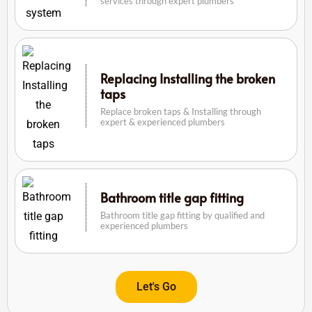
services through expert plumbers
Replacing Installing the broken
taps
Replace broken taps & Installing through
expert & experienced plumbers
Bathroom title gap fitting
Bathroom title gap fitting by qualified and
experienced plumbers
Let's Go