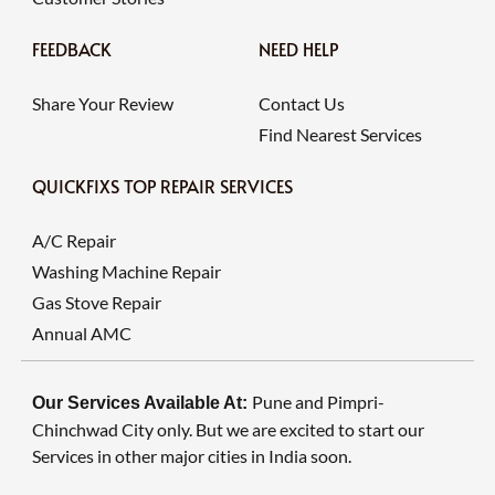
FEEDBACK
NEED HELP
Share Your Review
Contact Us
Find Nearest Services
QUICKFIXS TOP REPAIR SERVICES
A/C Repair
Washing Machine Repair
Gas Stove Repair
Annual AMC
Pune and Pimpri-
Our Services Available At:
Chinchwad City only. But we are excited to start our
Services in other major cities in India soon.