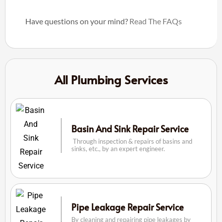
Have questions on your mind?
Read The FAQs
All Plumbing Services
Basin And Sink Repair Service
Through inspection & repairs of basins and
sinks, etc., by an expert engineer.
Pipe Leakage Repair Service
By cleaning and repairing pipe leakages by