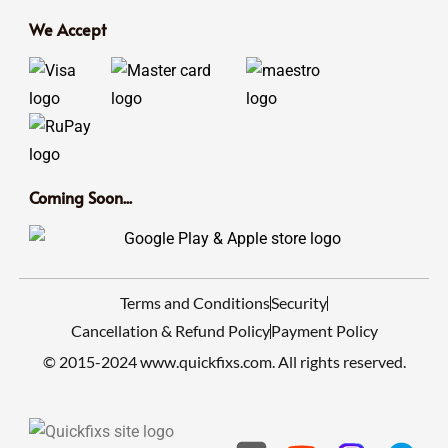
We Accept
Coming Soon...
Terms and Conditions
Security
Cancellation & Refund Policy
Payment Policy
© 2015-2024 www.quickfixs.com. All rights reserved.