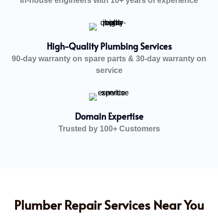
In-house engineers with 10+ years of experience
High-Quality Plumbing Services
90-day warranty on spare parts & 30-day warranty on
service
Domain Expertise
Trusted by 100+ Customers
Plumber Repair Services Near You