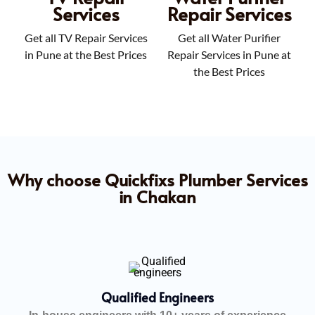
Services
Repair Services
Get all TV Repair Services
Get all Water Purifier
in Pune at the Best Prices
Repair Services in Pune at
the Best Prices
Why choose Quickfixs Plumber Services
in Chakan
Qualified Engineers