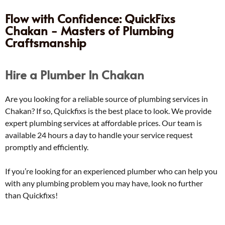
Flow with Confidence: QuickFixs
Chakan - Masters of Plumbing
Craftsmanship
Hire a Plumber In Chakan
Are you looking for a reliable source of plumbing services in
Chakan? If so, Quickfixs is the best place to look. We provide
expert plumbing services at affordable prices. Our team is
available 24 hours a day to handle your service request
promptly and efficiently.
If you’re looking for an experienced plumber who can help you
with any plumbing problem you may have, look no further
than Quickfixs!