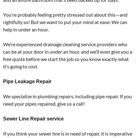
You’re probably feeling pretty stressed out about this—and
rightfully so! But we want to put your mind at ease: We can
help in under an hour.
We’re experienced drainage cleaning service providers who
can be at your door in under an hour, and we’ll even give you a
free quote before we start the job so you know exactly what
it’s going to cost.
Pipe Leakage Repair
We specialize in plumbing repairs, including pipe repair. If you
need your pipes repaired, give us a call!
Sewer Line Repair service
If you think your sewer line is in need of repair, it is imperative