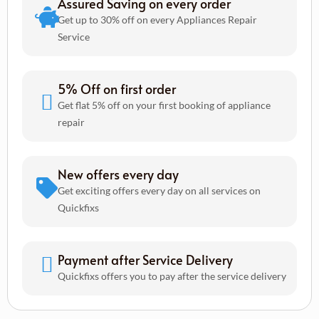
Assured Saving on every order
Get up to 30% off on every Appliances Repair
Service
5% Off on first order
Get flat 5% off on your first booking of appliance
repair
New offers every day
Get exciting offers every day on all services on
Quickfixs
Payment after Service Delivery
Quickfixs offers you to pay after the service delivery