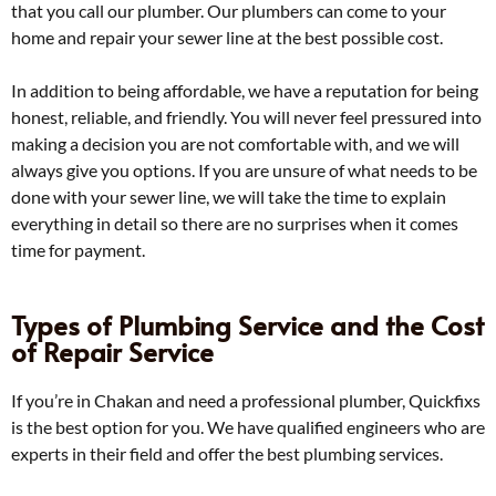
that you call our plumber. Our plumbers can come to your
home and repair your sewer line at the best possible cost.
In addition to being affordable, we have a reputation for being
honest, reliable, and friendly. You will never feel pressured into
making a decision you are not comfortable with, and we will
always give you options. If you are unsure of what needs to be
done with your sewer line, we will take the time to explain
everything in detail so there are no surprises when it comes
time for payment.
Types of Plumbing Service and the Cost
of Repair Service
If you’re in Chakan and need a professional plumber, Quickfixs
is the best option for you. We have qualified engineers who are
experts in their field and offer the best plumbing services.