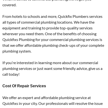
covered.
From hotels to schools and more, Quickfix Plumbers services
all types of commercial plumbing locations. We have the
equipment and training to provide top-quality services
wherever you need them. One of the benefits of choosing
Quickfixs Plumbing for your commercial plumbing services is
that we offer affordable plumbing check-ups of your complete
plumbing system.
If you’re interested in learning more about our commercial
plumbing services or just want some friendly advice, give us a
call today!
Cost Of Repair Services
We offer an expert and affordable plumbing service at
Quickfixs in your city. Our professionals will resolve the issue