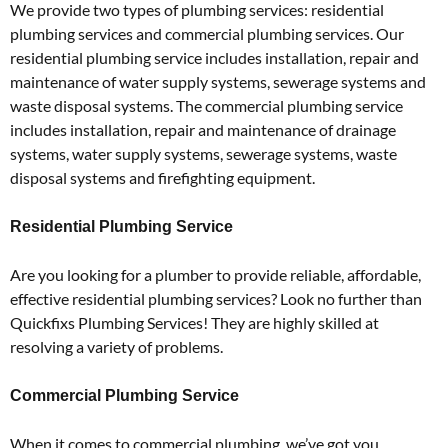
We provide two types of plumbing services: residential
plumbing services and commercial plumbing services. Our
residential plumbing service includes installation, repair and
maintenance of water supply systems, sewerage systems and
waste disposal systems. The commercial plumbing service
includes installation, repair and maintenance of drainage
systems, water supply systems, sewerage systems, waste
disposal systems and firefighting equipment.
Residential Plumbing Service
Are you looking for a plumber to provide reliable, affordable,
effective residential plumbing services? Look no further than
Quickfixs Plumbing Services! They are highly skilled at
resolving a variety of problems.
Commercial Plumbing Service
When it comes to commercial plumbing, we’ve got you