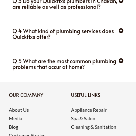
Q 3 Do your Quickfixs plumbers in Chakan,
are reliable as well as professional?
Q 4 What kind of plumbing services does
Quickfixs offer?
Q 5 What are the most common plumbing
problems that occur at home?
OUR COMPANY
USEFUL LINKS
About Us
Appliance Repair
Media
Spa & Salon
Blog
Cleaning & Sanitation
Customer Stories