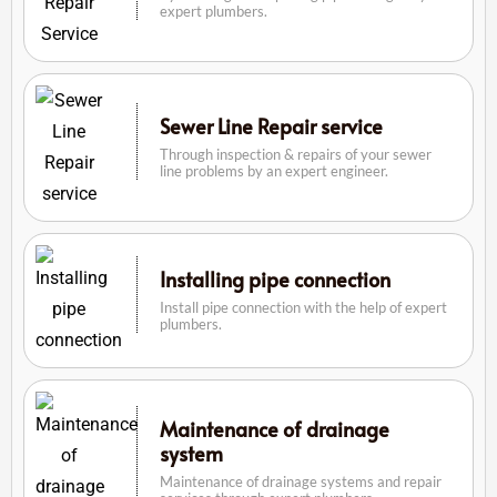
expert plumbers.
Sewer Line Repair service
Through inspection & repairs of your sewer
line problems by an expert engineer.
Installing pipe connection
Install pipe connection with the help of expert
plumbers.
Maintenance of drainage
system
Maintenance of drainage systems and repair