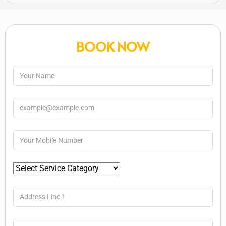
BOOK NOW