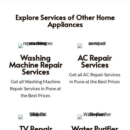
Explore Services of Other Home
Appliances
Washing
AC Repair
Machine Repair
Services
Services
Get all AC Repair Services
Get all Washing Machine
in Pune at the Best Prices
Repair Services in Pune at
the Best Prices
TV Repair
Water Purifier