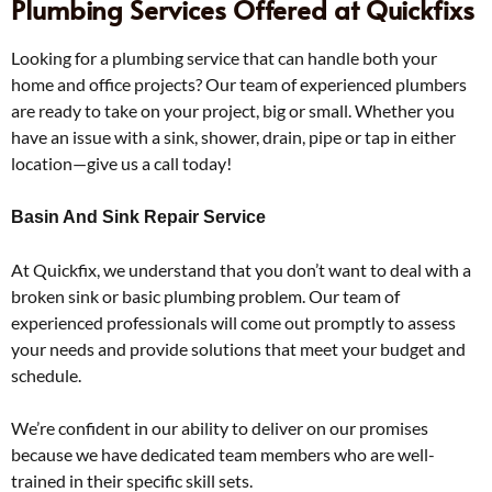
Plumbing Services Offered at Quickfixs
Looking for a plumbing service that can handle both your
home and office projects? Our team of experienced plumbers
are ready to take on your project, big or small. Whether you
have an issue with a sink, shower, drain, pipe or tap in either
location—give us a call today!
Basin And Sink Repair Service
At Quickfix, we understand that you don’t want to deal with a
broken sink or basic plumbing problem. Our team of
experienced professionals will come out promptly to assess
your needs and provide solutions that meet your budget and
schedule.
We’re confident in our ability to deliver on our promises
because we have dedicated team members who are well-
trained in their specific skill sets.