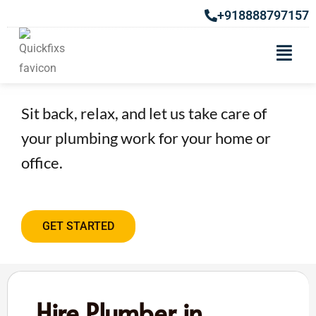
+918888797157
Hire Plumber in Chakan
Sit back, relax, and let us take care of
your plumbing work for your home or
office.
GET STARTED
Hire Plumber in