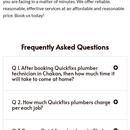
you are facing in a matter of minutes. We offer reliable,
reasonable, effective services at an affordable and reasonable
price. Book us today!
Frequently Asked Questions
Q 1. After booking Quickfixs plumber
technician in Chakan, then how much time it
will take to come at home?
Q 2. How much Quickfixs plumbers charge
per each job?