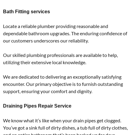
Bath Fitting services
Locate a reliable plumber providing reasonable and
dependable bathroom upgrades. The enduring confidence of
our customers underscores our reliability.
Our skilled plumbing professionals are available to help,
utilizing their extensive local knowledge.
We are dedicated to delivering an exceptionally satisfying
encounter. Our primary objective is to furnish outstanding
support, ensuring your comfort and dignity.
Draining Pipes Repair Service
We know what it’s like when your drain pipes get clogged.
You’ve got a sink full of dirty dishes, a tub full of dirty clothes,
and an entire bathroom that’s been backed up for days.