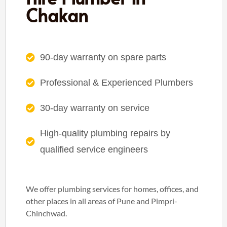
Chakan
90-day warranty on spare parts
Professional & Experienced Plumbers
30-day warranty on service
High-quality plumbing repairs by
qualified service engineers
We offer plumbing services for homes, offices, and
other places in all areas of Pune and Pimpri-
Chinchwad.