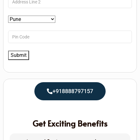
+918888797157
Get Exciting Benefits