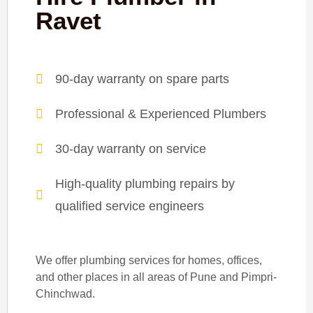
Ravet
90-day warranty on spare parts
Professional & Experienced Plumbers
30-day warranty on service
High-quality plumbing repairs by
qualified service engineers
We offer plumbing services for homes, offices,
and other places in all areas of Pune and Pimpri-
Chinchwad.