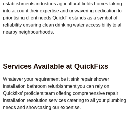
establishments industries agricultural fields homes taking
into account their expertise and unwavering dedication to
prioritising client needs QuickFix stands as a symbol of
reliability ensuring clean drinking water accessibility to all
nearby neighbourhoods.
Services Available at QuickFixs
Whatever your requirement be it sink repair shower
installation bathroom refurbishment you can rely on
Quickfixs’ proficient team offering comprehensive repair
installation resolution services catering to all your plumbing
needs and showcasing our expertise.