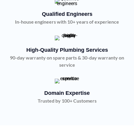
Qualified Engineers
In-house engineers with 10+ years of experience
High-Quality Plumbing Services
90-day warranty on spare parts & 30-day warranty on
service
Domain Expertise
Trusted by 100+ Customers