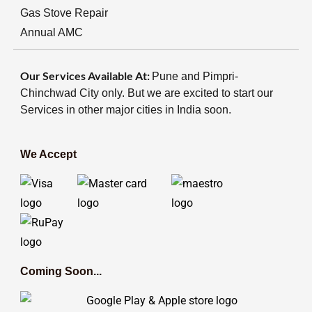
Gas Stove Repair
Annual AMC
Our Services Available At:
Pune and Pimpri-
Chinchwad City only. But we are excited to start our
Services in other major cities in India soon.
We Accept
Coming Soon...