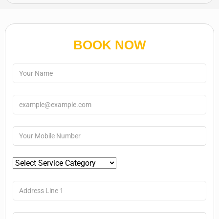
BOOK NOW