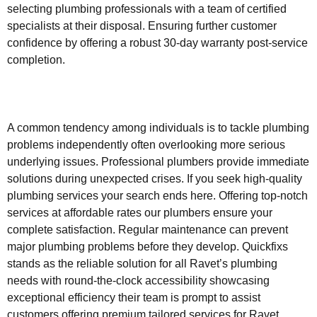
selecting plumbing professionals with a team of certified
specialists at their disposal. Ensuring further customer
confidence by offering a robust 30-day warranty post-service
completion.
A common tendency among individuals is to tackle plumbing
problems independently often overlooking more serious
underlying issues. Professional plumbers provide immediate
solutions during unexpected crises. If you seek high-quality
plumbing services your search ends here. Offering top-notch
services at affordable rates our plumbers ensure your
complete satisfaction. Regular maintenance can prevent
major plumbing problems before they develop. Quickfixs
stands as the reliable solution for all Ravet’s plumbing
needs with round-the-clock accessibility showcasing
exceptional efficiency their team is prompt to assist
customers offering premium tailored services for Ravet