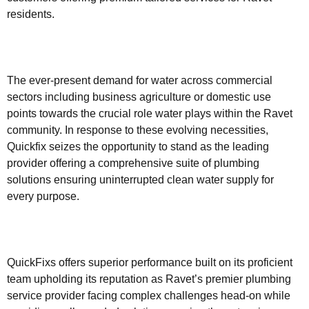
residents.
The ever-present demand for water across commercial
sectors including business agriculture or domestic use
points towards the crucial role water plays within the Ravet
community. In response to these evolving necessities,
Quickfix seizes the opportunity to stand as the leading
provider offering a comprehensive suite of plumbing
solutions ensuring uninterrupted clean water supply for
every purpose.
QuickFixs offers superior performance built on its proficient
team upholding its reputation as Ravet’s premier plumbing
service provider facing complex challenges head-on while