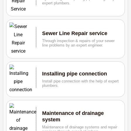
expert plumbers.
Sewer Line Repair service
Through inspection & repairs of your sewer
line problems by an expert engineer.
Installing pipe connection
Install pipe connection with the help of expert
plumbers.
Maintenance of drainage
system
Maintenance of drainage systems and repair