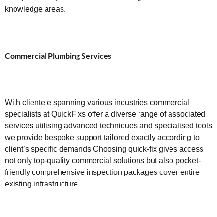
knowledge areas.
Commercial Plumbing Services
With clientele spanning various industries commercial
specialists at QuickFixs offer a diverse range of associated
services utilising advanced techniques and specialised tools
we provide bespoke support tailored exactly according to
client’s specific demands Choosing quick-fix gives access
not only top-quality commercial solutions but also pocket-
friendly comprehensive inspection packages cover entire
existing infrastructure.