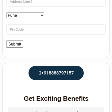
+918888797157
Get Exciting Benefits