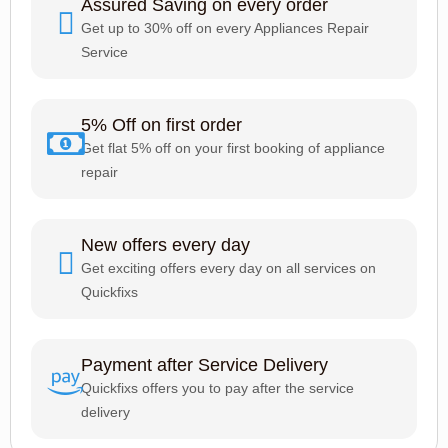
Assured Saving on every order
Get up to 30% off on every Appliances Repair
Service
5% Off on first order
Get flat 5% off on your first booking of appliance
repair
New offers every day
Get exciting offers every day on all services on
Quickfixs
Payment after Service Delivery
Quickfixs offers you to pay after the service
delivery