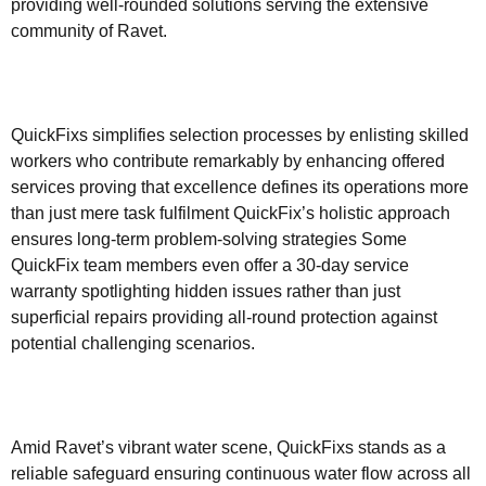
providing well-rounded solutions serving the extensive
community of Ravet.
QuickFixs simplifies selection processes by enlisting skilled
workers who contribute remarkably by enhancing offered
services proving that excellence defines its operations more
than just mere task fulfilment QuickFix’s holistic approach
ensures long-term problem-solving strategies Some
QuickFix team members even offer a 30-day service
warranty spotlighting hidden issues rather than just
superficial repairs providing all-round protection against
potential challenging scenarios.
Amid Ravet’s vibrant water scene, QuickFixs stands as a
reliable safeguard ensuring continuous water flow across all