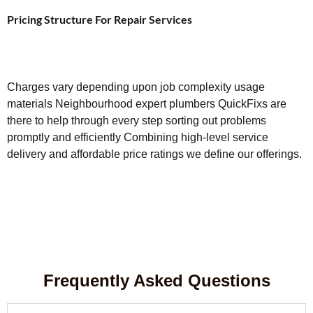
Pricing Structure For Repair Services
Charges vary depending upon job complexity usage
materials Neighbourhood expert plumbers QuickFixs are
there to help through every step sorting out problems
promptly and efficiently Combining high-level service
delivery and affordable price ratings we define our offerings.
Frequently Asked Questions