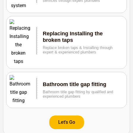
services through expert plumbers
Replacing Installing the
broken taps
Replace broken taps & Installing through
expert & experienced plumbers
Bathroom title gap fitting
Bathroom title gap fitting by qualified and
experienced plumbers
Let's Go