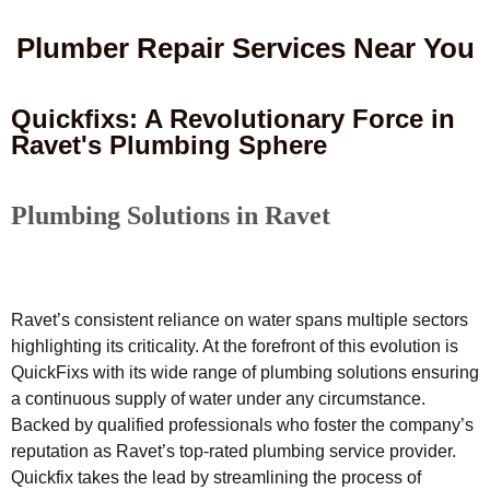
Plumber Repair Services Near You
Quickfixs: A Revolutionary Force in
Ravet's Plumbing Sphere
Plumbing Solutions in Ravet
Ravet’s consistent reliance on water spans multiple sectors
highlighting its criticality. At the forefront of this evolution is
QuickFixs with its wide range of plumbing solutions ensuring
a continuous supply of water under any circumstance.
Backed by qualified professionals who foster the company’s
reputation as Ravet’s top-rated plumbing service provider.
Quickfix takes the lead by streamlining the process of