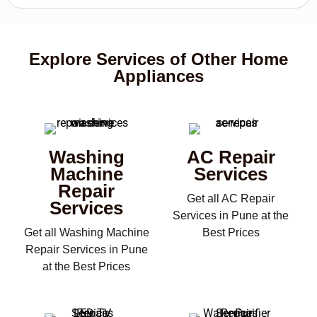
Explore Services of Other Home
Appliances
Washing
AC Repair
Machine
Services
Repair
Get all AC Repair
Services
Services in Pune at the
Get all Washing Machine
Best Prices
Repair Services in Pune
at the Best Prices