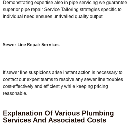
Demonstrating expertise also in pipe servicing we guarantee
superior pipe repair Service Tailoring strategies specific to
individual need ensures unrivalled quality output.
Sewer Line Repair Services
If sewer line suspicions arise instant action is necessary to
contact our expert teams to resolve any sewer line troubles
cost-effectively and efficiently while keeping pricing
reasonable.
Explanation Of Various Plumbing
Services And Associated Costs