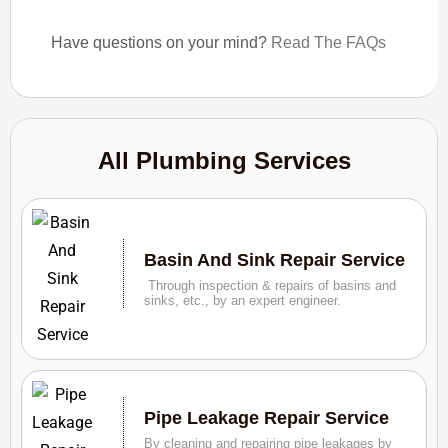
Have questions on your mind?
Read The FAQs
All Plumbing Services
Basin And Sink Repair Service
Through inspection & repairs of basins and
sinks, etc., by an expert engineer.
Pipe Leakage Repair Service
By cleaning and repairing pipe leakages by