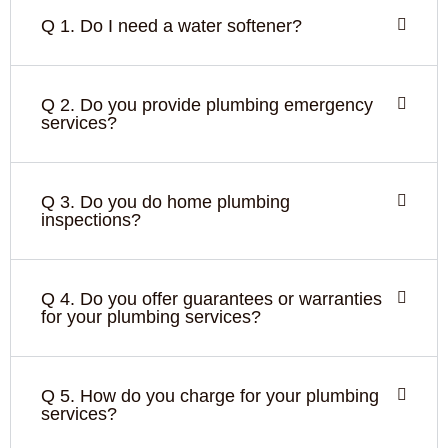
Q 1. Do I need a water softener?
Q 2. Do you provide plumbing emergency
services?
Q 3. Do you do home plumbing
inspections?
Q 4. Do you offer guarantees or warranties
for your plumbing services?
Q 5. How do you charge for your plumbing
services?