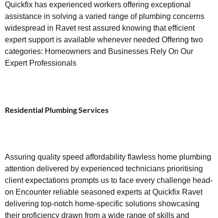
Quickfix has experienced workers offering exceptional
assistance in solving a varied range of plumbing concerns
widespread in Ravet rest assured knowing that efficient
expert support is available whenever needed Offering two
categories: Homeowners and Businesses Rely On Our
Expert Professionals
Residential Plumbing Services
Assuring quality speed affordability flawless home plumbing
attention delivered by experienced technicians prioritising
client expectations prompts us to face every challenge head-
on Encounter reliable seasoned experts at Quickfix Ravet
delivering top-notch home-specific solutions showcasing
their proficiency drawn from a wide range of skills and