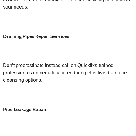
your needs.
Draining Pipes Repair Services
Don’t procrastinate instead call on Quickfixs-trained
professionals immediately for enduring effective drainpipe
cleansing options.
Pipe Leakage Repair