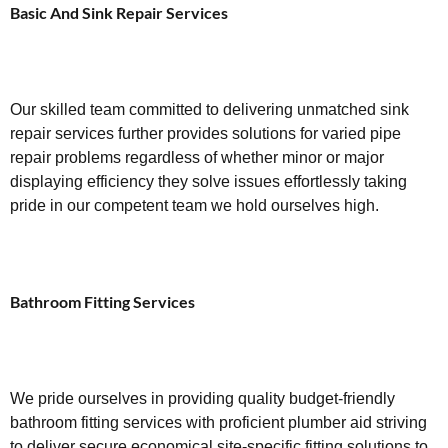
Basic And Sink Repair Services
Our skilled team committed to delivering unmatched sink
repair services further provides solutions for varied pipe
repair problems regardless of whether minor or major
displaying efficiency they solve issues effortlessly taking
pride in our competent team we hold ourselves high.
Bathroom Fitting Services
We pride ourselves in providing quality budget-friendly
bathroom fitting services with proficient plumber aid striving
to deliver secure economical site-specific fitting solutions to