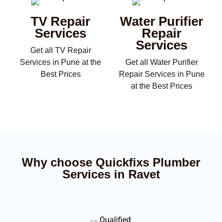
TV Repair
Water Purifier
Services
Repair
Services
Get all TV Repair
Services in Pune at the
Get all Water Purifier
Best Prices
Repair Services in Pune
at the Best Prices
Why choose Quickfixs Plumber
Services in Ravet