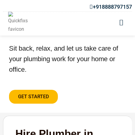
+918888797157
Hire Plumber in Ravet
Sit back, relax, and let us take care of
your plumbing work for your home or
office.
GET STARTED
Hire Plumber in