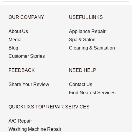
OUR COMPANY
USEFUL LINKS
About Us
Appliance Repair
Media
Spa & Salon
Blog
Cleaning & Sanitation
Customer Stories
FEEDBACK
NEED HELP
Share Your Review
Contact Us
Find Nearest Services
QUICKFIXS TOP REPAIR SERVICES
A/C Repair
Washing Machine Repair