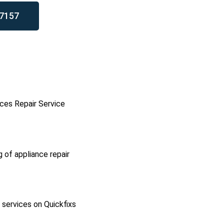
7157
ces Repair Service
g of appliance repair
l services on Quickfixs