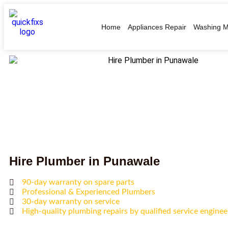
Home
Appliances Repair
Washing M
Hire Plumber in Punawale
90-day warranty on spare parts
Professional & Experienced Plumbers
30-day warranty on service
High-quality plumbing repairs by qualified service enginee