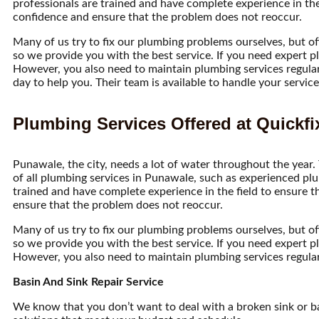
professionals are trained and have complete experience in the 
confidence and ensure that the problem does not reoccur.
Many of us try to fix our plumbing problems ourselves, but o
so we provide you with the best service. If you need expert pl
However, you also need to maintain plumbing services regularl
day to help you. Their team is available to handle your servi
Plumbing Services Offered at Quickfi
Punawale, the city, needs a lot of water throughout the year.
of all plumbing services in Punawale, such as experienced plu
trained and have complete experience in the field to ensure t
ensure that the problem does not reoccur.
Many of us try to fix our plumbing problems ourselves, but o
so we provide you with the best service. If you need expert pl
However, you also need to maintain plumbing services regularl
Basin And Sink Repair Service
We know that you don’t want to deal with a broken sink or b