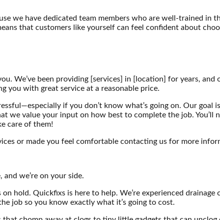
ause we have dedicated team members who are well-trained in thei
means that customers like yourself can feel confident about choosi
you. We’ve been providing [services] in [location] for years, and 
ng you with great service at a reasonable price.
essful—especially if you don’t know what’s going on. Our goal is
 that we value your input on how best to complete the job. You’ll
ke care of them!
ices or made you feel comfortable contacting us for more infor
, and we’re on your side.
 on hold. Quickfixs is here to help. We’re experienced drainage 
the job so you know exactly what it’s going to cost.
s that chomp away at clogs to tiny little gadgets that can uncl