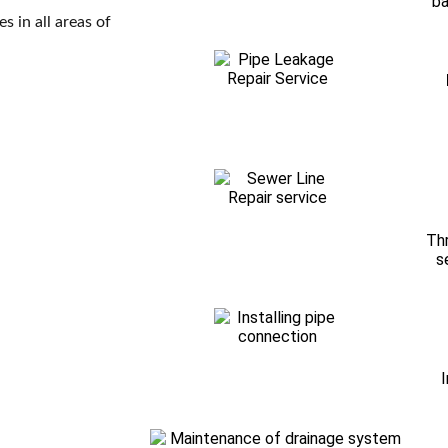
ba
s in all areas of
Thr
s
I