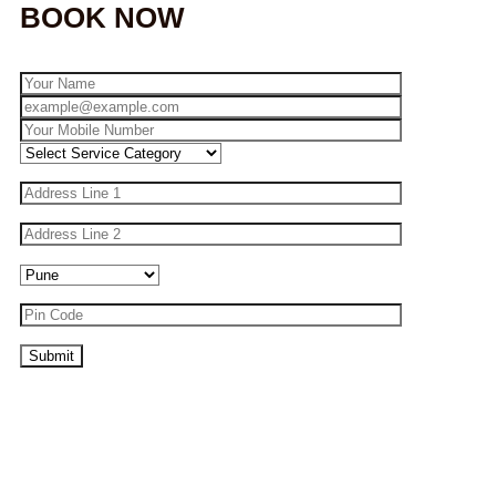
BOOK NOW