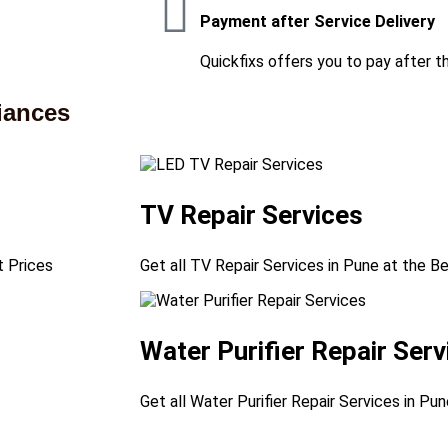
Payment after Service Delivery
Quickfixs offers you to pay after t
iances
TV Repair Services
t Prices
Get all TV Repair Services in Pune at the B
Water Purifier Repair Serv
Get all Water Purifier Repair Services in Pu