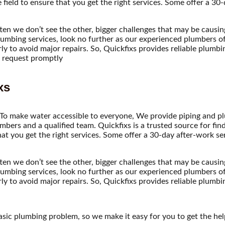
field to ensure that you get the right services. Some offer a 30
ften we don’t see the other, bigger challenges that may be causi
umbing services, look no further as our experienced plumbers off
y to avoid major repairs. So, Quickfixs provides reliable plumbin
ce request promptly
xs
 To make water accessible to everyone, We provide piping and plu
mbers and a qualified team. Quickfixs is a trusted source for fin
hat you get the right services. Some offer a 30-day after-work s
ften we don’t see the other, bigger challenges that may be causi
umbing services, look no further as our experienced plumbers off
y to avoid major repairs. So, Quickfixs provides reliable plumb
asic plumbing problem, so we make it easy for you to get the he