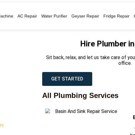
achine
AC Repair
Water Purifier
Geyser Repair
Fridge Repair
Hire Plumber i
Sit back, relax, and let us take care of y
office.
GET STARTED
All Plumbing Services
rs
T