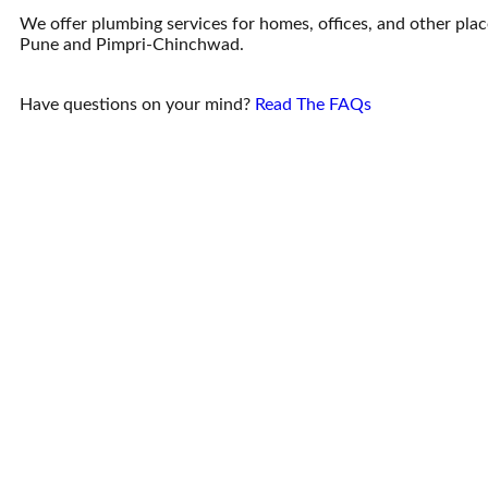
We offer plumbing services for homes, offices, and other place
Pune and Pimpri-Chinchwad.
Have questions on your mind?
Read The FAQs