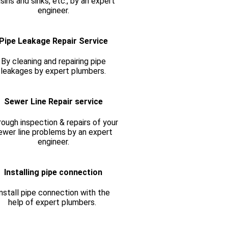
sins and sinks, etc., by an expert
engineer.
Pipe Leakage Repair Service
By cleaning and repairing pipe
leakages by expert plumbers.
Sewer Line Repair service
ough inspection & repairs of your
ewer line problems by an expert
engineer.
Installing pipe connection
nstall pipe connection with the
help of expert plumbers.