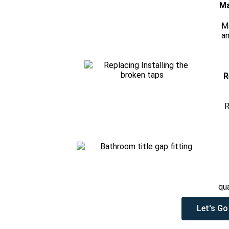
Ma
M
an
R
R
qu
Let's Go