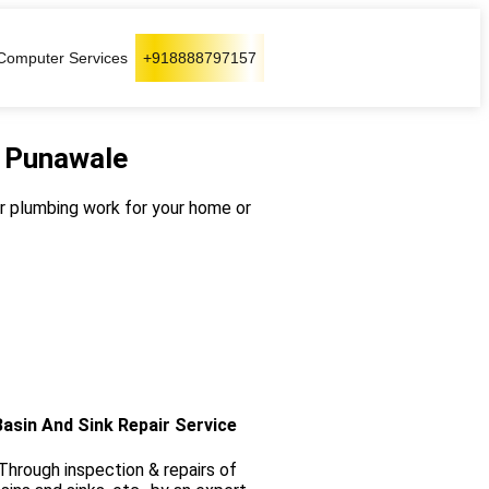
Computer Services
+918888797157
n Punawale
our plumbing work for your home or
Basin And Sink Repair Service
hrough inspection & repairs of