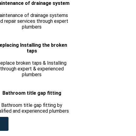
intenance of drainage system
aintenance of drainage systems
d repair services through expert
plumbers
eplacing Installing the broken
taps
eplace broken taps & Installing
through expert & experienced
plumbers
Bathroom title gap fitting
Bathroom title gap fitting by
alified and experienced plumbers