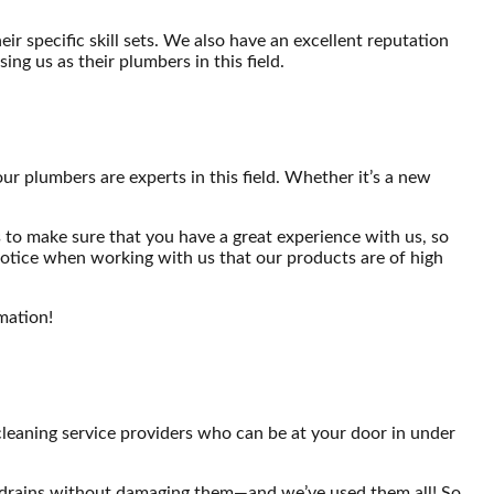
r specific skill sets. We also have an excellent reputation
ng us as their plumbers in this field.
our plumbers are experts in this field. Whether it’s a new
 to make sure that you have a great experience with us, so
 notice when working with us that our products are of high
mation!
cleaning service providers who can be at your door in under
og drains without damaging them—and we’ve used them all! So