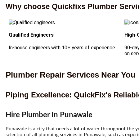
Why choose Quickfixs Plumber Servi
Qualified Engineers
High-
In-house engineers with 10+ years of experience
90-day
on ser
Plumber Repair Services Near You
Piping Excellence: QuickFix's Reliab
Hire Plumber In Punawale
Punawale is a city that needs a lot of water throughout the y
selection of all plumbing services in Punawale, such as exper