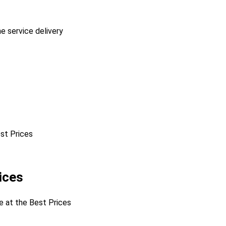
he service delivery
est Prices
ices
ne at the Best Prices