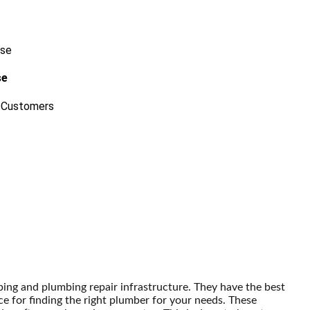
se
 Customers
ping and plumbing repair infrastructure. They have the best
ce for finding the right plumber for your needs. These