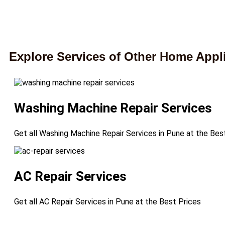
Explore Services of Other Home Appl
Washing Machine Repair Services
Get all Washing Machine Repair Services in Pune at the Bes
AC Repair Services
Get all AC Repair Services in Pune at the Best Prices