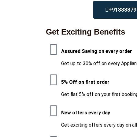
+91888879
Get Exciting Benefits
Assured Saving on every order
Get up to 30% off on every Applian
5% Off on first order
Get flat 5% off on your first bookin
New offers every day
Get exciting offers every day on al