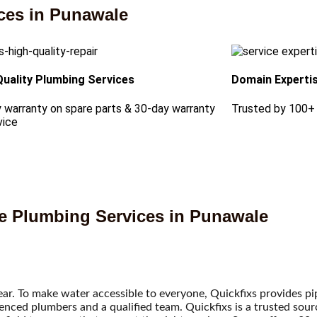
ces in Punawale
Quality Plumbing Services
Domain Experti
 warranty on spare parts & 30-day warranty
Trusted by 100+
vice
le Plumbing Services in Punawale
ear. To make water accessible to everyone, Quickfixs provides pi
ienced plumbers and a qualified team. Quickfixs is a trusted sour