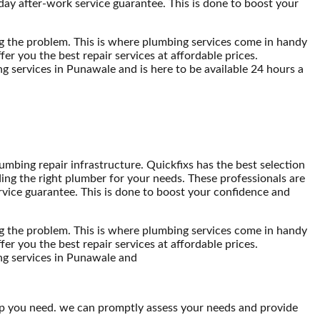
-day after-work service guarantee. This is done to boost your
ng the problem. This is where plumbing services come in handy
er you the best repair services at affordable prices.
g services in Punawale and is here to be available 24 hours a
mbing repair infrastructure. Quickfixs has the best selection
ding the right plumber for your needs. These professionals are
ervice guarantee. This is done to boost your confidence and
ng the problem. This is where plumbing services come in handy
er you the best repair services at affordable prices.
ing services in Punawale and
lp you need. we can promptly assess your needs and provide