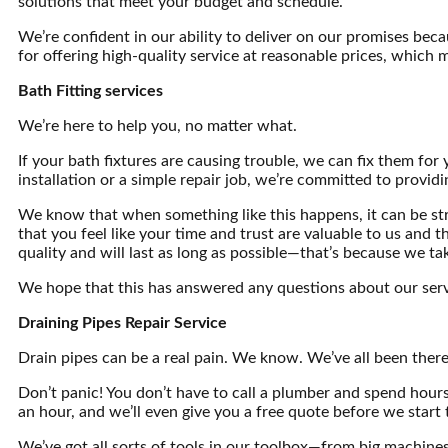
solutions that meet your budget and schedule.
We’re confident in our ability to deliver on our promises bec
for offering high-quality service at reasonable prices, which 
Bath Fitting services
We’re here to help you, no matter what.
If your bath fixtures are causing trouble, we can fix them for 
installation or a simple repair job, we’re committed to providi
We know that when something like this happens, it can be str
that you feel like your time and trust are valuable to us and
quality and will last as long as possible—that’s because we ta
We hope that this has answered any questions about our serv
Draining Pipes Repair Service
Drain pipes can be a real pain. We know. We’ve all been there
Don’t panic! You don’t have to call a plumber and spend hours
an hour, and we’ll even give you a free quote before we start 
We’ve got all sorts of tools in our toolbox—from big machine