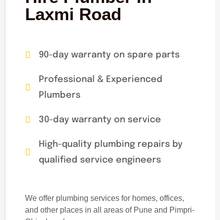
Laxmi Road
90-day warranty on spare parts
Professional & Experienced
Plumbers
30-day warranty on service
High-quality plumbing repairs by
qualified service engineers
We offer plumbing services for homes, offices,
and other places in all areas of Pune and Pimpri-