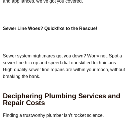
and appliances, we’ve got you covered.
Sewer Line Woes? Quickfixs to the Rescue!
Sewer system nightmares got you down? Worry not. Spot a
sewer line hiccup and speed-dial our skilled technicians.
High-quality sewer line repairs are within your reach, without
breaking the bank.
Deciphering Plumbing Services and
Repair Costs
Finding a trustworthy plumber isn’t rocket science.