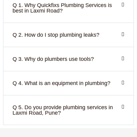
Q 1. Why Quickfixs Plumbing Services is
best in Laxmi Road?
Q 2. How do I stop plumbing leaks?
Q 3. Why do plumbers use tools?
Q 4. What is an equipment in plumbing?
Q 5. Do you provide plumbing services in
Laxmi Road, Pune?