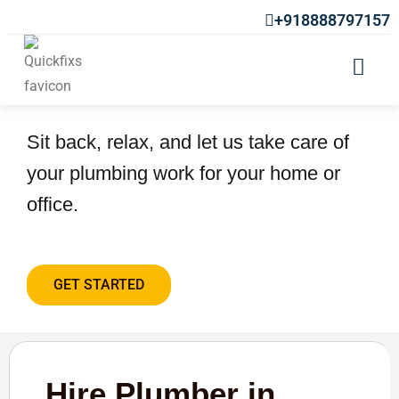
+918888797157
Hire Plumber in Laxmi Road
Sit back, relax, and let us take care of
your plumbing work for your home or
office.
GET STARTED
Hire Plumber in