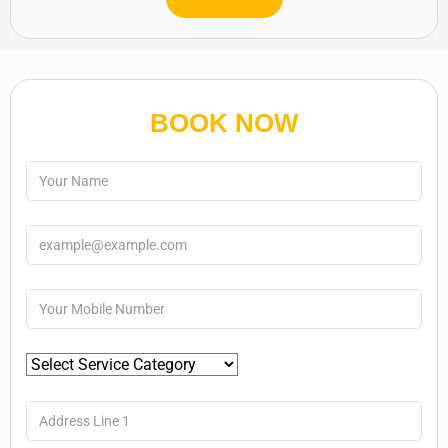
BOOK NOW