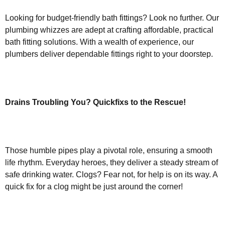
Looking for budget-friendly bath fittings? Look no further. Our
plumbing whizzes are adept at crafting affordable, practical
bath fitting solutions. With a wealth of experience, our
plumbers deliver dependable fittings right to your doorstep.
Drains Troubling You? Quickfixs to the Rescue!
Those humble pipes play a pivotal role, ensuring a smooth
life rhythm. Everyday heroes, they deliver a steady stream of
safe drinking water. Clogs? Fear not, for help is on its way. A
quick fix for a clog might be just around the corner!