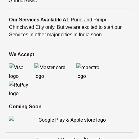
Annual AMC
Our Services Available At:
Pune and Pimpri-
Chinchwad City only. But we are excited to start our
Services in other major cities in India soon.
We Accept
Coming Soon...