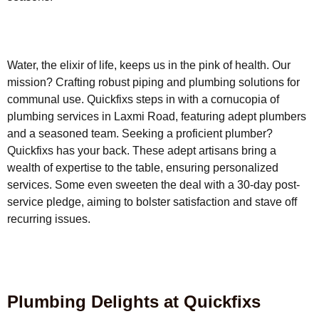
Water, the elixir of life, keeps us in the pink of health. Our
mission? Crafting robust piping and plumbing solutions for
communal use. Quickfixs steps in with a cornucopia of
plumbing services in Laxmi Road, featuring adept plumbers
and a seasoned team. Seeking a proficient plumber?
Quickfixs has your back. These adept artisans bring a
wealth of expertise to the table, ensuring personalized
services. Some even sweeten the deal with a 30-day post-
service pledge, aiming to bolster satisfaction and stave off
recurring issues.
Plumbing Delights at Quickfixs