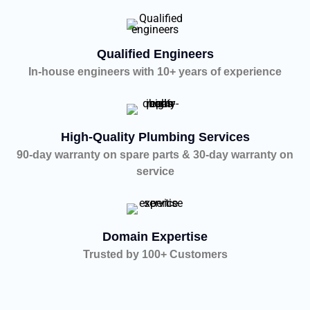
Qualified Engineers
In-house engineers with 10+ years of experience
High-Quality Plumbing Services
90-day warranty on spare parts & 30-day warranty on
service
Domain Expertise
Trusted by 100+ Customers