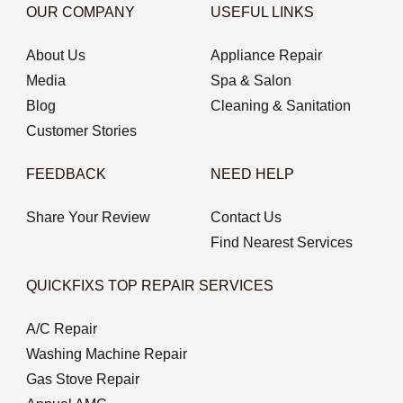
OUR COMPANY
USEFUL LINKS
About Us
Appliance Repair
Media
Spa & Salon
Blog
Cleaning & Sanitation
Customer Stories
FEEDBACK
NEED HELP
Share Your Review
Contact Us
Find Nearest Services
QUICKFIXS TOP REPAIR SERVICES
A/C Repair
Washing Machine Repair
Gas Stove Repair