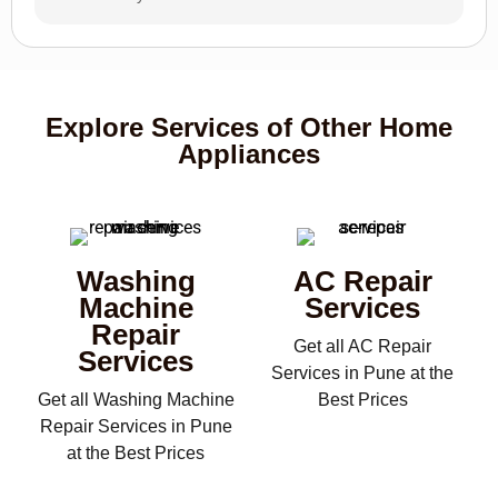
Explore Services of Other Home
Appliances
Washing
AC Repair
Machine
Services
Repair
Get all AC Repair
Services
Services in Pune at the
Get all Washing Machine
Best Prices
Repair Services in Pune
at the Best Prices