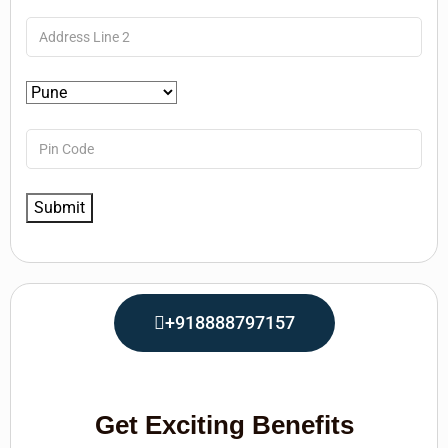
+918888797157
Get Exciting Benefits