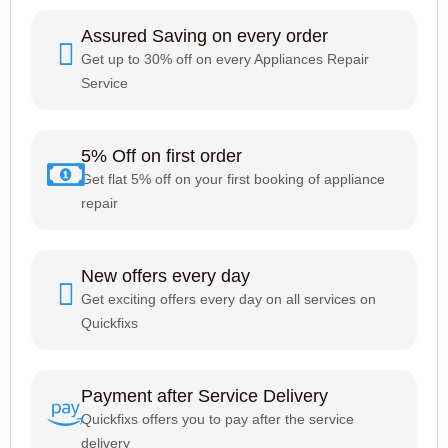
Assured Saving on every order
Get up to 30% off on every Appliances Repair
Service
5% Off on first order
Get flat 5% off on your first booking of appliance
repair
New offers every day
Get exciting offers every day on all services on
Quickfixs
Payment after Service Delivery
Quickfixs offers you to pay after the service
delivery