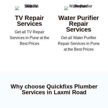
TV Repair
Water Purifier
Services
Repair
Services
Get all TV Repair
Services in Pune at the
Get all Water Purifier
Best Prices
Repair Services in Pune
at the Best Prices
Why choose Quickfixs Plumber
Services in Laxmi Road