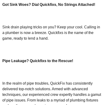
Got Sink Woes? Dial Quickfixs, No Strings Attached!
Sink drain playing tricks on you? Keep your cool. Calling in
a plumber is now a breeze. Quickfixs is the name of the
game, ready to lend a hand.
Pipe Leakage? Quickfixs to the Rescue!
In the realm of pipe troubles, QuickFix has consistently
delivered top-notch solutions. Armed with advanced
techniques, our experienced crew expertly handles a gamut
of pipe issues. From leaks to a myriad of plumbing fixtures