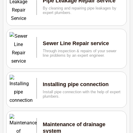
Pipe Leakage Repair Service
By cleaning and repairing pipe leakages by
expert plumbers.
Sewer Line Repair service
Through inspection & repairs of your sewer
line problems by an expert engineer.
Installing pipe connection
Install pipe connection with the help of expert
plumbers.
Maintenance of drainage
system