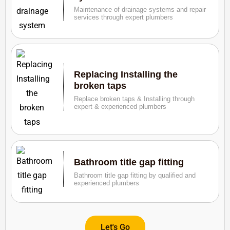
Maintenance of drainage systems and repair
services through expert plumbers
Replacing Installing the
broken taps
Replace broken taps & Installing through
expert & experienced plumbers
Bathroom title gap fitting
Bathroom title gap fitting by qualified and
experienced plumbers
Let's Go