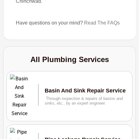
Chinchwad.
Have questions on your mind?
Read The FAQs
All Plumbing Services
Basin And Sink Repair Service
Through inspection & repairs of basins and
sinks, etc., by an expert engineer.