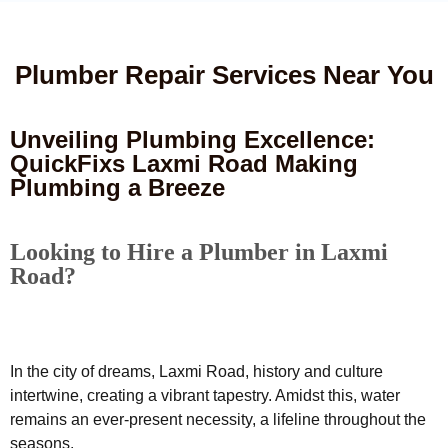
Plumber Repair Services Near You
Unveiling Plumbing Excellence:
QuickFixs Laxmi Road Making
Plumbing a Breeze
Looking to Hire a Plumber in Laxmi
Road?
In the city of dreams, Laxmi Road, history and culture
intertwine, creating a vibrant tapestry. Amidst this, water
remains an ever-present necessity, a lifeline throughout the
seasons.