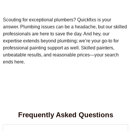
Scouting for exceptional plumbers? Quickfixs is your
answer. Plumbing issues can be a headache, but our skilled
professionals are here to save the day. And hey, our
expertise extends beyond plumbing; we’re your go-to for
professional painting support as well. Skilled painters,
unbeatable results, and reasonable prices—your search
ends here.
Frequently Asked Questions