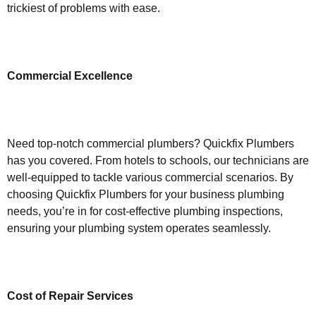
trickiest of problems with ease.
Commercial Excellence
Need top-notch commercial plumbers? Quickfix Plumbers
has you covered. From hotels to schools, our technicians are
well-equipped to tackle various commercial scenarios. By
choosing Quickfix Plumbers for your business plumbing
needs, you’re in for cost-effective plumbing inspections,
ensuring your plumbing system operates seamlessly.
Cost of Repair Services