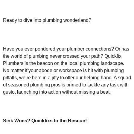
Ready to dive into plumbing wonderland?
Have you ever pondered your plumber connections? Or has
the world of plumbing never crossed your path? Quickfix
Plumbers is the beacon on the local plumbing landscape.
No matter if your abode or workspace is hit with plumbing
pitfalls, we’re here in a jiffy to offer our helping hand. A squad
of seasoned plumbing pros is primed to tackle any task with
gusto, launching into action without missing a beat.
Sink Woes? Quickfixs to the Rescue!