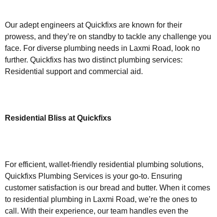
Our adept engineers at Quickfixs are known for their
prowess, and they’re on standby to tackle any challenge you
face. For diverse plumbing needs in Laxmi Road, look no
further. Quickfixs has two distinct plumbing services:
Residential support and commercial aid.
Residential Bliss at Quickfixs
For efficient, wallet-friendly residential plumbing solutions,
Quickfixs Plumbing Services is your go-to. Ensuring
customer satisfaction is our bread and butter. When it comes
to residential plumbing in Laxmi Road, we’re the ones to
call. With their experience, our team handles even the