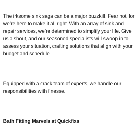
The irksome sink saga can be a major buzzkill. Fear not, for
we’re here to make it all right. With an array of sink and
repair services, we’re determined to simplify your life. Give
us a shout, and our seasoned specialists will swoop in to
assess your situation, crafting solutions that align with your
budget and schedule.
Equipped with a crack team of experts, we handle our
responsibilities with finesse.
Bath Fitting Marvels at Quickfixs