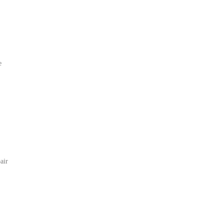
e
air