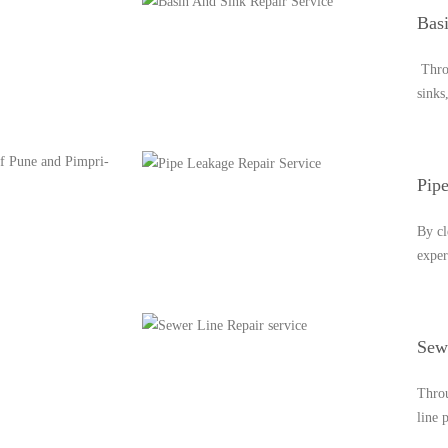
Bas
Throu
sinks
 of Pune and Pimpri-
Pip
By cl
exper
Sewe
Throu
line 