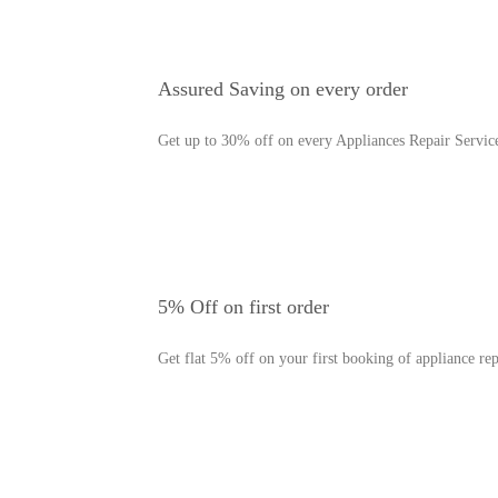
Assured Saving on every order
Get up to 30% off on every Appliances Repair Servic
5% Off on first order
Get flat 5% off on your first booking of appliance rep