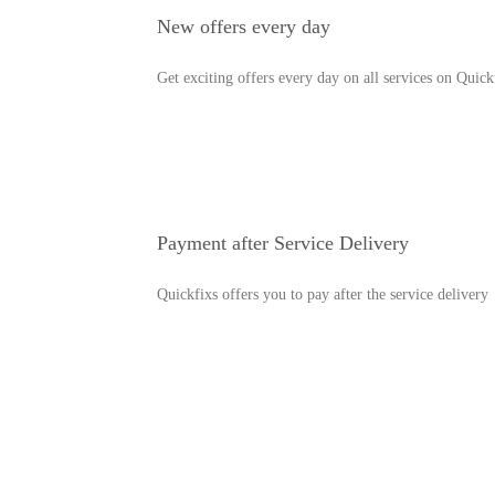
New offers every day
Get exciting offers every day on all services on Quick
Payment after Service Delivery
Quickfixs offers you to pay after the service delivery