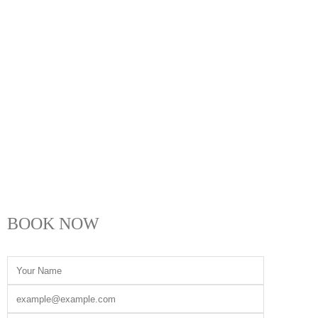
BOOK NOW