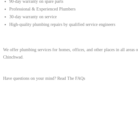
90-day warranty on spare parts
Professional & Experienced Plumbers
30-day warranty on service
High-quality plumbing repairs by qualified service engineers
We offer plumbing services for homes, offices, and other places in all areas
Chinchwad.
Have questions on your mind?
Read The FAQs