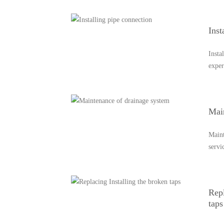
Inst
Insta
exper
Mai
Maint
servi
Repl
taps