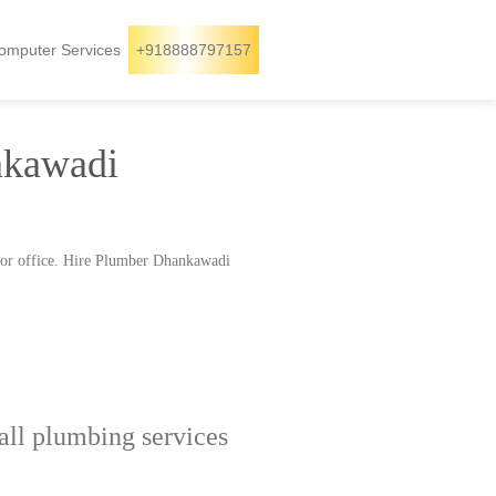
omputer Services
+918888797157
nkawadi
 or office. Hire Plumber Dhankawadi
ll plumbing services