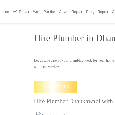
chine
AC Repair
Water Purifier
Geyser Repair
Fridge Repair
C
Hire Plumber in Dha
Let us take care of your plumbing work for your home
with best services.
+91 8888797157
Hire Plumber Dhankawadi with a