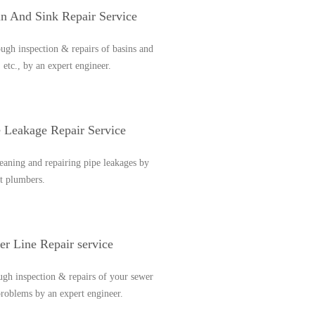
in And Sink Repair Service
gh inspection & repairs of basins and
, etc., by an expert engineer.
e Leakage Repair Service
eaning and repairing pipe leakages by
t plumbers.
r Line Repair service
gh inspection & repairs of your sewer
problems by an expert engineer.