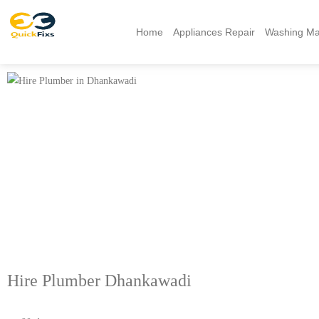
Home
Appliances Repair
Washing Ma
Hire Plumber Dhankawadi