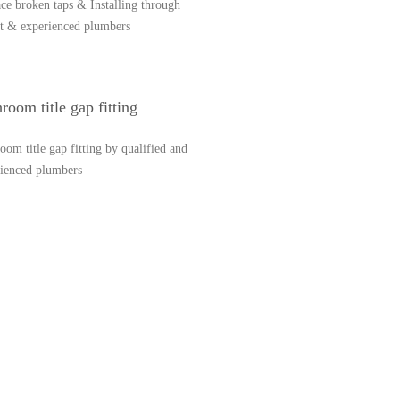
ce broken taps & Installing through
t & experienced plumbers
room title gap fitting
oom title gap fitting by qualified and
rienced plumbers
57