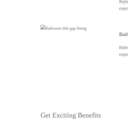
Repla
exper
Bath
Bathr
expe
Let's Go
+9188887971
Get Exciting Benefits