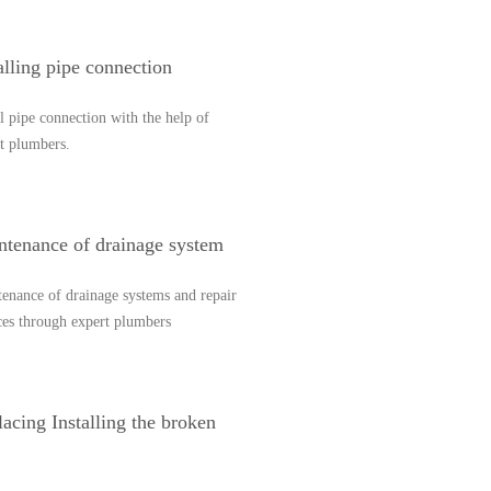
alling pipe connection
ll pipe connection with the help of
t plumbers.
ntenance of drainage system
enance of drainage systems and repair
ces through expert plumbers
acing Installing the broken