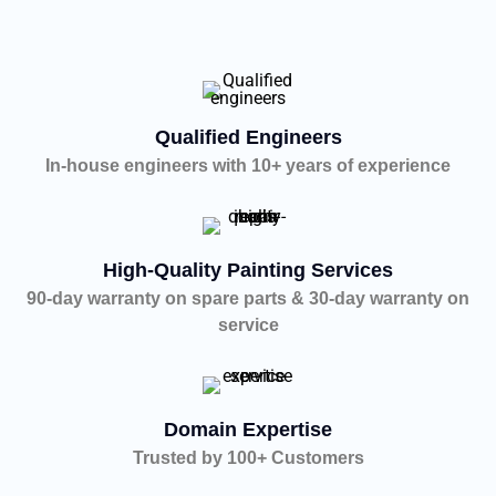
Qualified Engineers
In-house engineers with 10+ years of experience
High-Quality Painting Services
90-day warranty on spare parts & 30-day warranty on
service
Domain Expertise
Trusted by 100+ Customers