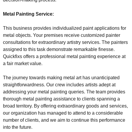
Metal Painting Service:
This business provides individualized paint applications for
metal objects. Your premises receive customized painter
consultations for extraordinary artistry services. The painters
assigned to this task demonstrate remarkable finesse.
Quickfixs offers a professional metal painting experience at
a fair market value.
The journey towards making metal art has unanticipated
straightforwardness. Our crew includes artists adept at
addressing your metal painting queries. The team provides
thorough metal painting assistance to clients spanning a
broad territory. By offering extraordinary goods and services,
our organization has managed to attend to a considerable
number of clients, and we aim to continue this performance
into the future.