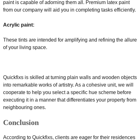
paint is capable of adorning them all. Premium latex paint
from our company will aid you in completing tasks efficiently.
Acrylic paint:
These tints are intended for amplifying and refining the allure
of your living space.
Quickfixs is skilled at turning plain walls and wooden objects
into remarkable works of artistry. As a cohesive unit, we will
cooperate to help you select a specific hue scheme before
executing it in a manner that differentiates your property from
neighbouring ones.
Conclusion
According to Quickfixs, clients are eager for their residences