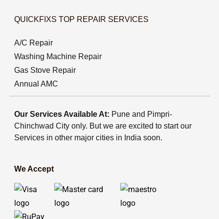
QUICKFIXS TOP REPAIR SERVICES
A/C Repair
Washing Machine Repair
Gas Stove Repair
Annual AMC
Our Services Available At:
Pune and Pimpri-
Chinchwad City only. But we are excited to start our
Services in other major cities in India soon.
We Accept