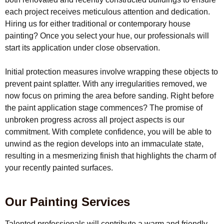
each project receives meticulous attention and dedication.
Hiring us for either traditional or contemporary house
painting? Once you select your hue, our professionals will
start its application under close observation.
Initial protection measures involve wrapping these objects to
prevent paint splatter. With any irregularities removed, we
now focus on priming the area before sanding. Right before
the paint application stage commences? The promise of
unbroken progress across all project aspects is our
commitment. With complete confidence, you will be able to
unwind as the region develops into an immaculate state,
resulting in a mesmerizing finish that highlights the charm of
your recently painted surfaces.
Our Painting Services
Talented professionals will contribute a warm and friendly