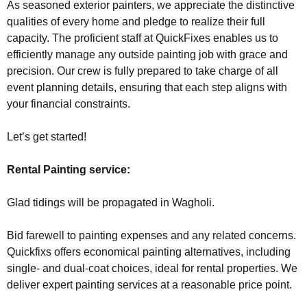
As seasoned exterior painters, we appreciate the distinctive
qualities of every home and pledge to realize their full
capacity. The proficient staff at QuickFixes enables us to
efficiently manage any outside painting job with grace and
precision. Our crew is fully prepared to take charge of all
event planning details, ensuring that each step aligns with
your financial constraints.
Let’s get started!
Rental Painting service:
Glad tidings will be propagated in Wagholi.
Bid farewell to painting expenses and any related concerns.
Quickfixs offers economical painting alternatives, including
single- and dual-coat choices, ideal for rental properties. We
deliver expert painting services at a reasonable price point.