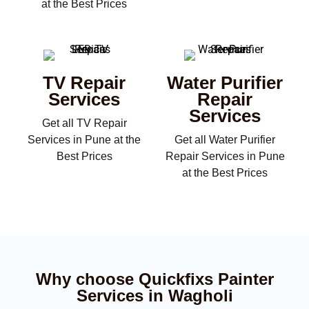
at the Best Prices
TV Repair
Water Purifier
Services
Repair
Services
Get all TV Repair
Services in Pune at the
Get all Water Purifier
Best Prices
Repair Services in Pune
at the Best Prices
Why choose Quickfixs Painter
Services in Wagholi