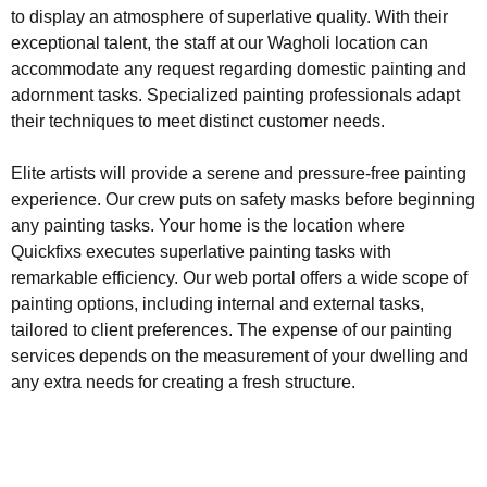
to display an atmosphere of superlative quality. With their
exceptional talent, the staff at our Wagholi location can
accommodate any request regarding domestic painting and
adornment tasks. Specialized painting professionals adapt
their techniques to meet distinct customer needs.
Elite artists will provide a serene and pressure-free painting
experience. Our crew puts on safety masks before beginning
any painting tasks. Your home is the location where
Quickfixs executes superlative painting tasks with
remarkable efficiency. Our web portal offers a wide scope of
painting options, including internal and external tasks,
tailored to client preferences. The expense of our painting
services depends on the measurement of your dwelling and
any extra needs for creating a fresh structure.