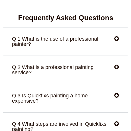
Frequently Asked Questions
Q 1 What is the use of a professional
painter?
Q 2 What is a professional painting
service?
Q 3 Is Quickfixs painting a home
expensive?
Q 4 What steps are involved in Quickfixs
painting?