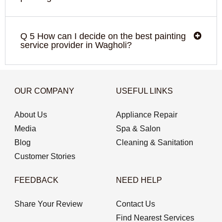
Q 5 How can I decide on the best painting
service provider in Wagholi?
OUR COMPANY
USEFUL LINKS
About Us
Appliance Repair
Media
Spa & Salon
Blog
Cleaning & Sanitation
Customer Stories
FEEDBACK
NEED HELP
Share Your Review
Contact Us
Find Nearest Services