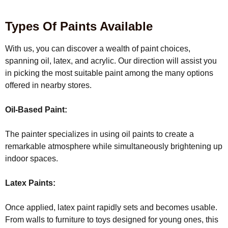
Types Of Paints Available
With us, you can discover a wealth of paint choices,
spanning oil, latex, and acrylic. Our direction will assist you
in picking the most suitable paint among the many options
offered in nearby stores.
Oil-Based Paint:
The painter specializes in using oil paints to create a
remarkable atmosphere while simultaneously brightening up
indoor spaces.
Latex Paints:
Once applied, latex paint rapidly sets and becomes usable.
From walls to furniture to toys designed for young ones, this