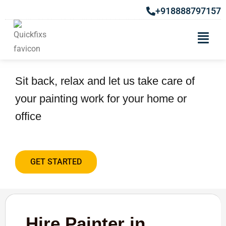
+918888797157
Hire Painter in Wagholi
Sit back, relax and let us take care of
your painting work for your home or
office
GET STARTED
Hire Painter in