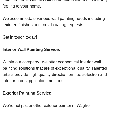
feeling to your home.
We accommodate various wall painting needs including
textured finishes and metal coating requests.
Get in touch today!
Interior Wall Painting Service:
Within our company , we offer economical interior wall
painting solutions that are of exceptional quality. Talented
artists provide high-quality direction on hue selection and
interior paint application methods.
Exterior Painting Service:
We’re not just another exterior painter in Wagholi.