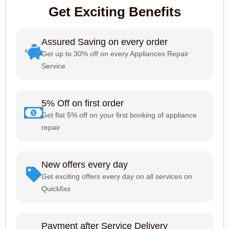
Get Exciting Benefits
Assured Saving on every order
Get up to 30% off on every Appliances Repair
Service
5% Off on first order
Get flat 5% off on your first booking of appliance
repair
New offers every day
Get exciting offers every day on all services on
Quickfixs
Payment after Service Delivery