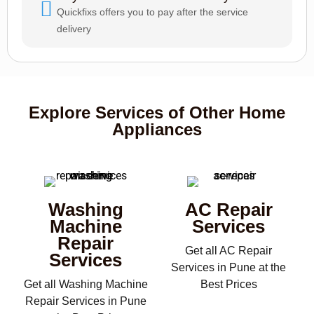
Quickfixs offers you to pay after the service
delivery
Explore Services of Other Home
Appliances
Washing
AC Repair
Machine
Services
Repair
Get all AC Repair
Services
Services in Pune at the
Get all Washing Machine
Best Prices
Repair Services in Pune