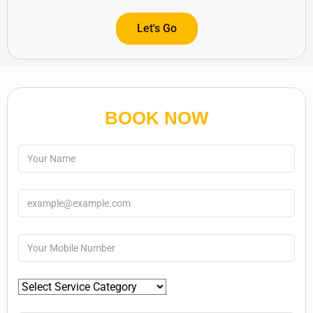
Let's Go
BOOK NOW