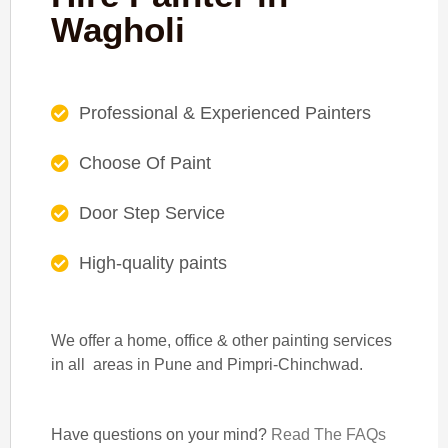
Wagholi
Professional & Experienced Painters
Choose Of Paint
Door Step Service
High-quality paints
We offer a home, office & other painting services
in all areas in Pune and Pimpri-Chinchwad.
Have questions on your mind?
Read The FAQs