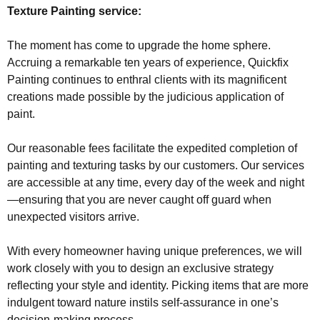
Texture Painting service:
The moment has come to upgrade the home sphere.
Accruing a remarkable ten years of experience, Quickfix
Painting continues to enthral clients with its magnificent
creations made possible by the judicious application of
paint.
Our reasonable fees facilitate the expedited completion of
painting and texturing tasks by our customers. Our services
are accessible at any time, every day of the week and night
—ensuring that you are never caught off guard when
unexpected visitors arrive.
With every homeowner having unique preferences, we will
work closely with you to design an exclusive strategy
reflecting your style and identity. Picking items that are more
indulgent toward nature instils self-assurance in one’s
decision-making process.