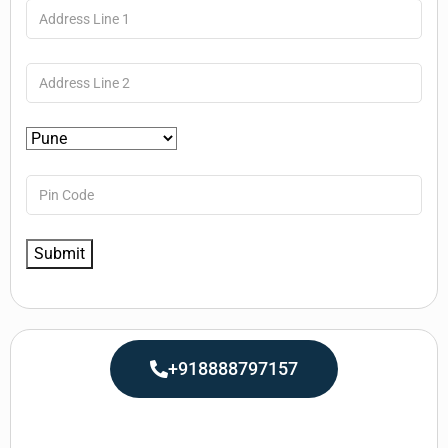
+918888797157