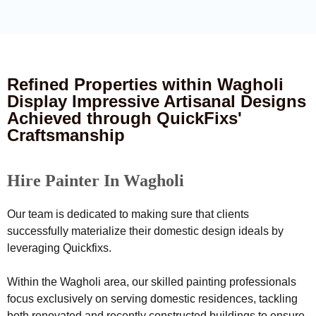
Refined Properties within Wagholi
Display Impressive Artisanal Designs
Achieved through QuickFixs'
Craftsmanship
Hire Painter In Wagholi
Our team is dedicated to making sure that clients
successfully materialize their domestic design ideals by
leveraging Quickfixs.
Within the Wagholi area, our skilled painting professionals
focus exclusively on serving domestic residences, tackling
both renovated and recently constructed buildings to ensure