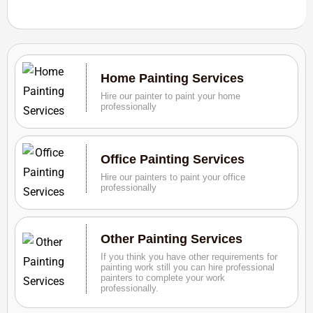
Home Painting Services
Hire our painter to paint your home
professionally
Office Painting Services
Hire our painters to paint your office
professionally
Other Painting Services
If you think you have other requirements for
painting work still you can hire professional
painters to complete your work
professionally.