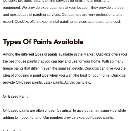
Quickfixs provides metal painting services for grills, metal tools, and
equipment. We provide expert painters at your location; they provide the best
and most beautiful painting services. Our painters are very professional and
expert. Quickfixs offers expert metal painting services at a reasonable cost.
Types Of Paints Available
Among the different types of paints available in the Market. Quickfixs offers you
the best house paints that you can buy and use for your home. With so many
house paints that differ in even the smallest details, Quickfixs can give you the
idea of ​​choosing a paint type when you want the best for your home. Quickfixs
provide Oil-based paints, Latex paints, Acrylic paint, etc.
Oil Based Paint
Oil-based paints are often chosen by artists, to give out an amazing vibe while
adding to indoor lighting. Our painters provide expert oil-based paints.