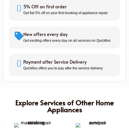
5% Off on first order
Get flat 5% off on your first booking of appliance repair
New offers every day
Get exciting offers every day on all services on Quickfixs
Payment after Service Delivery
Quickfixs offers you to pay after the service delivery
Explore Services of Other Home
Appliances