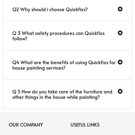
Q2 Why should i choose Quickfixs?
Q 3 What safety procedures can Quickfixs
follow?
Q4 What are the benefits of using Quickfixs for
house painting services?
Q 5 How do you take care of the furniture and
other things in the house while painting?
OUR COMPANY
USEFUL LINKS