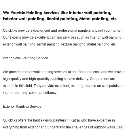
We Provide Painting Services Like Interior wall painting,
Exterior wall painting, Rental painting, Metal painting, etc.
Quickfixs provide experienced and professional painters to paint your home.
Our experts provide excellent painting services such as Interior wall painting,
exterior wall painting, rental painting, texture painting, metal painting, etc.
Interior Wall Painting Service
We provide interior wall painting services at an affordable cost, and we provide
high-quality and high-quantity painting service delivery. Our painters are
experts in this field. They provide excellent, expert guidance on wall paints and
interior painting, color consultancy.
Exterior Painting Service
Quickfixs offers the best exterior painters in Katraj who have expertise in
everything from exterior and understand the challenges of outdoor walls. Our