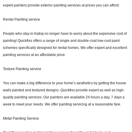
expert painters provide exterior painting services at prices you can afford.
Rental Painting service
People who stay in Katraj no longer have to worry about the expensive cost of
painting! Quickfixs offers a range of single and double-coat low-cost paint
schemes specifically designed for rental homes. We offer expert and excellent
painting services at an affordable price.
Texture Painting service
You can make a big difference to your home’s aesthetics by getting the house
walls painted and textured designs. Quickfixs provide expert as well as high-
quality painting services. Our painters are available 24 hours a day, 7 days a
week to meet your needs. We offer painting servicing at a reasonable fare.
Metal Painting Service