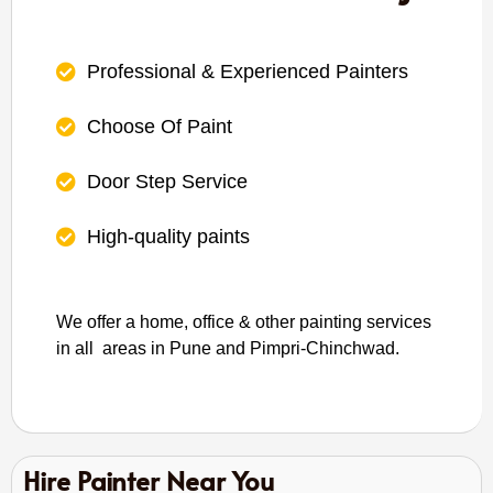
Professional & Experienced Painters
Choose Of Paint
Door Step Service
High-quality paints
We offer a home, office & other painting services
in all areas in Pune and Pimpri-Chinchwad.
Hire Painter Near You