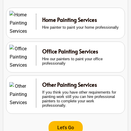
Home Painting Services
Hire painter to paint your home professionally
Office Painting Services
Hire our painters to paint your office
professionally
Other Painting Services
If you think you have other requirements for
painting work still you can hire professional
painters to complete your work
professionally.
Let's Go