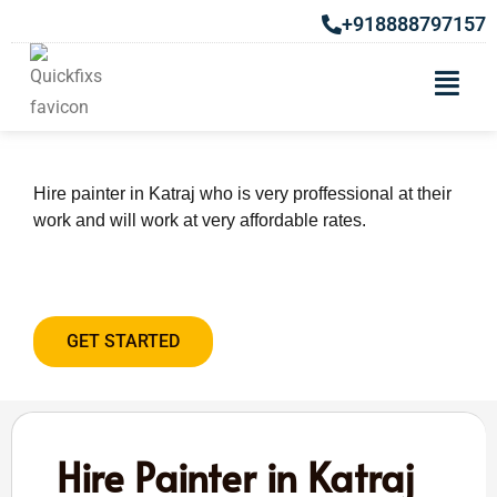
+918888797157
Hire Painter in Katraj
Hire painter in Katraj who is very proffessional at their
work and will work at very affordable rates.
GET STARTED
Hire Painter in Katraj