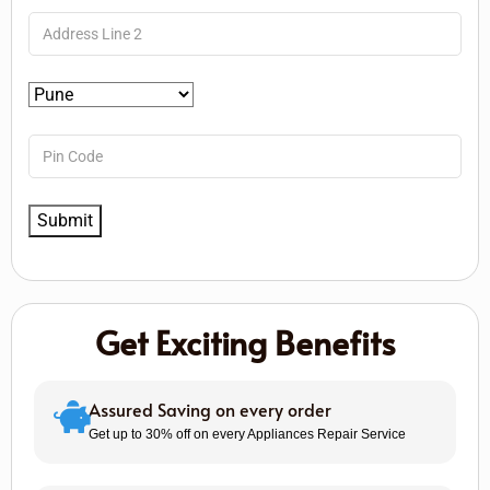
Get Exciting Benefits
Assured Saving on every order
Get up to 30% off on every Appliances Repair Service