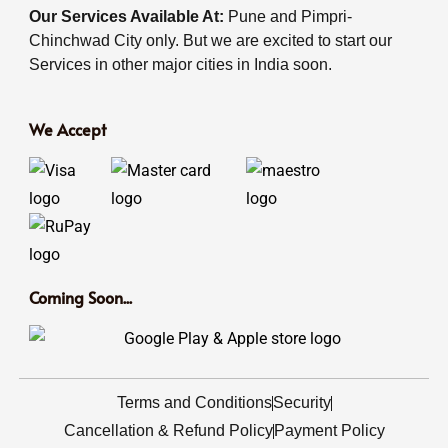
Our Services Available At:
Pune and Pimpri-
Chinchwad City only. But we are excited to start our
Services in other major cities in India soon.
We Accept
Coming Soon...
Terms and Conditions
Security
Cancellation & Refund Policy
Payment Policy