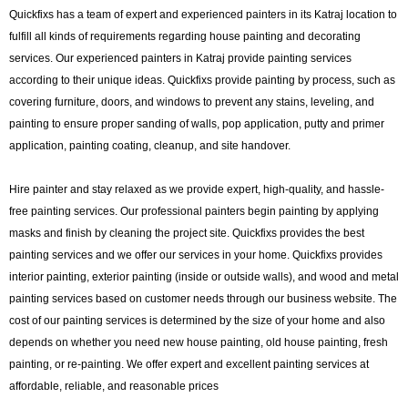
Quickfixs has a team of expert and experienced painters in its Katraj location to
fulfill all kinds of requirements regarding house painting and decorating
services. Our experienced painters in Katraj provide painting services
according to their unique ideas. Quickfixs provide painting by process, such as
covering furniture, doors, and windows to prevent any stains, leveling, and
painting to ensure proper sanding of walls, pop application, putty and primer
application, painting coating, cleanup, and site handover.
Hire painter and stay relaxed as we provide expert, high-quality, and hassle-
free painting services. Our professional painters begin painting by applying
masks and finish by cleaning the project site. Quickfixs provides the best
painting services and we offer our services in your home. Quickfixs provides
interior painting, exterior painting (inside or outside walls), and wood and metal
painting services based on customer needs through our business website. The
cost of our painting services is determined by the size of your home and also
depends on whether you need new house painting, old house painting, fresh
painting, or re-painting. We offer expert and excellent painting services at
affordable, reliable, and reasonable prices