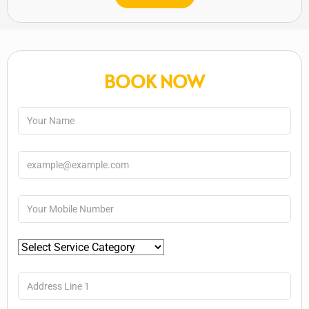
BOOK NOW