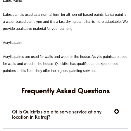
Latex Paints
Latex paint is used as a normal term for all non-oil-based paints. Latex paint is
a water-based paint type and it is a fast-drying paint that is more adaptable. We
provide qualitative material for your painting.
Acrylic paint
Acrylic paints are used for walls and wood in the house. Acrylic paints are used
for walls and wood in the house. Quickfixs has qualified and experienced
painters in this field, they offer the highest painting services.
Frequently Asked Questions
Q1 Is Quickfixs able to serve service at any
location in Katraj?