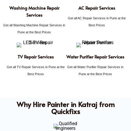
Washing Machine Repair
AC Repair Services
Services
Get all AC Repair Services in Pune at the
Get all Washing Machine Repair Services in
Best Prices
Pune at the Best Prices
TV Repair Services
Water Purifier Repair Services
Get all TV Repair Services in Pune at the
Get all Water Purifier Repair Services in
Best Prices
Pune at the Best Prices
Why Hire Painter in Katraj from
Quickfixs