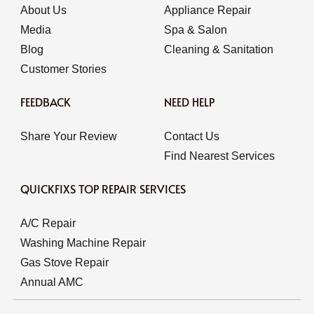
About Us
Appliance Repair
Media
Spa & Salon
Blog
Cleaning & Sanitation
Customer Stories
FEEDBACK
NEED HELP
Share Your Review
Contact Us
Find Nearest Services
QUICKFIXS TOP REPAIR SERVICES
A/C Repair
Washing Machine Repair
Gas Stove Repair
Annual AMC