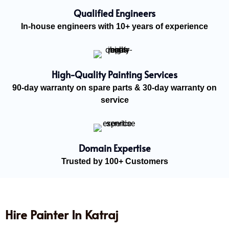
Qualified Engineers
In-house engineers with 10+ years of experience
High-Quality Painting Services
90-day warranty on spare parts & 30-day warranty on
service
Domain Expertise
Trusted by 100+ Customers
Hire Painter In Katraj