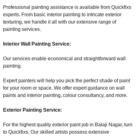
Professional painting assistance is available from Quickfixs
experts. From basic interior painting to intricate exterior
texturing, we handle it all with our extensive range of
painting services.
Interior Wall Painting Service:
Our services enable economical and straightforward wall
painting.
Expert painters will help you pick the perfect shade of paint
for your room or space. We offer expert guidance on wall
paints and interior painting, colour consultancy, and more.
Exterior Painting Service:
For the highest quality exterior paint job in Balaji Nagar, turn
to Quickfixs. Our skilled artists possess extensive