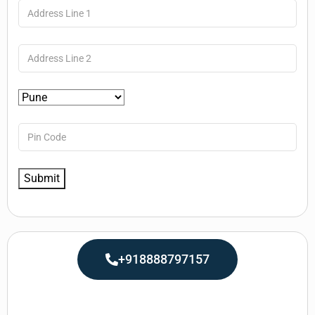
+918888797157