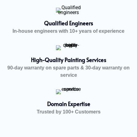
Qualified Engineers
In-house engineers with 10+ years of experience
High-Quality Painting Services
90-day warranty on spare parts & 30-day warranty on
service
Domain Expertise
Trusted by 100+ Customers