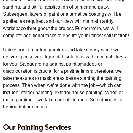
sanding, and skilful application of primer and putty.
Subsequent layers of paint or alternative coatings will be
applied as required, and our crew will maintain a tidy
workspace throughout the project. Furthermore, we will
complete additional tasks to ensure your utmost satisfaction!
Utilize our competent painters and take it easy while we
deliver specialized, top-notch solutions with minimal stress
for you. Safeguarding against paint smudges or
discolouration is crucial for a pristine finish; therefore, we
take measures to mask areas before starting the painting
process. Then when we’re done with the job—which can
include interior painting, exterior house painting. Wood or
metal painting—we take care of cleanup. So nothing is left
behind but perfection!
Our Painting Services