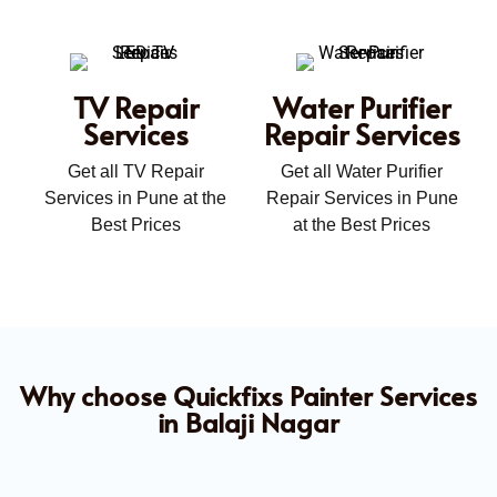
TV Repair
Water Purifier
Services
Repair Services
Get all TV Repair
Get all Water Purifier
Services in Pune at the
Repair Services in Pune
Best Prices
at the Best Prices
Why choose Quickfixs Painter Services
in Balaji Nagar