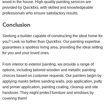
wood in the house. High-quality painting services are
provided by Quickfixs, with skilled and knowledgeable
professionals who ensure satisfactory results.
Conclusion
Seeking a builder capable of constructing the ideal home for
you? Look no further than Quickfixs. Our painting expertise
guarantees a spotless living area, providing the ideal setting
for you and your loved ones.
From interior to exterior painting, we provide a range of
options, including tailored wooden and metallic painting
choices based on customer requests. Our painters begin by
applying masks before sanding walls, pop application, putty
and primer application, painting coating, cleanup and site
handover. They might protect furniture and windows by
covering them!