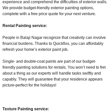
experience and comprehend the difficulties of exterior walls.
We provide budget-friendly exterior painting options,
complete with a free price quote for your next venture.
Rental Painting service:
People in Balaji Nagar recognize that creativity can involve
financial burdens. Thanks to Quickfixs, you can affordably
refresh your home’s exterior paint job.
Single- and double-coat paints are part of our budget-
friendly painting solutions for rentals. You won’t need to fret
about a thing as our experts will handle tasks swiftly and
capably. They will guarantee that your residence appears
picture-perfect for the holidays!
Texture Painting service: