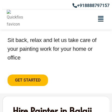
+918888797157
Hire Painter in Balaji Nagar
Sit back, relax and let us take care of
your painting work for your home or
office
GET STARTED
Hire Painter in Balaji