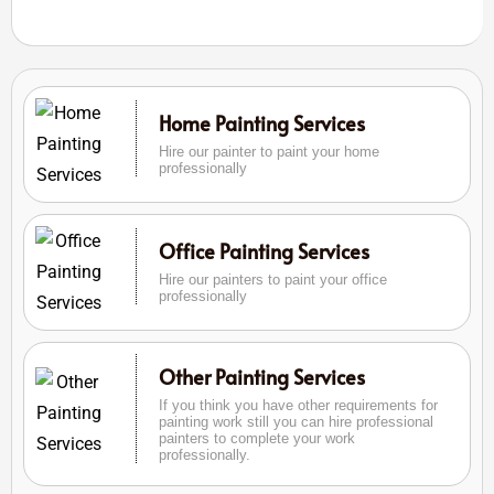
Home Painting Services
Hire our painter to paint your home
professionally
Office Painting Services
Hire our painters to paint your office
professionally
Other Painting Services
If you think you have other requirements for
painting work still you can hire professional
painters to complete your work
professionally.