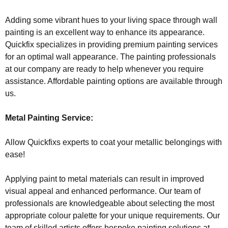
Adding some vibrant hues to your living space through wall
painting is an excellent way to enhance its appearance.
Quickfix specializes in providing premium painting services
for an optimal wall appearance. The painting professionals
at our company are ready to help whenever you require
assistance. Affordable painting options are available through
us.
Metal Painting Service:
Allow Quickfixs experts to coat your metallic belongings with
ease!
Applying paint to metal materials can result in improved
visual appeal and enhanced performance. Our team of
professionals are knowledgeable about selecting the most
appropriate colour palette for your unique requirements. Our
team of skilled artists offers bespoke painting solutions at