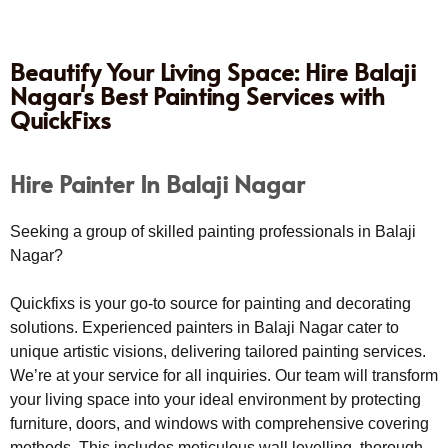
Beautify Your Living Space: Hire Balaji
Nagar's Best Painting Services with
QuickFixs
Hire Painter In Balaji Nagar
Seeking a group of skilled painting professionals in Balaji
Nagar?
Quickfixs is your go-to source for painting and decorating
solutions. Experienced painters in Balaji Nagar cater to
unique artistic visions, delivering tailored painting services.
We’re at your service for all inquiries. Our team will transform
your living space into your ideal environment by protecting
furniture, doors, and windows with comprehensive covering
methods. This includes meticulous wall levelling, thorough