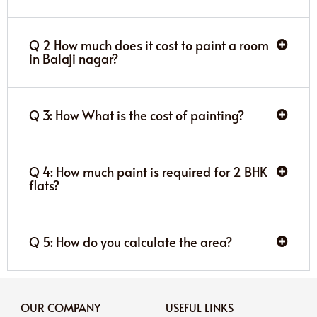
Q 2 How much does it cost to paint a room
in Balaji nagar?
Q 3: How What is the cost of painting?
Q 4: How much paint is required for 2 BHK
flats?
Q 5: How do you calculate the area?
OUR COMPANY
USEFUL LINKS