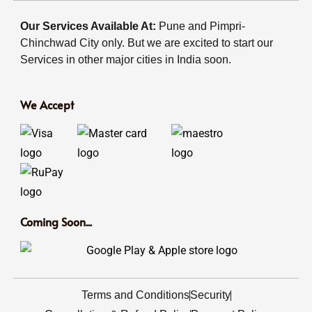
Our Services Available At:
Pune and Pimpri-
Chinchwad City only. But we are excited to start our
Services in other major cities in India soon.
We Accept
Coming Soon...
Terms and Conditions
Security