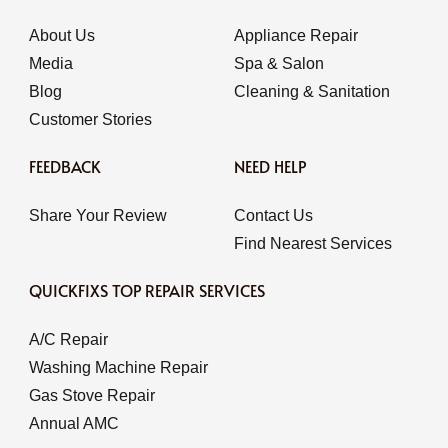
About Us
Appliance Repair
Media
Spa & Salon
Blog
Cleaning & Sanitation
Customer Stories
FEEDBACK
NEED HELP
Share Your Review
Contact Us
Find Nearest Services
QUICKFIXS TOP REPAIR SERVICES
A/C Repair
Washing Machine Repair
Gas Stove Repair
Annual AMC