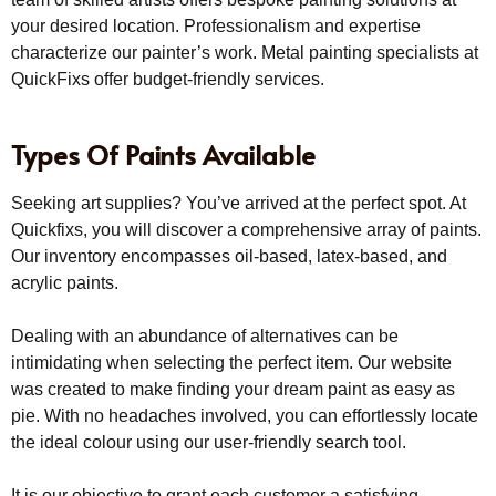
your desired location. Professionalism and expertise
characterize our painter’s work. Metal painting specialists at
QuickFixs offer budget-friendly services.
Types Of Paints Available
Seeking art supplies? You’ve arrived at the perfect spot. At
Quickfixs, you will discover a comprehensive array of paints.
Our inventory encompasses oil-based, latex-based, and
acrylic paints.
Dealing with an abundance of alternatives can be
intimidating when selecting the perfect item. Our website
was created to make finding your dream paint as easy as
pie. With no headaches involved, you can effortlessly locate
the ideal colour using our user-friendly search tool.
It is our objective to grant each customer a satisfying