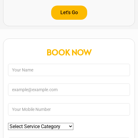
Let's Go
BOOK NOW