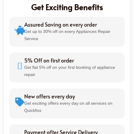
Get Exciting Benefits
Assured Saving on every order
Get up to 30% off on every Appliances Repair
Service
5% Off on first order
Get flat 5% off on your first booking of appliance
repair
New offers every day
Get exciting offers every day on all services on
Quickfixs
Payment after Service Delivery