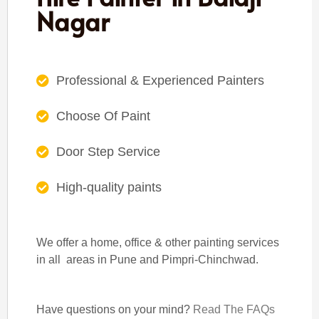
Nagar
Professional & Experienced Painters
Choose Of Paint
Door Step Service
High-quality paints
We offer a home, office & other painting services
in all areas in Pune and Pimpri-Chinchwad.
Have questions on your mind?
Read The FAQs