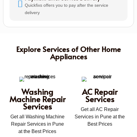
Quickfixs offers you to pay after the service
delivery
Explore Services of Other Home
Appliances
Washing
AC Repair
Machine Repair
Services
Services
Get all AC Repair
Get all Washing Machine
Services in Pune at the
Repair Services in Pune
Best Prices
at the Best Prices