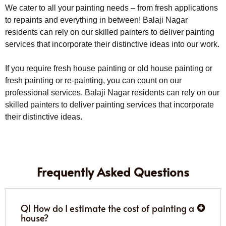
We cater to all your painting needs – from fresh applications
to repaints and everything in between! Balaji Nagar
residents can rely on our skilled painters to deliver painting
services that incorporate their distinctive ideas into our work.
If you require fresh house painting or old house painting or
fresh painting or re-painting, you can count on our
professional services. Balaji Nagar residents can rely on our
skilled painters to deliver painting services that incorporate
their distinctive ideas.
Frequently Asked Questions
Q1 How do I estimate the cost of painting a
house?