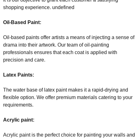
shopping experience. undefined
Oil-Based Paint:
Oil-based paints offer artists a means of injecting a sense of
drama into their artwork. Our team of oil-painting
professionals ensures that each coat is applied with
precision and care.
Latex Paints:
The water base of latex paint makes it a rapid-drying and
flexible option. We offer premium materials catering to your
requirements.
Acrylic paint:
Acrylic paint is the perfect choice for painting your walls and