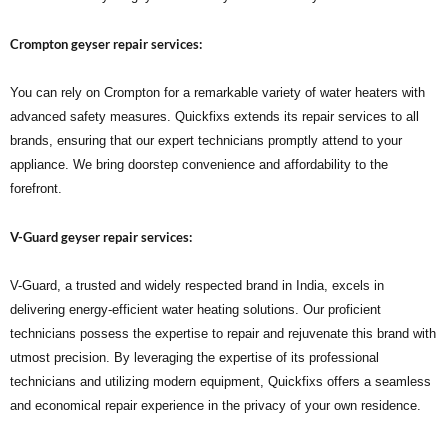
Crompton geyser repair services:
You can rely on Crompton for a remarkable variety of water heaters with
advanced safety measures. Quickfixs extends its repair services to all
brands, ensuring that our expert technicians promptly attend to your
appliance. We bring doorstep convenience and affordability to the
forefront.
V-Guard geyser repair services:
V-Guard, a trusted and widely respected brand in India, excels in
delivering energy-efficient water heating solutions. Our proficient
technicians possess the expertise to repair and rejuvenate this brand with
utmost precision. By leveraging the expertise of its professional
technicians and utilizing modern equipment, Quickfixs offers a seamless
and economical repair experience in the privacy of your own residence.