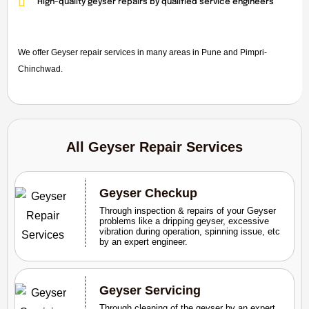
High-quality geyser repairs by qualified service engineers
We offer Geyser repair services in many areas in Pune and Pimpri-
Chinchwad.
All Geyser Repair Services
Geyser Checkup
Through inspection & repairs of your Geyser
problems like a dripping geyser, excessive
vibration during operation, spinning issue, etc
by an expert engineer.
Geyser Servicing
Through cleaning of the geyser by an expert