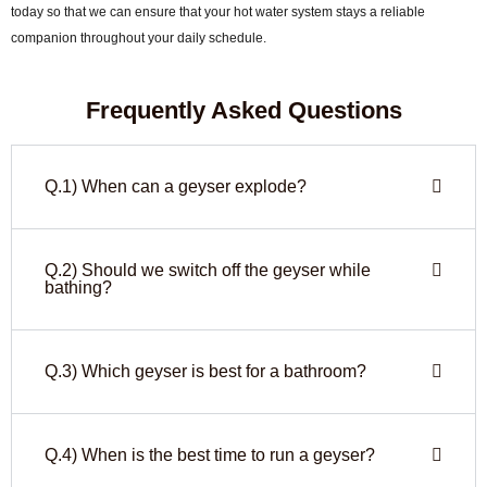
today so that we can ensure that your hot water system stays a reliable
companion throughout your daily schedule.
Frequently Asked Questions
Q.1) When can a geyser explode?
Q.2) Should we switch off the geyser while
bathing?
Q.3) Which geyser is best for a bathroom?
Q.4) When is the best time to run a geyser?