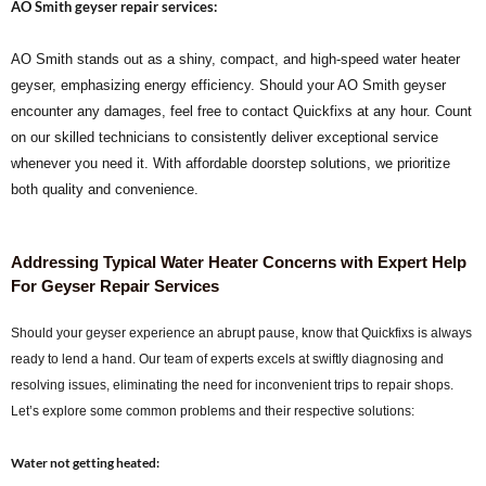
AO Smith geyser repair services:
AO Smith stands out as a shiny, compact, and high-speed water heater
geyser, emphasizing energy efficiency. Should your AO Smith geyser
encounter any damages, feel free to contact Quickfixs at any hour. Count
on our skilled technicians to consistently deliver exceptional service
whenever you need it. With affordable doorstep solutions, we prioritize
both quality and convenience.
Addressing Typical Water Heater Concerns with Expert Help
For Geyser Repair Services
Should your geyser experience an abrupt pause, know that Quickfixs is always
ready to lend a hand. Our team of experts excels at swiftly diagnosing and
resolving issues, eliminating the need for inconvenient trips to repair shops.
Let’s explore some common problems and their respective solutions:
Water not getting heated: