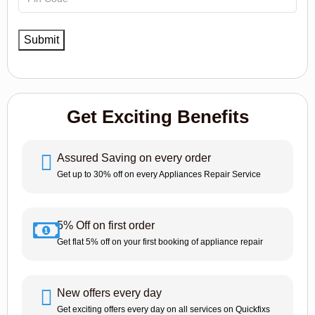
Get Exciting Benefits
Assured Saving on every order
Get up to 30% off on every Appliances Repair Service
5% Off on first order
Get flat 5% off on your first booking of appliance repair
New offers every day
Get exciting offers every day on all services on Quickfixs