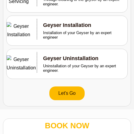
engineer.
Geyser Installation
Installation of your Geyser by an expert
engineer
Geyser Uninstallation
Uninstallation of your Geyser by an expert
engineer.
Let's Go
BOOK NOW