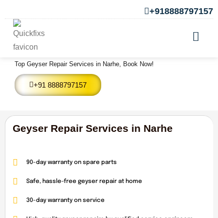
+918888797157
Geyser Repair Services in Narhe
Top Geyser Repair Services in Narhe, Book Now!
+91 8888797157
Geyser Repair Services in Narhe
90-day warranty on spare parts
Safe, hassle-free geyser repair at home
30-day warranty on service