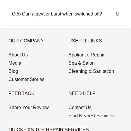
Q.5) Can a geyser burst when switched off?
OUR COMPANY
USEFUL LINKS
About Us
Appliance Repair
Media
Spa & Salon
Blog
Cleaning & Sanitation
Customer Stories
FEEDBACK
NEED HELP
Share Your Review
Contact Us
Find Nearest Services
QUICKFIXS TOP REPAIR SERVICES