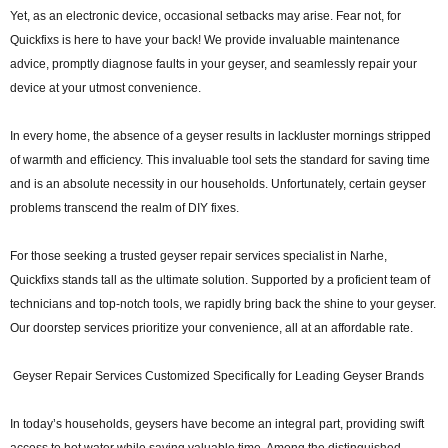
Yet, as an electronic device, occasional setbacks may arise. Fear not, for
Quickfixs is here to have your back! We provide invaluable maintenance
advice, promptly diagnose faults in your geyser, and seamlessly repair your
device at your utmost convenience.
In every home, the absence of a geyser results in lackluster mornings stripped
of warmth and efficiency. This invaluable tool sets the standard for saving time
and is an absolute necessity in our households. Unfortunately, certain geyser
problems transcend the realm of DIY fixes.
For those seeking a trusted geyser repair services specialist in Narhe,
Quickfixs stands tall as the ultimate solution. Supported by a proficient team of
technicians and top-notch tools, we rapidly bring back the shine to your geyser.
Our doorstep services prioritize your convenience, all at an affordable rate.
Geyser Repair Services Customized Specifically for Leading Geyser Brands
In today’s households, geysers have become an integral part, providing swift
access to hot water while saving valuable time. Among the distinguished