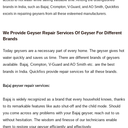
brands in India, such as Bajaj, Crompton, V-Guard, and AO Smith, Quickfixs
excels in repairing geysers from all these esteemed manufacturers.
We Provide Geyser Repair Services Of Geyser For Different
Brands
Today geysers are a necessary part of every home. The geyser gives hot
water quickly and saves us time. There are different brands of geysers
available. Bajaj, Crompton, V-Guard and AO Smith etc. are the best
brands in India. Quickfixs provide repair services for all these brands.
Bajaj geyser repair services:
Bajaj is widely recognized as a brand that every household knows, thanks
to its remarkable features like auto shut-off and the child mode. Should
you come across any problems with your Bajaj geyser, reach out to us
without hesitation. The wisdom and finesse of our technicians enable
them to restore your geyser efficiently and effectively.