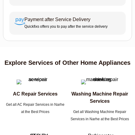
Payment after Service Delivery
Quickfixs offers you to pay after the service delivery
Explore Services of Other Home Appliances
AC Repair Services
Washing Machine Repair
Services
Get all AC Repair Services in Narhe
at the Best Prices
Get all Washing Machine Repair
Services in Narhe at the Best Prices