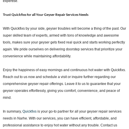
expertise.
Trust Quickfixs for all Your Geyser Repair Services Needs
With Quickfixs by your side, geyser troubles will become a thing of the past. Our
super skilled team of experts, armed with tons of knowledge and awesome
tools, makes sure your geyser gets fixed real quick and starts working perfectly
again. We pride ourselves on delivering doorstep services that prioritize your
convenience while maintaining affordability.
Enjoy the happiness of easy mornings and continuous hot water with Quickfixs.
Reach out to us now and schedule a visit or inquire further regarding our
comprehensive geyser repair offerings. Leave it to us to guarantee that your
geyser operates effortlessly, giving you comfort, convenience, and peace of
mind.
In summary,
Quickfixs
is your go-to partner for all your geyser repair services
needs in Narhe. With our services, you can have efficient, affordable, and
professional assistance to enjoy hot water without any trouble. Contact us