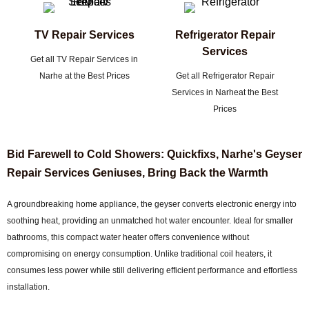
TV Repair Services
Refrigerator Repair
Services
Get all TV Repair Services in
Narhe at the Best Prices
Get all Refrigerator Repair
Services in Narheat the Best
Prices
Bid Farewell to Cold Showers: Quickfixs, Narhe's Geyser
Repair Services Geniuses, Bring Back the Warmth
A groundbreaking home appliance, the geyser converts electronic energy into
soothing heat, providing an unmatched hot water encounter. Ideal for smaller
bathrooms, this compact water heater offers convenience without
compromising on energy consumption. Unlike traditional coil heaters, it
consumes less power while still delivering efficient performance and effortless
installation.