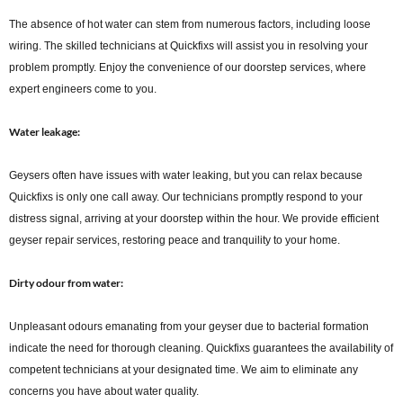
The absence of hot water can stem from numerous factors, including loose
wiring. The skilled technicians at Quickfixs will assist you in resolving your
problem promptly. Enjoy the convenience of our doorstep services, where
expert engineers come to you.
Water leakage:
Geysers often have issues with water leaking, but you can relax because
Quickfixs is only one call away. Our technicians promptly respond to your
distress signal, arriving at your doorstep within the hour. We provide efficient
geyser repair services, restoring peace and tranquility to your home.
Dirty odour from water:
Unpleasant odours emanating from your geyser due to bacterial formation
indicate the need for thorough cleaning. Quickfixs guarantees the availability of
competent technicians at your designated time. We aim to eliminate any
concerns you have about water quality.