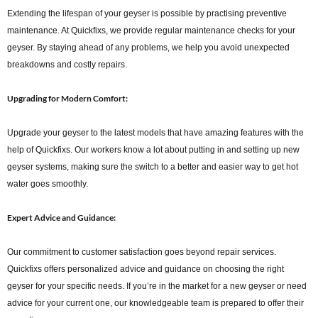
Extending the lifespan of your geyser is possible by practising preventive
maintenance. At Quickfixs, we provide regular maintenance checks for your
geyser. By staying ahead of any problems, we help you avoid unexpected
breakdowns and costly repairs.
Upgrading for Modern Comfort:
Upgrade your geyser to the latest models that have amazing features with the
help of Quickfixs. Our workers know a lot about putting in and setting up new
geyser systems, making sure the switch to a better and easier way to get hot
water goes smoothly.
Expert Advice and Guidance:
Our commitment to customer satisfaction goes beyond repair services.
Quickfixs offers personalized advice and guidance on choosing the right
geyser for your specific needs. If you’re in the market for a new geyser or need
advice for your current one, our knowledgeable team is prepared to offer their