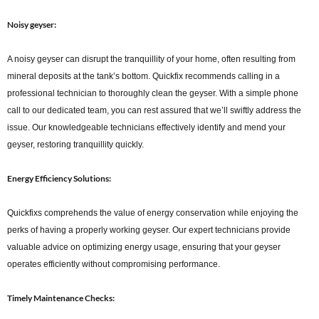
Noisy geyser:
A noisy geyser can disrupt the tranquillity of your home, often resulting from
mineral deposits at the tank’s bottom. Quickfix recommends calling in a
professional technician to thoroughly clean the geyser. With a simple phone
call to our dedicated team, you can rest assured that we’ll swiftly address the
issue. Our knowledgeable technicians effectively identify and mend your
geyser, restoring tranquillity quickly.
Energy Efficiency Solutions:
Quickfixs comprehends the value of energy conservation while enjoying the
perks of having a properly working geyser. Our expert technicians provide
valuable advice on optimizing energy usage, ensuring that your geyser
operates efficiently without compromising performance.
Timely Maintenance Checks: