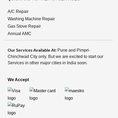
A/C Repair
Washing Machine Repair
Gas Stove Repair
Annual AMC
Our Services Available At:
Pune and Pimpri-
Chinchwad City only. But we are excited to start our
Services in other major cities in India soon.
We Accept