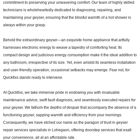
commitment to preserving your unwavering comfort. Our team of highly skilled
technicians is wholeheartedly dedicated to diagnosing, repairing, and
maintaining your geyser, ensuring that the blissful warmth of a hot shower is
always within your grasp.
Behold the extraordinary geyser—an exquisite home appliance that artfully
harnesses electronic energy to weave a tapestry of comforting heat. Its
compact design and judicious energy consumption make it the ideal addition to
any bathroom, irrespective of its size. Yet, even amidst its seamless installation
and user-friendly operation, occasional setbacks may emerge. Fear not, for
Quickfixs stands ready to intervene.
At Quickfixs, we take immense pride in endowing you with invaluable
maintenance advice, swift fault diagnosis, and seamlessly executed repairs for
your geyser. We fathom the depths of despair that accompany the absence of a
functioning geyser, sapping warmth and efficiency from your mornings.
Consequently, we have etched our name as the paragon of trust in geyser
repair services specialists in Lohegaon, offering doorstep services that exalt
your convenience, all at an affordable rate.