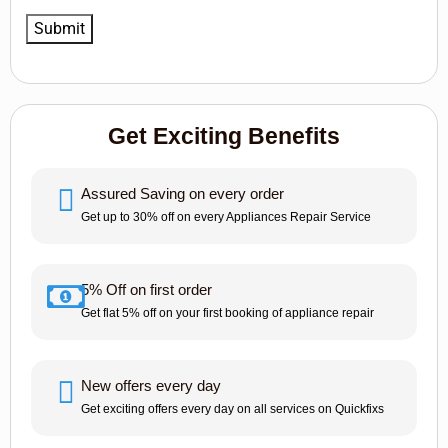
Get Exciting Benefits
Assured Saving on every order
Get up to 30% off on every Appliances Repair Service
5% Off on first order
Get flat 5% off on your first booking of appliance repair
New offers every day
Get exciting offers every day on all services on Quickfixs