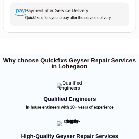
Payment after Service Delivery
Quickfixs offers you to pay after the service delivery
Why choose Quickfixs Geyser Repair Services
in Lohegaon
Qualified Engineers
In-house engineers with 10+ years of experience
High-Quality Geyser Repair Services