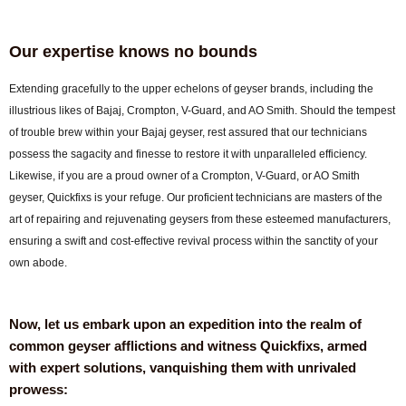
Our expertise knows no bounds
Extending gracefully to the upper echelons of geyser brands, including the
illustrious likes of Bajaj, Crompton, V-Guard, and AO Smith. Should the tempest
of trouble brew within your Bajaj geyser, rest assured that our technicians
possess the sagacity and finesse to restore it with unparalleled efficiency.
Likewise, if you are a proud owner of a Crompton, V-Guard, or AO Smith
geyser, Quickfixs is your refuge. Our proficient technicians are masters of the
art of repairing and rejuvenating geysers from these esteemed manufacturers,
ensuring a swift and cost-effective revival process within the sanctity of your
own abode.
Now, let us embark upon an expedition into the realm of
common geyser afflictions and witness Quickfixs, armed
with expert solutions, vanquishing them with unrivaled
prowess: