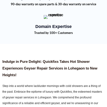
90-day warranty on spare parts & 30-day warranty on service
Domain Expertise
Trusted by 100+ Customers
Indulge in Pure Delight: Quickfixs Takes Hot Shower
Experiences Geyser Repair Services in Lohegaon to New
Heights!
Step into a world where lackluster mornings with cold showers are a thing of
the past. Embrace the epitome of luxury with Quickfixs, the esteemed masters
of geyser repair services in Lohegaon. We comprehend the profound
significance of a reliable and efficient geyser, and we’re unwavering in our