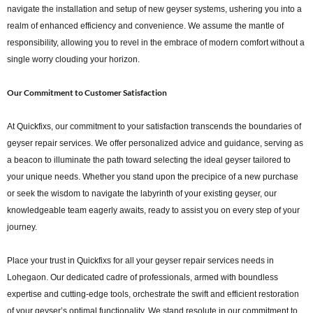
navigate the installation and setup of new geyser systems, ushering you into a
realm of enhanced efficiency and convenience. We assume the mantle of
responsibility, allowing you to revel in the embrace of modern comfort without a
single worry clouding your horizon.
Our Commitment to Customer Satisfaction
At Quickfixs, our commitment to your satisfaction transcends the boundaries of
geyser repair services. We offer personalized advice and guidance, serving as
a beacon to illuminate the path toward selecting the ideal geyser tailored to
your unique needs. Whether you stand upon the precipice of a new purchase
or seek the wisdom to navigate the labyrinth of your existing geyser, our
knowledgeable team eagerly awaits, ready to assist you on every step of your
journey.
Place your trust in Quickfixs for all your geyser repair services needs in
Lohegaon. Our dedicated cadre of professionals, armed with boundless
expertise and cutting-edge tools, orchestrate the swift and efficient restoration
of your geyser’s optimal functionality. We stand resolute in our commitment to