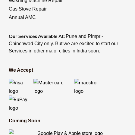
Washing Machine Repair
Gas Stove Repair
Annual AMC
Our Services Available At:
Pune and Pimpri-
Chinchwad City only. But we are excited to start our
Services in other major cities in India soon.
We Accept
Coming Soon...