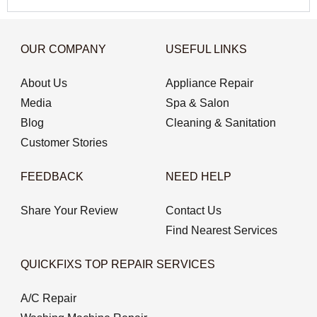
OUR COMPANY
USEFUL LINKS
About Us
Appliance Repair
Media
Spa & Salon
Blog
Cleaning & Sanitation
Customer Stories
FEEDBACK
NEED HELP
Share Your Review
Contact Us
Find Nearest Services
QUICKFIXS TOP REPAIR SERVICES
A/C Repair