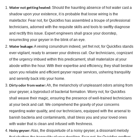
Water not getting heated:
Should the haunting absence of hot water cast a
shadow upon your existence, it is probable that loose wiring is the
malefactor. Fear not, for Quickfixs has assembled a troupe of professional
technicians, adorned with the requisite skills and tools to swiftly diagnose
and rectify this issue. Expert engineers shall grace your doorstep,
resurrecting your geyser in the blink of an eye.
Water leakage:
A vexing conundrum indeed, yet fret not, for Quickfixs stands
ever-vigilant, ready to answer your distress call. Our technicians, cognizant
of the urgency imbued within this predicament, shall materialize at your
abode within the hour. With their expertise and efficiency, they shall bestow
upon you reliable and efficient geyser repair services, ushering tranquility
and serenity back into your home.
Dirty odor from water:
Ah, the melancholy of unpleasant odors arising from
your geyser, a byproduct of bacterial formation. Worry not, for Quickfixs
shall weave their magic, ensuring the presence of well-trained technicians
at your beck and call. We comprehend the gravity of your concerns
regarding water quality, and our technicians, equipped with the arsenal to
banish bacteria and contaminants, shall bless you and your loved ones
with water that is clean and infused with freshness.
Noisy geyser:
Alas, the disquietude of a noisy geyser, a dissonant melody
that shatters the tranquility of your dwelling. Fear not, for Quickfixs proffers