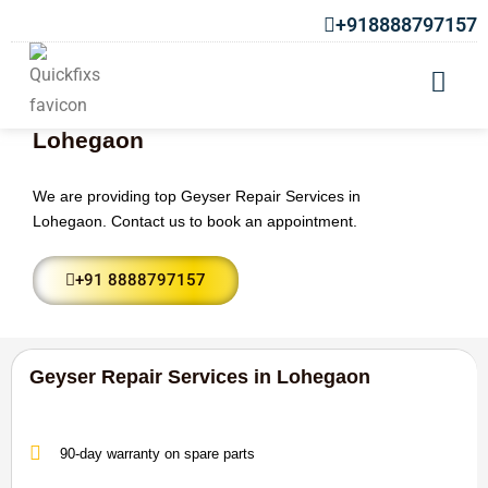
+918888797157
Geyser Repair Services in
Lohegaon
We are providing top Geyser Repair Services in
Lohegaon. Contact us to book an appointment.
+91 8888797157
Geyser Repair Services in Lohegaon
90-day warranty on spare parts