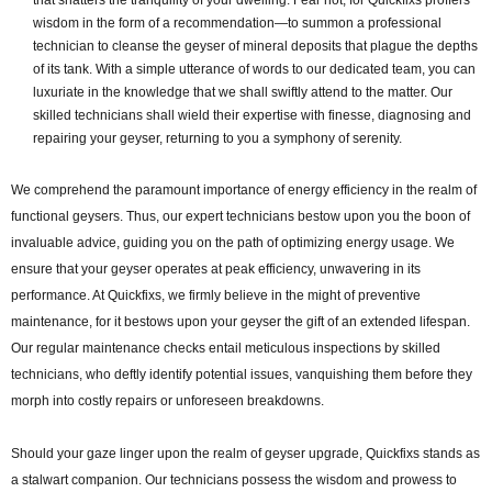
wisdom in the form of a recommendation—to summon a professional
technician to cleanse the geyser of mineral deposits that plague the depths
of its tank. With a simple utterance of words to our dedicated team, you can
luxuriate in the knowledge that we shall swiftly attend to the matter. Our
skilled technicians shall wield their expertise with finesse, diagnosing and
repairing your geyser, returning to you a symphony of serenity.
We comprehend the paramount importance of energy efficiency in the realm of
functional geysers. Thus, our expert technicians bestow upon you the boon of
invaluable advice, guiding you on the path of optimizing energy usage. We
ensure that your geyser operates at peak efficiency, unwavering in its
performance. At Quickfixs, we firmly believe in the might of preventive
maintenance, for it bestows upon your geyser the gift of an extended lifespan.
Our regular maintenance checks entail meticulous inspections by skilled
technicians, who deftly identify potential issues, vanquishing them before they
morph into costly repairs or unforeseen breakdowns.
Should your gaze linger upon the realm of geyser upgrade, Quickfixs stands as
a stalwart companion. Our technicians possess the wisdom and prowess to