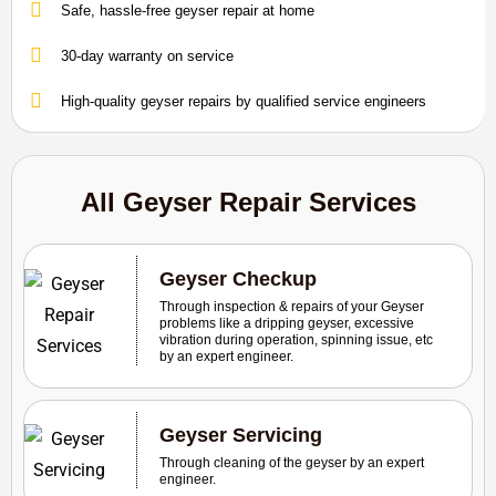
Safe, hassle-free geyser repair at home
30-day warranty on service
High-quality geyser repairs by qualified service engineers
All Geyser Repair Services
Geyser Checkup
Through inspection & repairs of your Geyser
problems like a dripping geyser, excessive
vibration during operation, spinning issue, etc
by an expert engineer.
Geyser Servicing
Through cleaning of the geyser by an expert
engineer.