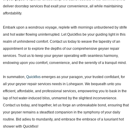
deliver doorstep services that exalt your convenience, all while maintaining
affordability.
Embark upon a wondrous voyage, replete with mornings unburdened by strife
and hot water flowing uninterrupted. Let Quickfixs be your guiding light in this
realm of unhindered comfort. Contact us today to weave the tapestry of an
appointment or to explore the depths of our comprehensive geyser repair
services. Trust us to keep your geyser operating with seamless harmony,
endowing upon you comfort, convenience, and the serenity of a tranquil mind.
In summation,
Quickfixs
emerges as your paragon, your trusted confidant, for
all your geyser repair services needs in Lohegaon. We bequeath unto you
efficient, affordable, and professional services, empowering you to bask in the
lap of hot water-induced bliss, unmarred by the slightest inconvenience.
Contact us today, and together, let us forge an unbreakable bond, ensuring that
your geyser remains a steadfast companion in the symphony of your daily
routine. Bid adieu to mundanity, and embrace the embrace of a luxuriant hot
shower with Quickfixs!