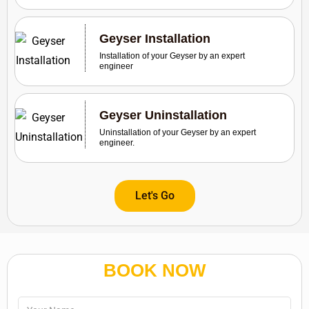
Geyser Installation
Installation of your Geyser by an expert
engineer
Geyser Uninstallation
Uninstallation of your Geyser by an expert
engineer.
Let's Go
BOOK NOW