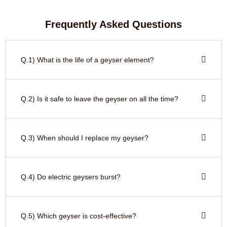
Frequently Asked Questions
Q.1) What is the life of a geyser element?
Q.2) Is it safe to leave the geyser on all the time?
Q.3) When should I replace my geyser?
Q.4) Do electric geysers burst?
Q.5) Which geyser is cost-effective?