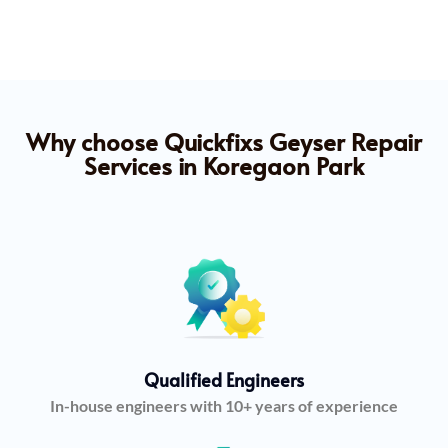
Why choose Quickfixs Geyser Repair
Services in Koregaon Park
Qualified Engineers
In-house engineers with 10+ years of experience