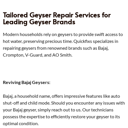
Tailored Geyser Repair Services for
Leading Geyser Brands
Modern households rely on geysers to provide swift access to
hot water, preserving precious time. Quickfixs specializes in
repairing geysers from renowned brands such as Bajaj,
Crompton, V-Guard, and AO Smith.
Reviving Bajaj Geysers:
Bajaj, a household name, offers impressive features like auto
shut-off and child mode. Should you encounter any issues with
your Bajaj geyser, simply reach out to us. Our technicians
possess the expertise to efficiently restore your geyser to its
optimal condition.