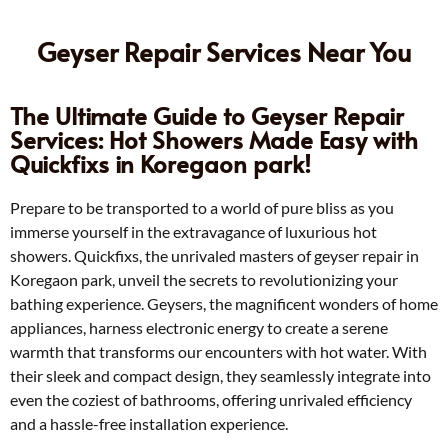
Geyser Repair Services Near You
The Ultimate Guide to Geyser Repair
Services: Hot Showers Made Easy with
Quickfixs in Koregaon park!
Prepare to be transported to a world of pure bliss as you
immerse yourself in the extravagance of luxurious hot
showers. Quickfixs, the unrivaled masters of geyser repair in
Koregaon park, unveil the secrets to revolutionizing your
bathing experience. Geysers, the magnificent wonders of home
appliances, harness electronic energy to create a serene
warmth that transforms our encounters with hot water. With
their sleek and compact design, they seamlessly integrate into
even the coziest of bathrooms, offering unrivaled efficiency
and a hassle-free installation experience.