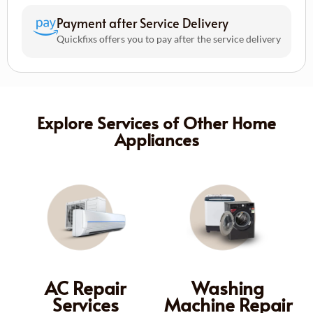
Payment after Service Delivery
Quickfixs offers you to pay after the service delivery
Explore Services of Other Home
Appliances
AC Repair
Washing
Services
Machine Repair