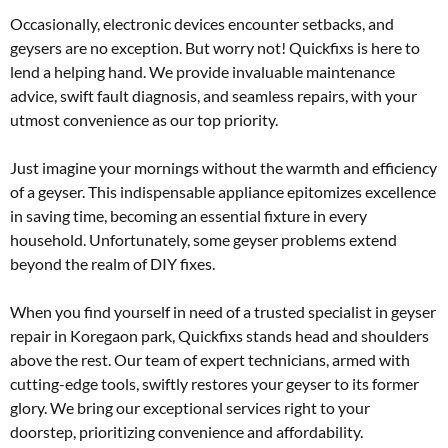
Occasionally, electronic devices encounter setbacks, and
geysers are no exception. But worry not! Quickfixs is here to
lend a helping hand. We provide invaluable maintenance
advice, swift fault diagnosis, and seamless repairs, with your
utmost convenience as our top priority.
Just imagine your mornings without the warmth and efficiency
of a geyser. This indispensable appliance epitomizes excellence
in saving time, becoming an essential fixture in every
household. Unfortunately, some geyser problems extend
beyond the realm of DIY fixes.
When you find yourself in need of a trusted specialist in geyser
repair in Koregaon park, Quickfixs stands head and shoulders
above the rest. Our team of expert technicians, armed with
cutting-edge tools, swiftly restores your geyser to its former
glory. We bring our exceptional services right to your
doorstep, prioritizing convenience and affordability.