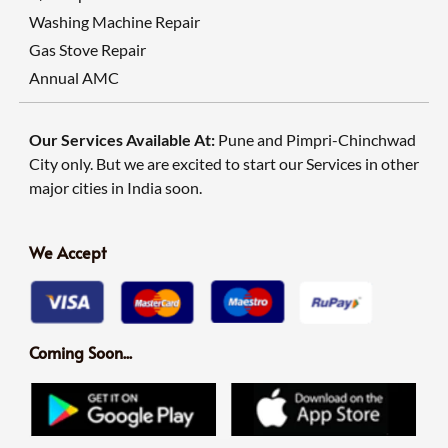
Washing Machine Repair
Gas Stove Repair
Annual AMC
Our Services Available At:
Pune and Pimpri-Chinchwad
City only. But we are excited to start our Services in other
major cities in India soon.
We Accept
Coming Soon...