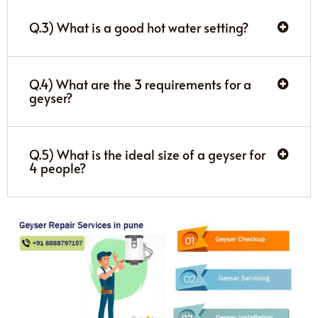
Q.3) What is a good hot water setting?
Q.4) What are the 3 requirements for a
geyser?
Q.5) What is the ideal size of a geyser for
4 people?