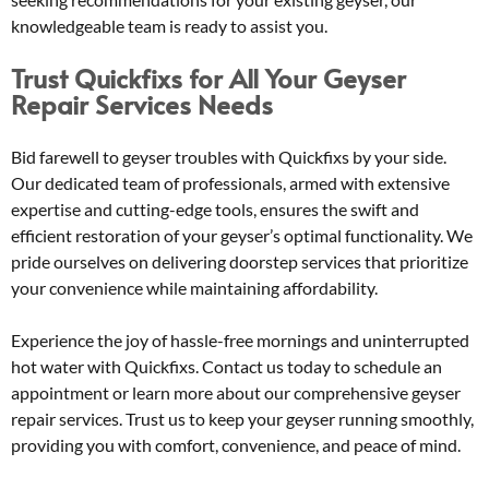
knowledgeable team is ready to assist you.
Trust Quickfixs for All Your Geyser
Repair Services Needs
Bid farewell to geyser troubles with Quickfixs by your side.
Our dedicated team of professionals, armed with extensive
expertise and cutting-edge tools, ensures the swift and
efficient restoration of your geyser’s optimal functionality. We
pride ourselves on delivering doorstep services that prioritize
your convenience while maintaining affordability.
Experience the joy of hassle-free mornings and uninterrupted
hot water with Quickfixs. Contact us today to schedule an
appointment or learn more about our comprehensive geyser
repair services. Trust us to keep your geyser running smoothly,
providing you with comfort, convenience, and peace of mind.