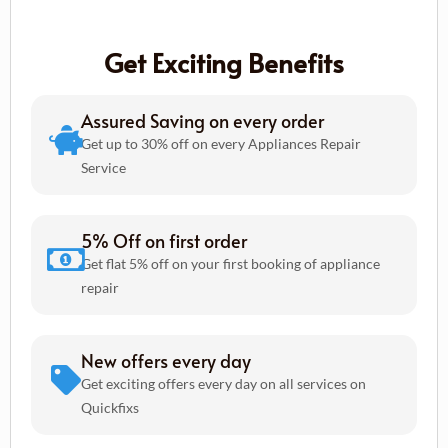
Get Exciting Benefits
Assured Saving on every order
Get up to 30% off on every Appliances Repair
Service
5% Off on first order
Get flat 5% off on your first booking of appliance
repair
New offers every day
Get exciting offers every day on all services on
Quickfixs