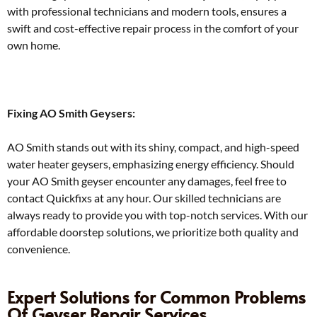
with professional technicians and modern tools, ensures a
swift and cost-effective repair process in the comfort of your
own home.
Fixing AO Smith Geysers:
AO Smith stands out with its shiny, compact, and high-speed
water heater geysers, emphasizing energy efficiency. Should
your AO Smith geyser encounter any damages, feel free to
contact Quickfixs at any hour. Our skilled technicians are
always ready to provide you with top-notch services. With our
affordable doorstep solutions, we prioritize both quality and
convenience.
Expert Solutions for Common Problems
Of Geyser Repair Services