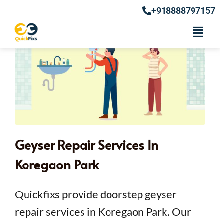
+918888797157
Geyser Repair Services In
Koregaon Park
Quickfixs provide doorstep geyser
repair services in Koregaon Park. Our