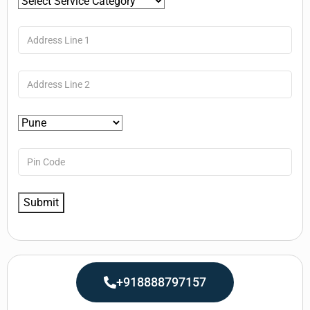
+918888797157