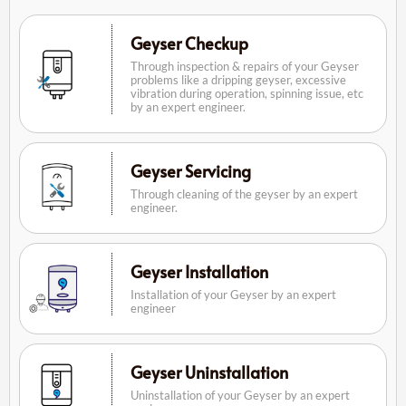
Geyser Checkup
Through inspection & repairs of your Geyser
problems like a dripping geyser, excessive
vibration during operation, spinning issue, etc
by an expert engineer.
Geyser Servicing
Through cleaning of the geyser by an expert
engineer.
Geyser Installation
Installation of your Geyser by an expert
engineer
Geyser Uninstallation
Uninstallation of your Geyser by an expert