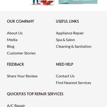
OUR COMPANY
USEFUL LINKS
About Us
Appliance Repair
Media
Spa & Salon
Blog
Cleaning & Sanitation
Customer Stories
FEEDBACK
NEED HELP
Share Your Review
Contact Us
Find Nearest Services
QUICKFIXS TOP REPAIR SERVICES
A/C Repair