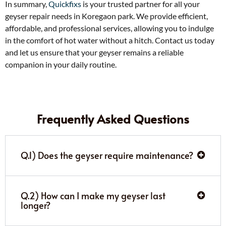
In summary,
Quickfixs
is your trusted partner for all your
geyser repair needs in Koregaon park. We provide efficient,
affordable, and professional services, allowing you to indulge
in the comfort of hot water without a hitch. Contact us today
and let us ensure that your geyser remains a reliable
companion in your daily routine.
Frequently Asked Questions
Q.1) Does the geyser require maintenance?
Q.2) How can I make my geyser last
longer?