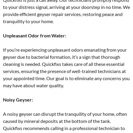
to your distress signal, arriving at your doorstep in no time. We
provide efficient geyser repair services, restoring peace and
tranquility to your home.
Unpleasant Odor from Water:
If you’re experiencing unpleasant odors emanating from your
geyser due to bacterial formation, it’s a sign that thorough
cleaning is needed. Quickfixs takes care of all these essential
services, ensuring the presence of well-trained technicians at
your appointed time. Our goal is to eliminate any concerns you
may have about water quality.
Noisy Geyser:
A noisy geyser can disrupt the tranquility of your home, often
caused by mineral deposits at the bottom of the tank.
Quickfixs recommends calling in a professional technician to