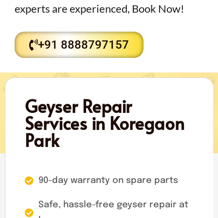
experts are experienced, Book Now!
+91 8888797157
Geyser Repair
Services in Koregaon
Park
90-day warranty on spare parts
Safe, hassle-free geyser repair at