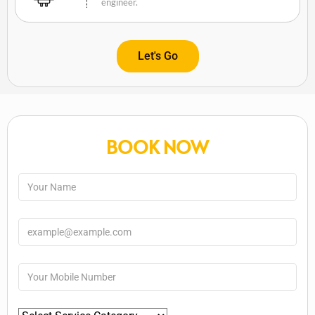
engineer.
Let's Go
BOOK NOW