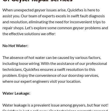
When unexpected geyser issues arise, Quickfixs is here to
assist you. Our team of experts excels in swift fault diagnosis
and resolution, eliminating the need for inconvenient trips to
repair shops. Let’s explore some common geyser problems and
the effective solutions we offer:
No Hot Water:
The absence of hot water can be caused by various factors,
including loose wiring. With the assistance of our professional
technicians, Quickfixs ensures a swift resolution to this
problem. Enjoy the convenience of our doorstep services,
where our expert engineers visit your location.
Water Leakage:
Water leakage is a prevalent issue among geysers, but fear not!
Quickfixs is just a call away. Our technicians promptly respond