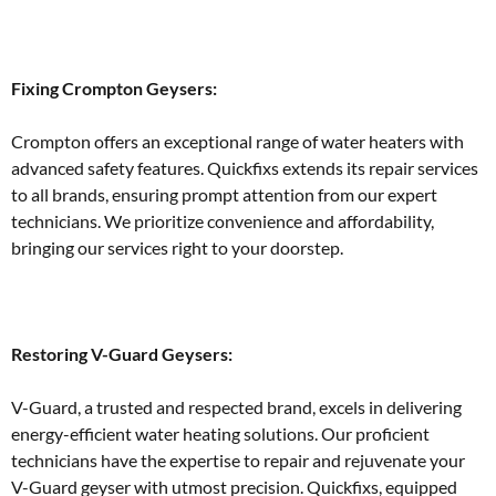
Fixing Crompton Geysers:
Crompton offers an exceptional range of water heaters with
advanced safety features. Quickfixs extends its repair services
to all brands, ensuring prompt attention from our expert
technicians. We prioritize convenience and affordability,
bringing our services right to your doorstep.
Restoring V-Guard Geysers:
V-Guard, a trusted and respected brand, excels in delivering
energy-efficient water heating solutions. Our proficient
technicians have the expertise to repair and rejuvenate your
V-Guard geyser with utmost precision. Quickfixs, equipped