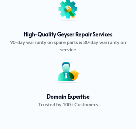
High-Quality Geyser Repair Services
90-day warranty on spare parts & 30-day warranty on
service
Domain Expertise
Trusted by 100+ Customers