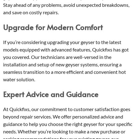
Stay ahead of any problems, avoid unexpected breakdowns,
and save on costly repairs.
Upgrade for Modern Comfort
If you’re considering upgrading your geyser to the latest
models equipped with advanced features, Quickfixs has got
you covered. Our technicians are well-versed in the
installation and setup of new geyser systems, ensuring a
seamless transition to a more efficient and convenient hot
water solution.
Expert Advice and Guidance
At Quickfixs, our commitment to customer satisfaction goes
beyond repair services. We offer personalized advice and
guidance to help you choose the right geyser for your specific
needs. Whether you’re looking to make a new purchase or
seeking recommendations for your existing geyser, our