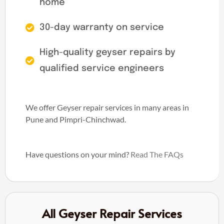
home
30-day warranty on service
High-quality geyser repairs by
qualified service engineers
We offer Geyser repair services in many areas in
Pune and Pimpri-Chinchwad.
Have questions on your mind?
Read The FAQs
All Geyser Repair Services