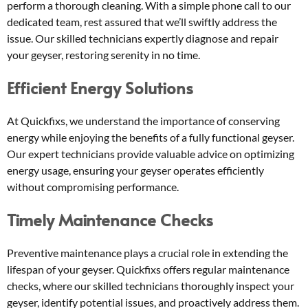
perform a thorough cleaning. With a simple phone call to our
dedicated team, rest assured that we’ll swiftly address the
issue. Our skilled technicians expertly diagnose and repair
your geyser, restoring serenity in no time.
Efficient Energy Solutions
At Quickfixs, we understand the importance of conserving
energy while enjoying the benefits of a fully functional geyser.
Our expert technicians provide valuable advice on optimizing
energy usage, ensuring your geyser operates efficiently
without compromising performance.
Timely Maintenance Checks
Preventive maintenance plays a crucial role in extending the
lifespan of your geyser. Quickfixs offers regular maintenance
checks, where our skilled technicians thoroughly inspect your
geyser, identify potential issues, and proactively address them.