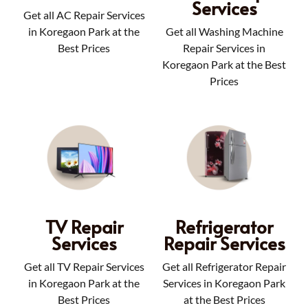
Services
Get all AC Repair Services
in Koregaon Park at the
Get all Washing Machine
Best Prices
Repair Services in
Koregaon Park at the Best
Prices
TV Repair
Refrigerator
Services
Repair Services
Get all TV Repair Services
Get all Refrigerator Repair
in Koregaon Park at the
Services in Koregaon Park
Best Prices
at the Best Prices