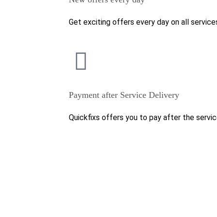
Get exciting offers every day on all service
Payment after Service Delivery
Quickfixs offers you to pay after the servic