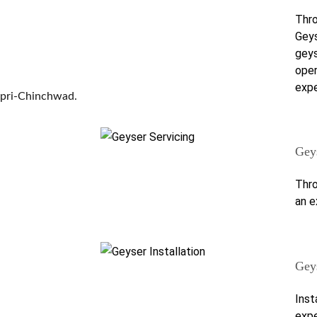
Thro
Geys
geys
oper
expe
mpri-Chinchwad.
Gey
Thro
an e
Geys
Inst
expe