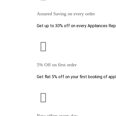
Assured Saving on every order
Get up to 30% off on every Appliances Repa
5% Off on first order
Get flat 5% off on your first booking of appl
New offers every day