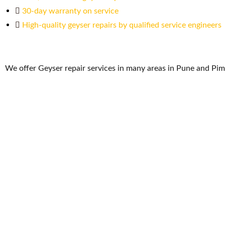
30-day warranty on service
High-quality geyser repairs by qualified service engineers
We offer Geyser repair services in many areas in Pune and Pi