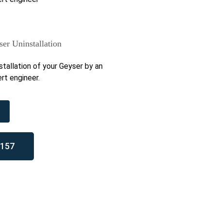
er Uninstallation
stallation of your Geyser by an
rt engineer.
157