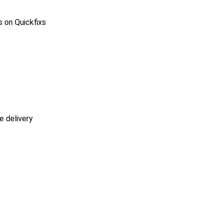
s on Quickfixs
e delivery