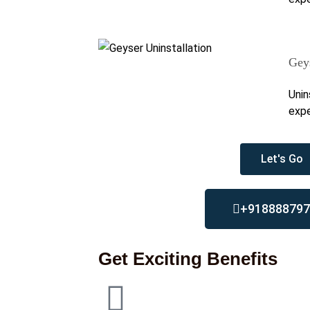
Geys
Unin
expe
Let's Go
+918888797
Get Exciting Benefits