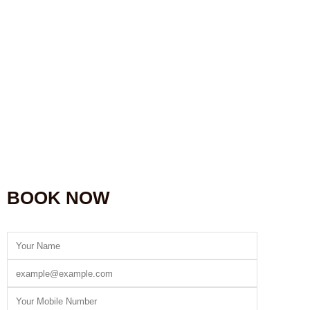
BOOK NOW