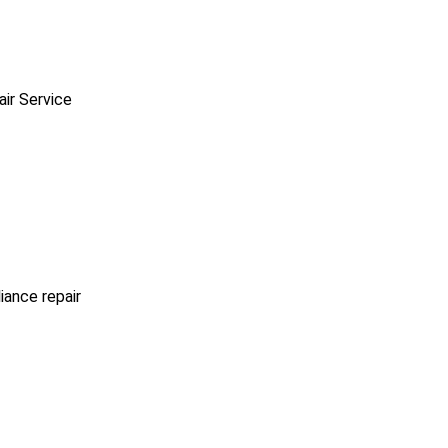
ir Service
iance repair