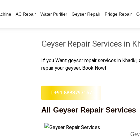
chine
AC Repair
Water Purifier
Geyser Repair
Fridge Repair
C
Geyser Repair Services in K
If you Want geyser repair services in Khadki,
repair your geyser, Book Now!
+91 8888797157
All Geyser Repair Services
Gey