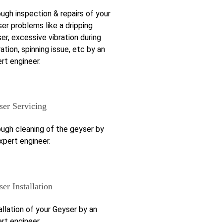
ugh inspection & repairs of your
er problems like a dripping
er, excessive vibration during
ation, spinning issue, etc by an
rt engineer.
ser Servicing
ugh cleaning of the geyser by
xpert engineer.
er Installation
allation of your Geyser by an
rt engineer