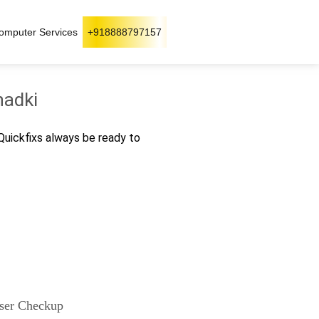
omputer Services
+918888797157
hadki
 Quickfixs always be ready to
ser Checkup