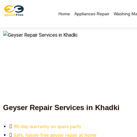
Home
Appliances Repair
Washing Ma
Geyser Repair Services in Khadki
90-day warranty on spare parts
Safe, hassle-free geyser repair at home