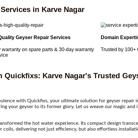
Services in Karve Nagar
Quality Geyser Repair Services
Domain Experti
 warranty on spare parts & 30-day warranty
Trusted by 100+
vice
h Quickfixs: Karve Nagar's Trusted Gey
ulence with Quickfixs, your ultimate solution for geyser repair 
oring your geyser to its former glory. Let us weave our magic and
transformed the hot water experience. Its compact design transc
oils, delivering not just efficiency, but also effortless installat