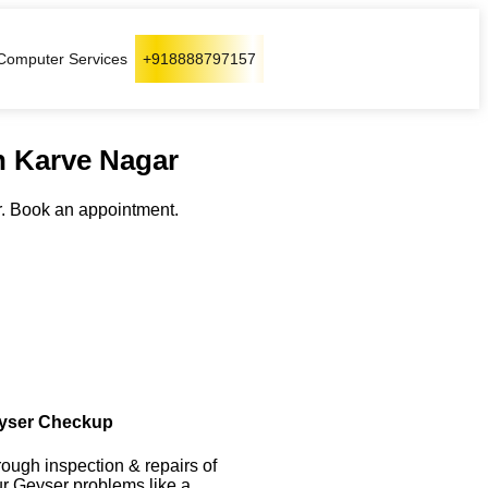
Computer Services
+918888797157
n Karve Nagar
. Book an appointment.
yser Checkup
ough inspection & repairs of
r Geyser problems like a