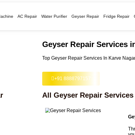
achine
AC Repair
Water Purifier
Geyser Repair
Fridge Repair
Geyser Repair Services i
Top Geyser Repair Services In Karve Nagar
+91 8888797157
r
All Geyser Repair Services
Ge
Thr
you