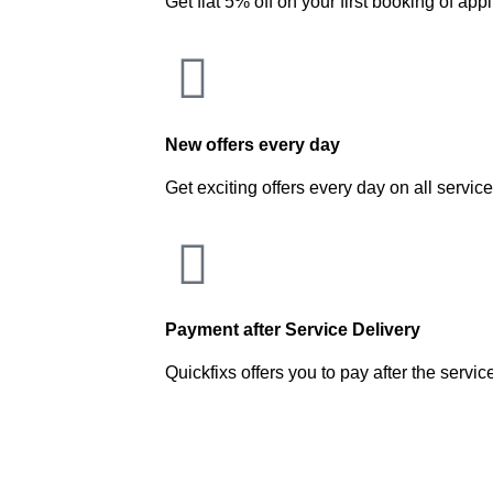
Get flat 5% off on your first booking of app
New offers every day
Get exciting offers every day on all servic
Payment after Service Delivery
Quickfixs offers you to pay after the servic