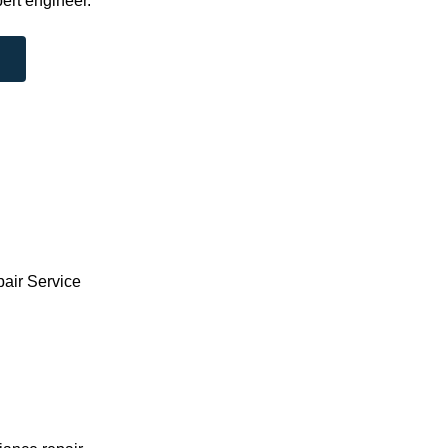
ert engineer.
pair Service