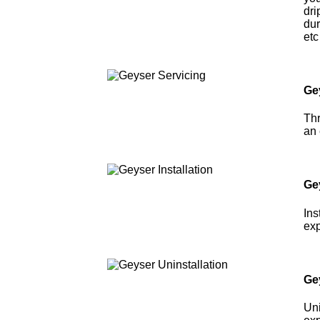
dri
dur
etc
Ge
Thr
an 
Gey
Ins
exp
Ge
Uni