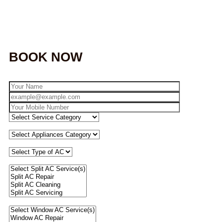
BOOK NOW