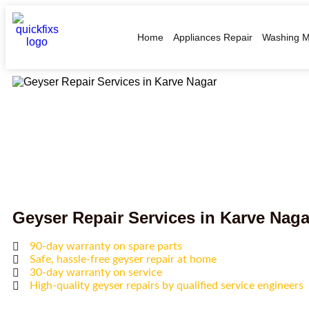
Home
Appliances Repair
Washing M
Geyser Repair Services in Karve Naga
90-day warranty on spare parts
Safe, hassle-free geyser repair at home
30-day warranty on service
High-quality geyser repairs by qualified service engineers