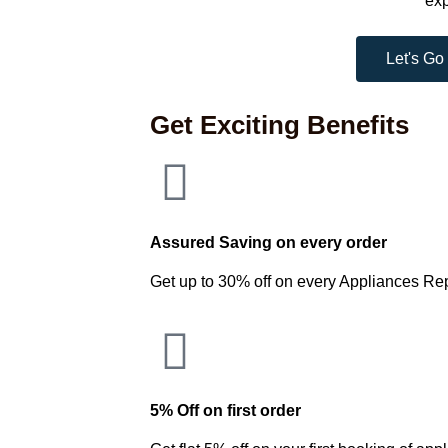
exp
Let's Go
Get Exciting Benefits
Assured Saving on every order
Get up to 30% off on every Appliances Re
5% Off on first order