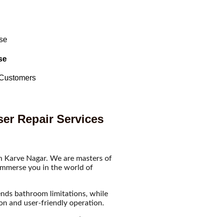
se
 Customers
ser Repair Services
in Karve Nagar. We are masters of
 immerse you in the world of
ends bathroom limitations, while
ion and user-friendly operation.