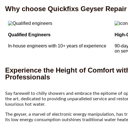
Why choose Quickfixs Geyser Repair 
Qualified Engineers
High-
In-house engineers with 10+ years of experience
90-day
on ser
Experience the Height of Comfort wit
Professionals
Say farewell to chilly showers and embrace the epitome of op
the art, dedicated to providing unparalleled service and rest
luxurious hot water.
The geyser, a marvel of electronic energy manipulation, has 
its low energy consumption outshines traditional water heater c