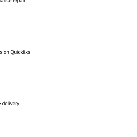
liance repair
es on Quickfixs
e delivery