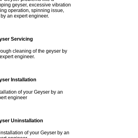
pping geyser, excessive vibration
ing operation, spinning issue,
 by an expert engineer.
yser Servicing
ough cleaning of the geyser by
expert engineer.
ser Installation
tallation of your Geyser by an
ert engineer
yser Uninstallation
nstallation of your Geyser by an