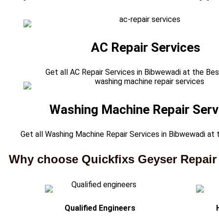
AC Repair Services
Get all AC Repair Services in Bibwewadi at the Bes
Washing Machine Repair Serv
Get all Washing Machine Repair Services in Bibwewadi at 
Why choose Quickfixs Geyser Repair
Qualified Engineers