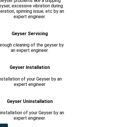
Geyser problems like a dripping
eyser, excessive vibration during
eration, spinning issue, etc by an
expert engineer.
Geyser Servicing
rough cleaning of the geyser by
an expert engineer.
Geyser Installation
nstallation of your Geyser by an
expert engineer
Geyser Uninstallation
installation of your Geyser by an
expert engineer.