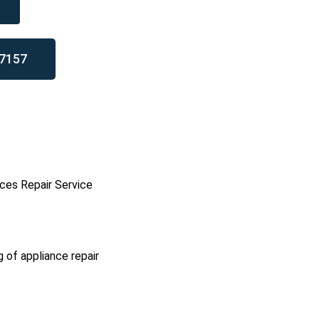
7157
ces Repair Service
g of appliance repair