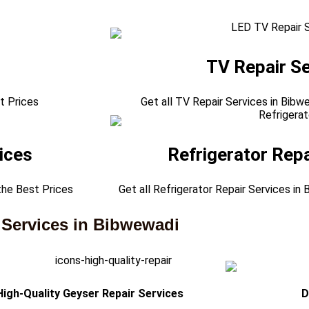
TV Repair Se
t Prices
Get all TV Repair Services in Bibw
ices
Refrigerator Repa
the Best Prices
Get all Refrigerator Repair Services in
 Services in Bibwewadi
High-Quality Geyser Repair Services
D