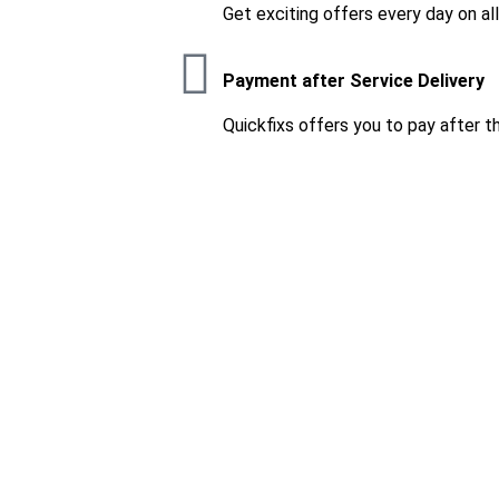
Get exciting offers every day on al
Payment after Service Delivery
Quickfixs offers you to pay after t