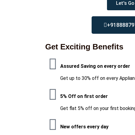
Let's Go
+91888879
Get Exciting Benefits
Assured Saving on every order
Get up to 30% off on every Applian
5% Off on first order
Get flat 5% off on your first bookin
New offers every day