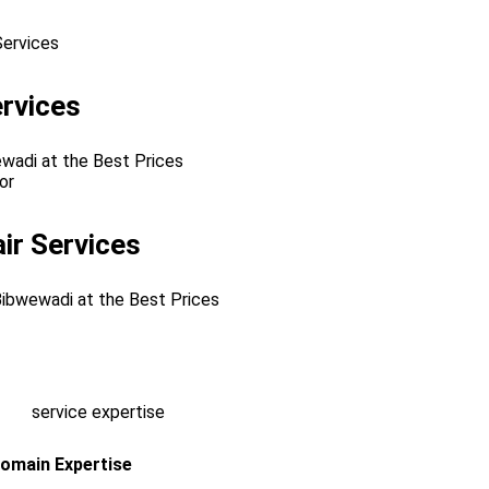
rvices
ewadi at the Best Prices
ir Services
 Bibwewadi at the Best Prices
omain Expertise