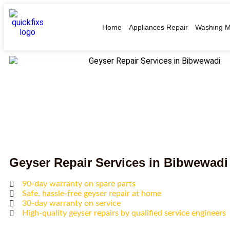
Home
Appliances Repair
Washing M
Geyser Repair Services in Bibwewadi
90-day warranty on spare parts
Safe, hassle-free geyser repair at home
30-day warranty on service
High-quality geyser repairs by qualified service engineers