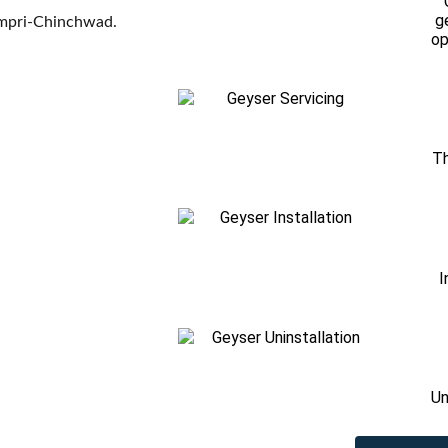
g
Pimpri-Chinchwad.
op
Th
I
Un