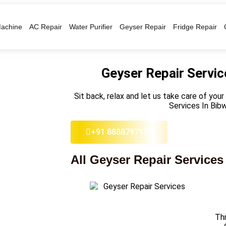
achine
AC Repair
Water Purifier
Geyser Repair
Fridge Repair
Geyser Repair Servic
Sit back, relax and let us take care of you
Services In Bib
+91 8888797157
All Geyser Repair Services
Thr