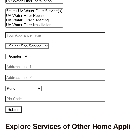
Explore Services of Other Home Appl