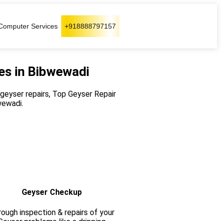
Computer Services
+918888797157
es in Bibwewadi
r geyser repairs, Top Geyser Repair
wewadi.
Geyser Checkup
ough inspection & repairs of your