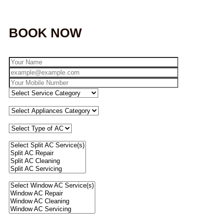
BOOK NOW