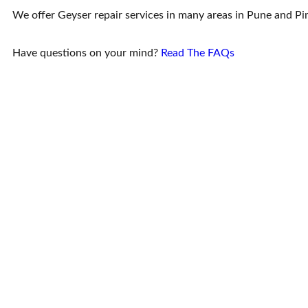
We offer Geyser repair services in many areas in Pune and 
Have questions on your mind?
Read The FAQs