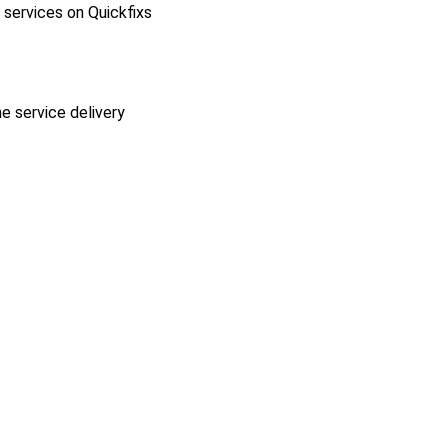
l services on Quickfixs
he service delivery