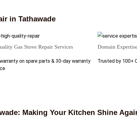
ir in Tathawade
ality Gas Stove Repair Services
Domain Expertis
warranty on spare parts & 30-day warranty
Trusted by 100+ 
ice
awade: Making Your Kitchen Shine Agai