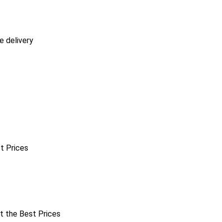
e delivery
st Prices
at the Best Prices