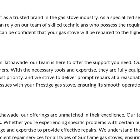
 as a trusted brand in the gas stove industry. As a specialized s
an rely on our team of skilled technicians who possess the require
n be confident that your gas stove will be repaired to the highes
 in Tathawade, our team is here to offer the support you need. O
s. With the necessary tools and expertise, they are fully equipp
most priority, and we strive to deliver prompt repairs at a reaso
 issues with your Prestige gas stove, ensuring its smooth operati
hawade, our offerings are unmatched in their excellence. Our tea
rs. Whether you’re experiencing specific problems with certain 
e and expertise to provide effective repairs. We understand the 
cient repair services for all types of Sunflame gas stoves, ensuri