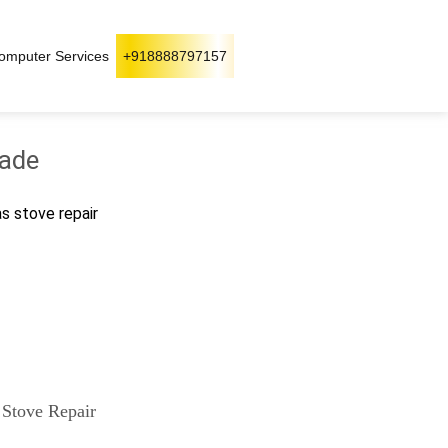
omputer Services
+918888797157
wade
as stove repair
 Stove Repair