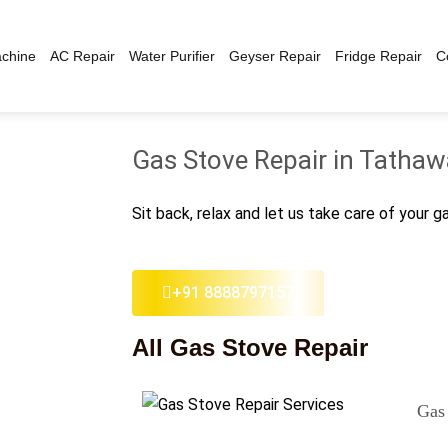
chine
AC Repair
Water Purifier
Geyser Repair
Fridge Repair
C
Gas Stove Repair in Tatha
Sit back, relax and let us take care of your g
+91 8888797157
All Gas Stove Repair
Gas