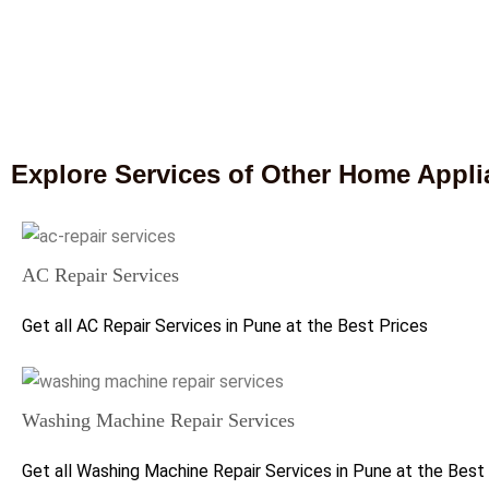
Explore Services of Other Home Appl
AC Repair Services
Get all AC Repair Services in Pune at the Best Prices
Washing Machine Repair Services
Get all Washing Machine Repair Services in Pune at the Best