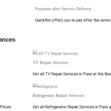
Payment after Service Delivery
Quickfixs offers you to pay after the servic
iances
TV Repair Services
Get all TV Repair Services in Pune at the Be
Refrigerator Repair Services
 Prices
Get all Refrigerator Repair Services in Pune 