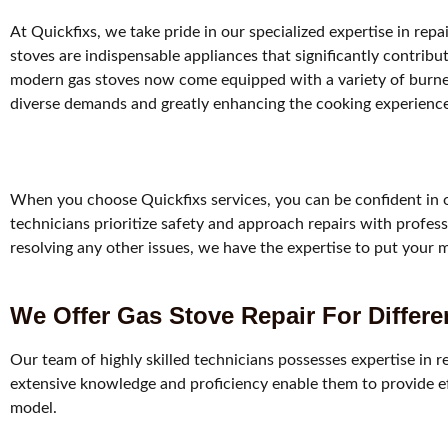
At Quickfixs, we take pride in our specialized expertise in repa
stoves are indispensable appliances that significantly contri
modern gas stoves now come equipped with a variety of burner
diverse demands and greatly enhancing the cooking experience
When you choose Quickfixs services, you can be confident in ou
technicians prioritize safety and approach repairs with profess
resolving any other issues, we have the expertise to put your 
We Offer Gas Stove Repair For Differ
Our team of highly skilled technicians possesses expertise in r
extensive knowledge and proficiency enable them to provide effe
model.