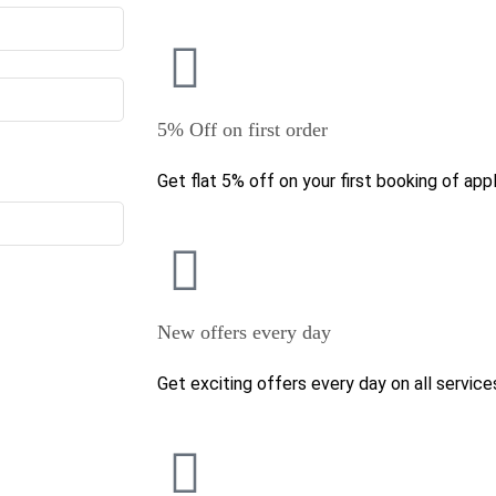
5% Off on first order
Get flat 5% off on your first booking of appl
New offers every day
Get exciting offers every day on all service