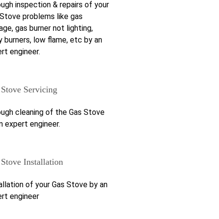
ugh inspection & repairs of your
Stove problems like gas
age, gas burner not lighting,
y burners, low flame, etc by an
rt engineer.
 Stove Servicing
ugh cleaning of the Gas Stove
n expert engineer.
Stove Installation
allation of your Gas Stove by an
rt engineer