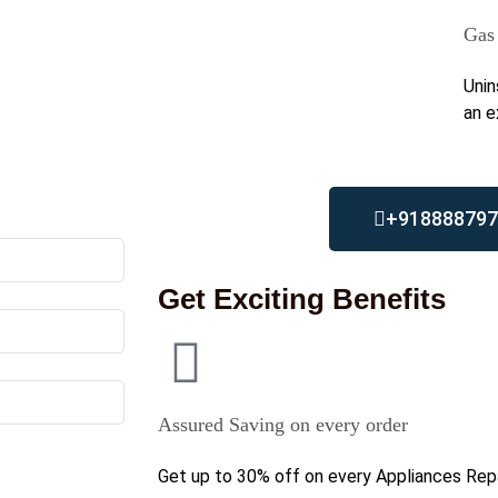
Gas 
Unin
an e
+918888797
Get Exciting Benefits
Assured Saving on every order
Get up to 30% off on every Appliances Repa