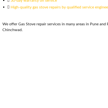
30-day warranty on service
High-quality gas stove repairs by qualified service enginee
We offer Gas Stove repair services in many areas in Pune and 
Chinchwad.