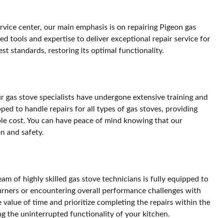
ervice center, our main emphasis is on repairing Pigeon gas
d tools and expertise to deliver exceptional repair service for
t standards, restoring its optimal functionality.
ur gas stove specialists have undergone extensive training and
ed to handle repairs for all types of gas stoves, providing
nable cost. You can have peace of mind knowing that our
on and safety.
m of highly skilled gas stove technicians is fully equipped to
burners or encountering overall performance challenges with
value of time and prioritize completing the repairs within the
ng the uninterrupted functionality of your kitchen.