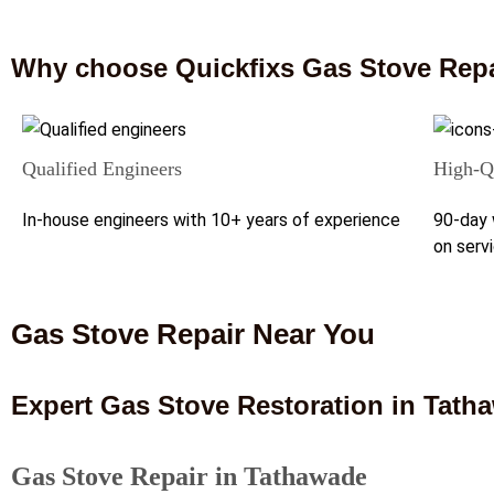
Why choose Quickfixs Gas Stove Repa
Qualified Engineers
High-Qu
In-house engineers with 10+ years of experience
90-day 
on serv
Gas Stove Repair Near You
Expert Gas Stove Restoration in Tath
Gas Stove Repair in Tathawade