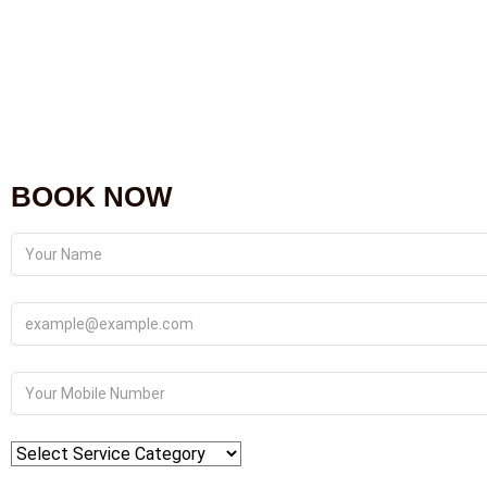
BOOK NOW