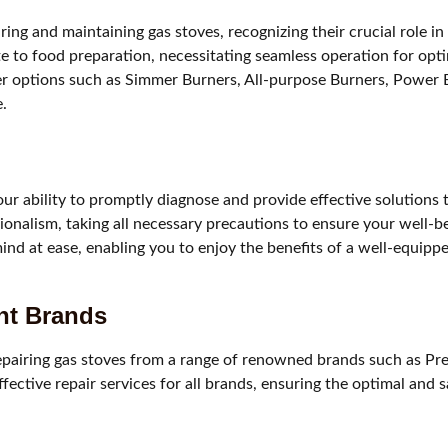
iring and maintaining gas stoves, recognizing their crucial role 
bute to food preparation, necessitating seamless operation for o
 options such as Simmer Burners, All-purpose Burners, Power Bu
.
r ability to promptly diagnose and provide effective solutions t
ionalism, taking all necessary precautions to ensure your well-b
mind at ease, enabling you to enjoy the benefits of a well-equipp
ent Brands
epairing gas stoves from a range of renowned brands such as Prest
ctive repair services for all brands, ensuring the optimal and s