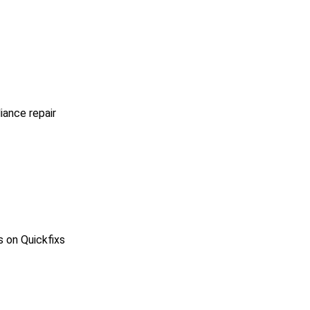
iance repair
s on Quickfixs