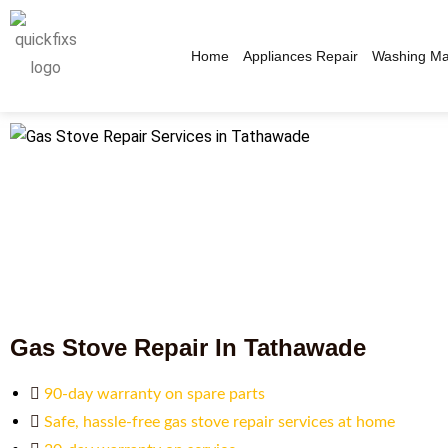
Home
Appliances Repair
Washing Ma
Gas Stove Repair In Tathawade
90-day warranty on spare parts
Safe, hassle-free gas stove repair services at home