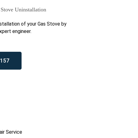
Stove Uninstallation
stallation of your Gas Stove by
xpert engineer.
157
ir Service