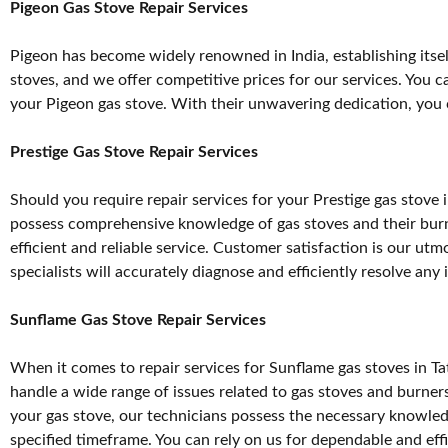
Pigeon Gas Stove Repair Services
Pigeon has become widely renowned in India, establishing itself
stoves, and we offer competitive prices for our services. You c
your Pigeon gas stove. With their unwavering dedication, you ca
Prestige Gas Stove Repair Services
Should you require repair services for your Prestige gas stove
possess comprehensive knowledge of gas stoves and their burner
efficient and reliable service. Customer satisfaction is our ut
specialists will accurately diagnose and efficiently resolve any
Sunflame Gas Stove Repair Services
When it comes to repair services for Sunflame gas stoves in Tat
handle a wide range of issues related to gas stoves and burne
your gas stove, our technicians possess the necessary knowledg
specified timeframe. You can rely on us for dependable and effi