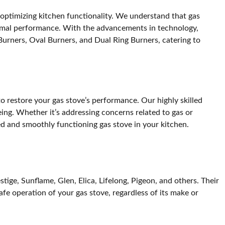
in optimizing kitchen functionality. We understand that gas
ptimal performance. With the advancements in technology,
rners, Oval Burners, and Dual Ring Burners, catering to
o restore your gas stove’s performance. Our highly skilled
eing. Whether it’s addressing concerns related to gas or
ed and smoothly functioning gas stove in your kitchen.
ige, Sunflame, Glen, Elica, Lifelong, Pigeon, and others. Their
afe operation of your gas stove, regardless of its make or