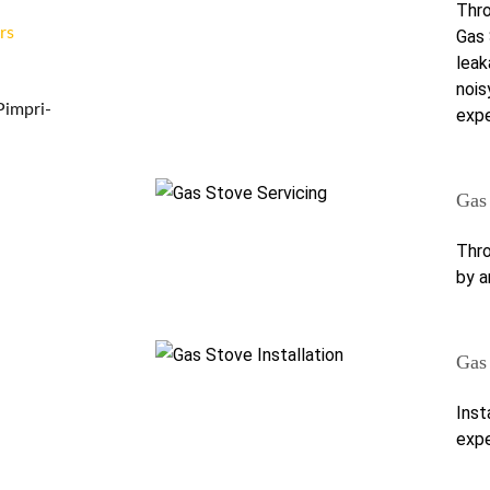
Thro
rs
Gas 
leak
nois
Pimpri-
expe
Gas
Thro
by a
Gas 
Inst
expe