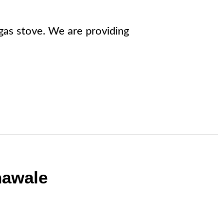
r gas stove. We are providing
nawale