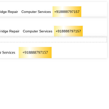
ridge Repair
Computer Services
+918888797157
Fridge Repair
Computer Services
+918888797157
 Services
+918888797157