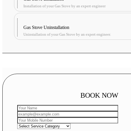
Installation of your Gas Stove by an expert engineer
Gas Stove Uninstallation
Uninstallation of your Gas Stove by an expert engineer.
BOOK NOW