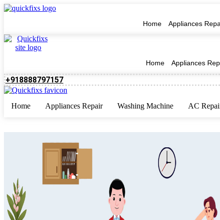
Home
Appliances Repa
Home
Appliances Rep
+918888797157
Home
Appliances Repair
Washing Machine
AC Repai