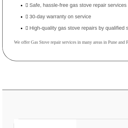
Safe, hassle-free gas stove repair service
30-day warranty on service
High-quality gas stove repairs by qualified
We offer Gas Stove repair services in many areas in Pune and