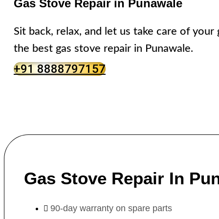
Gas Stove Repair in Punawale
Sit back, relax, and let us take care of you
the best gas stove repair in Punawale.
+91 8888797157
Gas Stove Repair In Pu
90-day warranty on spare parts