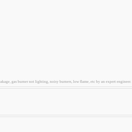
kage, gas burner not lighting, noisy burners, low flame, etc by an expert engineer.