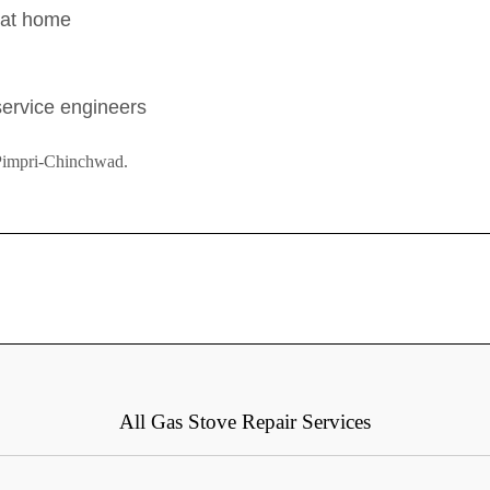
s at home
 service engineers
 Pimpri-Chinchwad.
All Gas Stove Repair Services