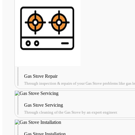
Gas Stove Repair
Through inspection & repairs of your Gas Stove problems like gas lea
Gas Stove Servicing
Through cleaning of the Gas Stove by an expert engineer.
Gas Stove Installation