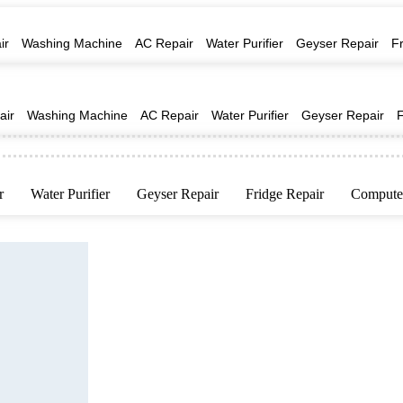
ir
Washing Machine
AC Repair
Water Purifier
Geyser Repair
F
air
Washing Machine
AC Repair
Water Purifier
Geyser Repair
r
Water Purifier
Geyser Repair
Fridge Repair
Computer