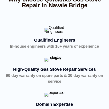
Repair in Navale Bridge
Qualified Engineers
In-house engineers with 10+ years of experience
High-Quality Gas Stove Repair Services
90-day warranty on spare parts & 30-day warranty on
service
Domain Expertise