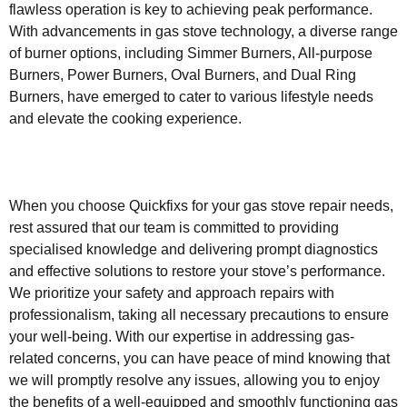
flawless operation is key to achieving peak performance.
With advancements in gas stove technology, a diverse range
of burner options, including Simmer Burners, All-purpose
Burners, Power Burners, Oval Burners, and Dual Ring
Burners, have emerged to cater to various lifestyle needs
and elevate the cooking experience.
When you choose Quickfixs for your gas stove repair needs,
rest assured that our team is committed to providing
specialised knowledge and delivering prompt diagnostics
and effective solutions to restore your stove’s performance.
We prioritize your safety and approach repairs with
professionalism, taking all necessary precautions to ensure
your well-being. With our expertise in addressing gas-
related concerns, you can have peace of mind knowing that
we will promptly resolve any issues, allowing you to enjoy
the benefits of a well-equipped and smoothly functioning gas