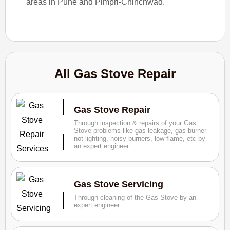
areas in Pune and Pimpri-Chinchwad.
All Gas Stove Repair
Gas Stove Repair
Through inspection & repairs of your Gas
Stove problems like gas leakage, gas burner
not lighting, noisy burners, low flame, etc by
an expert engineer.
Gas Stove Servicing
Through cleaning of the Gas Stove by an
expert engineer.