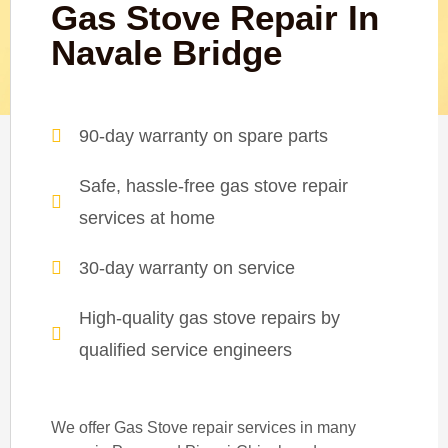
Gas Stove Repair In
Navale Bridge
90-day warranty on spare parts
Safe, hassle-free gas stove repair
services at home
30-day warranty on service
High-quality gas stove repairs by
qualified service engineers
We offer Gas Stove repair services in many