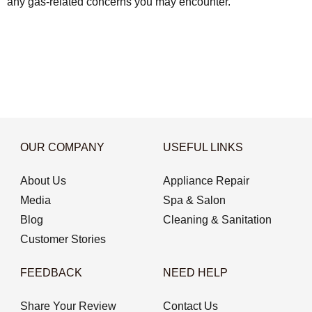
any gas-related concerns you may encounter.
OUR COMPANY
USEFUL LINKS
About Us
Appliance Repair
Media
Spa & Salon
Blog
Cleaning & Sanitation
Customer Stories
FEEDBACK
NEED HELP
Share Your Review
Contact Us