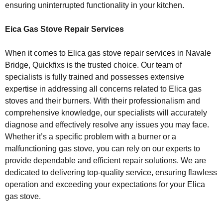
ensuring uninterrupted functionality in your kitchen.
Eica Gas Stove Repair Services
When it comes to Elica gas stove repair services in Navale
Bridge, Quickfixs is the trusted choice. Our team of
specialists is fully trained and possesses extensive
expertise in addressing all concerns related to Elica gas
stoves and their burners. With their professionalism and
comprehensive knowledge, our specialists will accurately
diagnose and effectively resolve any issues you may face.
Whether it’s a specific problem with a burner or a
malfunctioning gas stove, you can rely on our experts to
provide dependable and efficient repair solutions. We are
dedicated to delivering top-quality service, ensuring flawless
operation and exceeding your expectations for your Elica
gas stove.