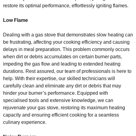
restore its optimal performance, effortlessly igniting flames.
Low Flame
Dealing with a gas stove that demonstrates slow heating can
be frustrating, affecting your cooking efficiency and causing
delays in meal preparation. This problem commonly occurs
when dirt or debris accumulates on certain burner parts,
impeding the gas flow and leading to extended heating
durations. Rest assured, our team of professionals is here to
help. With their expertise, our skilled technicians will
carefully clean and eliminate any dirt or debris that may
hinder your burner’s performance. Equipped with
specialised tools and extensive knowledge, we can
rejuvenate your gas stove, restoring its maximum heating
capacity and ensuring efficient cooking for a seamless
culinary experience.