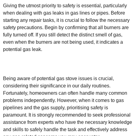
Giving the utmost priority to safety is essential, particularly
when dealing with gas leaks in gas lines or pipes. Before
starting any repair tasks, it is crucial to follow the necessary
safety precautions. Begin by confirming that all burners are
fully turned off. If you still detect the distinct smell of gas,
even when the burners are not being used, it indicates a
potential gas leak.
Being aware of potential gas stove issues is crucial,
considering their significance in our daily routines.
Fortunately, homeowners can often handle many common
problems independently. However, when it comes to gas
pipelines and the gas supply, prioritising safety is
paramount. It is strongly recommended to seek professional
assistance from experts who have the necessary knowledge
and skills to safely handle the task and effectively address