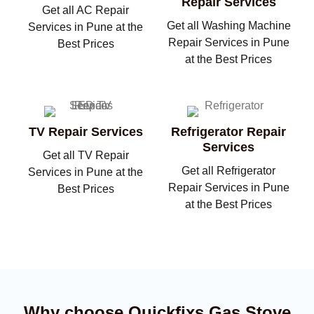
Repair Services
Get all AC Repair
Get all Washing Machine
Services in Pune at the
Repair Services in Pune
Best Prices
at the Best Prices
TV Repair Services
Refrigerator Repair
Services
Get all TV Repair
Get all Refrigerator
Services in Pune at the
Repair Services in Pune
Best Prices
at the Best Prices
Why choose Quickfixs Gas Stove