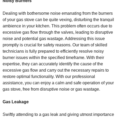
Noisy Burners
Dealing with bothersome noise emanating from the burners
of your gas stove can be quite vexing, disturbing the tranquil
ambience in your kitchen. This problem often occurs due to
excessive gas flow through the valves, leading to disruptive
noise and potential gas wastage. Addressing this issue
promptly is crucial for safety reasons. Our team of skilled
technicians is fully prepared to efficiently resolve noisy
burner issues within the specified timeframe. With their
expertise, they can accurately identify the cause of the
excessive gas flow and carry out the necessary repairs to
restore optimal functionality. With our professional
assistance, you can enjoy a calm and safe operation of your
gas stove, free from disruptive noise or gas wastage.
Gas Leakage
Swiftly attending to a gas leak and giving utmost importance