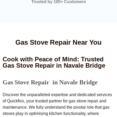
Trusted by 100+ Customers
Gas Stove Repair Near You
Cook with Peace of Mind: Trusted
Gas Stove Repair in Navale Bridge
Gas Stove Repair in Navale Bridge
Discover the unparalleled expertise and dedicated services
of Quickfixs, your trusted partner for gas stove repair and
maintenance. We fully understand the pivotal role that gas
stoves play in optimising kitchen functionality, where