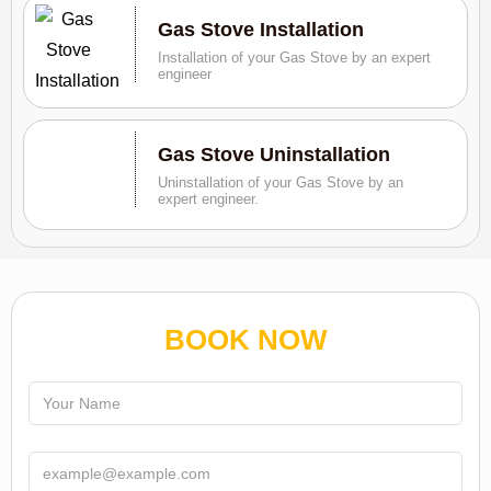
Gas Stove Installation
Installation of your Gas Stove by an expert
engineer
Gas Stove Uninstallation
Uninstallation of your Gas Stove by an
expert engineer.
BOOK NOW