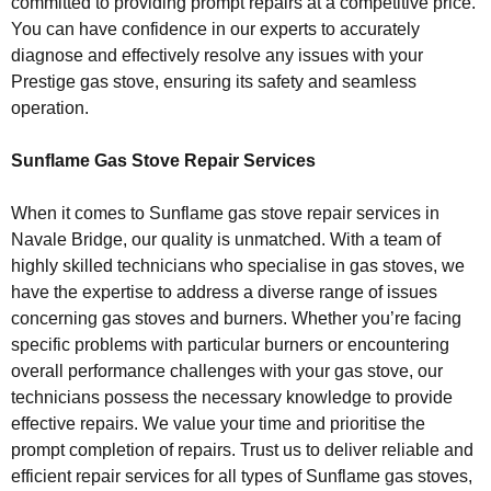
committed to providing prompt repairs at a competitive price.
You can have confidence in our experts to accurately
diagnose and effectively resolve any issues with your
Prestige gas stove, ensuring its safety and seamless
operation.
Sunflame Gas Stove Repair Services
When it comes to Sunflame gas stove repair services in
Navale Bridge, our quality is unmatched. With a team of
highly skilled technicians who specialise in gas stoves, we
have the expertise to address a diverse range of issues
concerning gas stoves and burners. Whether you’re facing
specific problems with particular burners or encountering
overall performance challenges with your gas stove, our
technicians possess the necessary knowledge to provide
effective repairs. We value your time and prioritise the
prompt completion of repairs. Trust us to deliver reliable and
efficient repair services for all types of Sunflame gas stoves,