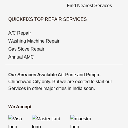
Find Nearest Services
QUICKFIXS TOP REPAIR SERVICES
A/C Repair
Washing Machine Repair
Gas Stove Repair
Annual AMC
Our Services Available At:
Pune and Pimpri-
Chinchwad City only. But we are excited to start our
Services in other major cities in India soon.
We Accept