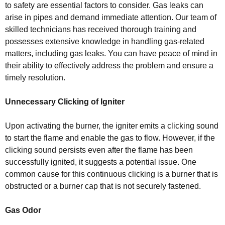
to safety are essential factors to consider. Gas leaks can
arise in pipes and demand immediate attention. Our team of
skilled technicians has received thorough training and
possesses extensive knowledge in handling gas-related
matters, including gas leaks. You can have peace of mind in
their ability to effectively address the problem and ensure a
timely resolution.
Unnecessary Clicking of Igniter
Upon activating the burner, the igniter emits a clicking sound
to start the flame and enable the gas to flow. However, if the
clicking sound persists even after the flame has been
successfully ignited, it suggests a potential issue. One
common cause for this continuous clicking is a burner that is
obstructed or a burner cap that is not securely fastened.
Gas Odor