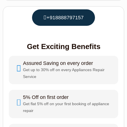
+918888797157
Get Exciting Benefits
Assured Saving on every order
Get up to 30% off on every Appliances Repair
Service
5% Off on first order
Get flat 5% off on your first booking of appliance
repair