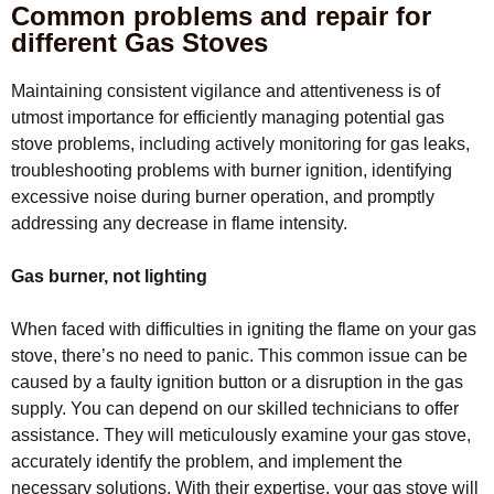
Common problems and repair for
different Gas Stoves
Maintaining consistent vigilance and attentiveness is of
utmost importance for efficiently managing potential gas
stove problems, including actively monitoring for gas leaks,
troubleshooting problems with burner ignition, identifying
excessive noise during burner operation, and promptly
addressing any decrease in flame intensity.
Gas burner, not lighting
When faced with difficulties in igniting the flame on your gas
stove, there’s no need to panic. This common issue can be
caused by a faulty ignition button or a disruption in the gas
supply. You can depend on our skilled technicians to offer
assistance. They will meticulously examine your gas stove,
accurately identify the problem, and implement the
necessary solutions. With their expertise, your gas stove will