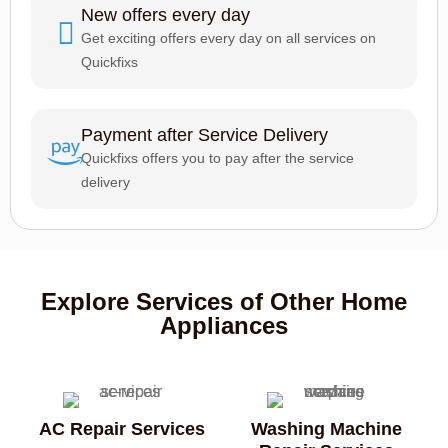
New offers every day
Get exciting offers every day on all services on
Quickfixs
Payment after Service Delivery
Quickfixs offers you to pay after the service
delivery
Explore Services of Other Home
Appliances
AC Repair Services
Washing Machine