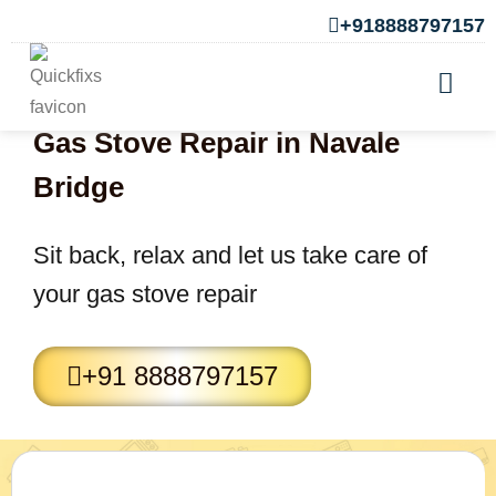
+918888797157
Gas Stove Repair in Navale
Bridge
Sit back, relax and let us take care of
your gas stove repair
+91 8888797157