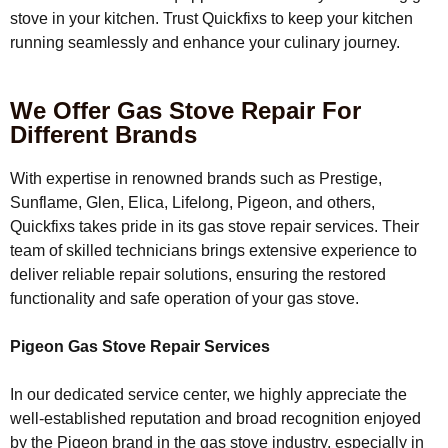
stove in your kitchen. Trust Quickfixs to keep your kitchen
running seamlessly and enhance your culinary journey.
We Offer Gas Stove Repair For
Different Brands
With expertise in renowned brands such as Prestige,
Sunflame, Glen, Elica, Lifelong, Pigeon, and others,
Quickfixs takes pride in its gas stove repair services. Their
team of skilled technicians brings extensive experience to
deliver reliable repair solutions, ensuring the restored
functionality and safe operation of your gas stove.
Pigeon Gas Stove Repair Services
In our dedicated service center, we highly appreciate the
well-established reputation and broad recognition enjoyed
by the Pigeon brand in the gas stove industry, especially in