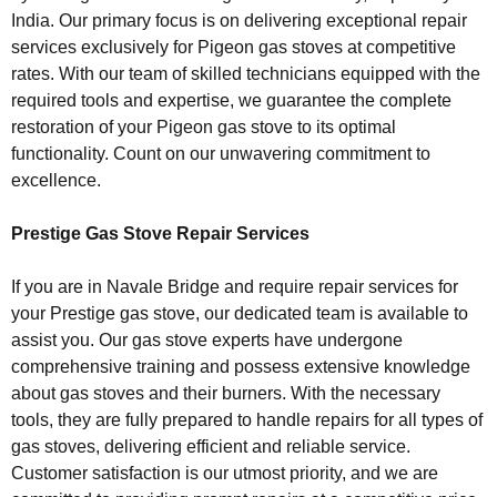
India. Our primary focus is on delivering exceptional repair
services exclusively for Pigeon gas stoves at competitive
rates. With our team of skilled technicians equipped with the
required tools and expertise, we guarantee the complete
restoration of your Pigeon gas stove to its optimal
functionality. Count on our unwavering commitment to
excellence.
Prestige Gas Stove Repair Services
If you are in Navale Bridge and require repair services for
your Prestige gas stove, our dedicated team is available to
assist you. Our gas stove experts have undergone
comprehensive training and possess extensive knowledge
about gas stoves and their burners. With the necessary
tools, they are fully prepared to handle repairs for all types of
gas stoves, delivering efficient and reliable service.
Customer satisfaction is our utmost priority, and we are