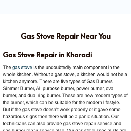
Gas Stove Repair Near You
Gas Stove Repair in Kharadi
The
gas stove
is the undoubtedly main component in the
whole kitchen. Without a gas stove, a kitchen would not be a
kitchen anymore. There are five types of Gas Burners
Simmer Burner, All purpose burner, power burner, oval
burner, and dual ring burner. These are new modern types of
the burner, which can be suitable for the modern lifestyle.
But if the gas stove doesn’t work properly or it gave some
hazardous signs then there will be a panic situation. Our
technicians can also provide gas stove repair service and
gas burner repair service also. Our gas stove specialists are