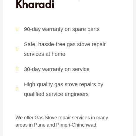
Kharadi
90-day warranty on spare parts
Safe, hassle-free gas stove repair
services at home
30-day warranty on service
High-quality gas stove repairs by
qualified service engineers
We offer Gas Stove repair services in many
areas in Pune and Pimpri-Chinchwad.