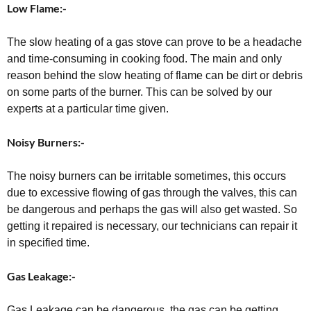
Low Flame:-
The slow heating of a gas stove can prove to be a headache
and time-consuming in cooking food. The main and only
reason behind the slow heating of flame can be dirt or debris
on some parts of the burner. This can be solved by our
experts at a particular time given.
Noisy Burners:-
The noisy burners can be irritable sometimes, this occurs
due to excessive flowing of gas through the valves, this can
be dangerous and perhaps the gas will also get wasted. So
getting it repaired is necessary, our technicians can repair it
in specified time.
Gas Leakage:-
Gas Leakage can be dangerous, the gas can be getting