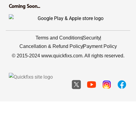
Coming Soon...
Terms and Conditions
Security
Cancellation & Refund Policy
Payment Policy
© 2015-2024 www.quickfixs.com. All rights reserved.