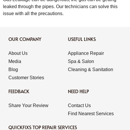
leaked through the pipes. Our technicians can solve this
issue with all the precautions.
OUR COMPANY
USEFUL LINKS
About Us
Appliance Repair
Media
Spa & Salon
Blog
Cleaning & Sanitation
Customer Stories
FEEDBACK
NEED HELP
Share Your Review
Contact Us
Find Nearest Services
QUICKFIXS TOP REPAIR SERVICES