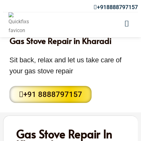
+918888797157
Gas Stove Repair in Kharadi
Sit back, relax and let us take care of
your gas stove repair
+91 8888797157
Gas Stove Repair In