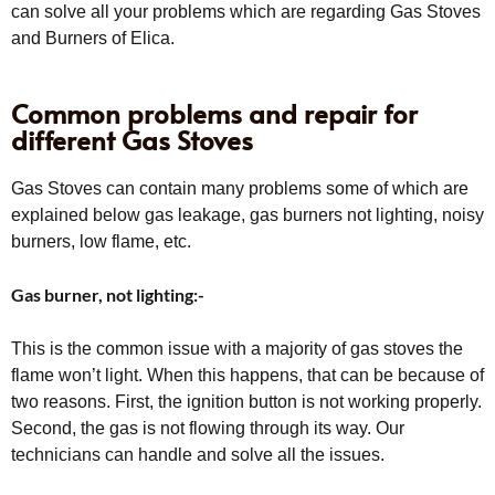
can solve all your problems which are regarding Gas Stoves
and Burners of Elica.
Common problems and repair for
different Gas Stoves
Gas Stoves can contain many problems some of which are
explained below gas leakage, gas burners not lighting, noisy
burners, low flame, etc.
Gas burner, not lighting:-
This is the common issue with a majority of gas stoves the
flame won’t light. When this happens, that can be because of
two reasons. First, the ignition button is not working properly.
Second, the gas is not flowing through its way. Our
technicians can handle and solve all the issues.