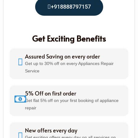
+918888797157
Get Exciting Benefits
Assured Saving on every order
Get up to 30% off on every Appliances Repair
Service
5% Off on first order
Get flat 5% off on your first booking of appliance
repair
New offers every day
Get exciting offers every day on all services on