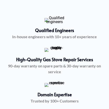
Qualified Engineers
In-house engineers with 10+ years of experience
High-Quality Gas Stove Repair Services
90-day warranty on spare parts & 30-day warranty on
service
Domain Expertise
Trusted by 100+ Customers