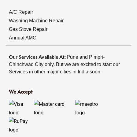
A/C Repair
Washing Machine Repair
Gas Stove Repair
Annual AMC
Our Services Available At:
Pune and Pimpri-
Chinchwad City only. But we are excited to start our
Services in other major cities in India soon.
We Accept