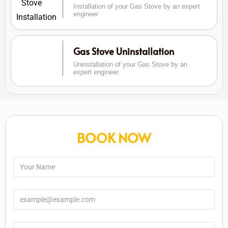
Installation of your Gas Stove by an expert
engineer
Gas Stove Uninstallation
Uninstallation of your Gas Stove by an
expert engineer.
BOOK NOW