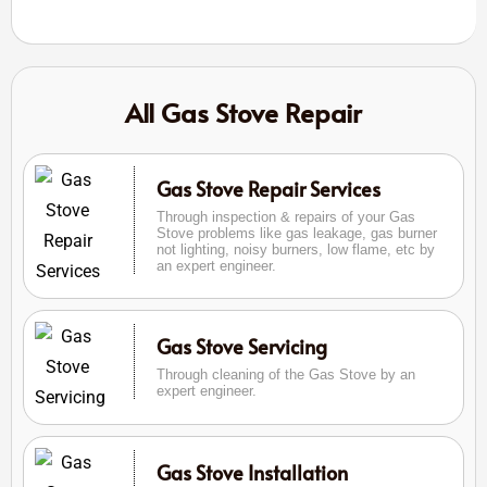
All Gas Stove Repair
Gas Stove Repair Services
Through inspection & repairs of your Gas
Stove problems like gas leakage, gas burner
not lighting, noisy burners, low flame, etc by
an expert engineer.
Gas Stove Servicing
Through cleaning of the Gas Stove by an
expert engineer.
Gas Stove Installation