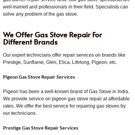
well-trained and professionals in their field. Specialists can
solve any problem of the gas stove.
We Offer Gas Stove Repair For
Different Brands
Our expert technicians offer repair services on brands like
Prestige, Sunflame, Glen, Elica, Lifelong, Pigeon, etc.
Pigeon Gas Stove Repair Services
Pigeon has been a well-known brand of Gas Stove in India.
We provide service on pigeon gas stove repair at affordable
rates. We offer the best service for repairing gas stoves by
our technicians.
Prestige Gas Stove Repair Services