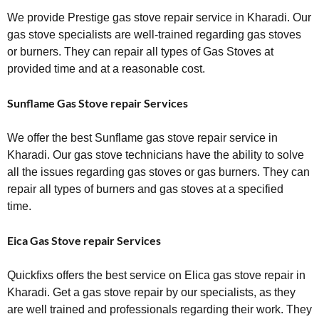
We provide Prestige gas stove repair service in Kharadi. Our
gas stove specialists are well-trained regarding gas stoves
or burners. They can repair all types of Gas Stoves at
provided time and at a reasonable cost.
Sunflame Gas Stove repair Services
We offer the best Sunflame gas stove repair service in
Kharadi. Our gas stove technicians have the ability to solve
all the issues regarding gas stoves or gas burners. They can
repair all types of burners and gas stoves at a specified
time.
Eica Gas Stove repair Services
Quickfixs offers the best service on Elica gas stove repair in
Kharadi. Get a gas stove repair by our specialists, as they
are well trained and professionals regarding their work. They