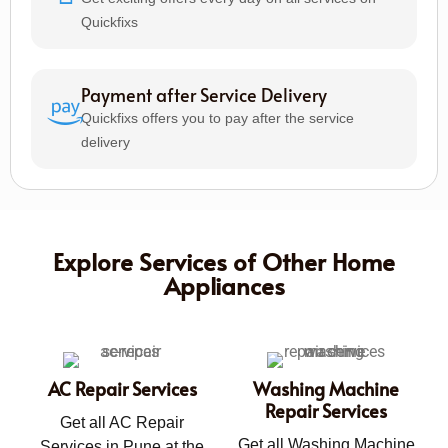
Quickfixs
Payment after Service Delivery
Quickfixs offers you to pay after the service
delivery
Explore Services of Other Home
Appliances
AC Repair Services
Washing Machine
Repair Services
Get all AC Repair
Get all Washing Machine
Services in Pune at the