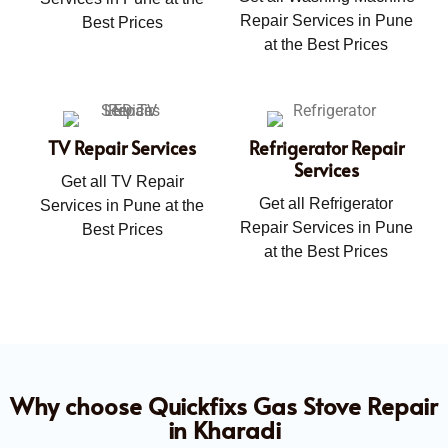
Repair Services in Pune
Best Prices
at the Best Prices
TV Repair Services
Refrigerator Repair
Services
Get all TV Repair
Get all Refrigerator
Services in Pune at the
Repair Services in Pune
Best Prices
at the Best Prices
Why choose Quickfixs Gas Stove Repair
in Kharadi