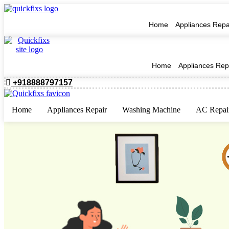
Home
Appliances Repa
Home
Appliances Rep
+918888797157
Home
Appliances Repair
Washing Machine
AC Repai