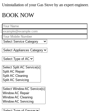
Uninstallation of your Gas Stove by an expert engineer.
BOOK NOW