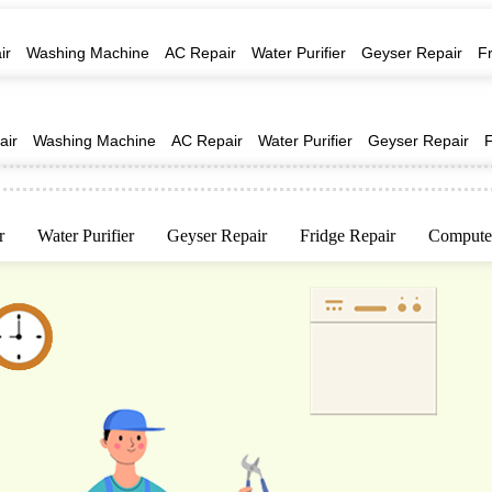
ir
Washing Machine
AC Repair
Water Purifier
Geyser Repair
F
air
Washing Machine
AC Repair
Water Purifier
Geyser Repair
r
Water Purifier
Geyser Repair
Fridge Repair
Computer