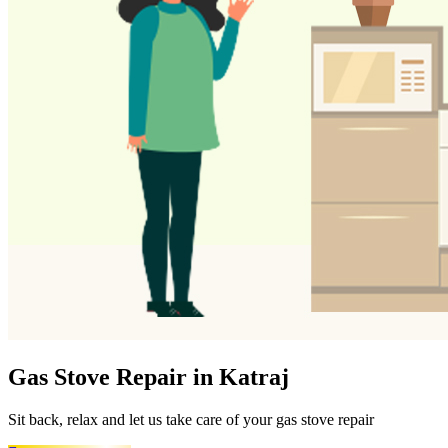
Gas Stove Repair in Katraj
Sit back, relax and let us take care of your gas stove repair