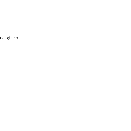
t engineer.