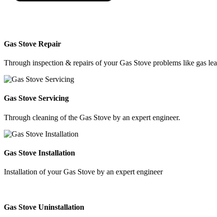
Gas Stove Repair
Through inspection & repairs of your Gas Stove problems like gas leak
Gas Stove Servicing
Through cleaning of the Gas Stove by an expert engineer.
Gas Stove Installation
Installation of your Gas Stove by an expert engineer
Gas Stove Uninstallation