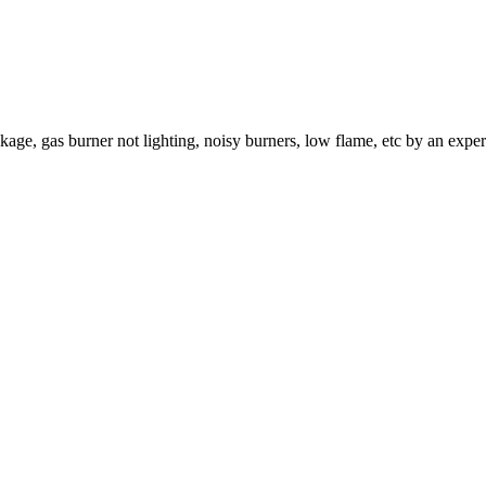
age, gas burner not lighting, noisy burners, low flame, etc by an exper