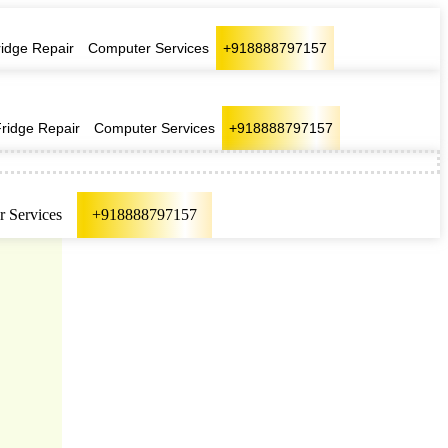
ridge Repair
Computer Services
+918888797157
Fridge Repair
Computer Services
+918888797157
 Services
+918888797157