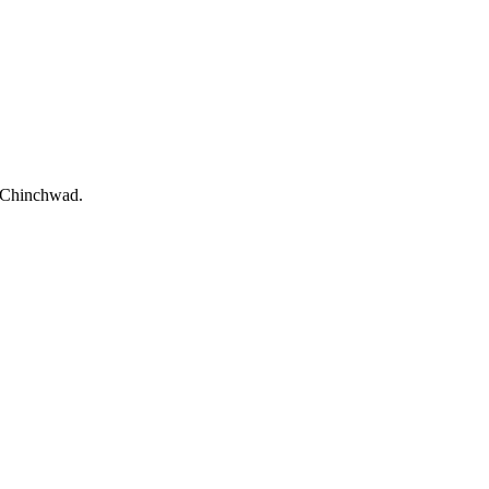
i-Chinchwad.