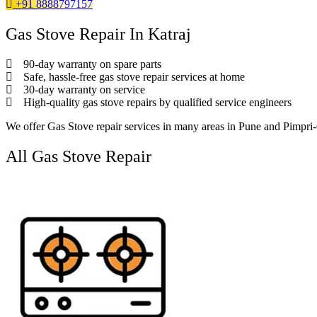
+91 8888797157
Gas Stove Repair In Katraj
90-day warranty on spare parts
Safe, hassle-free gas stove repair services at home
30-day warranty on service
High-quality gas stove repairs by qualified service engineers
We offer Gas Stove repair services in many areas in Pune and Pimpr
All Gas Stove Repair