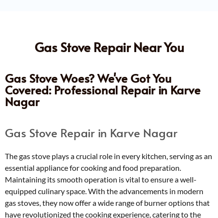
Gas Stove Repair Near You
Gas Stove Woes? We've Got You
Covered: Professional Repair in Karve
Nagar
Gas Stove Repair in Karve Nagar
The gas stove plays a crucial role in every kitchen, serving as an
essential appliance for cooking and food preparation.
Maintaining its smooth operation is vital to ensure a well-
equipped culinary space. With the advancements in modern
gas stoves, they now offer a wide range of burner options that
have revolutionized the cooking experience, catering to the