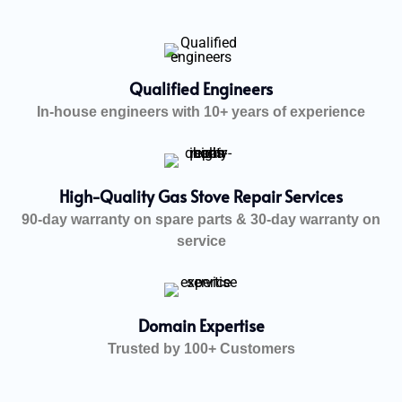
Qualified Engineers
In-house engineers with 10+ years of experience
High-Quality Gas Stove Repair Services
90-day warranty on spare parts & 30-day warranty on
service
Domain Expertise
Trusted by 100+ Customers