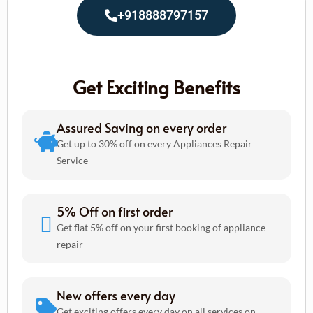
+918888797157
Get Exciting Benefits
Assured Saving on every order
Get up to 30% off on every Appliances Repair
Service
5% Off on first order
Get flat 5% off on your first booking of appliance
repair
New offers every day
Get exciting offers every day on all services on