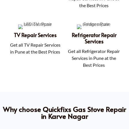
the Best Prices
TV Repair Services
Refrigerator Repair
Services
Get all TV Repair Services
Get all Refrigerator Repair
in Pune at the Best Prices
Services in Pune at the
Best Prices
Why choose Quickfixs Gas Stove Repair
in Karve Nagar