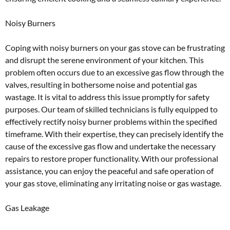
Noisy Burners
Coping with noisy burners on your gas stove can be frustrating
and disrupt the serene environment of your kitchen. This
problem often occurs due to an excessive gas flow through the
valves, resulting in bothersome noise and potential gas
wastage. It is vital to address this issue promptly for safety
purposes. Our team of skilled technicians is fully equipped to
effectively rectify noisy burner problems within the specified
timeframe. With their expertise, they can precisely identify the
cause of the excessive gas flow and undertake the necessary
repairs to restore proper functionality. With our professional
assistance, you can enjoy the peaceful and safe operation of
your gas stove, eliminating any irritating noise or gas wastage.
Gas Leakage