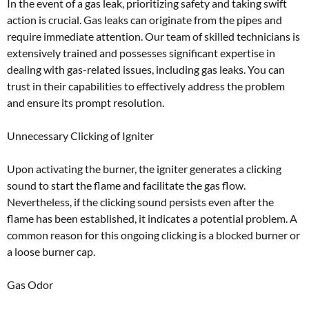
In the event of a gas leak, prioritizing safety and taking swift
action is crucial. Gas leaks can originate from the pipes and
require immediate attention. Our team of skilled technicians is
extensively trained and possesses significant expertise in
dealing with gas-related issues, including gas leaks. You can
trust in their capabilities to effectively address the problem
and ensure its prompt resolution.
Unnecessary Clicking of Igniter
Upon activating the burner, the igniter generates a clicking
sound to start the flame and facilitate the gas flow.
Nevertheless, if the clicking sound persists even after the
flame has been established, it indicates a potential problem. A
common reason for this ongoing clicking is a blocked burner or
a loose burner cap.
Gas Odor