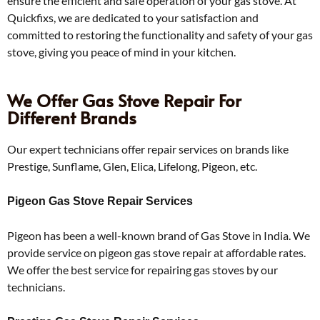
ensure the efficient and safe operation of your gas stove. At
Quickfixs, we are dedicated to your satisfaction and
committed to restoring the functionality and safety of your gas
stove, giving you peace of mind in your kitchen.
We Offer Gas Stove Repair For
Different Brands
Our expert technicians offer repair services on brands like
Prestige, Sunflame, Glen, Elica, Lifelong, Pigeon, etc.
Pigeon Gas Stove Repair Services
Pigeon has been a well-known brand of Gas Stove in India. We
provide service on pigeon gas stove repair at affordable rates.
We offer the best service for repairing gas stoves by our
technicians.