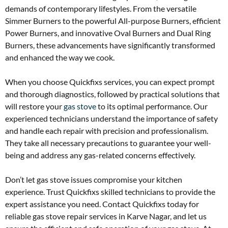
demands of contemporary lifestyles. From the versatile
Simmer Burners to the powerful All-purpose Burners, efficient
Power Burners, and innovative Oval Burners and Dual Ring
Burners, these advancements have significantly transformed
and enhanced the way we cook.
When you choose Quickfixs services, you can expect prompt
and thorough diagnostics, followed by practical solutions that
will restore your
gas stove
to its optimal performance. Our
experienced technicians understand the importance of safety
and handle each repair with precision and professionalism.
They take all necessary precautions to guarantee your well-
being and address any gas-related concerns effectively.
Don’t let gas stove issues compromise your kitchen
experience. Trust Quickfixs skilled technicians to provide the
expert assistance you need. Contact Quickfixs today for
reliable gas stove repair services in Karve Nagar, and let us