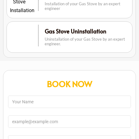
Installation of your Gas Stove by an expert
engineer
Gas Stove Uninstallation
Uninstallation of your Gas Stove by an expert
engineer.
BOOK NOW