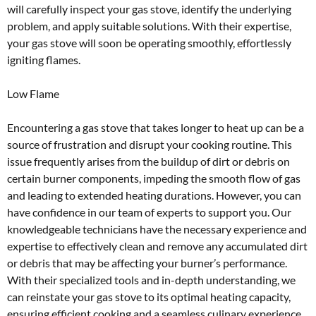
will carefully inspect your gas stove, identify the underlying
problem, and apply suitable solutions. With their expertise,
your gas stove will soon be operating smoothly, effortlessly
igniting flames.
Low Flame
Encountering a gas stove that takes longer to heat up can be a
source of frustration and disrupt your cooking routine. This
issue frequently arises from the buildup of dirt or debris on
certain burner components, impeding the smooth flow of gas
and leading to extended heating durations. However, you can
have confidence in our team of experts to support you. Our
knowledgeable technicians have the necessary experience and
expertise to effectively clean and remove any accumulated dirt
or debris that may be affecting your burner’s performance.
With their specialized tools and in-depth understanding, we
can reinstate your gas stove to its optimal heating capacity,
ensuring efficient cooking and a seamless culinary experience.