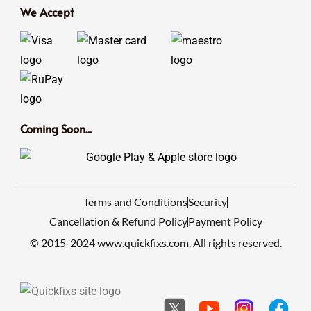
We Accept
Coming Soon...
Terms and Conditions
Security
Cancellation & Refund Policy
Payment Policy
© 2015-2024 www.quickfixs.com. All rights reserved.