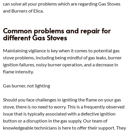
can solve all your problems which are regarding Gas Stoves
and Burners of Elica.
Common problems and repair for
different Gas Stoves
Maintaining vigilance is key when it comes to potential gas
stove problems, including being mindful of gas leaks, burner
ignition failures, noisy burner operation, and a decrease in
flame intensity.
Gas burner, not lighting
Should you face challenges in igniting the flame on your gas
stove, there is no need to worry. This is a frequently observed
issue that is typically associated with a defective ignition
button or a disruption in the gas supply. Our team of
knowledgeable technicians is here to offer their support. They