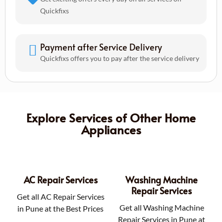
Quickfixs
Payment after Service Delivery
Quickfixs offers you to pay after the service delivery
Explore Services of Other Home
Appliances
AC Repair Services
Washing Machine
Repair Services
Get all AC Repair Services
Get all Washing Machine
in Pune at the Best Prices
Repair Services in Pune at