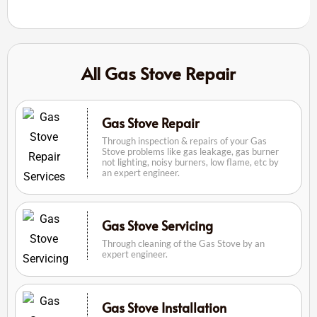
All Gas Stove Repair
Gas Stove Repair
Through inspection & repairs of your Gas
Stove problems like gas leakage, gas burner
not lighting, noisy burners, low flame, etc by
an expert engineer.
Gas Stove Servicing
Through cleaning of the Gas Stove by an
expert engineer.
Gas Stove Installation