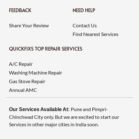
FEEDBACK
NEED HELP
Share Your Review
Contact Us
Find Nearest Services
QUICKFIXS TOP REPAIR SERVICES
A/C Repair
Washing Machine Repair
Gas Stove Repair
Annual AMC
Pune and Pimpri-
Our Services Available At:
Chinchwad City only. But we are excited to start our
Services in other major cities in India soon.