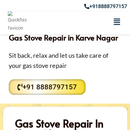
+918888797157
Gas Stove Repair in Karve Nagar
Sit back, relax and let us take care of
your gas stove repair
+91 8888797157
Gas Stove Repair In