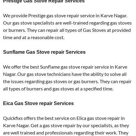
Prestige Gas Stove Repair Services
We provide Prestige gas stove repair service in Karve Nagar.
Our gas stove specialists are well-trained regarding gas stoves
or burners. They can repair all types of Gas Stoves at provided
time and at a reasonable cost.
Sunflame Gas Stove repair Services
We offer the best Sunflame gas stove repair service in Karve
Nagar. Our gas stove technicians have the ability to solve all
the issues regarding gas stoves or gas burners. They can repair
all types of burners and gas stoves at a specified time.
Eica Gas Stove repair Services
Quickfixs offers the best service on Elica gas stove repair in
Karve Nagar. Get a gas stove repair by our specialists, as they
are well trained and professionals regarding their work. They