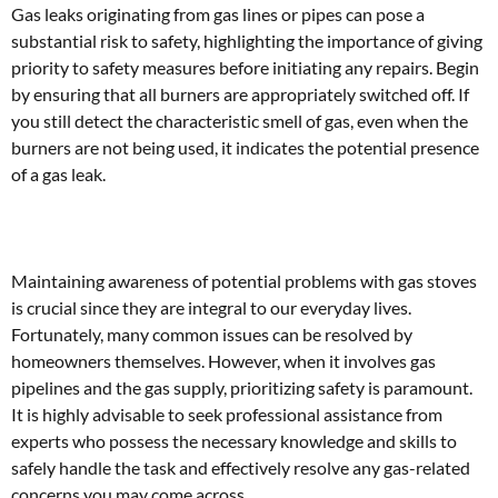
Gas leaks originating from gas lines or pipes can pose a
substantial risk to safety, highlighting the importance of giving
priority to safety measures before initiating any repairs. Begin
by ensuring that all burners are appropriately switched off. If
you still detect the characteristic smell of gas, even when the
burners are not being used, it indicates the potential presence
of a gas leak.
Maintaining awareness of potential problems with gas stoves
is crucial since they are integral to our everyday lives.
Fortunately, many common issues can be resolved by
homeowners themselves. However, when it involves gas
pipelines and the gas supply, prioritizing safety is paramount.
It is highly advisable to seek professional assistance from
experts who possess the necessary knowledge and skills to
safely handle the task and effectively resolve any gas-related
concerns you may come across.