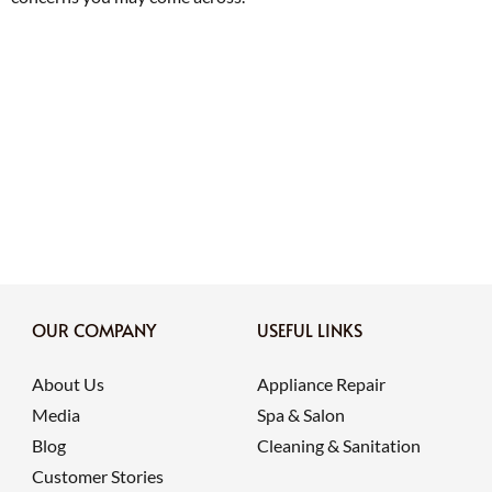
OUR COMPANY
USEFUL LINKS
About Us
Appliance Repair
Media
Spa & Salon
Blog
Cleaning & Sanitation
Customer Stories