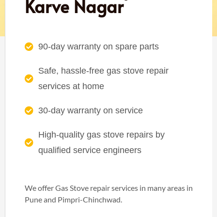
Karve Nagar
90-day warranty on spare parts
Safe, hassle-free gas stove repair
services at home
30-day warranty on service
High-quality gas stove repairs by
qualified service engineers
We offer Gas Stove repair services in many areas in
Pune and Pimpri-Chinchwad.