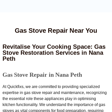
Gas Stove Repair Near You
Revitalise Your Cooking Space: Gas
Stove Restoration Services in Nana
Peth
Gas Stove Repair in Nana Peth
At Quickfixs, we are committed to providing specialized
expertise in gas stove repair and maintenance, recognizing
the essential role these appliances play in optimising
kitchen functionality. We understand the importance of gas
stoves as vital components for food preparation, requiring