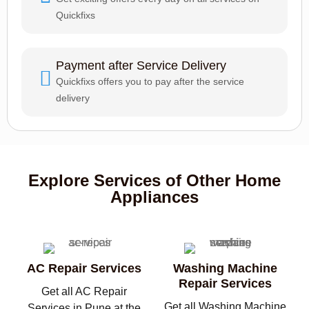
Quickfixs
Payment after Service Delivery
Quickfixs offers you to pay after the service
delivery
Explore Services of Other Home
Appliances
AC Repair Services
Washing Machine
Repair Services
Get all AC Repair
Get all Washing Machine
Services in Pune at the