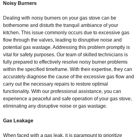
Noisy Burners
Dealing with noisy burners on your gas stove can be
bothersome and disturb the tranquil ambiance of your
kitchen. This issue commonly occurs due to excessive gas
flow through the valves, leading to disruptive noise and
potential gas wastage. Addressing this problem promptly is
vital for safety purposes. Our team of skilled technicians is
fully prepared to effectively resolve noisy burner problems
within the specified timeframe. With their expertise, they can
accurately diagnose the cause of the excessive gas flow and
carry out the necessary repairs to restore optimal
functionality. With our professional assistance, you can
experience a peaceful and safe operation of your gas stove,
eliminating any disruptive noise or gas wastage.
Gas Leakage
When faced with a gas leak, it is paramount to prioritize