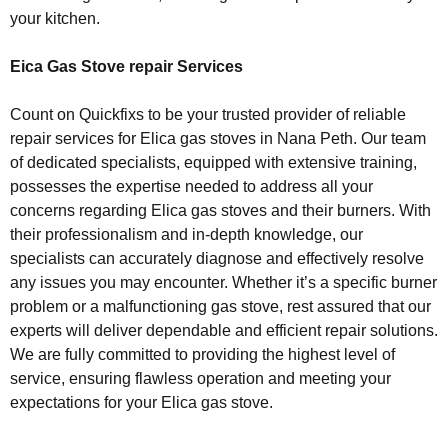
your kitchen.
Eica Gas Stove repair Services
Count on Quickfixs to be your trusted provider of reliable
repair services for Elica gas stoves in Nana Peth. Our team
of dedicated specialists, equipped with extensive training,
possesses the expertise needed to address all your
concerns regarding Elica gas stoves and their burners. With
their professionalism and in-depth knowledge, our
specialists can accurately diagnose and effectively resolve
any issues you may encounter. Whether it’s a specific burner
problem or a malfunctioning gas stove, rest assured that our
experts will deliver dependable and efficient repair solutions.
We are fully committed to providing the highest level of
service, ensuring flawless operation and meeting your
expectations for your Elica gas stove.