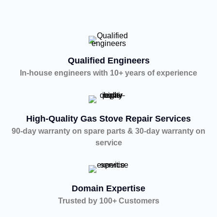
Qualified Engineers
In-house engineers with 10+ years of experience
High-Quality Gas Stove Repair Services
90-day warranty on spare parts & 30-day warranty on
service
Domain Expertise
Trusted by 100+ Customers