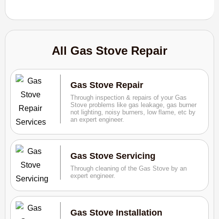
All Gas Stove Repair
Gas Stove Repair
Through inspection & repairs of your Gas
Stove problems like gas leakage, gas burner
not lighting, noisy burners, low flame, etc by
an expert engineer.
Gas Stove Servicing
Through cleaning of the Gas Stove by an
expert engineer.
Gas Stove Installation