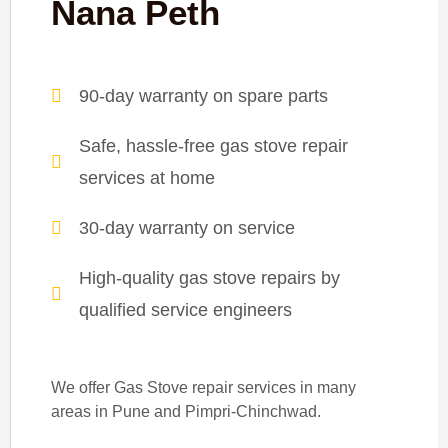
Nana Peth
90-day warranty on spare parts
Safe, hassle-free gas stove repair
services at home
30-day warranty on service
High-quality gas stove repairs by
qualified service engineers
We offer Gas Stove repair services in many
areas in Pune and Pimpri-Chinchwad.