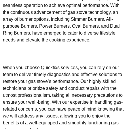
seamless operation to achieve optimal performance. With
the continuous advancement of gas stove technology, an
array of burner options, including Simmer Burners, All-
purpose Burners, Power Burners, Oval Burners, and Dual
Ring Burners, have emerged to cater to diverse lifestyle
needs and elevate the cooking experience.
When you choose Quickfixs services, you can rely on our
team to deliver timely diagnostics and effective solutions to
restore your gas stove’s performance. Our highly skilled
technicians prioritize safety and conduct repairs with the
utmost professionalism, taking all necessary precautions to
ensure your well-being. With our expertise in handling gas-
related concerns, you can have peace of mind knowing that
we will address any issues, allowing you to enjoy the
benefits of a well-equipped and smoothly functioning gas