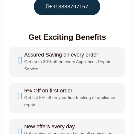
+918888797157
Get Exciting Benefits
Assured Saving on every order
Get up to 30% off on every Appliances Repair
Service
5% Off on first order
Get flat 5% off on your first booking of appliance
repair
New offers every day
Get exciting offers every day on all services on