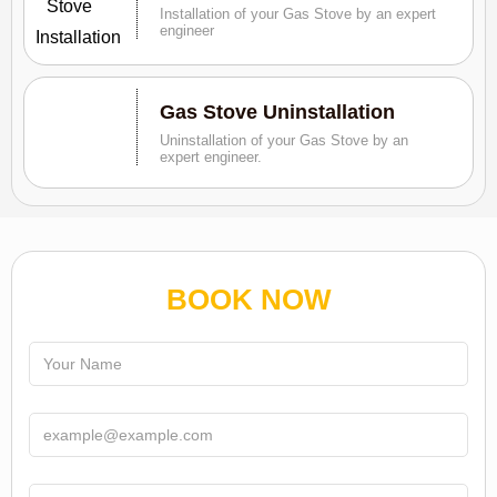
Installation of your Gas Stove by an expert
engineer
Gas Stove Uninstallation
Uninstallation of your Gas Stove by an
expert engineer.
BOOK NOW