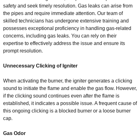
safety and seek timely resolution. Gas leaks can arise from
the pipes and require immediate attention. Our team of
skilled technicians has undergone extensive training and
possesses exceptional proficiency in handling gas-related
concerns, including gas leaks. You can rely on their
expertise to effectively address the issue and ensure its
prompt resolution.
Unnecessary Clicking of Igniter
When activating the burner, the igniter generates a clicking
sound to initiate the flame and enable the gas flow. However,
if the clicking sound continues even after the flame is
established, it indicates a possible issue. A frequent cause of
this ongoing clicking is a blocked burner or a loose burner
cap.
Gas Odor