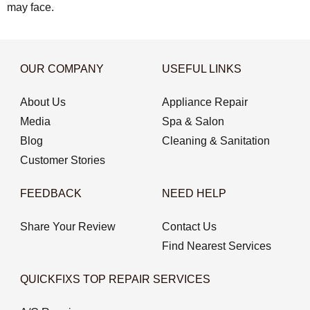
may face.
OUR COMPANY
USEFUL LINKS
About Us
Appliance Repair
Media
Spa & Salon
Blog
Cleaning & Sanitation
Customer Stories
FEEDBACK
NEED HELP
Share Your Review
Contact Us
Find Nearest Services
QUICKFIXS TOP REPAIR SERVICES