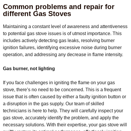
Common problems and repair for
different Gas Stoves
Maintaining a constant level of awareness and attentiveness
to potential gas stove issues is of utmost importance. This
includes actively detecting gas leaks, resolving burner
ignition failures, identifying excessive noise during burner
operation, and addressing any decrease in flame intensity.
Gas burner, not lighting
If you face challenges in igniting the flame on your gas
stove, there’s no need to be concerned. This is a frequent
issue that is often caused by either a faulty ignition button or
a disruption in the gas supply. Our team of skilled
technicians is here to help. They will carefully inspect your
gas stove, accurately identify the problem, and apply the
necessary solutions. With their expertise, your gas stove will