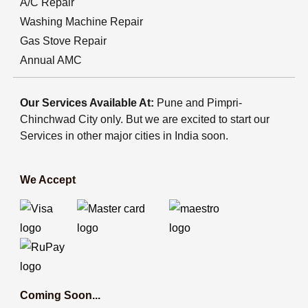
A/C Repair
Washing Machine Repair
Gas Stove Repair
Annual AMC
Our Services Available At:
Pune and Pimpri-
Chinchwad City only. But we are excited to start our
Services in other major cities in India soon.
We Accept
Coming Soon...