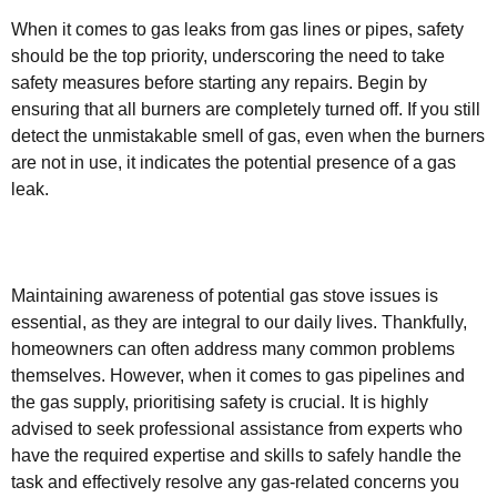
When it comes to gas leaks from gas lines or pipes, safety
should be the top priority, underscoring the need to take
safety measures before starting any repairs. Begin by
ensuring that all burners are completely turned off. If you still
detect the unmistakable smell of gas, even when the burners
are not in use, it indicates the potential presence of a gas
leak.
Maintaining awareness of potential gas stove issues is
essential, as they are integral to our daily lives. Thankfully,
homeowners can often address many common problems
themselves. However, when it comes to gas pipelines and
the gas supply, prioritising safety is crucial. It is highly
advised to seek professional assistance from experts who
have the required expertise and skills to safely handle the
task and effectively resolve any gas-related concerns you