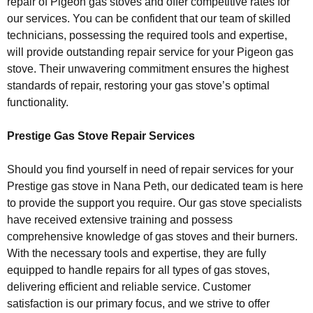
repair of Pigeon gas stoves and offer competitive rates for
our services. You can be confident that our team of skilled
technicians, possessing the required tools and expertise,
will provide outstanding repair service for your Pigeon gas
stove. Their unwavering commitment ensures the highest
standards of repair, restoring your gas stove’s optimal
functionality.
Prestige Gas Stove Repair Services
Should you find yourself in need of repair services for your
Prestige gas stove in Nana Peth, our dedicated team is here
to provide the support you require. Our gas stove specialists
have received extensive training and possess
comprehensive knowledge of gas stoves and their burners.
With the necessary tools and expertise, they are fully
equipped to handle repairs for all types of gas stoves,
delivering efficient and reliable service. Customer
satisfaction is our primary focus, and we strive to offer