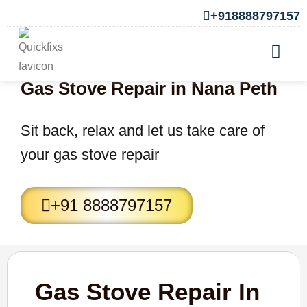
+918888797157
Gas Stove Repair in Nana Peth
Sit back, relax and let us take care of
your gas stove repair
+91 8888797157
Gas Stove Repair In