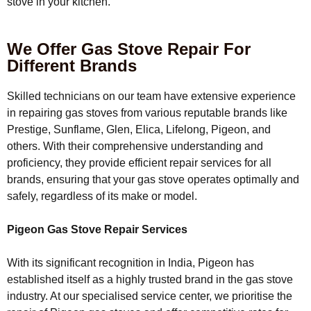
stove in your kitchen.
We Offer Gas Stove Repair For
Different Brands
Skilled technicians on our team have extensive experience
in repairing gas stoves from various reputable brands like
Prestige, Sunflame, Glen, Elica, Lifelong, Pigeon, and
others. With their comprehensive understanding and
proficiency, they provide efficient repair services for all
brands, ensuring that your gas stove operates optimally and
safely, regardless of its make or model.
Pigeon Gas Stove Repair Services
With its significant recognition in India, Pigeon has
established itself as a highly trusted brand in the gas stove
industry. At our specialised service center, we prioritise the