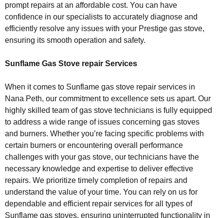
prompt repairs at an affordable cost. You can have
confidence in our specialists to accurately diagnose and
efficiently resolve any issues with your Prestige gas stove,
ensuring its smooth operation and safety.
Sunflame Gas Stove repair Services
When it comes to Sunflame gas stove repair services in
Nana Peth, our commitment to excellence sets us apart. Our
highly skilled team of gas stove technicians is fully equipped
to address a wide range of issues concerning gas stoves
and burners. Whether you’re facing specific problems with
certain burners or encountering overall performance
challenges with your gas stove, our technicians have the
necessary knowledge and expertise to deliver effective
repairs. We prioritize timely completion of repairs and
understand the value of your time. You can rely on us for
dependable and efficient repair services for all types of
Sunflame gas stoves, ensuring uninterrupted functionality in