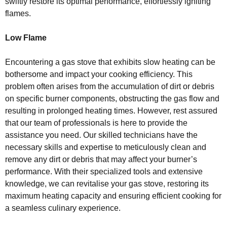
swiftly restore its optimal performance, effortlessly igniting
flames.
Low Flame
Encountering a gas stove that exhibits slow heating can be
bothersome and impact your cooking efficiency. This
problem often arises from the accumulation of dirt or debris
on specific burner components, obstructing the gas flow and
resulting in prolonged heating times. However, rest assured
that our team of professionals is here to provide the
assistance you need. Our skilled technicians have the
necessary skills and expertise to meticulously clean and
remove any dirt or debris that may affect your burner’s
performance. With their specialized tools and extensive
knowledge, we can revitalise your gas stove, restoring its
maximum heating capacity and ensuring efficient cooking for
a seamless culinary experience.