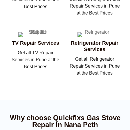
Repair Services in Pune
Best Prices
at the Best Prices
TV Repair Services
Refrigerator Repair
Services
Get all TV Repair
Get all Refrigerator
Services in Pune at the
Repair Services in Pune
Best Prices
at the Best Prices
Why choose Quickfixs Gas Stove
Repair in Nana Peth