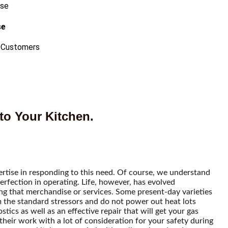
se
 Customers
to Your Kitchen.
ertise in responding to this need. Of course, we understand
erfection in operating. Life, however, has evolved
ring that merchandise or services. Some present-day varieties
m the standard stressors and do not power out heat lots
tics as well as an effective repair that will get your gas
their work with a lot of consideration for your safety during