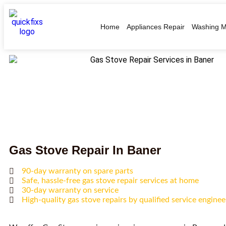
Home
Appliances Repair
Washing M
Gas Stove Repair In Baner
90-day warranty on spare parts
Safe, hassle-free gas stove repair services at home
30-day warranty on service
High-quality gas stove repairs by qualified service enginee