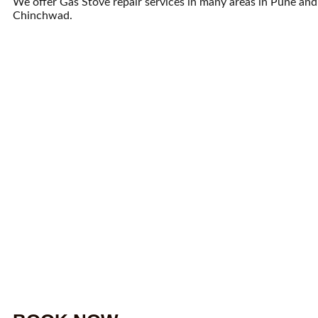
We offer Gas Stove repair services in many areas in Pune and
Chinchwad.