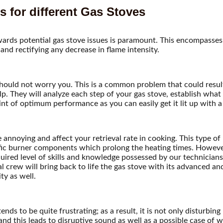
 for different Gas Stoves
ards potential gas stove issues is paramount. This encompasses a
and rectifying any decrease in flame intensity.
should not worry you. This is a common problem that could result
lp. They will analyze each step of your gas stove, establish what
nt of optimum performance as you can easily get it lit up with 
 annoying and affect your retrieval rate in cooking. This type of
ific burner components which prolong the heating times. Howeve
uired level of skills and knowledge possessed by our technician
 crew will bring back to life the gas stove with its advanced an
ty as well.
ds to be quite frustrating; as a result, it is not only disturbing
d this leads to disruptive sound as well as a possible case of wa