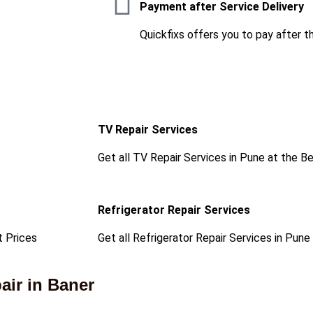
Payment after Service Delivery
Quickfixs offers you to pay after t
TV Repair Services
Get all TV Repair Services in Pune at the B
Refrigerator Repair Services
t Prices
Get all Refrigerator Repair Services in Pune
ir in Baner