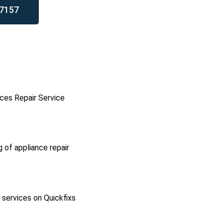
7157
ces Repair Service
g of appliance repair
l services on Quickfixs