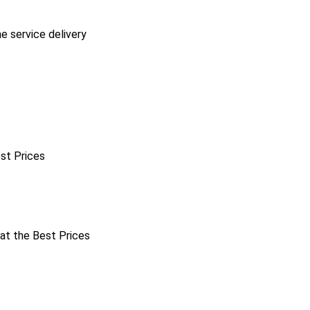
he service delivery
est Prices
 at the Best Prices