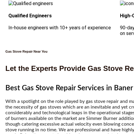
Qualified Engineers
High-
In-house engineers with 10+ years of experience
90-day
on ser
Gas Stove Repair Near You
Let the Experts Provide Gas Stove Res
Best Gas Stove Repair Services in Baner
With a spotlight on the role played by gas stove repair and 
the necessity of gas stoves which are an inevitable and yet cr
considerably and technological leaps in the operational stages
of burners available on the market are Simmer Burner addition
though catering excessive actual velocity even blowing con
stove running in no time. We are professional and have highly 