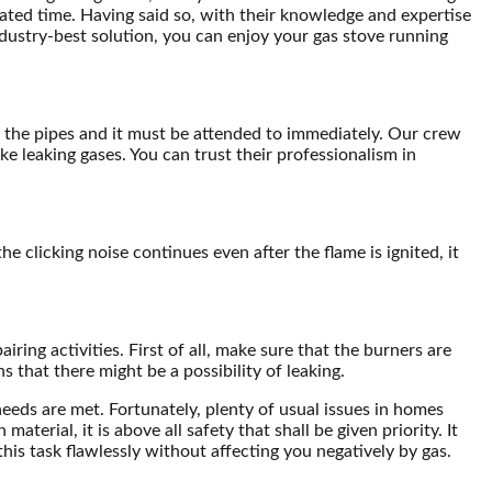
lated time. Having said so, with their knowledge and expertise
ndustry-best solution, you can enjoy your gas stove running
om the pipes and it must be attended to immediately. Our crew
e leaking gases. You can trust their professionalism in
he clicking noise continues even after the flame is ignited, it
ring activities. First of all, make sure that the burners are
 that there might be a possibility of leaking.
needs are met. Fortunately, plenty of usual issues in homes
erial, it is above all safety that shall be given priority. It
his task flawlessly without affecting you negatively by gas.