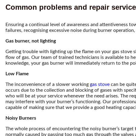
Common problems and repair services
Ensuring a continual level of awareness and attentiveness tow
failures, recognising excessive noise during burner operation, 
Gas burner, not lighting
Getting trouble with lighting up the flame on your gas stove 
flow of gas. Our team of trained technicians is available to he
knowledge, your gas burner will immediately return to the poi
Low Flame
The inconvenience of a slower working
gas stove
can be quite
occurs due to the collection and blocking of gases with spec
who will be at your service whenever the need arises. The req
may interfere with your burner’s functioning. Our professional
capable of making sure that we provide a good heating capaci
Noisy Burners
The whole process of encountering the noisy burner’s target ten
normally caused by passing too much gas through the valves an