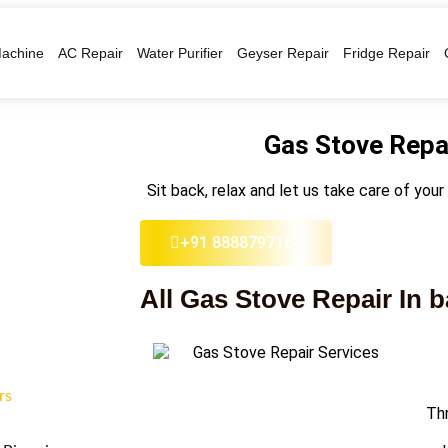
achine
AC Repair
Water Purifier
Geyser Repair
Fridge Repair
Gas Stove Repai
Sit back, relax and let us take care of your
+91 8888797157
All Gas Stove Repair In 
rs
Thr