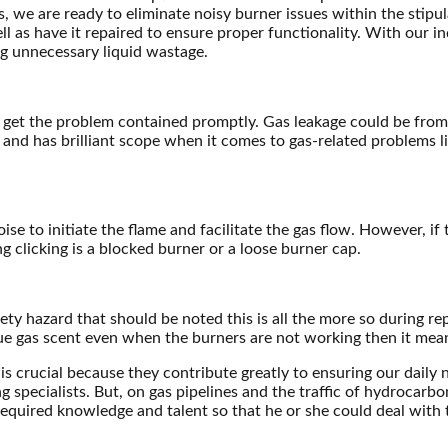
s, we are ready to eliminate noisy burner issues within the stipu
ll as have it repaired to ensure proper functionality. With our i
g unnecessary liquid wastage.
 and get the problem contained promptly. Gas leakage could be fr
and has brilliant scope when it comes to gas-related problems lik
se to initiate the flame and facilitate the gas flow. However, if t
 clicking is a blocked burner or a loose burner cap.
y hazard that should be noted this is all the more so during repai
ue gas scent even when the burners are not working then it means
is crucial because they contribute greatly to ensuring our daily 
cialists. But, on gas pipelines and the traffic of hydrocarbon mat
equired knowledge and talent so that he or she could deal with t