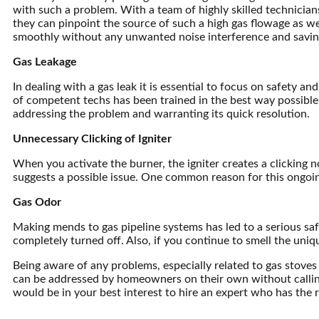
with such a problem. With a team of highly skilled technician
they can pinpoint the source of such a high gas flowage as we
smoothly without any unwanted noise interference and savin
Gas Leakage
In dealing with a gas leak it is essential to focus on safety
of competent techs has been trained in the best way possible 
addressing the problem and warranting its quick resolution.
Unnecessary Clicking of Igniter
When you activate the burner, the igniter creates a clicking noi
suggests a possible issue. One common reason for this ongoing
Gas Odor
Making mends to gas pipeline systems has led to a serious safet
completely turned off. Also, if you continue to smell the uniq
Being aware of any problems, especially related to gas stoves 
can be addressed by homeowners on their own without calling spe
would be in your best interest to hire an expert who has the r