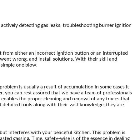
ctively detecting gas leaks, troubleshooting burner ignition
 from either an incorrect ignition button or an interrupted
 went wrong, and install solutions. With their skill and
a simple one blow.
 problem is usually a result of accumulation in some cases it
r, you can rest assured that we have a team of professionals
s enables the proper cleaning and removal of any traces that
d detailed tools along with their vast knowledge; they are
 but interferes with your peaceful kitchen. This problem is
sted gassing. Time, safety-wise is of the essence in dealing