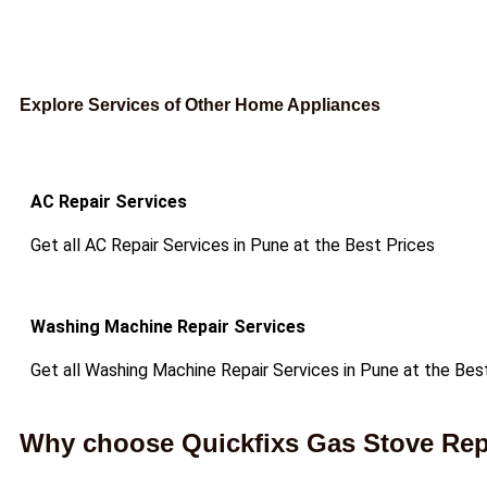
Explore Services of Other Home Appliances
AC Repair Services
Get all AC Repair Services in Pune at the Best Prices
Washing Machine Repair Services
Get all Washing Machine Repair Services in Pune at the Bes
Why choose Quickfixs Gas Stove Repa