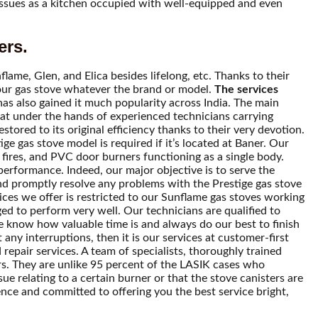
 issues as a kitchen occupied with well-equipped and even
ers.
lame, Glen, and Elica besides lifelong, etc. Thanks to their
f your gas stove whatever the brand or model.
The services
has also gained it much popularity across India. The main
that under the hands of experienced technicians carrying
tored to its original efficiency thanks to their very devotion.
ge gas stove model is required if it’s located at Baner. Our
fires, and PVC door burners functioning as a single body.
 performance. Indeed, our major objective is to serve the
and promptly resolve any problems with the Prestige gas stove
vices we offer is restricted to our Sunflame gas stoves working
ed to perform very well. Our technicians are qualified to
e know how valuable time is and always do our best to finish
any interruptions, then it is our services at customer-first
 repair services. A team of specialists, thoroughly trained
rs. They are unlike 95 percent of the LASIK cases who
sue relating to a certain burner or that the stove canisters are
ence and committed to offering you the best service bright,