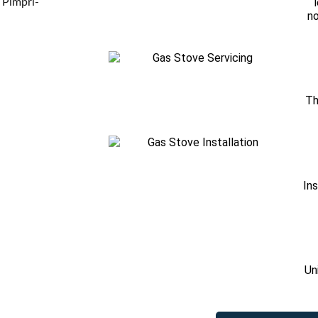
 Pimpri-
no
Th
Ins
Un