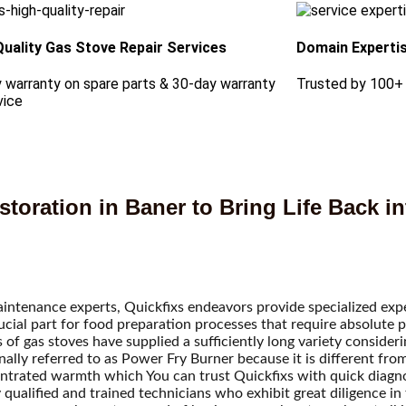
Quality Gas Stove Repair Services
Domain Experti
 warranty on spare parts & 30-day warranty
Trusted by 100+
vice
toration in Baner to Bring Life Back in
maintenance experts, Quickfixs endeavors provide specialized exp
ucial part for food preparation processes that require absolute p
 of gas stoves have supplied a sufficiently long variety conside
ally referred to as Power Fry Burner because it is different fro
centrated warmth which
You can trust Quickfixs with quick diagnos
qualified and trained technicians who exhibit great diligence in 