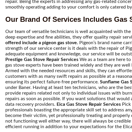
repair. Being the experts in addressing any gas-related conce
smoothly operating adding to your comfort is only catered by 
Our Brand Of Services Includes Gas S
Our team of versatile technicians is well acquainted with the 
deep expertise and fine abilities, they offer quality repair se
offered include a pigeon gas stove.
Pigeon’s brand name carri
strength of our service center is it deals with the repair of 
adequate equipment and knowledge, our service will be outstand
Prestige Gas Stove Repair Services
We as a team are here to p
gas stove experts have been trained widely and they are well
Armed with the needed resources and skills, they can effortles
customers with as many swift repairs as possible at a reasona
ensuring its perfect failure-free performance.
Sunflame Gas S
under Baner. Having at least ten technicians, who are the bes
provide repairs related not only to individual issues with b
repairs as soon as possible. If you want solutions that would 
data recovery providers.
Eica Gas Stove Repair Services
Pick 
professionals boasting the appropriate skill set to address 
become their victim, yet professionally treating and properly di
not functioning well either way, there will always be credibl
efficient running in addition to your expectations for the Elic