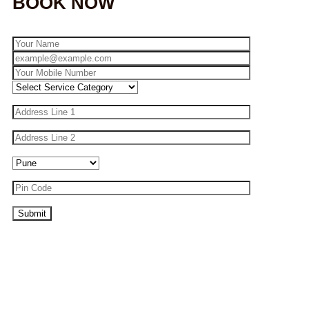
BOOK NOW