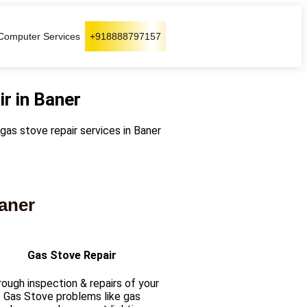
Computer Services
+918888797157
r in Baner
 gas stove repair services in Baner
baner
Gas Stove Repair
ough inspection & repairs of your
Gas Stove problems like gas