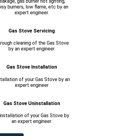
leakage, gas burner not lighting,
isy burners, low flame, etc by an
expert engineer.
Gas Stove Servicing
rough cleaning of the Gas Stove
by an expert engineer.
Gas Stove Installation
tallation of your Gas Stove by an
expert engineer
Gas Stove Uninstallation
installation of your Gas Stove by
an expert engineer.