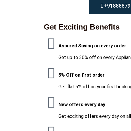
+91888879
Get Exciting Benefits
Assured Saving on every order
Get up to 30% off on every Applian
5% Off on first order
Get flat 5% off on your first bookin
New offers every day
Get exciting offers every day on al