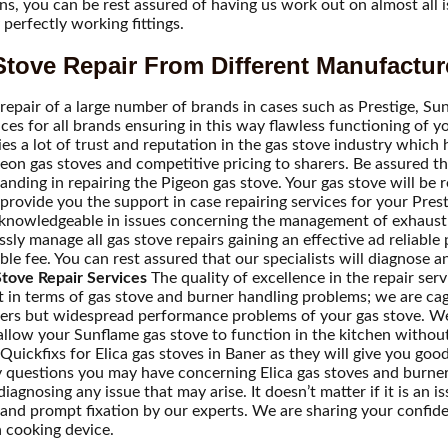
rns, you can be rest assured of having us work out on almost all
perfectly working fittings.
tove Repair From Different Manufactur
repair of a large number of brands in cases such as Prestige, Sunf
rvices for all brands ensuring in this way flawless functioning o
es a lot of trust and reputation in the gas stove industry which 
Pigeon gas stoves and competitive pricing to sharers. Be assured 
ing in repairing the Pigeon gas stove. Your gas stove will be res
rovide you the support in case repairing services for your Presti
 knowledgeable in issues concerning the management of exhaust 
sly manage all gas stove repairs gaining an effective ad reliable
ble fee. You can rest assured that our specialists will diagnose 
tove Repair Services
The quality of excellence in the repair ser
t in terms of gas stove and burner handling problems; we are cag
urners but widespread performance problems of your gas stove. W
allow your Sunflame gas stove to function in the kitchen without 
Quickfixs for Elica gas stoves in Baner as they will give you good
any questions you may have concerning Elica gas stoves and burne
agnosing any issue that may arise. It doesn’t matter if it is an is
e and prompt fixation by our experts. We are sharing your confid
a cooking device.