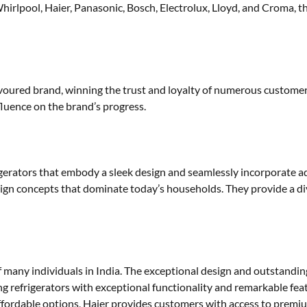
lpool, Haier, Panasonic, Bosch, Electrolux, Lloyd, and Croma, th
ured brand, winning the trust and loyalty of numerous customers. 
luence on the brand’s progress.
rigerators that embody a sleek design and seamlessly incorporate 
sign concepts that dominate today’s households. They provide a div
f many individuals in India. The exceptional design and outstandin
ng refrigerators with exceptional functionality and remarkable feat
affordable options, Haier provides customers with access to premi