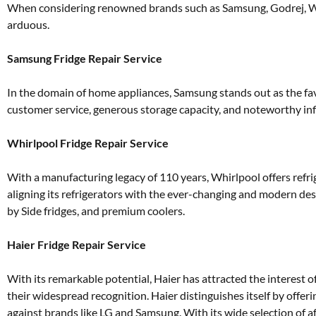
When considering renowned brands such as Samsung, Godrej, Whir
arduous.
Samsung Fridge Repair Service
In the domain of home appliances, Samsung stands out as the favo
customer service, generous storage capacity, and noteworthy inf
Whirlpool Fridge Repair Service
With a manufacturing legacy of 110 years, Whirlpool offers ref
aligning its refrigerators with the ever-changing and modern de
by Side fridges, and premium coolers.
Haier Fridge Repair Service
With its remarkable potential, Haier has attracted the interest o
their widespread recognition. Haier distinguishes itself by offeri
against brands like LG and Samsung. With its wide selection of 