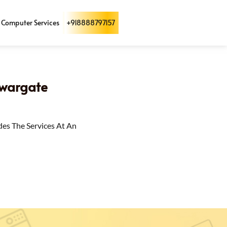
Computer Services
+918888797157
Swargate
des The Services At An