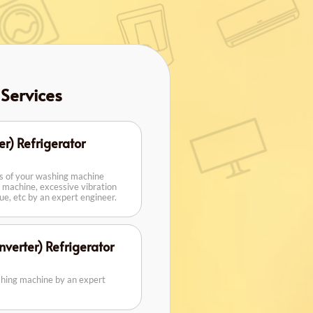
 Services
er) Refrigerator
rs of your washing machine
 machine, excessive vibration
sue, etc by an expert engineer.
verter) Refrigerator
shing machine by an expert