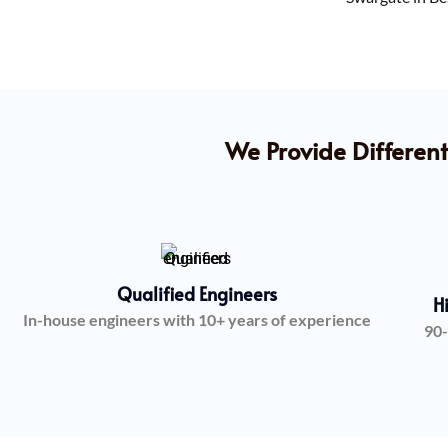
We Provide Different
Qualified Engineers
H
In-house engineers with 10+ years of experience
90-