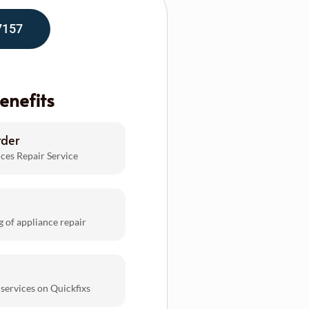
7157
enefits
rder
ces Repair Service
g of appliance repair
 services on Quickfixs