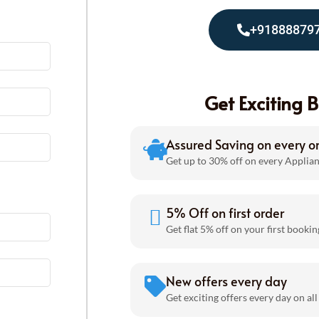
+91888879
Get Exciting B
Assured Saving on every o
Get up to 30% off on every Applian
5% Off on first order
Get flat 5% off on your first bookin
New offers every day
Get exciting offers every day on all