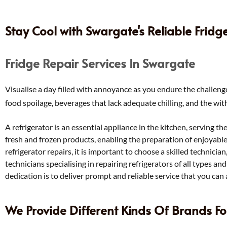
Stay Cool with Swargate's Reliable Fridg
Fridge Repair Services In Swargate
Visualise a day filled with annoyance as you endure the challenge
food spoilage, beverages that lack adequate chilling, and the wit
A refrigerator is an essential appliance in the kitchen, serving th
fresh and frozen products, enabling the preparation of enjoyabl
refrigerator repairs, it is important to choose a skilled technicia
technicians specialising in repairing refrigerators of all types a
dedication is to deliver prompt and reliable service that you can 
We Provide Different Kinds Of Brands Fo