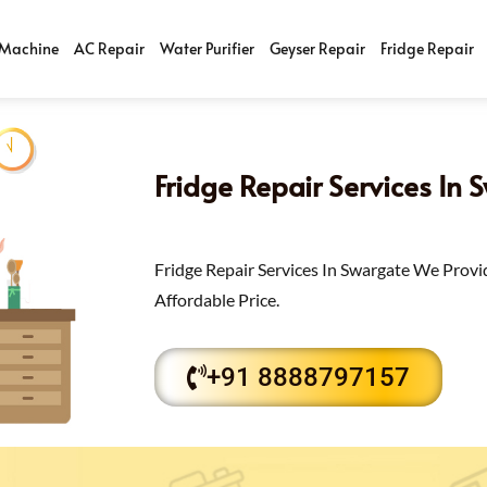
Machine
AC Repair
Water Purifier
Geyser Repair
Fridge Repair
Fridge Repair Services In 
Fridge Repair Services In Swargate We Provi
Affordable Price.
+91 8888797157