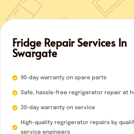
Fridge Repair Services In
Swargate
90-day warranty on spare parts
Safe, hassle-free regrigerator repair at 
30-day warranty on service
High-quality regrigerator repairs by quali
service engineers