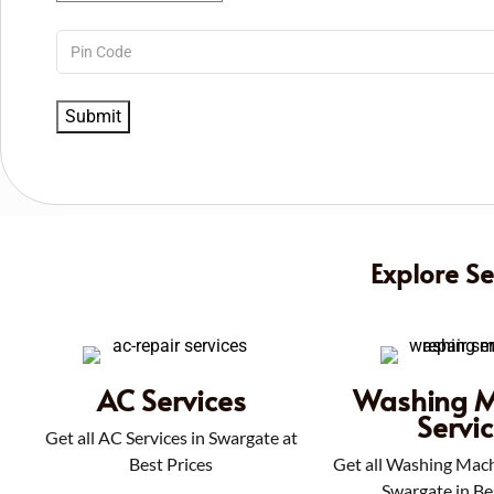
Explore S
AC Services
Washing M
Servi
Get all AC Services in Swargate at
Best Prices
Get all Washing Mach
Swargate in Be