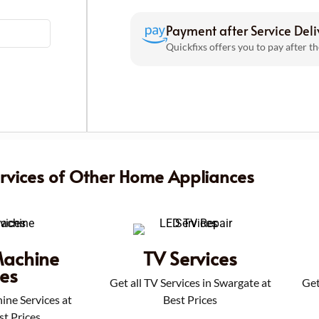
Payment after Service Deli
Quickfixs offers you to pay after th
ervices of Other Home Appliances
achine
TV Services
ces
Get all TV Services in Swargate at
Get
ine Services at
Best Prices
st Prices