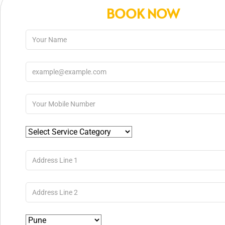
BOOK NOW