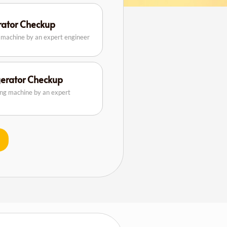
erator Checkup
g machine by an expert engineer
gerator Checkup
ing machine by an expert