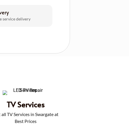
very
e service delivery
TV Services
 all TV Services in Swargate at
Best Prices