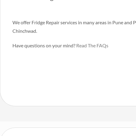
We offer Fridge Repair services in many areas in Pune and 
Chinchwad.
Have questions on your mind?
Read The FAQs