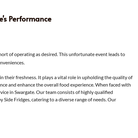
ce's Performance
hort of operating as desired. This unfortunate event leads to
onveniences.
 their freshness. It plays a vital role in upholding the quality of
mance and enhance the overall food experience. When faced with
ervice in Swargate. Our team consists of highly qualified
by Side Fridges, catering to a diverse range of needs. Our