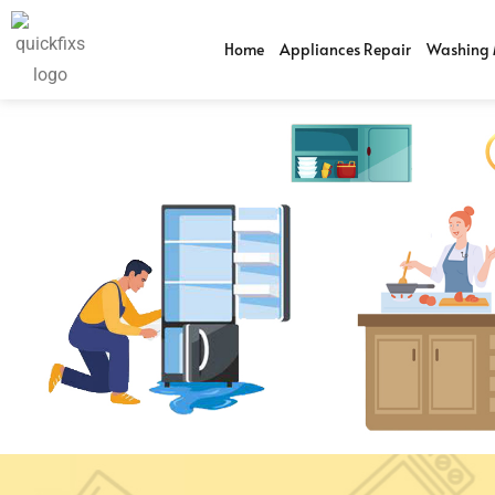
Home
Appliances Repair
Washing 