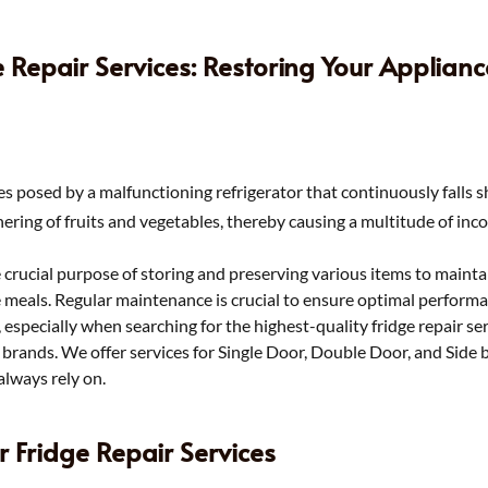
e Repair Services: Restoring Your Applian
s posed by a malfunctioning refrigerator that continuously falls s
hering of fruits and vegetables, thereby causing a multitude of inc
e crucial purpose of storing and preserving various items to maintain
e meals. Regular maintenance is crucial to ensure optimal perfor
n, especially when searching for the highest-quality fridge repair s
nd brands. We offer services for Single Door, Double Door, and Side 
always rely on.
r Fridge Repair Services