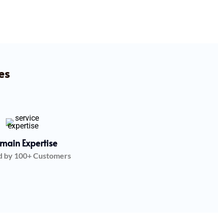
es
main Expertise
d by 100+ Customers