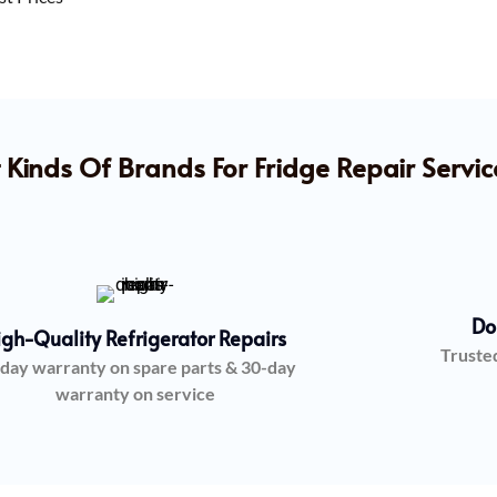
 Kinds Of Brands For Fridge Repair Servic
Do
igh-Quality Refrigerator Repairs
Truste
day warranty on spare parts & 30-day
warranty on service