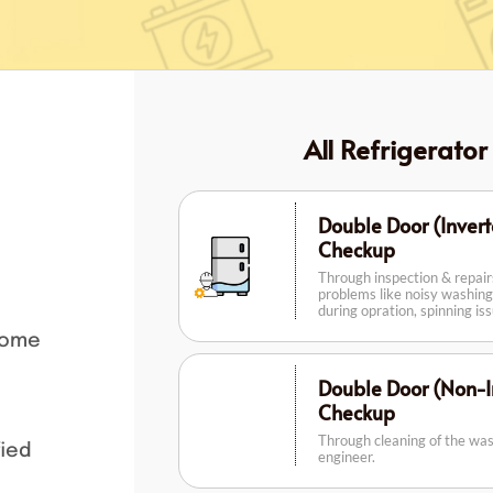
All Refrigerator
Double Door (Invert
Checkup
Through inspection & repai
problems like noisy washing
during opration, spinning is
home
Double Door (Non-In
Checkup
Through cleaning of the wa
fied
engineer.