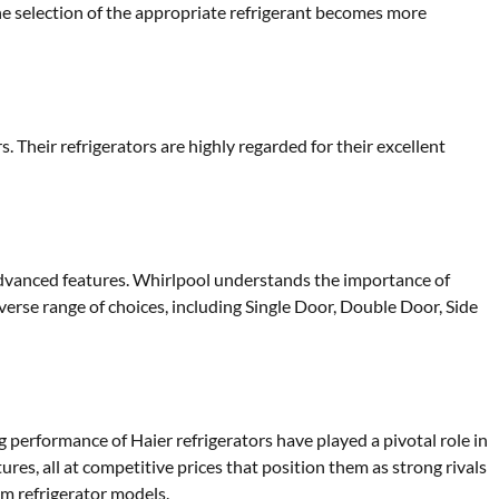
e selection of the appropriate refrigerant becomes more
Their refrigerators are highly regarded for their excellent
advanced features. Whirlpool understands the importance of
erse range of choices, including Single Door, Double Door, Side
g performance of Haier refrigerators have played a pivotal role in
ures, all at competitive prices that position them as strong rivals
um refrigerator models.