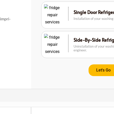
Single Door Refrig
Pimpri-
Installation of your washin
Side-By-Side Refri
Uninstallation of your wash
engineer.
Let's Go