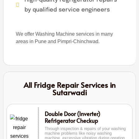
by qualified service engineers
We offer Washing Machine services in many
areas in Pune and Pimpri-Chinchwad.
All Fridge Repair Services in
Sutarwadi
Double Door (Inverter)
Refrigerator Checkup
Through inspection & repairs of your washing
machine problems like noisy washing
machine, excessive vibration during opration,