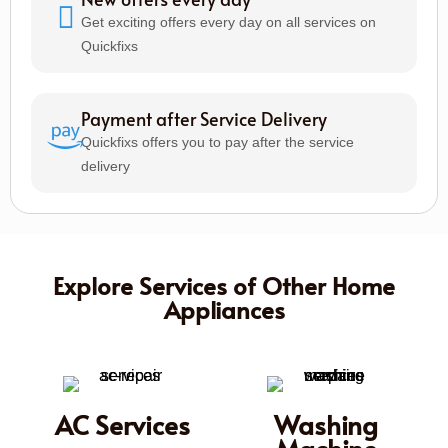
Get exciting offers every day on all services on
Quickfixs
Payment after Service Delivery
Quickfixs offers you to pay after the service
delivery
Explore Services of Other Home
Appliances
AC Services
Washing
Machine