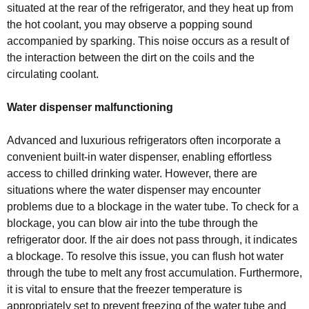
situated at the rear of the refrigerator, and they heat up from
the hot coolant, you may observe a popping sound
accompanied by sparking. This noise occurs as a result of
the interaction between the dirt on the coils and the
circulating coolant.
Water dispenser malfunctioning
Advanced and luxurious refrigerators often incorporate a
convenient built-in water dispenser, enabling effortless
access to chilled drinking water. However, there are
situations where the water dispenser may encounter
problems due to a blockage in the water tube. To check for a
blockage, you can blow air into the tube through the
refrigerator door. If the air does not pass through, it indicates
a blockage. To resolve this issue, you can flush hot water
through the tube to melt any frost accumulation. Furthermore,
it is vital to ensure that the freezer temperature is
appropriately set to prevent freezing of the water tube and