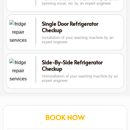
spinning issue, etc by an expert engineer.
Single Door Refrigerator
Checkup
Installation of your washing machine by an
expert engineer
Side-By-Side Refrigerator
Checkup
Uninstallation of your washing machine by an
expert engineer.
BOOK NOW