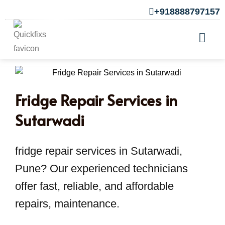
+918888797157
Fridge Repair Services in
Sutarwadi
fridge repair services in Sutarwadi,
Pune? Our experienced technicians
offer fast, reliable, and affordable
repairs, maintenance.