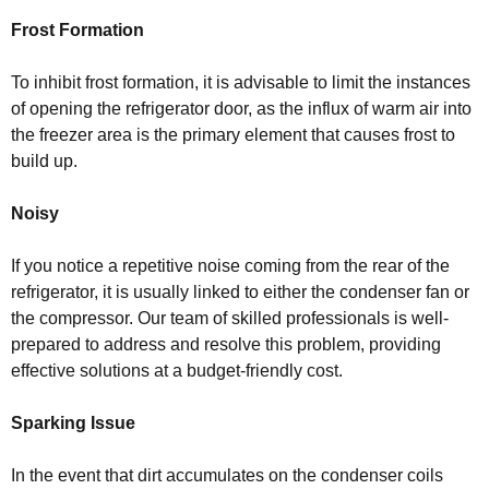
Frost Formation
To inhibit frost formation, it is advisable to limit the instances
of opening the refrigerator door, as the influx of warm air into
the freezer area is the primary element that causes frost to
build up.
Noisy
If you notice a repetitive noise coming from the rear of the
refrigerator, it is usually linked to either the condenser fan or
the compressor. Our team of skilled professionals is well-
prepared to address and resolve this problem, providing
effective solutions at a budget-friendly cost.
Sparking Issue
In the event that dirt accumulates on the condenser coils