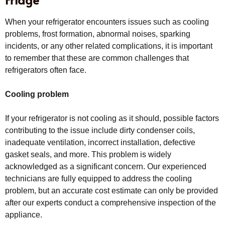
When your refrigerator encounters issues such as cooling
problems, frost formation, abnormal noises, sparking
incidents, or any other related complications, it is important
to remember that these are common challenges that
refrigerators often face.
Cooling problem
If your refrigerator is not cooling as it should, possible factors
contributing to the issue include dirty condenser coils,
inadequate ventilation, incorrect installation, defective
gasket seals, and more. This problem is widely
acknowledged as a significant concern. Our experienced
technicians are fully equipped to address the cooling
problem, but an accurate cost estimate can only be provided
after our experts conduct a comprehensive inspection of the
appliance.