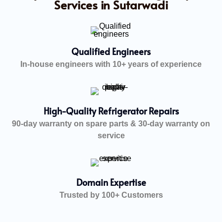
Services in Sutarwadi
Qualified Engineers
In-house engineers with 10+ years of experience
High-Quality Refrigerator Repairs
90-day warranty on spare parts & 30-day warranty on
service
Domain Expertise
Trusted by 100+ Customers