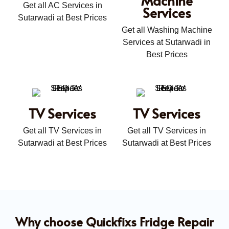
Get all AC Services in
Services
Sutarwadi at Best Prices
Get all Washing Machine
Services at Sutarwadi in
Best Prices
TV Services
TV Services
Get all TV Services in
Get all TV Services in
Sutarwadi at Best Prices
Sutarwadi at Best Prices
Why choose Quickfixs Fridge Repair