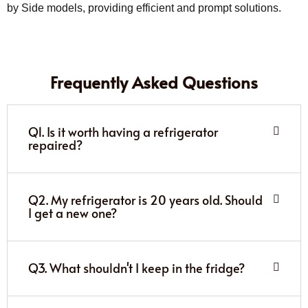
by Side models, providing efficient and prompt solutions.
Frequently Asked Questions
Q1. Is it worth having a refrigerator
repaired?
Q2. My refrigerator is 20 years old. Should
I get a new one?
Q3. What shouldn't I keep in the fridge?