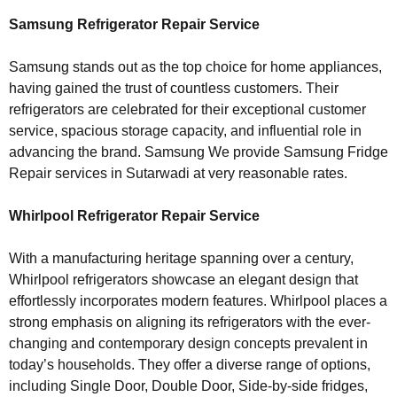
Samsung Refrigerator Repair Service
Samsung stands out as the top choice for home appliances,
having gained the trust of countless customers. Their
refrigerators are celebrated for their exceptional customer
service, spacious storage capacity, and influential role in
advancing the brand. Samsung We provide Samsung Fridge
Repair services in Sutarwadi at very reasonable rates.
Whirlpool Refrigerator Repair Service
With a manufacturing heritage spanning over a century,
Whirlpool refrigerators showcase an elegant design that
effortlessly incorporates modern features. Whirlpool places a
strong emphasis on aligning its refrigerators with the ever-
changing and contemporary design concepts prevalent in
today’s households. They offer a diverse range of options,
including Single Door, Double Door, Side-by-side fridges,