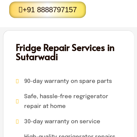
+91 8888797157
Fridge Repair Services in
Sutarwadi
90-day warranty on spare parts
Safe, hassle-free regrigerator
repair at home
30-day warranty on service
High-quality regrigerator repairs