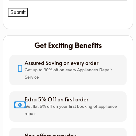
Get Exciting Benefits
Assured Saving on every order
Get up to 30% off on every Appliances Repair
Service
Extra 5% Off on first order
Get flat 5% off on your first booking of appliance
repair
New offers every day