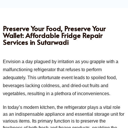
Preserve Your Food, Preserve Your
Wallet: Affordable Fridge Repair
Services in Sutarwadi
Envision a day plagued by irritation as you grapple with a
malfunctioning refrigerator that refuses to perform
adequately. This unfortunate event leads to spoiled food,
beverages lacking coldness, and dried-out fruits and
vegetables, resulting in a plethora of inconveniences.
In today’s modern kitchen, the refrigerator plays a vital role
as an indispensable appliance and essential storage unit for
various items. Its primary function is to preserve the
freshness of both fresh and frozen products, enabling the