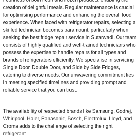
creation of delightful meals. Regular maintenance is crucial
for optimising performance and enhancing the overall food
experience. When faced with refrigerator repairs, selecting a
skilled technician becomes paramount, particularly when
seeking the best fridge repair service in Sutarwadi. Our team
consists of highly qualified and well-trained technicians who
possess the expertise to handle repairs for all types and
brands of refrigerators efficiently. We specialise in servicing
Single Door, Double Door, and Side by Side Fridges,
catering to diverse needs. Our unwavering commitment lies
in meeting specified timelines and providing prompt and
reliable service that you can trust.
The availability of respected brands like Samsung, Godrej,
Whirlpool, Haier, Panasonic, Bosch, Electrolux, Lloyd, and
Croma adds to the challenge of selecting the right
refrigerant.