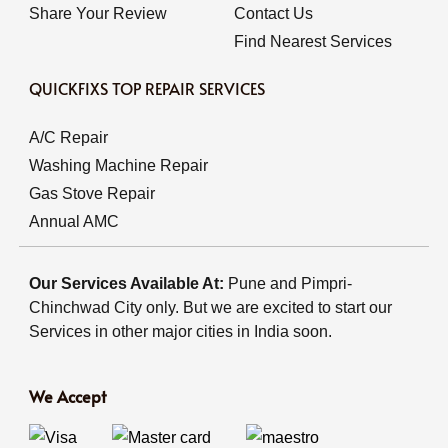
Share Your Review
Contact Us
Find Nearest Services
QUICKFIXS TOP REPAIR SERVICES
A/C Repair
Washing Machine Repair
Gas Stove Repair
Annual AMC
Our Services Available At:
Pune and Pimpri-
Chinchwad City only. But we are excited to start our
Services in other major cities in India soon.
We Accept