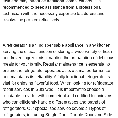
task and may introduce additional complications. It is
recommended to seek assistance from a professional
technician with the necessary expertise to address and
resolve the problem effectively.
A refrigerator is an indispensable appliance in any kitchen,
serving the critical function of storing a wide variety of fresh
and frozen ingredients, enabling the preparation of delicious
meals for your family. Regular maintenance is essential to
ensure the refrigerator operates at its optimal performance
and maintains its reliability. A fully functional refrigerator is
vital for enjoying flavorful food. When looking for refrigerator
repair services in Sutarwadi, it is important to choose a
reputable provider with competent and certified technicians
who can efficiently handle different types and brands of
refrigerators. Our specialised service covers all types of
refrigerators, including Single Door, Double Door, and Side