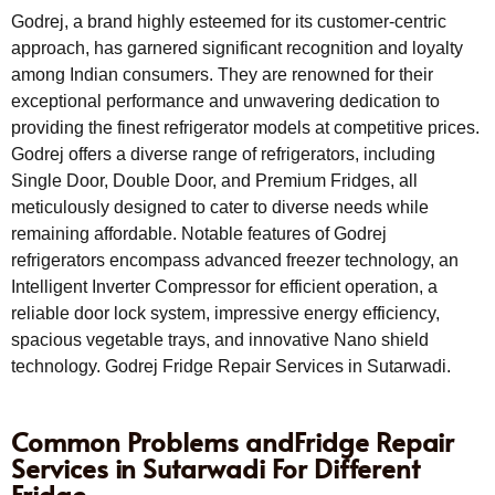
Godrej, a brand highly esteemed for its customer-centric
approach, has garnered significant recognition and loyalty
among Indian consumers. They are renowned for their
exceptional performance and unwavering dedication to
providing the finest refrigerator models at competitive prices.
Godrej offers a diverse range of refrigerators, including
Single Door, Double Door, and Premium Fridges, all
meticulously designed to cater to diverse needs while
remaining affordable. Notable features of Godrej
refrigerators encompass advanced freezer technology, an
Intelligent Inverter Compressor for efficient operation, a
reliable door lock system, impressive energy efficiency,
spacious vegetable trays, and innovative Nano shield
technology. Godrej Fridge Repair Services in Sutarwadi.
Common Problems andFridge Repair
Services in Sutarwadi For Different
Fridge