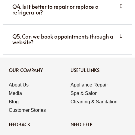
Q4. Is it better to repair or replace a
refrigerator?
Q5. Can we book appointments through a
website?
OUR COMPANY
USEFUL LINKS
About Us
Appliance Repair
Media
Spa & Salon
Blog
Cleaning & Sanitation
Customer Stories
FEEDBACK
NEED HELP