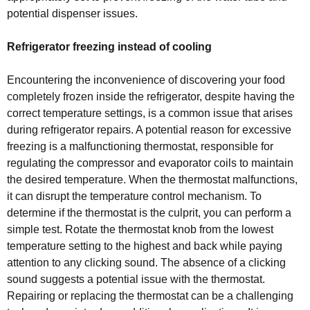
potential dispenser issues.
Refrigerator freezing instead of cooling
Encountering the inconvenience of discovering your food
completely frozen inside the refrigerator, despite having the
correct temperature settings, is a common issue that arises
during refrigerator repairs. A potential reason for excessive
freezing is a malfunctioning thermostat, responsible for
regulating the compressor and evaporator coils to maintain
the desired temperature. When the thermostat malfunctions,
it can disrupt the temperature control mechanism. To
determine if the thermostat is the culprit, you can perform a
simple test. Rotate the thermostat knob from the lowest
temperature setting to the highest and back while paying
attention to any clicking sound. The absence of a clicking
sound suggests a potential issue with the thermostat.
Repairing or replacing the thermostat can be a challenging