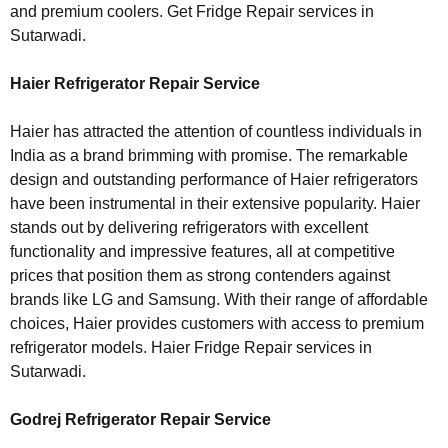
and premium coolers. Get Fridge Repair services in
Sutarwadi.
Haier Refrigerator Repair Service
Haier has attracted the attention of countless individuals in
India as a brand brimming with promise. The remarkable
design and outstanding performance of Haier refrigerators
have been instrumental in their extensive popularity. Haier
stands out by delivering refrigerators with excellent
functionality and impressive features, all at competitive
prices that position them as strong contenders against
brands like LG and Samsung. With their range of affordable
choices, Haier provides customers with access to premium
refrigerator models. Haier Fridge Repair services in
Sutarwadi.
Godrej Refrigerator Repair Service