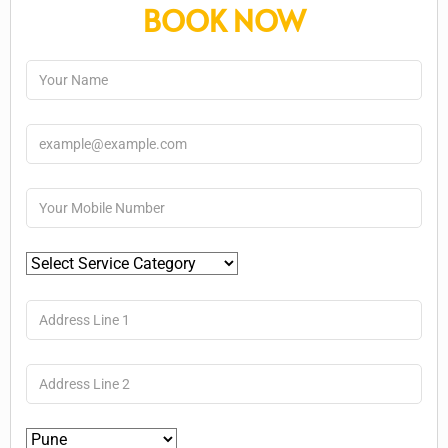
BOOK NOW