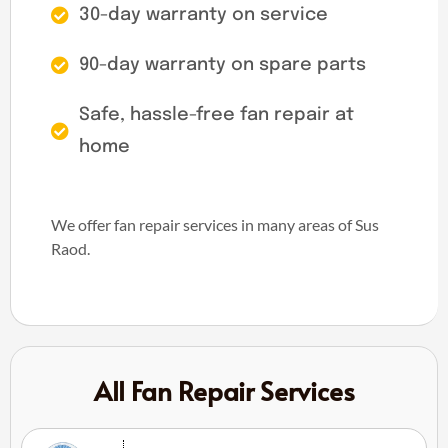
30-day warranty on service
90-day warranty on spare parts
Safe, hassle-free fan repair at
home
We offer fan repair services in many areas of Sus
Raod.
All Fan Repair Services