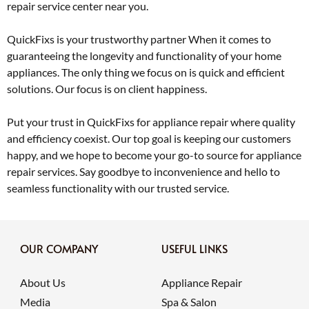
repair service center near you.
QuickFixs is your trustworthy partner When it comes to
guaranteeing the longevity and functionality of your home
appliances. The only thing we focus on is quick and efficient
solutions. Our focus is on client happiness.
Put your trust in QuickFixs for appliance repair where quality
and efficiency coexist. Our top goal is keeping our customers
happy, and we hope to become your go-to source for appliance
repair services. Say goodbye to inconvenience and hello to
seamless functionality with our trusted service.
OUR COMPANY
USEFUL LINKS
About Us
Appliance Repair
Media
Spa & Salon