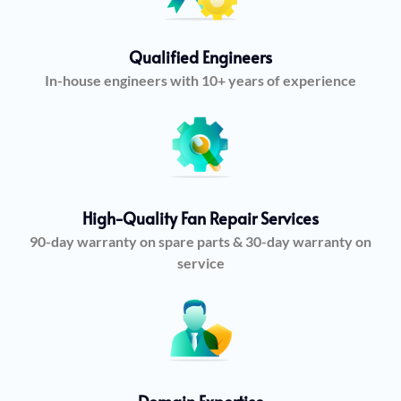
Qualified Engineers
In-house engineers with 10+ years of experience
High-Quality Fan Repair Services
90-day warranty on spare parts & 30-day warranty on
service