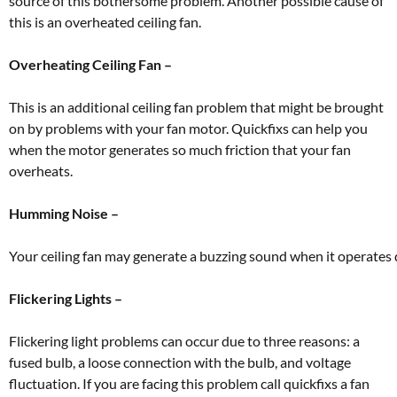
source of this bothersome problem. Another possible cause of
this is an overheated ceiling fan.
Overheating Ceiling Fan –
This is an additional ceiling fan problem that might be brought
on by problems with your fan motor. Quickfixs can help you
when the motor generates so much friction that your fan
overheats.
Humming Noise –
Your
ceiling
fan
may
generate
a
buzzing
sound
when
it
operates
Flickering Lights –
Flickering light problems can occur due to three reasons: a
fused bulb, a loose connection with the bulb, and voltage
fluctuation. If you are facing this problem call quickfixs a fan