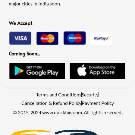
major cities in India soon.
We Accept
Coming Soon...
Terms and Conditions
Security
Cancellation & Refund Policy
Payment Policy
© 2015-2024 www.quickfixs.com. All rights reserved.