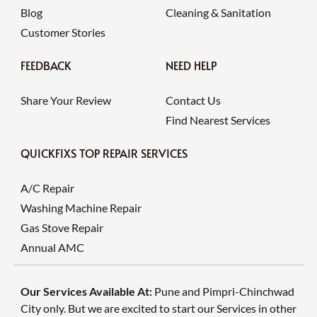
Blog
Cleaning & Sanitation
Customer Stories
FEEDBACK
NEED HELP
Share Your Review
Contact Us
Find Nearest Services
QUICKFIXS TOP REPAIR SERVICES
A/C Repair
Washing Machine Repair
Gas Stove Repair
Annual AMC
Our Services Available At:
Pune and Pimpri-Chinchwad
City only. But we are excited to start our Services in other