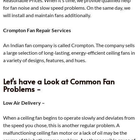
Reasonable Prices. When it’s time, we provide qualified help
for fan noise and slow speed problems. On the same day, we
will install and maintain fans additionally.
Crompton Fan Repair Services
An Indian fan company is called Crompton. The company sells
a large selection of long-lasting, energy-efficient ceiling fans in
a variety of designs, features, and hues.
Let's have a Look at Common Fan
Problems -
Low Air Delivery –
When a ceiling fan begins to operate slowly and deviates from
the speed you chose, this is another regular problem. A
malfunctioning ceiling fan motor or a lack of oil may be the