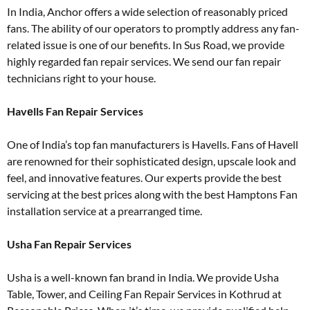
In India, Anchor offers a wide selection of reasonably priced
fans. The ability of our operators to promptly address any fan-
related issue is one of our benefits. In Sus Road, we provide
highly regarded fan repair services. We send our fan repair
technicians right to your house.
Havеlls Fan Repair Services
One of India’s top fan manufacturers is Havells. Fans of Havell
are renowned for their sophisticated design, upscale look and
feel, and innovative features. Our experts provide the best
servicing at the best prices along with the best Hamptons Fan
installation service at a prearranged time.
Usha Fan Repair Services
Usha is a well-known fan brand in India. We provide Usha
Table, Tower, and Ceiling Fan Repair Services in Kothrud at