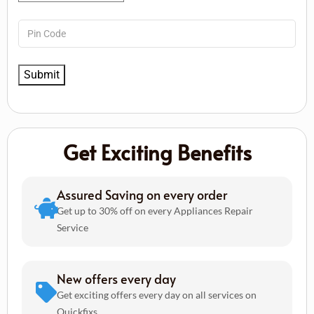
Get Exciting Benefits
Assured Saving on every order
Get up to 30% off on every Appliances Repair
Service
New offers every day
Get exciting offers every day on all services on
Quickfixs