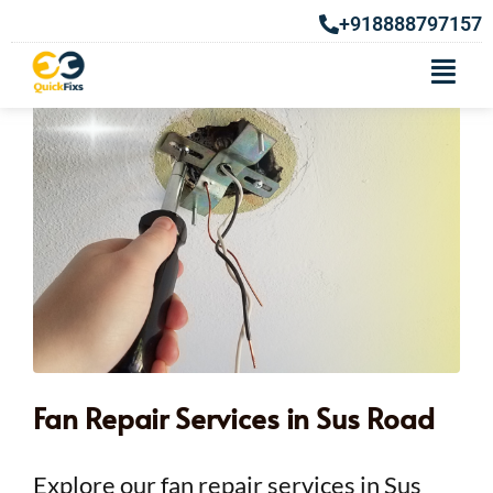
+918888797157
Fan Repair Services in Sus Road
Explore our fan repair services in Sus