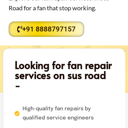
Road for a fan that stop working.
+91 8888797157
Looking for fan repair
services on sus road
-
High-quality fan repairs by
qualified service engineers