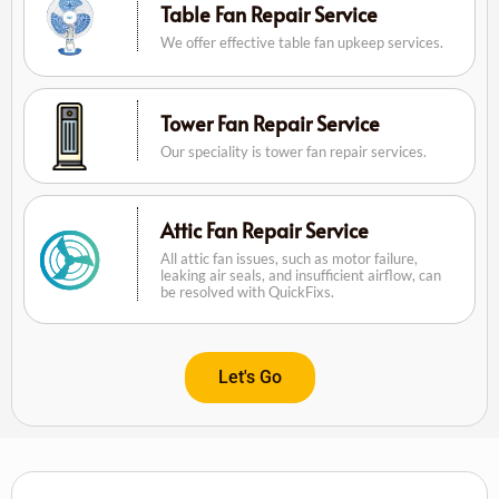
Table Fan Repair Service
We offer effective table fan upkeep services.
Tower Fan Repair Service
Our speciality is tower fan repair services.
Attic Fan Repair Service
All attic fan issues, such as motor failure,
leaking air seals, and insufficient airflow, can
be resolved with QuickFixs.
Let's Go