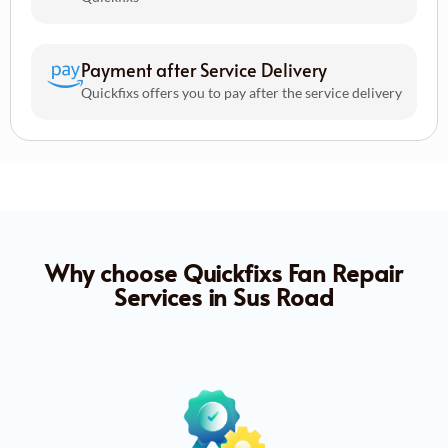
Payment after Service Delivery
Quickfixs offers you to pay after the service delivery
Why choose Quickfixs Fan Repair
Services in Sus Road