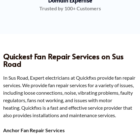
Domain Expertise
Trusted by 100+ Customers
Quickest Fan Repair Services on Sus
Road
In Sus Road, Expert electricians at Quickfixs provide fan repair
services. We provide fan repair services for a variety of issues,
including loose connections, noise, vibrating problems, faulty
regulators, fans not working, and issues with motor
heating.
Quickfixs is a fast and effective service provider that
also provides installations and maintenance services.
Anchor Fan Repair Services